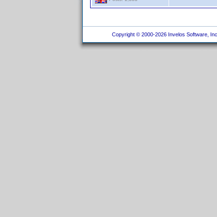
Copyright © 2000-2026 Invelos Software, Inc.