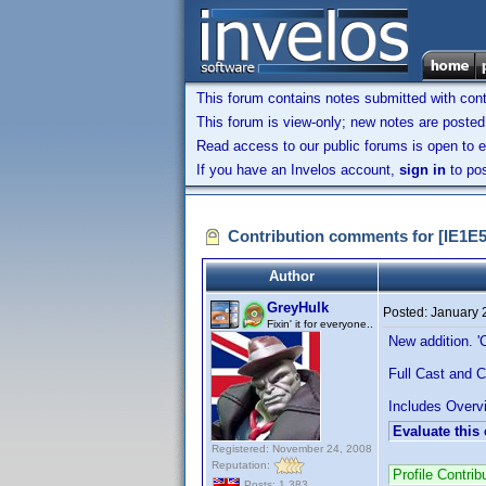
This forum contains notes submitted with contr
This forum is view-only; new notes are posted 
Read access to our public forums is open to e
If you have an Invelos account,
sign in
to pos
Contribution comments for [IE1E
Author
GreyHulk
Posted:
January 
Fixin' it for everyone..
New addition. '
Full Cast and C
Includes Overvi
Evaluate this
Registered: November 24, 2008
Reputation:
Profile Contr
Posts: 1,383