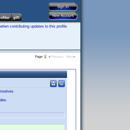
hen contributing updates to this profile.
Page:
1
Previous
Next
emselves.
odes.