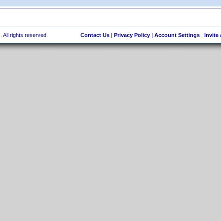
 All rights reserved.
Contact Us
|
Privacy Policy
|
Account Settings
|
Invite