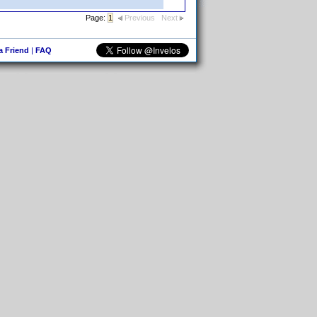
Page:
1
Previous
Next
 a Friend
|
FAQ