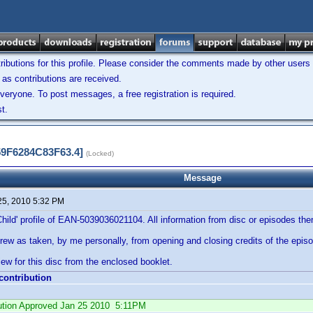
ibutions for this profile. Please consider the comments made by other users w
as contributions are received.
veryone. To post messages, a free registration is required.
t.
59F6284C83F63.4]
(Locked)
Message
25, 2010 5:32 PM
Child' profile of EAN-5039036021104. All information from disc or episodes th
rew as taken, by me personally, from opening and closing credits of the epis
ew for this disc from the enclosed booklet.
 contribution
ibution Approved Jan 25 2010 5:11PM