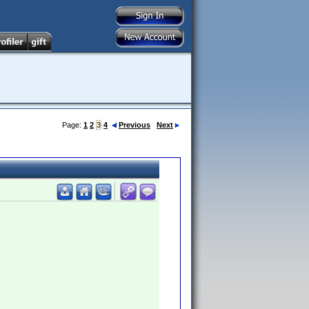
Page:
1
2
3
4
Previous
Next