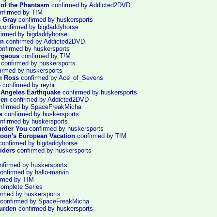
of the Phantasm
confirmed by Addicted2DVD
nfirmed by T!M
e Gray
confirmed by huskersports
confirmed by bigdaddyhorse
irmed by bigdaddyhorse
an
confirmed by Addicted2DVD
nfirmed by huskersports
rgeous
confirmed by T!M
confirmed by huskersports
irmed by huskersports
n Ross
confirmed by Ace_of_Sevens
e
confirmed by reybr
 Angeles Earthquake
confirmed by huskersports
Men
confirmed by Addicted2DVD
nfirmed by SpaceFreakMicha
s
confirmed by huskersports
nfirmed by huskersports
urder You
confirmed by huskersports
oon's European Vacation
confirmed by T!M
onfirmed by bigdaddyhorse
iders
confirmed by huskersports
firmed by huskersports
onfirmed by hallo-marvin
rmed by T!M
Complete Series
rmed by huskersports
confirmed by SpaceFreakMicha
urden
confirmed by huskersports