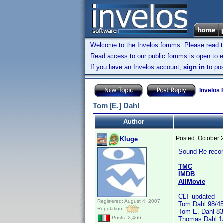
Welcome to the Invelos forums. Please read 
Read access to our public forums is open to e
If you have an Invelos account,
sign in
to pos
Invelos
Tom [E.] Dahl
Author
Posted:
October 
Kluge
Sound Re-recor
TMC
IMDB
AllMovie
CLT updated
Registered: August 4, 2007
Tom Dahl 98/4
Reputation:
Tom E. Dahl 83
Posts: 2,466
Thomas Dahl 1