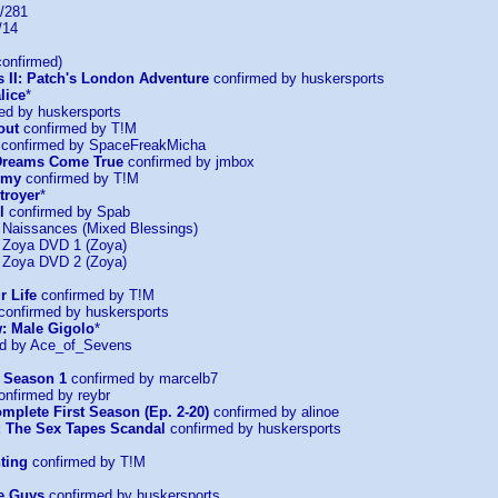
/281
/14
onfirmed)
s II: Patch's London Adventure
confirmed by huskersports
lice
*
ed by huskersports
out
confirmed by T!M
confirmed by SpaceFreakMicha
: Dreams Come True
confirmed by jmbox
emy
confirmed by T!M
troyer
*
l
confirmed by Spab
: Naissances (Mixed Blessings)
: Zoya DVD 1 (Zoya)
: Zoya DVD 2 (Zoya)
r Life
confirmed by T!M
confirmed by huskersports
: Male Gigolo
*
d by Ace_of_Sevens
 Season 1
confirmed by marcelb7
nfirmed by reybr
mplete First Season (Ep. 2-20)
confirmed by alinoe
: The Sex Tapes Scandal
confirmed by huskersports
ting
confirmed by T!M
he Guys
confirmed by huskersports