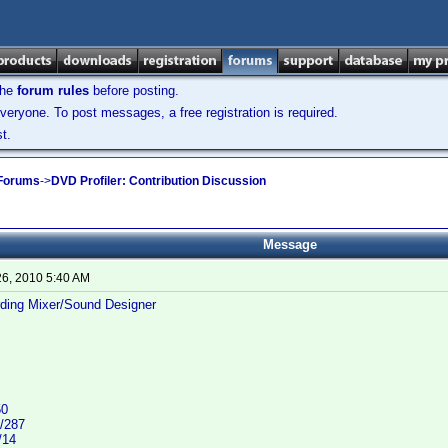
the
forum rules
before posting.
veryone. To post messages, a free registration is required.
t.
 Forums
->
DVD Profiler: Contribution Discussion
Message
26, 2010 5:40 AM
ding Mixer/Sound Designer
50
/287
/14