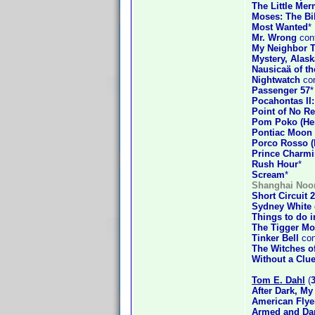
The Little Mer
Moses: The Bi
Most Wanted
*
Mr. Wrong
conf
My Neighbor T
Mystery, Alask
Nausicaä of th
Nightwatch
con
Passenger 57
*
Pocahontas II
Point of No Re
Pom Poko (Hei
Pontiac Moon
Porco Rosso (
Prince Charm
Rush Hour
*
Scream
*
Shanghai Noo
Short Circuit 2
Sydney White
Things to do 
The Tigger Mo
Tinker Bell
con
The Witches o
Without a Clu
Tom E. Dahl
(
After Dark, My
American Flye
Armed and Da