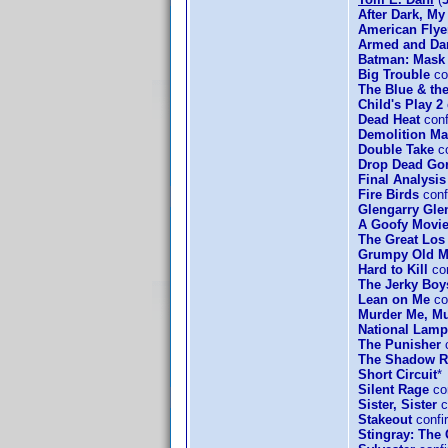
After Dark, My
American Flye
Armed and Da
Batman: Mask 
Big Trouble
co
The Blue & th
Child's Play 2
Dead Heat
conf
Demolition M
Double Take
co
Drop Dead Go
Final Analysis
Fire Birds
conf
Glengarry Gle
A Goofy Movi
The Great Los
Grumpy Old 
Hard to Kill
co
The Jerky Boy
Lean on Me
co
Murder Me, M
National Lamp
The Punisher
c
The Shadow R
Short Circuit
*
Silent Rage
con
Sister, Sister
c
Stakeout
confi
Stingray: The