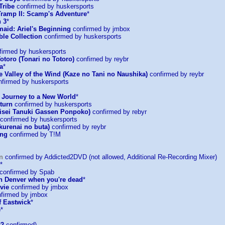
Tribe
confirmed by huskersports
Tramp II: Scamp's Adventure
*
 3
*
maid: Ariel's Beginning
confirmed by jmbox
ble Collection
confirmed by huskersports
irmed by huskersports
otoro (Tonari no Totoro)
confirned by reybr
a
*
e Valley of the Wind (Kaze no Tani no Naushika)
confirmed by reybr
firmed by huskersports
: Journey to a New World
*
turn
confirmed by huskersports
sei Tanuki Gassen Ponpoko)
confirmed by rebyr
confirmed by huskersports
kurenai no buta)
confirmed by reybr
ing
confirmed by T!M
n
confirmed by Addicted2DVD (not allowed, Additional Re-Recording Mixer)
*
confirmed by Spab
in Denver when you're dead
*
vie
confirmed by jmbox
firmed by jmbox
f Eastwick
*
e
*
32
confirmed)