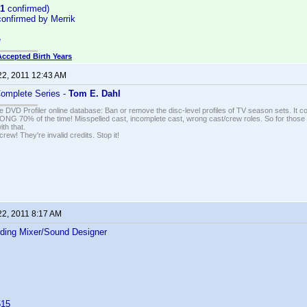
1
confirmed)
onfirmed by Merrik
e
Accepted Birth Years
22, 2011 12:43 AM
Complete Series -
Tom E. Dahl
e DVD Profiler online database: Ban or remove the disc-level profiles of TV season sets. It c
G 70% of the time! Misspelled cast, incomplete cast, wrong cast/crew roles. So for those 
th that.
ew! They're invalid credits. Stop it!
22, 2011 8:17 AM
ding Mixer/Sound Designer
515