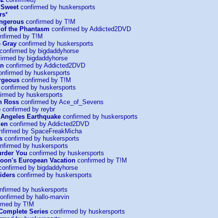
 Sweet
confirmed by huskersports
rs
*
ngerous
confirmed by T!M
of the Phantasm
confirmed by Addicted2DVD
nfirmed by T!M
e Gray
confirmed by huskersports
confirmed by bigdaddyhorse
irmed by bigdaddyhorse
an
confirmed by Addicted2DVD
nfirmed by huskersports
rgeous
confirmed by T!M
confirmed by huskersports
irmed by huskersports
n Ross
confirmed by Ace_of_Sevens
e
confirmed by reybr
 Angeles Earthquake
confirmed by huskersports
Men
confirmed by Addicted2DVD
nfirmed by SpaceFreakMicha
s
confirmed by huskersports
nfirmed by huskersports
urder You
confirmed by huskersports
oon's European Vacation
confirmed by T!M
onfirmed by bigdaddyhorse
iders
confirmed by huskersports
firmed by huskersports
onfirmed by hallo-marvin
rmed by T!M
 Complete Series
confirmed by huskersports