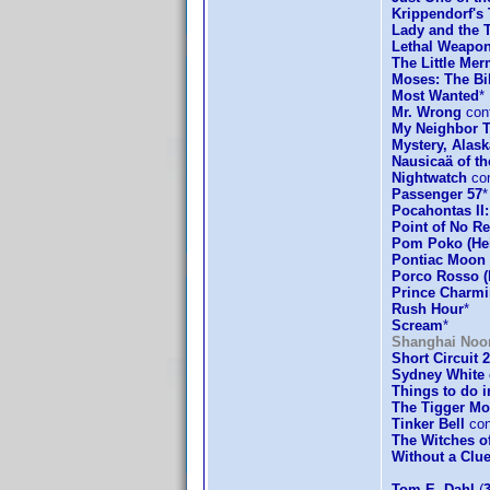
Krippendorf's 
Lady and the 
Lethal Weapon
The Little Mer
Moses: The Bi
Most Wanted
*
Mr. Wrong
conf
My Neighbor T
Mystery, Alask
Nausicaä of th
Nightwatch
con
Passenger 57
*
Pocahontas II
Point of No Re
Pom Poko (Hei
Pontiac Moon
Porco Rosso (
Prince Charm
Rush Hour
*
Scream
*
Shanghai Noo
Short Circuit 2
Sydney White
Things to do 
The Tigger Mo
Tinker Bell
con
The Witches o
Without a Clu
Tom E. Dahl
(