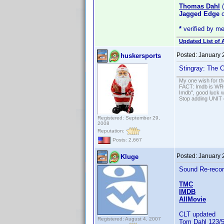
Thomas Dahl
(
Jagged Edge
c
*
verified by m
Updated List of 
Posted:
January 
huskersports
Stingray: The 
My one wish for th
FACT: Imdb is WRON
Imdb", good luck wi
Stop adding UNIT cr
Registered: September 29,
2008
Reputation:
Posts: 2,667
Posted:
January 
Kluge
Sound Re-recor
TMC
IMDB
AllMovie
CLT updated
Registered: August 4, 2007
Tom Dahl 123/