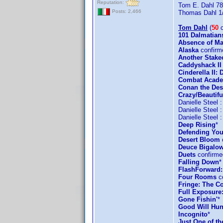
Reputation:
Tom E. Dahl 78
Posts: 2,466
Thomas Dahl 1
Tom Dahl
(
50
c
101 Dalmatian
Absence of Ma
Alaska
confirm
Another Stake
Caddyshack II
Cinderella II
Combat Acad
Conan the Des
Crazy/Beautifu
Danielle Steel 
Danielle Steel 
Danielle Steel 
Deep Rising
*
Defending You
Desert Bloom
Deuce Bigalow
Duets
confirme
Falling Down
*
FlashForward:
Four Rooms
co
Fringe: The Co
Full Exposure
Gone Fishin'
*
Good Will Hun
Incognito
*
Just One of t