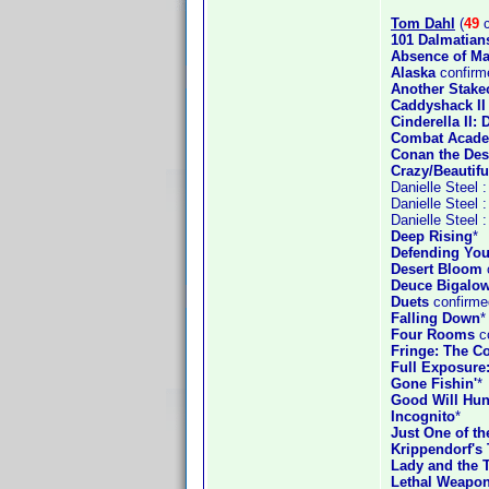
Tom Dahl
(
49
c
101 Dalmatian
Absence of Ma
Alaska
confirm
Another Stake
Caddyshack II
Cinderella II
Combat Acad
Conan the Des
Crazy/Beautifu
Danielle Steel 
Danielle Steel 
Danielle Steel 
Deep Rising
*
Defending You
Desert Bloom
Deuce Bigalow
Duets
confirme
Falling Down
*
Four Rooms
co
Fringe: The Co
Full Exposure
Gone Fishin'
*
Good Will Hun
Incognito
*
Just One of t
Krippendorf's 
Lady and the 
Lethal Weapon