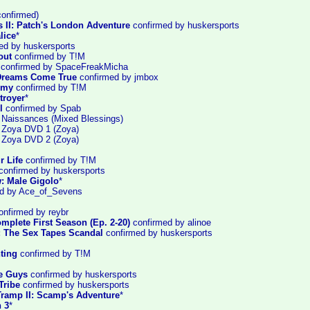
onfirmed)
s II: Patch's London Adventure
confirmed by huskersports
lice
*
ed by huskersports
out
confirmed by T!M
confirmed by SpaceFreakMicha
: Dreams Come True
confirmed by jmbox
emy
confirmed by T!M
troyer
*
l
confirmed by Spab
: Naissances (Mixed Blessings)
: Zoya DVD 1 (Zoya)
: Zoya DVD 2 (Zoya)
r Life
confirmed by T!M
confirmed by huskersports
: Male Gigolo
*
d by Ace_of_Sevens
nfirmed by reybr
mplete First Season (Ep. 2-20)
confirmed by alinoe
: The Sex Tapes Scandal
confirmed by huskersports
ting
confirmed by T!M
he Guys
confirmed by huskersports
Tribe
confirmed by huskersports
Tramp II: Scamp's Adventure
*
 3
*