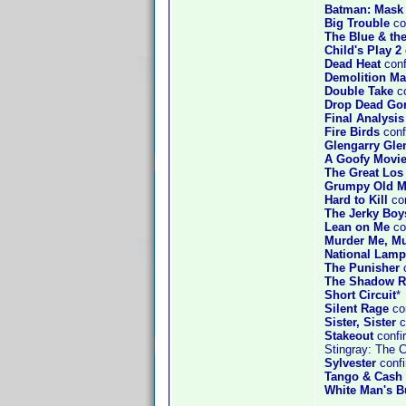
Batman: Mask 
Big Trouble
co
The Blue & th
Child's Play 2
Dead Heat
conf
Demolition M
Double Take
co
Drop Dead Go
Final Analysis
Fire Birds
conf
Glengarry Gle
A Goofy Movi
The Great Los
Grumpy Old 
Hard to Kill
co
The Jerky Boy
Lean on Me
co
Murder Me, M
National Lamp
The Punisher
c
The Shadow R
Short Circuit
*
Silent Rage
con
Sister, Sister
c
Stakeout
confi
Stingray: The 
Sylvester
confi
Tango & Cash
White Man's B