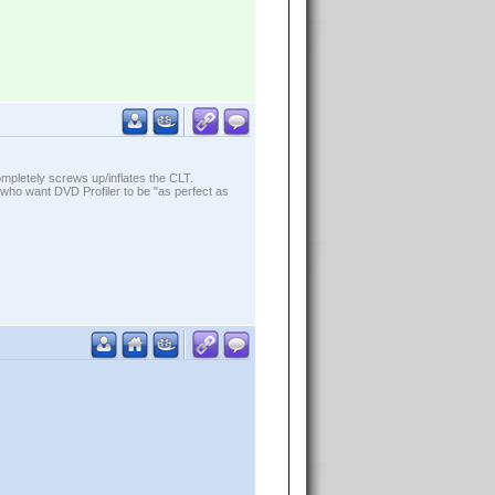
ompletely screws up/inflates the CLT.
who want DVD Profiler to be "as perfect as