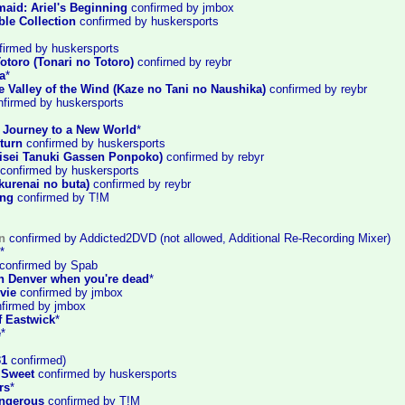
maid: Ariel's Beginning
confirmed by jmbox
ble Collection
confirmed by huskersports
irmed by huskersports
otoro (Tonari no Totoro)
confirned by reybr
a
*
e Valley of the Wind (Kaze no Tani no Naushika)
confirmed by reybr
firmed by huskersports
: Journey to a New World
*
turn
confirmed by huskersports
sei Tanuki Gassen Ponpoko)
confirmed by rebyr
confirmed by huskersports
kurenai no buta)
confirmed by reybr
ing
confirmed by T!M
n
confirmed by Addicted2DVD (not allowed, Additional Re-Recording Mixer)
*
confirmed by Spab
in Denver when you're dead
*
vie
confirmed by jmbox
firmed by jmbox
f Eastwick
*
e
*
31
confirmed)
 Sweet
confirmed by huskersports
rs
*
ngerous
confirmed by T!M