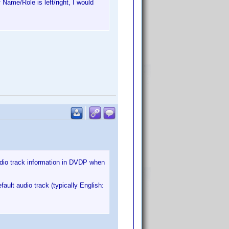
 Name/Role is left/right, I would
audio track information in DVDP when
ult audio track (typically English: