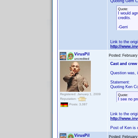
Quoting Gerri C
Quote:
I would agr
credits.
-Gerri
Link to the orig
http://www.i
VirusPil
Posted:
February
uncredited
Cast and crew 
Question was, if
Statement:
Quoting Ken Co
Registered: January 1, 2009
Quote:
I see no pr
Reputation:
Posts: 3,087
Link to the orig
http://www.i
Post of Ken is 
VirusPil
Posted:
February