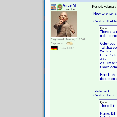
VirusPil
Posted:
February
uncredited
How to enter 
Quoting TheMa
Quote:
There is a 
a differenc
Registered: January 1, 2009
Columbus
Reputation:
Tallahass
Posts: 3,087
Wichita
Little Ro
406 A
As Himsel
Clown Zom
Here is the
debate so t
Statement:
Quoting Ken Co
Quote:
The poll is
Name: Bill