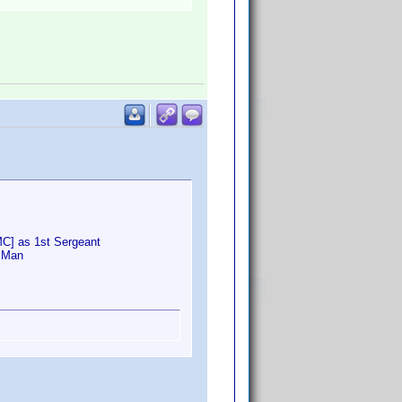
MC] as 1st Sergeant
o Man