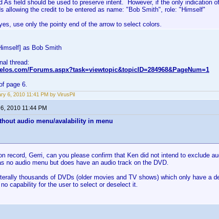
d As field should be used to preserve intent. However, if the only indication of
s allowing the credit to be entered as name: "Bob Smith", role: "Himself"
es, use only the pointy end of the arrow to select colors.
Himself] as Bob Smith
inal thread:
nvelos.com/Forums.aspx?task=viewtopic&topicID=284968&PageNum=1
of page 6.
ry 6, 2010 11:41 PM by VirusPil
 6, 2010 11:44 PM
thout audio menu/avalability in menu
on record, Gerri, can you please confirm that Ken did not intend to exclude 
s no audio menu but does have an audio track on the DVD.
iterally thousands of DVDs (older movies and TV shows) which only have a defa
no capability for the user to select or deselect it.