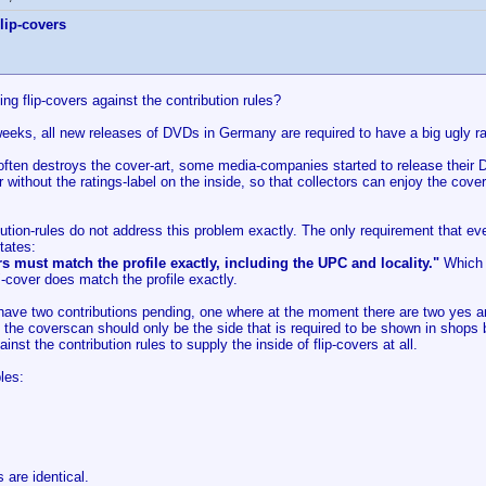
lip-covers
ting flip-covers against the contribution rules?
eeks, all new releases of DVDs in Germany are required to have a big ugly rat
often destroys the cover-art, some media-companies started to release their D
without the ratings-label on the inside, so that collectors can enjoy the cov
ution-rules do not address this problem exactly. The only requirement that ev
tates:
s must match the profile exactly, including the UPC and locality."
Which f
"-cover does match the profile exactly.
y have two contributions pending, one where at the moment there are two yes 
t the coverscan should only be the side that is required to be shown in shops
gainst the contribution rules to supply the inside of flip-covers at all.
les:
are identical.