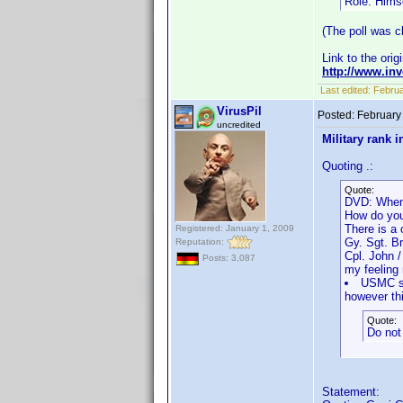
Role: Hims
(The poll was cl
Link to the orig
http://www.i
Last edited:
Februa
VirusPil
Posted:
February
uncredited
Military rank i
Quoting .:
Quote:
DVD: When
How do you
There is a 
Registered: January 1, 2009
Gy. Sgt. B
Reputation:
Cpl. John 
Posts: 3,087
my feeling 
USMC sho
however thi
Quote:
Do not 
Statement: