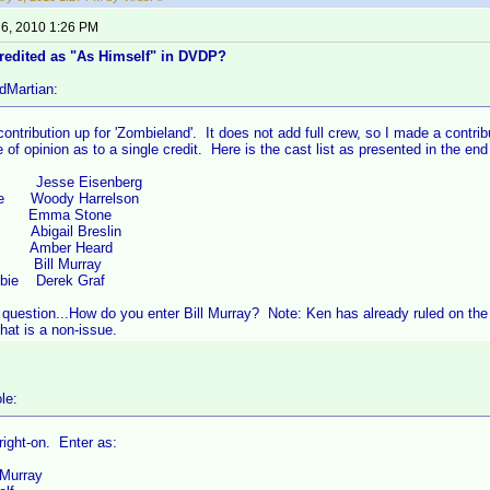
 6, 2010 1:26 PM
credited as "As Himself" in DVDP?
dMartian:
contribution up for 'Zombieland'. It does not add full crew, so I made a contri
e of opinion as to a single credit. Here is the cast list as presented in the end
 Jesse Eisenberg
ee Woody Harrelson
 Emma Stone
ck Abigail Breslin
mber Heard
f Bill Murray
bie Derek Graf
 question...How do you enter Bill Murray? Note: Ken has already ruled on th
hat is a non-issue.
le:
 right-on. Enter as:
 Murray