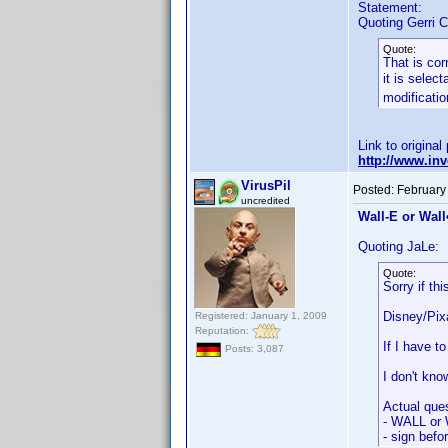
Statement:
Quoting Gerri C
Quote:
That is cor
it is selec
modificatio
Link to original
http://www.i
VirusPil
Posted:
February
uncredited
Wall-E or Wall•
Quoting JaLe:
Quote:
Sorry if th
Disney/Pixa
Registered: January 1, 2009
Reputation:
If I have 
Posts: 3,087
I don't kno
Actual ques
- WALL or 
- sign befo