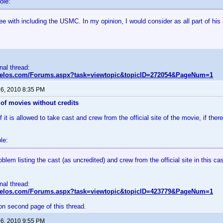
ole:
ee with including the USMC. In my opinion, I would consider as all part of his
inal thread:
nvelos.com/Forums.aspx?task=viewtopic&topicID=272054&PageNum=1
 6, 2010 8:35 PM
of movies without credits
 it is allowed to take cast and crew from the official site of the movie, if there
le:
oblem listing the cast (as uncredited) and crew from the official site in this ca
inal thread:
nvelos.com/Forums.aspx?task=viewtopic&topicID=423779&PageNum=1
on second page of this thread.
 6, 2010 9:55 PM