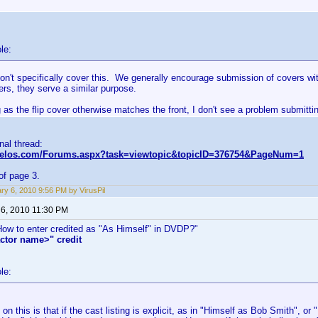
le:
on't specifically cover this. We generally encourage submission of covers wi
kers, they serve a similar purpose.
 as the flip cover otherwise matches the front, I don't see a problem submittin
inal thread:
nvelos.com/Forums.aspx?task=viewtopic&topicID=376754&PageNum=1
of page 3.
ry 6, 2010 9:56 PM by VirusPil
 6, 2010 11:30 PM
"How to enter credited as "As Himself" in DVDP?"
ctor name>" credit
le:
on this is that if the cast listing is explicit, as in "Himself as Bob Smith", o