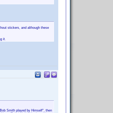
thout stickers, and although these
g it.
r "Bob Smith played by Himself", then