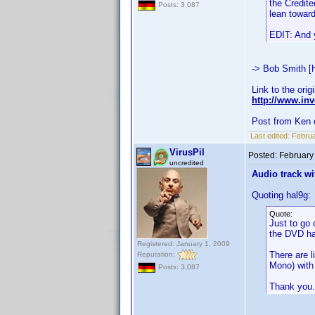
the Credite
Posts: 3,087
lean toward
EDIT: And y
-> Bob Smith [
Link to the orig
http://www.i
Post from Ken 
Last edited:
Februa
VirusPil
Posted:
February
uncredited
Audio track wi
Quoting hal9g:
Quote:
Just to go 
the DVD ha
Registered: January 1, 2009
There are l
Reputation:
Mono) with 
Posts: 3,087
Thank you.