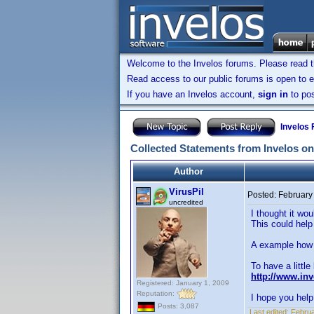
Welcome to the Invelos forums. Please read 
Read access to our public forums is open to e
If you have an Invelos account,
sign in
to pos
Invelos
Collected Statements from Invelos on
Author
VirusPil
Posted:
February
uncredited
I thought it wo
This could help
A example how i
To have a little
http://www.in
Registered: January 1, 2009
Reputation:
I hope you help 
Posts: 3,087
Last edited:
Februa