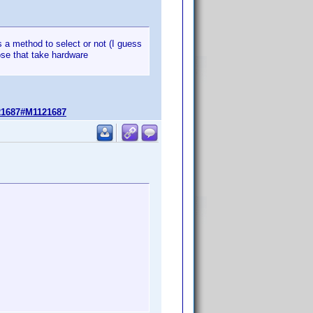
has a method to select or not (I guess
se that take hardware
21687#M1121687