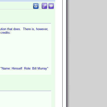
bution that does. There is, however,
 credits:
e "Name: Himself Role: Bill Murray"