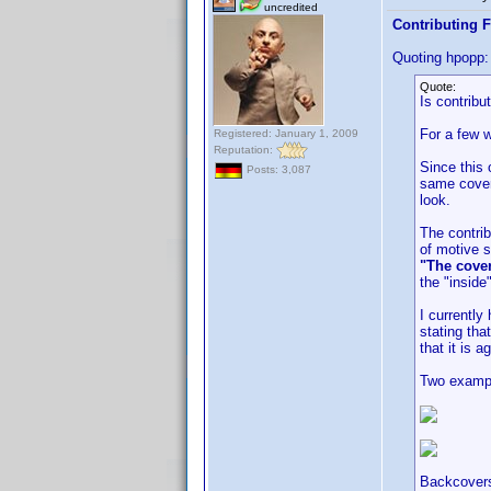
uncredited
Contributing F
Quoting hpopp:
Quote:
Is contribu
For a few w
Registered: January 1, 2009
Reputation:
Since this 
Posts: 3,087
same cover 
look.
The contrib
of motive s
"The cover
the "inside
I currentl
stating tha
that it is a
Two examp
Backcovers 