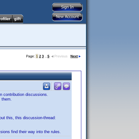
Page:
1
2
3
...
5
Previous
Next
in contribution discussions.
m them.
out this, this discussion-thread:
sions find their way into the rules.