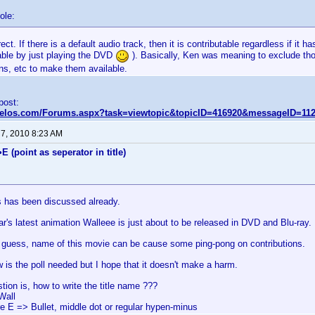
ole:
rect. If there is a default audio track, then it is contributable regardless if it 
table by just playing the DVD
). Basically, Ken was meaning to exclude tho
ns, etc to make them available.
 post:
nvelos.com/Forums.aspx?task=viewtopic&topicID=416920&messageID=11
 7, 2010 8:23 AM
E (point as seperator in title)
is has been discussed already.
r's latest animation Walleee is just about to be released in DVD and Blu-ray.
to guess, name of this movie can be cause some ping-pong on contributions.
w is the poll needed but I hope that it doesn't make a harm.
tion is, how to write the title name ???
Wall
re E => Bullet, middle dot or regular hypen-minus