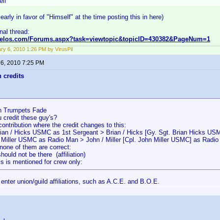
elf
early in favor of "Himself" at the time posting this in here)
inal thread:
nvelos.com/Forums.aspx?task=viewtopic&topicID=430382&PageNum=1
ry 6, 2010 1:26 PM by VirusPil
 6, 2010 7:25 PM
n credits
 Trumpets Fade
 credit these guy's?
contribution where the credit changes to this:
rian / Hicks USMC as 1st Sergeant > Brian / Hicks [Gy. Sgt. Brian Hicks US
/ Miller USMC as Radio Man > John / Miller [Cpl. John Miller USMC] as Radi
none of them are correct:
uld not be there (affiliation)
s is mentioned for crew only:
enter union/guild affiliations, such as A.C.E. and B.O.E.