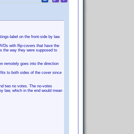
ings-label on the front-side by law.
VDs with flip-covers that have the
ers the way they were supposed to
en remotely goes into the direction
its to both sides of the cover since
and two no votes. The no-votes
 by law, which in the end would mean