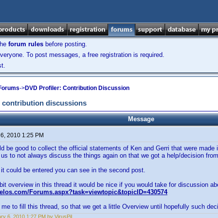
the
forum rules
before posting.
veryone. To post messages, a free registration is required.
t.
 Forums
->
DVD Profiler: Contribution Discussion
 contribution discussions
Message
 6, 2010 1:25 PM
uld be good to collect the official statements of Ken and Gerri that were made 
 us to not always discuss the things again on that we got a help/decision fro
t could be entered you can see in the second post.
 bit overview in this thread it would be nice if you would take for discussion ab
velos.com/Forums.aspx?task=viewtopic&topicID=430574
me to fill this thread, so that we get a little Overview until hopefully such deci
ry 6, 2010 1:27 PM by VirusPil