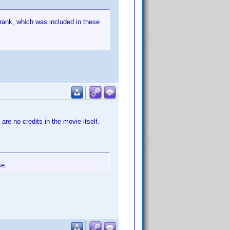
 rank, which was included in these
 are no credits in the movie itself.
se.