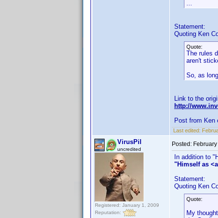
...
Statement:
Quoting Ken Co
Quote:
The rules d
aren't stic
So, as long
Link to the orig
http://www.i
Post from Ken 
Last edited:
Februa
VirusPil
Posted:
February
uncredited
In addition to 
"Himself as <a
Statement:
Quoting Ken Co
Quote:
Registered: January 1, 2009
My thought 
Reputation: