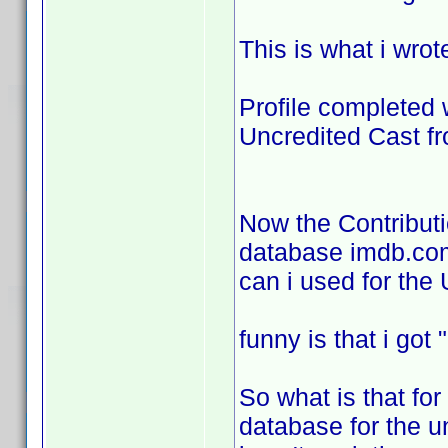
This is what i wrot
Profile completed 
Uncredited Cast f
Now the Contributi
database imdb.com 
can i used for the
funny is that i go
So what is that for
database for the u