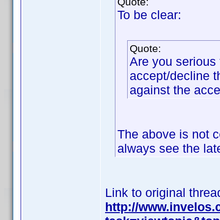
Quote:
To be clear:
Quote:
Are you serious 
accept/decline t
against the acc
The above is not c
always see the lat
Link to original threa
http://www.invelos