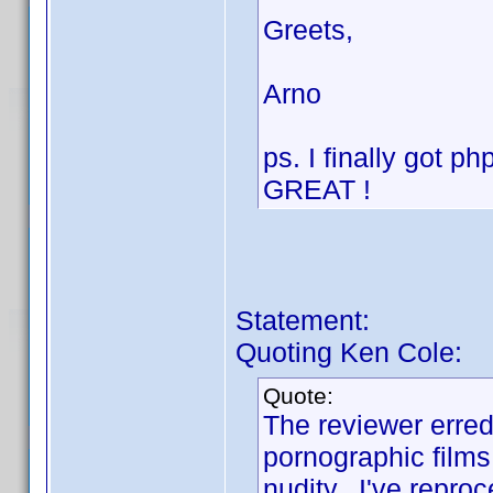
Greets,
Arno
ps. I finally got 
GREAT !
Statement:
Quoting Ken Cole:
Quote:
The reviewer erred 
pornographic films,
nudity. I've repro