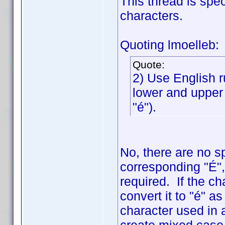
This thread is spe
characters.
Quoting lmoelleb:
Quote:
2) Use English r
lower and upper 
"é").
No, there are no s
corresponding "É", 
required. If the ch
convert it to "é" a
character used in a