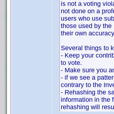
is not a voting vio
not done on a prof
users who use subs
those used by the 
their own accuracy
Several things to k
- Keep your contrib
to vote.
- Make sure you ar
- if we see a patte
contrary to the Inv
- Rehashing the sa
information in the
rehashing will resu