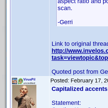
aspect ratio and p
scan.
-Gerri
Link to original threa
http://www.invelos
task=viewtopic&t
Quoted post from Ger
Posted:
February 17, 
VirusPil
uncredited
Capitalized accents
Statement: