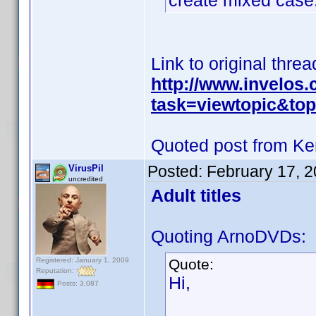
create mixed case
Link to original threa
http://www.invelos
task=viewtopic&t
Quoted post from Ke
Posted:
February 17, 
VirusPil
uncredited
Adult titles
Quoting ArnoDVDs:
Registered: January 1, 2009
Quote:
Reputation:
Hi,
Posts: 3,087