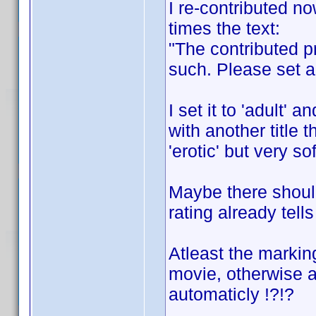
I re-contributed no
times the text:
"The contributed pr
such. Please set a 
I set it to 'adult'
with another title t
'erotic' but very sof
Maybe there should 
rating already tells
Atleast the marking
movie, otherwise a
automaticly !?!?