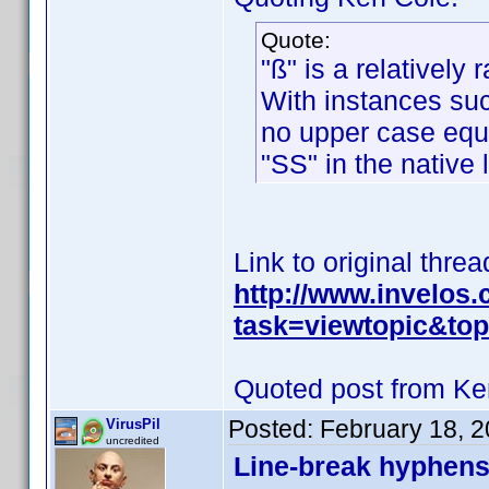
Quote:
"ß" is a relatively 
With instances such
no upper case equiv
"SS" in the native
Link to original threa
http://www.invelos
task=viewtopic&t
Quoted post from Ke
Posted:
February 18, 
VirusPil
uncredited
Line-break hyphens