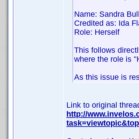
Name: Sandra Bul
Credited as: Ida
Role: Herself
This follows direct
where the role is "
As this issue is re
Link to original threa
http://www.invelos
task=viewtopic&t