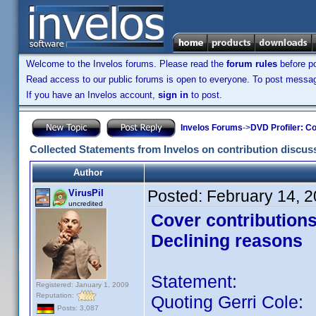
Welcome to the Invelos forums. Please read the
forum rules
before po
Read access to our public forums is open to everyone. To post messages
If you have an Invelos account,
sign in
to post.
Invelos Forums
->
DVD Profiler: Co
Collected Statements from Invelos on contribution discus
Author
Posted:
February 14, 
VirusPil
uncredited
Cover contribution
Declining reasons
Statement:
Registered: January 1, 2009
Reputation:
Quoting Gerri Cole:
Posts: 3,087