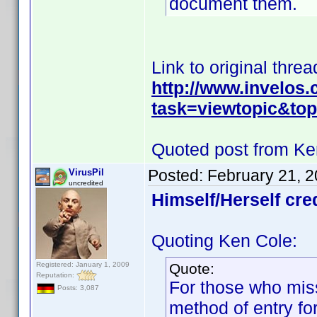
document them.
Link to original threa
http://www.invelos
task=viewtopic&t
Quoted post from Ke
Posted:
February 21, 
VirusPil
uncredited
Himself/Herself cre
Quoting Ken Cole:
Registered: January 1, 2009
Quote:
Reputation:
For those who miss
Posts: 3,087
method of entry for 