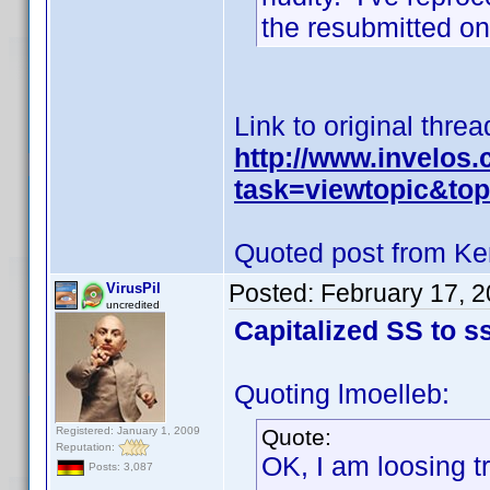
the resubmitted on
Link to original threa
http://www.invelos
task=viewtopic&to
Quoted post from Ke
Posted:
February 17, 
VirusPil
uncredited
Capitalized SS to ss
Quoting lmoelleb:
Registered: January 1, 2009
Quote:
Reputation:
OK, I am loosing t
Posts: 3,087