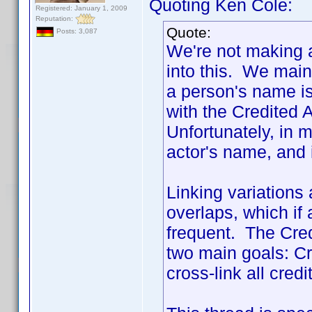
Quoting Ken Cole:
Registered: January 1, 2009
Reputation:
Quote:
Posts: 3,087
We're not making a
into this. We main
a person's name is
with the Credited 
Unfortunately, in m
actor's name, and
Linking variations
overlaps, which if 
frequent. The Cred
two main goals: Cre
cross-link all credi