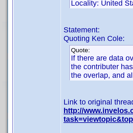
Locality: United St
Statement:
Quoting Ken Cole:
Quote:
If there are data o
the contributer has
the overlap, and a
Link to original threa
http://www.invelos
task=viewtopic&t