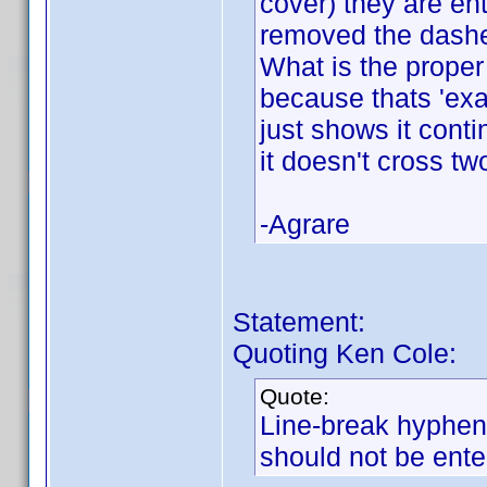
cover) they are en
removed the dashe
What is the proper
because thats 'exa
just shows it conti
it doesn't cross tw
-Agrare
Statement:
Quoting Ken Cole:
Quote:
Line-break hyphens
should not be ente