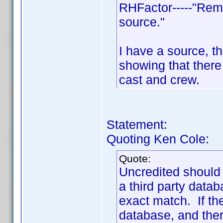
RHFactor-----"Rem
source."
I have a source, th
showing that ther
cast and crew.
Statement:
Quoting Ken Cole:
Quote:
Uncredited should
a third party data
exact match. If th
database, and there