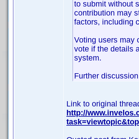
to submit without 
contribution may s
factors, including c
Voting users may c
vote if the details
system.
Further discussion 
Link to original threa
http://www.invelos
task=viewtopic&t