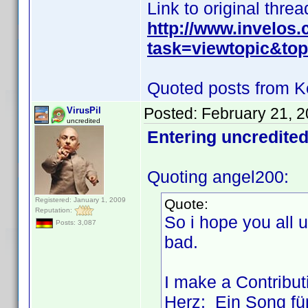
Link to original threa
http://www.invelos
task=viewtopic&t
Quoted posts from K
Posted:
February 21, 
VirusPil
uncredited
Entering uncredited
Quoting angel200:
Registered: January 1, 2009
Quote:
Reputation:
So i hope you all
Posts: 3,087
bad.
I make a Contributi
Herz: Ein Song für