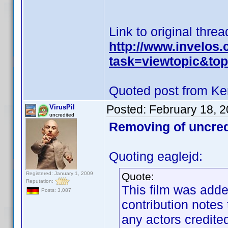
Link to original threa
http://www.invelos
task=viewtopic&t
Quoted post from Ke
Posted:
February 18, 
VirusPil
uncredited
Removing of uncred
Quoting eaglejd:
Registered: January 1, 2009
Quote:
Reputation:
This film was adde
Posts: 3,087
contribution notes
any actors credited