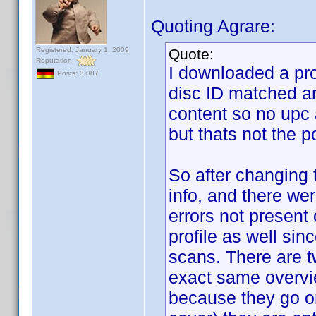
Quoting Agrare:
Registered: January 1, 2009
Quote:
Reputation:
I downloaded a prof
Posts: 3,087
disc ID matched an
content so no upc
but thats not the p
So after changing t
info, and there we
errors not present 
profile as well sin
scans. There are tw
exact same overvi
because they go on