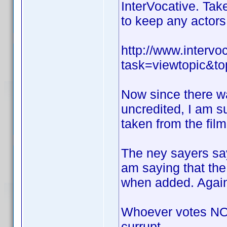
InterVocative. Take
to keep any actors 
http://www.interv
task=viewtopic&
Now since there w
uncredited, I am s
taken from the film
The ney sayers say
am saying that the
when added. Again 
Whoever votes NO 
currupt.