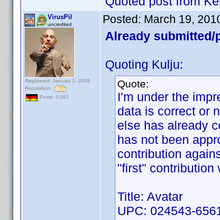
Quoted post from Ke
Posted:
March 19, 201
VirusPil
uncredited
Already submitted/p
Quoting Kulju:
Registered: January 1, 2009
Quote:
Reputation:
I'm under the impre
Posts: 3,087
data is correct or
else has already c
has not been appro
contribution again
"first" contributio
Title: Avatar
UPC: 024543-6