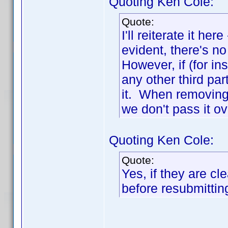
Quoting Ken Cole:
Quote:
I'll reiterate it he
evident, there's n
However, if (for in
any other third pa
it. When removing i
we don't pass it ov
Quoting Ken Cole:
Quote:
Yes, if they are c
before resubmittin