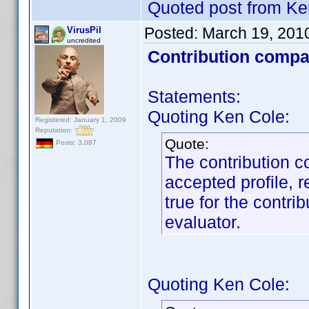
Quoted post from Ke
Posted:
March 19, 201
VirusPil
uncredited
Contribution compa
Statements:
Quoting Ken Cole:
Registered: January 1, 2009
Reputation:
Quote:
Posts: 3,087
The contribution c
accepted profile, r
true for the contrib
evaluator.
Quoting Ken Cole: