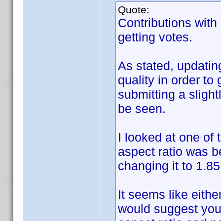
Quote:
Contributions with
getting votes.
As stated, updatin
quality in order to
submitting a slight
be seen.
I looked at one of 
aspect ratio was b
changing it to 1.85
It seems like either
would suggest you 