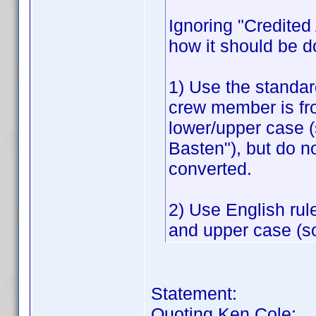
Ignoring "Credited A
how it should be d
1) Use the standar
crew member is fr
lower/upper case 
Basten"), but do n
converted.
2) Use English rul
and upper case (so
Statement:
Quoting Ken Cole: