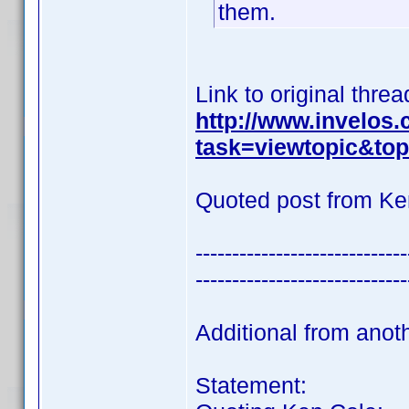
them.
Link to original threa
http://www.invelos
task=viewtopic&t
Quoted post from Ke
-----------------------------
-----------------------------
Additional from anot
Statement: