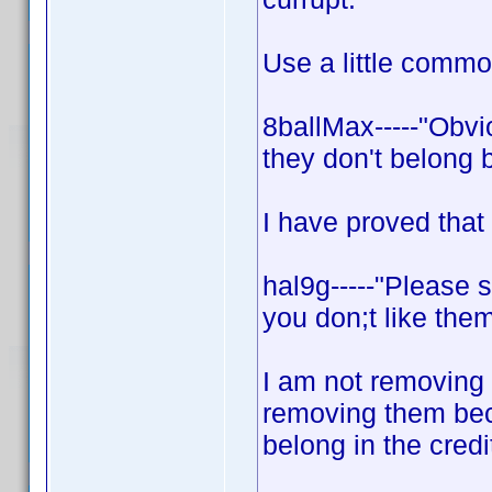
Use a little comm
8ballMax-----"Obvi
they don't belong 
I have proved that
hal9g-----"Please 
you don;t like them
I am not removing 
removing them bec
belong in the credi