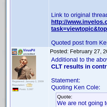
Link to original threa
http://www.invelos
task=viewtopic&t
Quoted post from Ke
Posted:
February 27, 
VirusPil
uncredited
Additional to the ab
CLT results in cont
Statement:
Registered: January 1, 2009
Reputation:
Quoting Ken Cole:
Posts: 3,087
Quote:
We are not going t