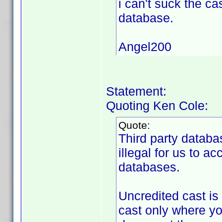
i can't suck the ca
database.
Angel200
Statement:
Quoting Ken Cole:
Quote:
Third party databa
illegal for us to a
databases.
Uncredited cast is
cast only where yo