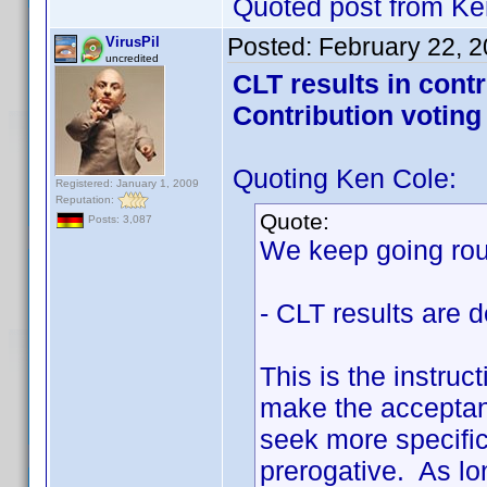
Quoted post from Ke
Posted:
February 22, 
VirusPil
uncredited
CLT results in cont
Contribution voting
Quoting Ken Cole:
Registered: January 1, 2009
Reputation:
Quote:
Posts: 3,087
We keep going roun
- CLT results are d
This is the instruc
make the acceptanc
seek more specifici
prerogative. As lon