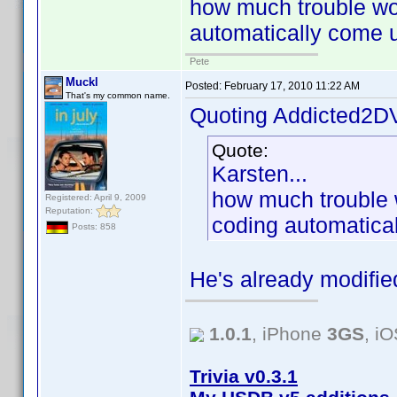
how much trouble woul
automatically come u
Pete
Muckl
Posted:
February 17, 2010 11:22 AM
That's my common name.
Quoting Addicted2D
Quote:
Karsten...
how much trouble wo
Registered: April 9, 2009
Reputation:
coding automatical
Posts: 858
He's already modifie
1.0.1
, iPhone
3GS
, i
Trivia v0.3.1