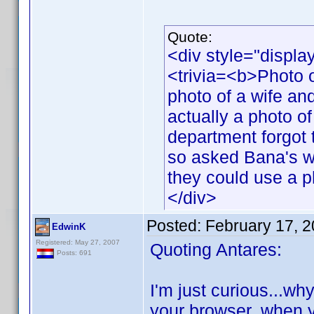
Quote:
<div style="displa
<trivia=<b>Photo o
photo of a wife and
actually a photo o
department forgot t
so asked Bana's wi
they could use a p
</div>
Posted:
February 17, 
EdwinK
Registered: May 27, 2007
Quoting Antares:
Posts: 691
I'm just curious...w
your browser, when y