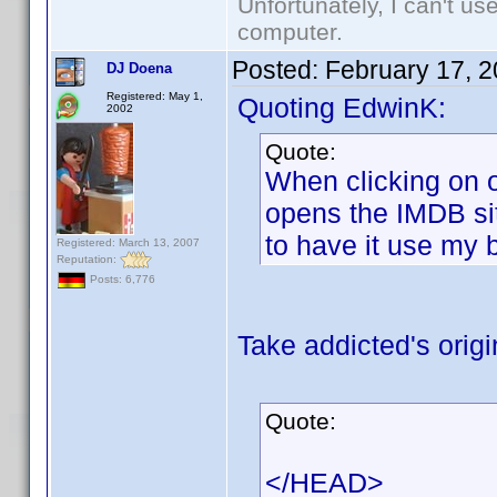
Unfortunately, I can't u
computer.
Posted:
February 17, 
DJ Doena
Registered: May 1,
Quoting EdwinK:
2002
Quote:
When clicking on o
opens the IMDB sit
to have it use my 
Registered: March 13, 2007
Reputation:
Posts: 6,776
Take addicted's origi
Quote:
</HEAD>