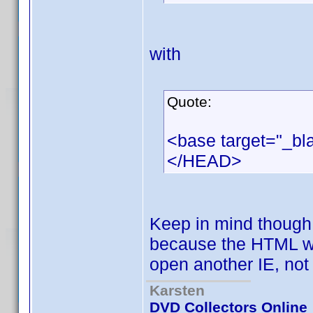
with
Quote:
<base target="_bl
</HEAD>
Keep in mind though t
because the HTML win
open another IE, not
Karsten
DVD Collectors Online