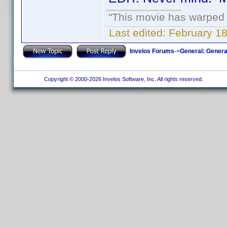
"This movie has warped m
Last edited:
February 18
Invelos Forums
->
General: Genera
Copyright © 2000-2026 Invelos Software, Inc. All rights reserved.