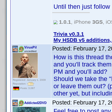
Until then just follo
1.0.1
, iPhone
3GS
, i
Trivia v0.3.1
My HSDB v5 additions,
Posted:
February 17, 
VirusPil
uncredited
How is this thread t
and you'll track the
PM and you'll add?
Should we take the "h
Registered: January 1, 2009
Reputation:
or leave them out? (p
Posts: 3,087
other yet, but inclu
Posted:
February 17, 
Addicted2DVD
Feel free to post any 