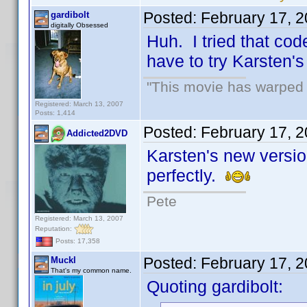
Posted:
February 17, 
gardibolt
digitally Obsessed
Huh. I tried that cod
have to try Karsten's
"This movie has warped m
Registered: March 13, 2007
Posts: 1,414
Posted:
February 17, 
Addicted2DVD
Karsten's new version 
perfectly.
Pete
Registered: March 13, 2007
Reputation:
Posts: 17,358
Posted:
February 17, 
Muckl
That's my common name.
Quoting gardibolt: