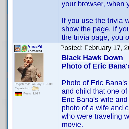
your browser, when y
If you use the trivia
show the page. If you
the trivia page, you o
Posted:
February 17, 
VirusPil
uncredited
Black Hawk Down
Photo of Eric Bana'
Photo of Eric Bana's
Registered: January 1, 2009
Reputation:
and child that one of 
Posts: 3,087
Eric Bana's wife and
photo of a wife and 
who were traveling wi
movie.