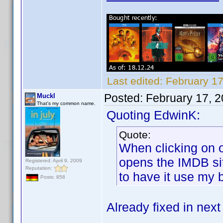
Last edited:
February 1
Posted:
February 17, 
Muckl
That's my common name.
Quoting EdwinK:
Quote:
When clicking on o
opens the IMDB sit
Registered: April 9, 2009
Reputation:
to have it use my 
Posts: 858
Already fixed in next