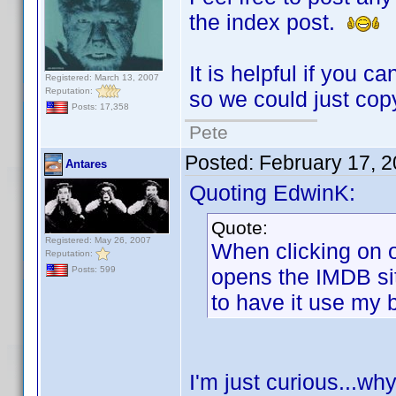
the index post.
It is helpful if you c
Registered: March 13, 2007
Reputation:
so we could just copy
Posts: 17,358
Pete
Posted:
February 17, 
Antares
Quoting EdwinK:
Quote:
Registered: May 26, 2007
When clicking on o
Reputation:
opens the IMDB sit
Posts: 599
to have it use my 
I'm just curious...w