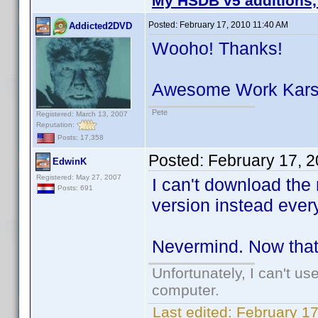
My HSDB v5 additions,
Posted:
February 17, 2010 11:40 AM
Addicted2DVD
Wooho! Thanks!
Awesome Work Kar
Pete
Registered: March 13, 2007
Reputation:
Posts: 17,358
Posted:
February 17, 
EdwinK
Registered: May 27, 2007
I can't download the 
Posts: 691
version instead every
Nevermind. Now that I
Unfortunately, I can't u
computer.
Last edited:
February 1