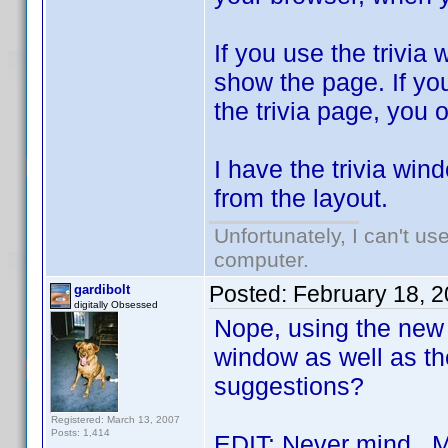
If you use the trivia
show the page. If you
the trivia page, you o
I have the trivia win
from the layout.
Unfortunately, I can't u
computer.
Posted:
February 18, 
gardibolt
digitally Obsessed
Nope, using the new v
window as well as th
suggestions?
Registered: March 13, 2007
Posts: 1,414
EDIT: Never mind. M