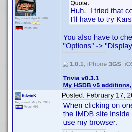
Quote:
Huh. I tried that 
I'll have to try Ka
Registered: April 9, 2009
Reputation:
Posts: 858
You also have to che
"Options" -> "Display
1.0.1
, iPhone
3GS
, i
Trivia v0.3.1
My HSDB v5 additions,
Posted:
February 17, 
EdwinK
Registered: May 27, 2007
When clicking on one
Posts: 691
the IMDB site inside 
use my browser.