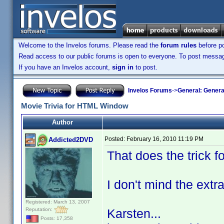
Welcome to the Invelos forums. Please read the
forum rules
before po
Read access to our public forums is open to everyone. To post messages
If you have an Invelos account,
sign in
to post.
Invelos Forums
->
General: Genera
Movie Trivia for HTML Window
Author
Posted:
February 16, 2010 11:19 PM
Addicted2DVD
That does the trick f
I don't mind the extr
Registered: March 13, 2007
Reputation:
Karsten...
Posts: 17,358