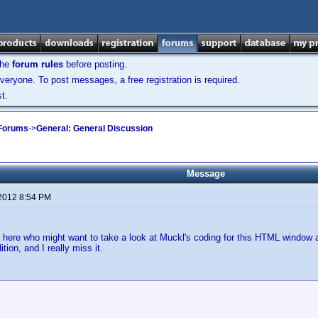
the
forum rules
before posting.
veryone. To post messages, a free registration is required.
t.
 Forums
->
General: General Discussion
Message
 2012 8:54 PM
 here who might want to take a look at Muckl's coding for this HTML window an
tion, and I really miss it.