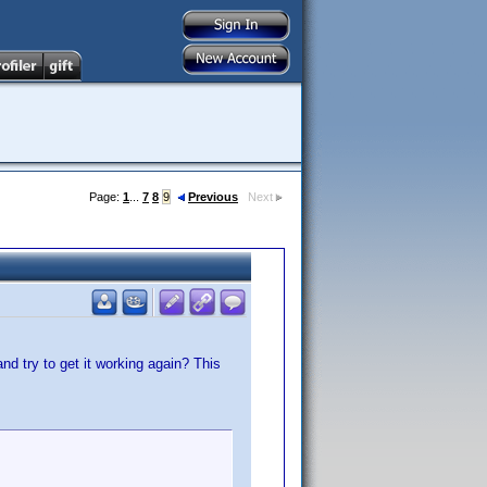
Page:
1
...
7
8
9
Previous
Next
d try to get it working again? This