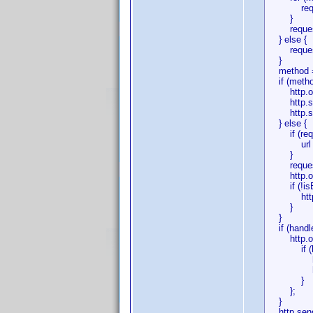
requestBo
}
requestBo
} else {
requestB
}
method = 
if (metho
http.open
http.setRe
http.setRe
} else {
if (requ
url += (ur
}
requestB
http.open
if (!isEm
http.setR
}
}
if (handle
http.onre
if (http
http.onr
handle
}
};
}
http.send