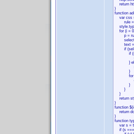
return ht
}
function ad
var css = 
rule = rules
style.type
for (i = 0;
p = rule[i
selector =
text = rule
if (selec
if (selec
singleSel
} els
singleSe
}
for (j = 0
css.addRu
}
}
}
return st
}
function $(i
return do
}
function ty
var s = t
if (s === '