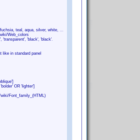
chsia, teal, aqua, silver, white, ...
/wiki/Web_colors
'transparent', 'black', 'black'.
like in standard panel
ique']
r' OR 'lighter']
/wiki/Font_family_(HTML)