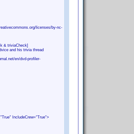
eativecommons.org/licenses/by-nc-
k & triviaCheck]
e and his trivia thread
.net/en/dvd-profiler-
rue" IncludeCrew="True">