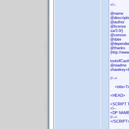
<!--
@name
@descripti
@author M
@license (
sa/3.0/)
@versi
@date 
@dependenc
@thanks - 
(http://ww
- DJ Doen
tools#Cast
@readme P
sharekey=
//-->
<title>Tri
<HEAD>
<SCRIPT T
<!--
<DP NAME=
//-->
</SCRIPT