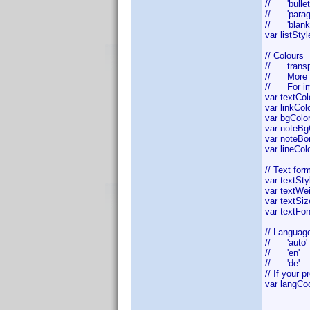
// 'bullet
// 'paragr
// 'blank
var listS
// Colours
// transpar
// More co
// For imita
var text
var link
var bgColo
var noteB
var noteBor
var lineC
// Text for
var text
var textW
var te
var textFo
// Languag
// 'auto' 
// 'en' -
// 'de' 
// If your 
var lang