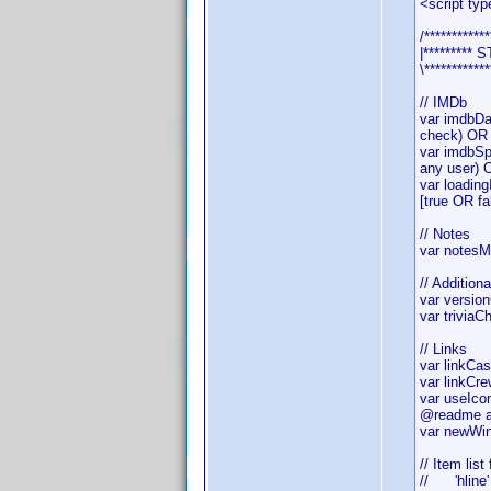
<script typ
/************
|*********
\************
// IMDb
var imdbDa
check) OR 
var imdbSp
any user) 
var loadin
[true OR fa
// Notes
var notesM
// Addition
var versio
var triviaC
// Links
var linkCa
var linkCr
var useIco
@readme ab
var newWin
// Item list
// 'hline'