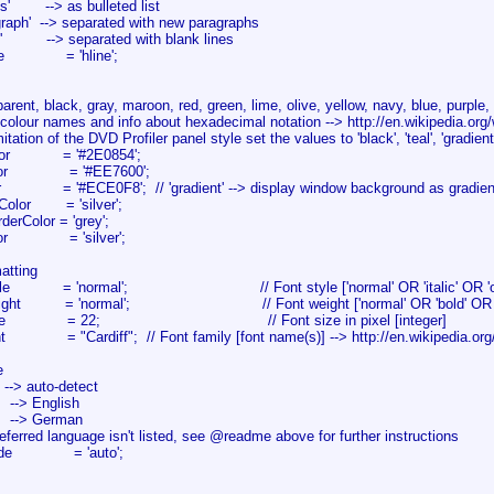
s' --> as bulleted list
aph' --> separated with new paragraphs
' --> separated with blank lines
tyle = 'hline';
ent, black, gray, maroon, red, green, lime, olive, yellow, navy, blue, purple, fu
lour names and info about hexadecimal notation --> http://en.wikipedia.org
tion of the DVD Profiler panel style set the values to 'black', 'teal', 'gradient', 
Color = '#2E0854';
Color = '#EE7600';
r = '#ECE0F8'; // 'gradient' --> display window background as gradient 
gColor = 'silver';
derColor = 'grey';
olor = 'silver';
matting
Style = 'normal'; // Font style ['normal' OR 'italic' OR 'obl
eight = 'normal'; // Font weight ['normal' OR 'bold' OR 'bolde
xtSize = 22; // Font size in pixel [integer]
nt = "Cardiff"; // Font family [font name(s)] --> http://en.wikipedia.org
e
--> auto-detect
-> English
--> German
preferred language isn't listed, see @readme above for further instructions
Code = 'auto';