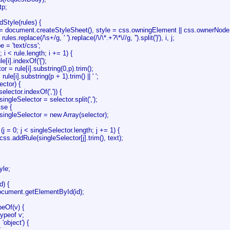
tp;
dStyle(rules) {
document.createStyleSheet(), style = css.owningElement || css.ownerNode
.replace(/\s+/g, ' ').replace(/\/\*.+?\*\//g, '').split('}'), i, j;
 = 'text/css';
 i < rule.length; i += 1) {
].indexOf('{');
 rule[i].substring(0,p).trim();
[i].substring(p + 1).trim() || ' ';
tor) {
tor.indexOf(',')) {
ector = selector.split(',');
e {
lector = new Array(selector);
; j < singleSelector.length; j += 1) {
le(singleSelector[j].trim(), text);
yle;
d) {
cument.getElementById(id);
peOf(v) {
ypeof v;
object') {