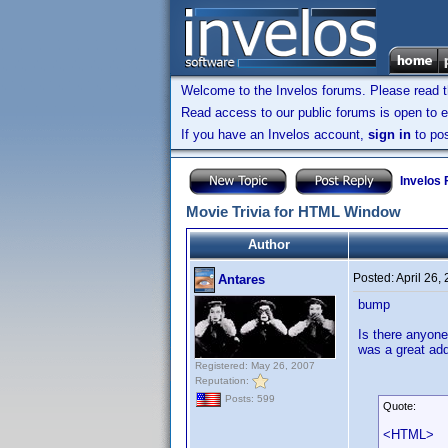
Welcome to the Invelos forums. Please read 
Read access to our public forums is open to e
If you have an Invelos account,
sign in
to pos
Invelos
Movie Trivia for HTML Window
Author
Posted:
April 26,
Antares
bump
Is there anyone
was a great addi
Registered: May 26, 2007
Reputation:
Posts: 599
Quote:
<HTML>