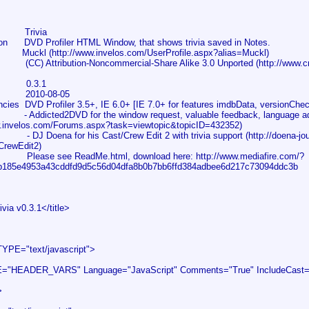
 Trivia
on DVD Profiler HTML Window, that shows trivia saved in Notes.
uckl (http://www.invelos.com/UserProfile.aspx?alias=Muckl)
CC) Attribution-Noncommercial-Share Alike 3.0 Unported (http://www.cr
on 0.3.1
2010-08-05
ies DVD Profiler 3.5+, IE 6.0+ [IE 7.0+ for features imdbData, versionChec
Addicted2DVD for the window request, valuable feedback, language advic
w.invelos.com/Forums.aspx?task=viewtopic&topicID=432352)
a for his Cast/Crew Edit 2 with trivia support (http://doena-journal
CrewEdit2)
lease see ReadMe.html, download here: http://www.mediafire.com/?
b185e4953a43cddfd9d5c56d04dfa8b0b7bb6ffd384adbee6d217c73094ddc3b
via v0.3.1</title>
YPE="text/javascript">
"HEADER_VARS" Language="JavaScript" Comments="True" IncludeCast="T
>