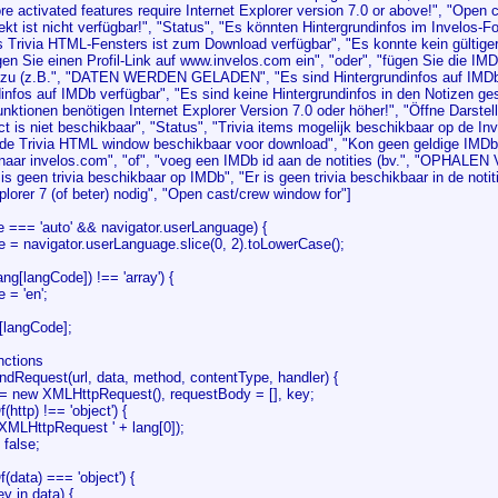
e activated features require Internet Explorer version 7.0 or above!", "Open 
t ist nicht verfügbar!", "Status", "Es könnten Hintergrundinfos im Invelos-F
s Trivia HTML-Fensters ist zum Download verfügbar", "Es konnte kein gültig
agen Sie einen Profil-Link auf www.invelos.com ein", "oder", "fügen Sie die IMD
nzu (z.B.", "DATEN WERDEN GELADEN", "Es sind Hintergrundinfos auf IMDb 
infos auf IMDb verfügbar", "Es sind keine Hintergrundinfos in den Notizen ge
unktionen benötigen Internet Explorer Version 7.0 oder höher!", "Öffne Darstell
 is niet beschikbaar", "Status", "Trivia items mogelijk beschikbaar op de In
 de Trivia HTML window beschikbaar voor download", "Kon geen geldige IMDb li
k naar invelos.com", "of", "voeg een IMDb id aan de notities (bv.", "OPHALE
is geen trivia beschikbaar op IMDb", "Er is geen trivia beschikbaar in de not
plorer 7 (of beter) nodig", "Open cast/crew window for"]
e === 'auto' && navigator.userLanguage) {
 navigator.userLanguage.slice(0, 2).toLowerCase();
ang[langCode]) !== 'array') {
= 'en';
[langCode];
unctions
ndRequest(url, data, method, contentType, handler) {
 new XMLHttpRequest(), requestBody = [], key;
http) !== 'object') {
LHttpRequest ' + lang[0]);
alse;
data) === 'object') {
in data) {