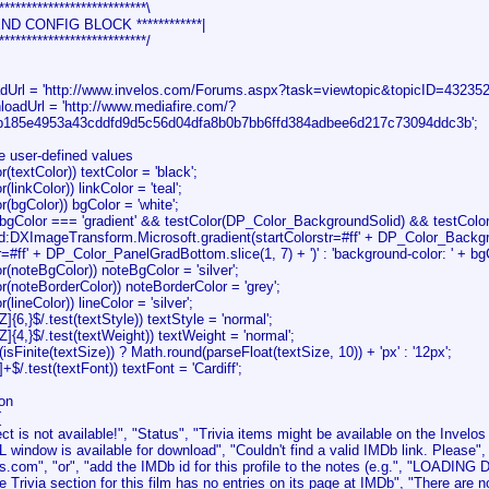
***************************\
* END CONFIG BLOCK ************|
***************************/
adUrl = 'http://www.invelos.com/Forums.aspx?task=viewtopic&topicID=4323
loadUrl = 'http://www.mediafire.com/?
b185e4953a43cddfd9d5c56d04dfa8b0b7bb6ffd384adbee6d217c73094ddc3b';
e user-defined values
or(textColor)) textColor = 'black';
or(linkColor)) linkColor = 'teal';
or(bgColor)) bgColor = 'white';
(bgColor === 'gradient' && testColor(DP_Color_BackgroundSolid) && testCol
ogid:DXImageTransform.Microsoft.gradient(startColorstr=#ff' + DP_Color_Backgro
=#ff' + DP_Color_PanelGradBottom.slice(1, 7) + ')' : 'background-color: ' + bg
lor(noteBgColor)) noteBgColor = 'silver';
lor(noteBorderColor)) noteBorderColor = 'grey';
or(lineColor)) lineColor = 'silver';
-Z]{6,}$/.test(textStyle)) textStyle = 'normal';
-Z]{4,}$/.test(textWeight)) textWeight = 'normal';
(isFinite(textSize)) ? Math.round(parseFloat(textSize, 10)) + 'px' : '12px';
,' ]+$/.test(textFont)) textFont = 'Cardiff';
ion
{
 is not available!", "Status", "Trivia items might be available on the Invelo
 window is available for download", "Couldn't find a valid IMDb link. Please", 
.com", "or", "add the IMDb id for this profile to the notes (e.g.", "LOADING DA
 Trivia section for this film has no entries on its page at IMDb", "There are no