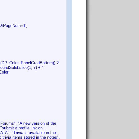
52&PageNum=1';
or(DP_Color_PanelGradBottom)) ?
undSolid.slice(1, 7) + ',
Color;
s Forums", "A new version of the
"submit a profile link on
TA", "Trivia is available in the
 trivia items stored in the notes",