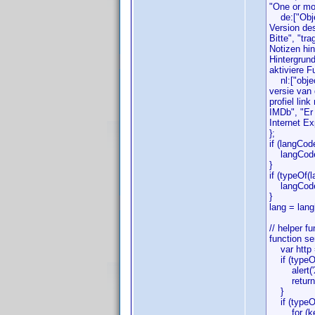
"One or mor
de:["Objek
Version de
Bitte", "tr
Notizen hi
Hintergrund
aktiviere F
nl:["object
versie van
profiel lin
IMDb", "Er 
Internet Ex
};
if (langCod
langCode =
}
if (typeOf(l
langCode 
}
lang = lang
// helper f
function se
var http =
if (typeOf(
alert('XM
return f
}
if (typeOf(
for (key 