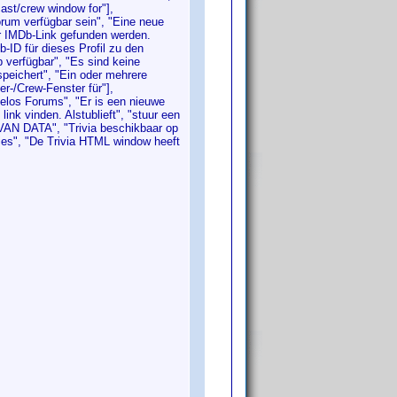
cast/crew window for"],
orum verfügbar sein", "Eine neue
er IMDb-Link gefunden werden.
b-ID für dieses Profil zu den
verfügbar", "Es sind keine
speichert", "Ein oder mehrere
er-/Crew-Fenster für"],
velos Forums", "Er is een nieuwe
nk vinden. Alstublieft", "stuur een
N VAN DATA", "Trivia beschikbaar op
ities", "De Trivia HTML window heeft