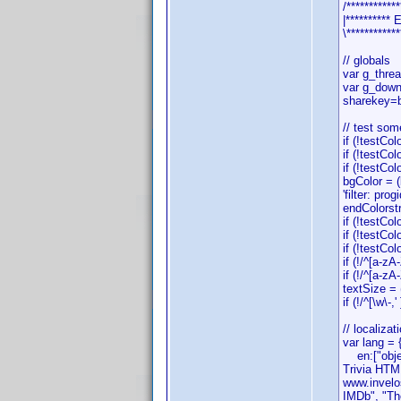
/************
|*********
\************
// globals
var g_thre
var g_down
sharekey=
// test som
if (!testCol
if (!testCol
if (!testCol
bgColor = 
'filter: pr
endColorstr
if (!testCo
if (!testCo
if (!testCol
if (!/^[a-zA
if (!/^[a-zA
textSize = 
if (!/^[\w\-
// localizat
var lang = 
en:["object
Trivia HTML
www.invelos
IMDb", "The