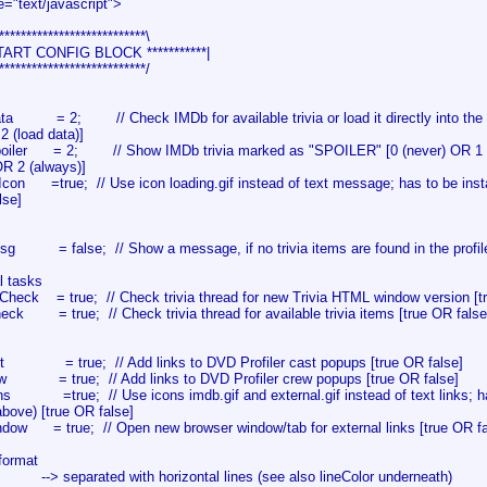
e="text/javascript">
***************************\
 START CONFIG BLOCK ***********|
***************************/
ta = 2; // Check IMDb for available trivia or load it directly into the w
2 (load data)]
oiler = 2; // Show IMDb trivia marked as "SPOILER" [0 (never) OR 1 (i
OR 2 (always)]
gIcon =true; // Use icon loading.gif instead of text message; has to be inst
lse]
sg = false; // Show a message, if no trivia items are found in the profile
al tasks
nCheck = true; // Check trivia thread for new Trivia HTML window version [t
heck = true; // Check trivia thread for available trivia items [true OR false
st = true; // Add links to DVD Profiler cast popups [true OR false]
ew = true; // Add links to DVD Profiler crew popups [true OR false]
ns =true; // Use icons imdb.gif and external.gif instead of text links; have
ove) [true OR false]
dow = true; // Open new browser window/tab for external links [true OR fa
 format
 --> separated with horizontal lines (see also lineColor underneath)