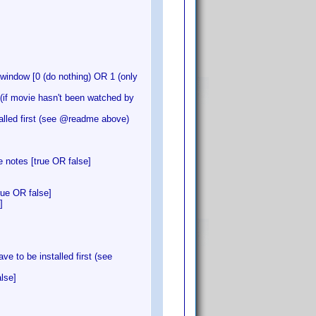
indow [0 (do nothing) OR 1 (only
f movie hasn't been watched by
alled first (see @readme above)
 notes [true OR false]
rue OR false]
]
 to be installed first (see
lse]