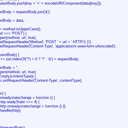
dy.push(key + '=' + encodeURIComponent(data[key]));
dy = requestBody.join('&');
ody = data;
method.toUpperCase();
d === 'POST') {
(method, url, true);
questHeader('Method', 'POST ' + url + ' HTTP/1.1');
questHeader('Content-Type', 'application/x-www-form-urlencoded');
estBody) {
l.indexOf('?') < 0 ? '?' : '&') + requestBody;
ody = '';
(method, url, true);
pty(contentType)) {
equestHeader('Content-Type', contentType);
r) {
adystatechange = function () {
.readyState === 4) {
eadystatechange = function () {};
r(http);
(requestBody);