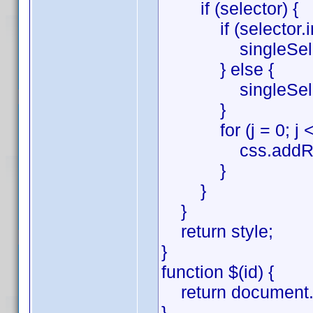
if (selector) {
if (selector.inde
singleSelector =
} else {
singleSelector 
}
for (j = 0; j < si
css.addRule(sing
}
}
}
return style;
}
function $(id) {
return document.g
}