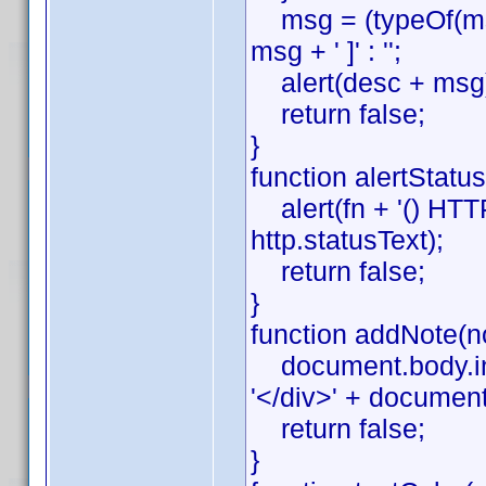
msg = (typeOf(msg)
msg + ' ]' : '';
alert(desc + msg
return false;
}
function alertStatus(
alert(fn + '() HTTP '
http.statusText);
return false;
}
function addNote(no
document.body.inn
'</div>' + documen
return false;
}