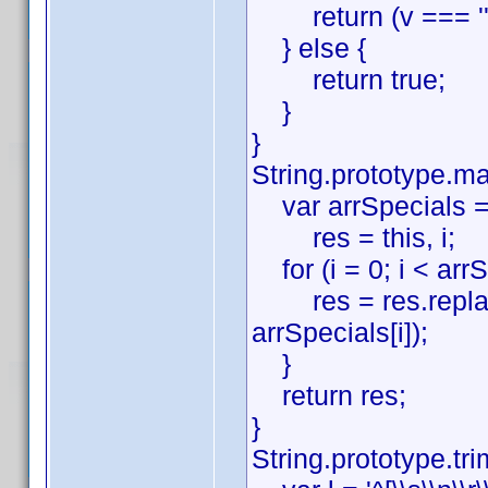
return (v === '' ||
} else {
return true;
}
}
String.prototype.ma
var arrSpecials = ['\\', '^
res = this, i;
for (i = 0; i < arrS
res = res.replace(ev
arrSpecials[i]);
}
return res;
}
String.prototype.tri