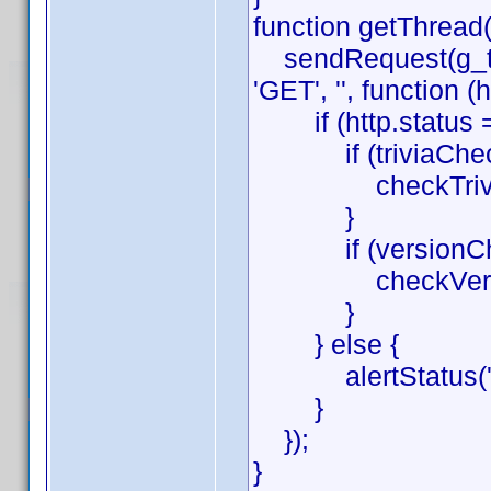
function getThread(
sendRequest(g_thr
'GET', '', function (h
if (http.status =
if (triviaChec
checkTrivia(htt
}
if (versionChe
checkVersion(h
}
} else {
alertStatus('get
}
});
}