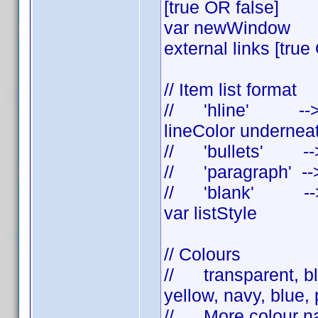
[true OR false]
var newWindow = t
external links [true
// Item list format
// 'hline' --> se
lineColor undernea
// 'bullets' --> a
// 'paragraph' --
// 'blank' --> s
var listStyle = 
// Colours
// transparent, bla
yellow, navy, blue, p
// More colour na