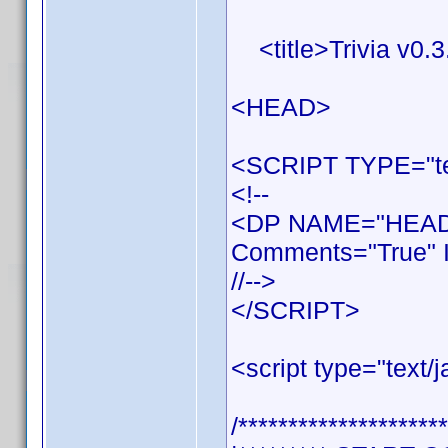
<title>Trivia v0.3.
<HEAD>
<SCRIPT TYPE="tex
<!--
<DP NAME="HEADE
Comments="True" I
//-->
</SCRIPT>
<script type="text/j
/*********************