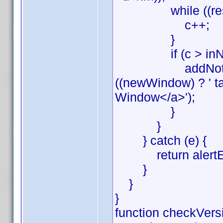
while ((res = rx
c++;
}
if (c > inNot
addNote(lang[2] 
((newWindow) ? ' ta
Window</a>');
}
}
} catch (e) {
return alertErr(e
}
}
}
function checkVersi