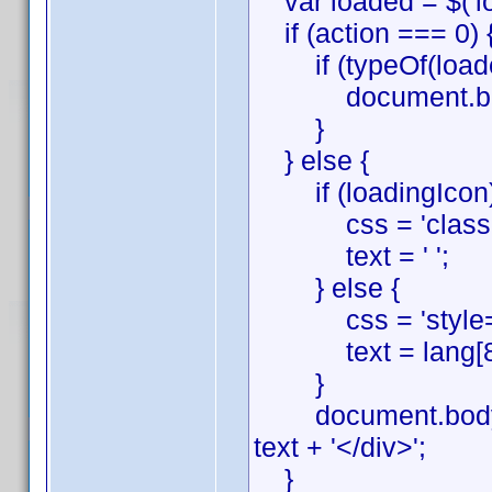
var loaded = $('loa
if (action === 0) 
if (typeOf(loaded
document.body.
}
} else {
if (loadingIcon)
css = 'class="l
text = ' ';
} else {
css = 'style="tex
text = lang[8] + 
}
document.body.inn
text + '</div>';
}