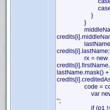
case 'Sound':
case 'Art': a
}
}
middleName = (cre
credits[i].middleNa
lastName = (credi
credits[i].lastName;
rx = new RegExp(
credits[i].firstNa
lastName.mask() + ((c
credits[i].creditedAs.
code = code.repla
var newCode = c
'';
if (p1 !== '