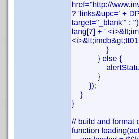
href="http://www.
? 'links&upc=' + DP_
target="_blank"' : '')
lang[7] + ' <i>&lt;i
<i>&lt;imdb&gt;tt01
}
} else {
alertStatus('ge
}
});
}
}
// build and format 
function loading(act