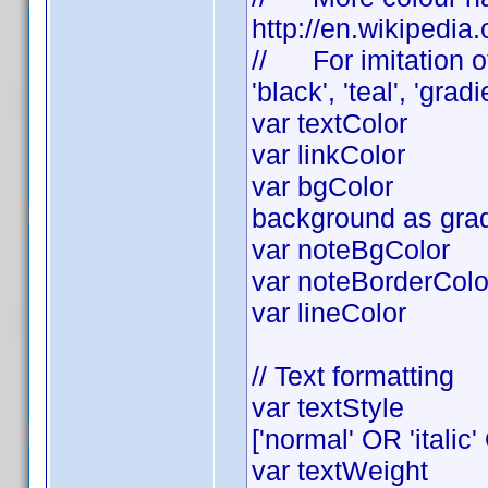
http://en.wikipedia
// For imitation of
'black', 'teal', 'grad
var textColor =
var linkColor 
var bgColor = '#
background as gradi
var noteBgColor =
var noteBorderColor
var lineColor = 
// Text formatting
var textStyl
['normal' OR 'italic'
var textWeig