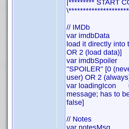
|********* START C
\*********************
// IMDb
var imdbData = 2
load it directly int
OR 2 (load data)]
var imdbSpoiler 
"SPOILER" [0 (neve
user) OR 2 (always
var loadingIcon =tr
message; has to be
false]
// Notes
var notesMsg = fa