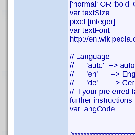
['normal' OR 'bold' 
var textSi
pixel [integer]
var textFont = "Ca
http://en.wikipedia
// Language
// 'auto' --> auto
// 'en' --> Eng
// 'de' --> Ge
// If your preferre
further instructions
var langCode =