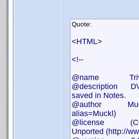
Quote:
<HTML>
<!--
@name Triv
@description DVD 
saved in Notes.
@author Muckl (h
alias=Muckl)
@license (CC) At
Unported (http://w