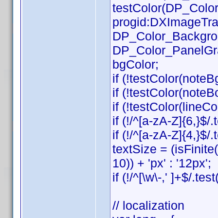
testColor(DP_Color_
progid:DXImageTrans
DP_Color_Background
DP_Color_PanelGradB
bgColor;
if (!testColor(noteB
if (!testColor(note
if (!testColor(lineCol
if (!/^[a-zA-Z]{6,}$/
if (!/^[a-zA-Z]{4,}$
textSize = (isFinit
10)) + 'px' : '12px';
if (!/^[\w\-,' ]+$/.te
// localization