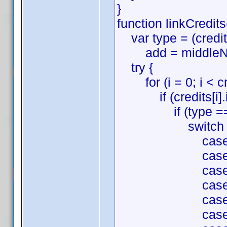
}
function linkCredits
var type = (credits
add = middleName 
try {
for (i = 0; i < cre
if (credits[i].id
if (type === '
switch (credit
case 'Directio
case 'Writing'
case 'Producti
case 'Cinemato
case 'Film Edi
case 'Music':