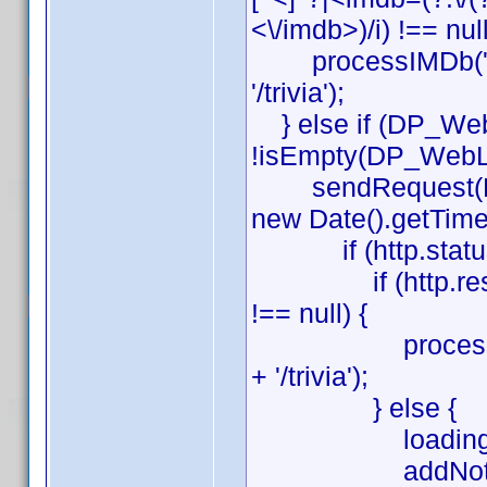
<\/imdb>)/i) !== null
processIMDb('http
'/trivia');
} else if (DP_Web
!isEmpty(DP_WebLi
sendRequest(DP_W
new Date().getTime()
if (http.status
if (http.response
!== null) {
processIMDb('ht
+ '/trivia');
} else {
loading(0
addNote(lang[4]