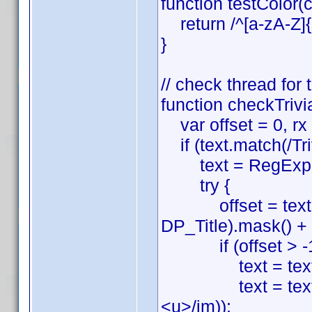
function testColor(c
return /^[a-zA-Z]{3
}
// check thread for
function checkTrivia
var offset = 0, rx =
if (text.match(/Tri
text = RegExp.
try {
offset = text.sea
DP_Title).mask() + '\\
if (offset > -1
text = text.sub
text = text.sli
<u>/im));