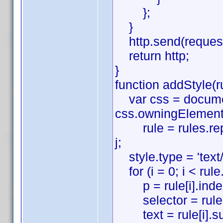
};
}
http.send(reques
return http;
}
function addStyle(ru
var css = document
css.owningElement
rule = rules.replace(
j;
style.type = 'text/
for (i = 0; i < rule.
p = rule[i].indexO
selector = rule[i]
text = rule[i].subst