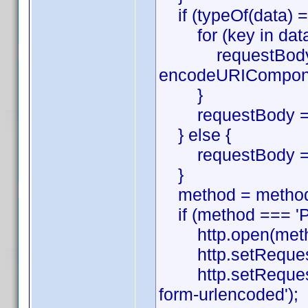
if (typeOf(data) ==
for (key in data
requestBody.pu
encodeURIComponen
}
requestBody = re
} else {
requestBody = 
}
method = method.
if (method === 'P
http.open(method,
http.setRequestHe
http.setRequestHe
form-urlencoded');