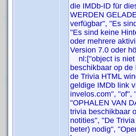
die IMDb-ID für die
WERDEN GELADEN",
verfügbar", "Es sin
"Es sind keine Hint
oder mehrere aktivi
Version 7.0 oder hö
nl:["object is niet
beschikbaar op de 
de Trivia HTML wi
geldige IMDb link vi
invelos.com", "of",
"OPHALEN VAN DATA
trivia beschikbaar 
notities", "De Triv
beter) nodig", "Ope