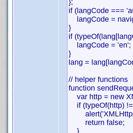
};
if (langCode === '
langCode = naviga
}
if (typeOf(lang[lang
langCode = 'en';
}
lang = lang[langCo
// helper functions
function sendReques
var http = new XML
if (typeOf(http) !==
alert('XMLHttpReq
return false;
}