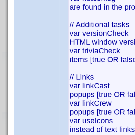
are found in the pro
// Additional tasks
var versionCheck = 
HTML window versio
var triviaCheck = t
items [true OR fals
// Links
var linkCast = tr
popups [true OR fa
var linkCrew = tr
popups [true OR fa
var useIcons =tru
instead of text lin