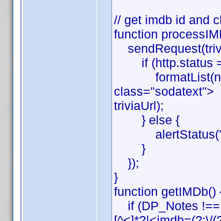
// get imdb id and c
function processIMD
sendRequest(triviaUr
if (http.status =
formatList(new R
class="sodatext"> \
triviaUrl);
} else {
alertStatus('pro
}
});
}
function getIMDb() 
if (DP_Notes !== 
[^<]*?|<imdb=(?:\/(?!