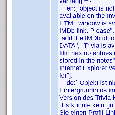
var lang = {
en:["object is not 
available on the In
HTML window is avai
IMDb link. Please",
"add the IMDb id fo
DATA", "Trivia is av
film has no entries 
stored in the notes
Internet Explorer v
for"],
de:["Objekt ist nic
Hintergrundinfos i
Version des Trivia
"Es konnte kein gül
Sie einen Profil-Li