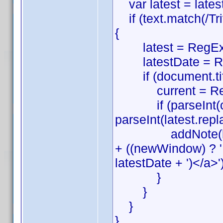
var latest = latest
if (text.match(/Trivi
{
latest = RegEx
latestDate = Re
if (document.title.m
current = Reg
if (parseInt(curre
parseInt(latest.replac
addNote(lang[3] 
+ ((newWindow) ? ' ta
latestDate + ')</a>')
}
}
}
}