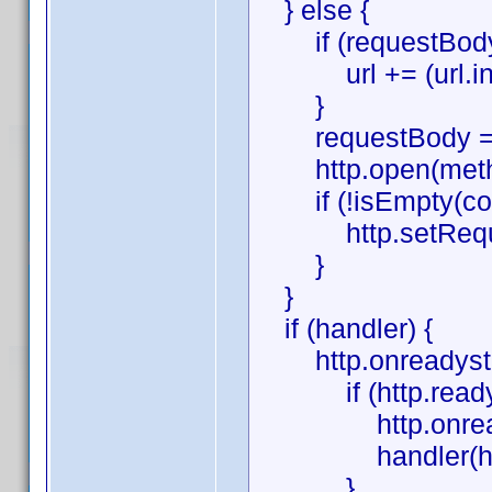
} else {
if (requestBody
url += (url.indexO
}
requestBody = '
http.open(method,
if (!isEmpty(con
http.setRequestH
}
}
if (handler) {
http.onreadystate
if (http.readySt
http.onreadysta
handler(htt
}