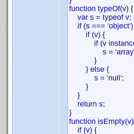
function typeOf(v) {
var s = typeof v;
if (s === 'object')
if (v) {
if (v instanceof
s = 'array'
}
} else {
s = 'null';
}
}
return s;
}
function isEmpty(v)
if (v) {