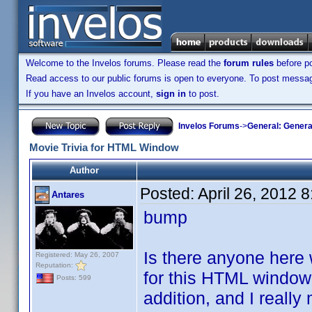
Welcome to the Invelos forums. Please read the
forum rules
before po
Read access to our public forums is open to everyone. To post messages
If you have an Invelos account,
sign in
to post.
Invelos Forums
->
General: Genera
Movie Trivia for HTML Window
Author
Posted:
April 26, 2012 
Antares
bump
Is there anyone here 
Registered: May 26, 2007
Reputation:
for this HTML window 
Posts: 599
addition, and I really 