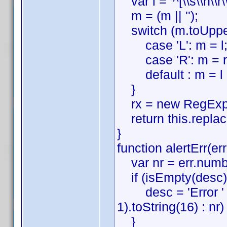
var l = '^[\\s\\n\\r\\t
m = (m || '');
switch (m.toUpper
case 'L': m = l;
case 'R': m = r;
default : m = l + 
}
rx = new RegExp(m
return this.replace(
}
function alertErr(er
var nr = err.numbe
if (isEmpty(desc))
desc = 'Error ' + 
1).toString(16) : nr) 
}