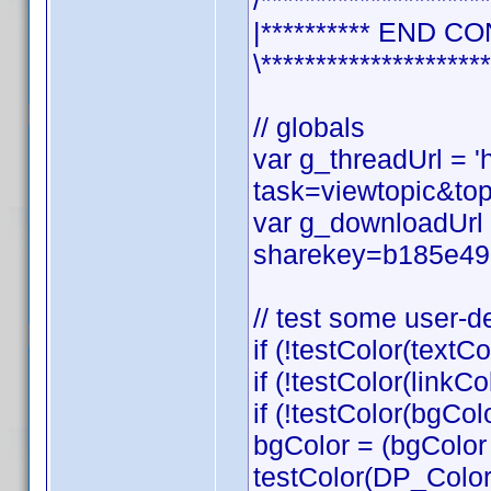
/*********************
|********** END CO
\*********************
// globals
var g_threadUrl = 
task=viewtopic&t
var g_downloadUrl 
sharekey=b185e49
// test some user-d
if (!testColor(textCo
if (!testColor(linkCol
if (!testColor(bgCol
bgColor = (bgColor
testColor(DP_Colo