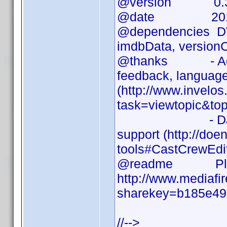
@version 0.3
@date 2010-
@dependencies DVD 
imdbData, versionC
@thanks - Addict
feedback, language 
(http://www.invelo
task=viewtopic&to
- DJ Doena for
support (http://doen
tools#CastCrewEdi
@readme Please 
http://www.mediafi
sharekey=b185e49
//-->