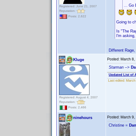
... Go 
Registered: June 21, 2007
Reputation:
Posts: 2,622
Going to c
Is "The Ra
I'm asking,
Different Rage, 
Posted:
March 8,
Kluge
Starman
-->
Da
Updated List of 
Last edited:
March 
Registered: August 4, 2007
Reputation:
Posts: 2,466
Posted:
March 9,
ninehours
Christine =
Dan