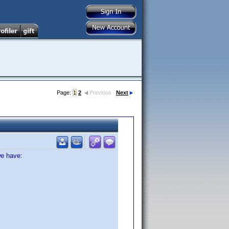
Page:
1
2
Previous
Next
we have: