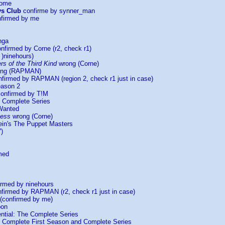
Home
ys Club
confirme by synner_man
firmed by me
nga
nfirmed by Corne (r2, check r1)
)ninehours)
s of the Third Kind
wrong (Corne)
ng (RAPMAN)
firmed by RAPMAN (region 2, check r1 just in case)
eason 2
onfirmed by T!M
 Complete Series
Wanted
ness
wrong (Corne)
lein's The Puppet Masters
)
med
rmed by ninehours
firmed by RAPMAN (r2, check r1 just in case)
(confirmed by me)
oon
ntial: The Complete Series
Complete First Season and Complete Series