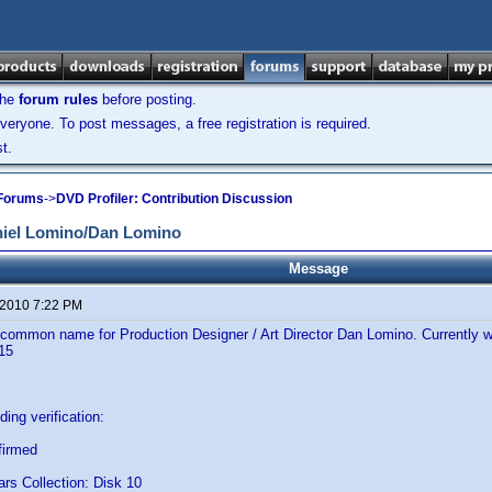
the
forum rules
before posting.
veryone. To post messages, a free registration is required.
t.
 Forums
->
DVD Profiler: Contribution Discussion
iel Lomino/Dan Lomino
Message
 2010 7:22 PM
 common name for Production Designer / Art Director Dan Lomino. Currently 
115
ing verification:
firmed
ars Collection: Disk 10