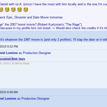
Daniel with no A. (since I have the most with him locally and is the one I'm cu
heck Epic, Disaster and Date Movie tomorrow.
ge" the 2007 horror movie? (Robert Kurtzman's "The Rage").
 because in my profile he's not listed. -> Would also check the credits if it's t
it's whatever the 1997 movie is (and only 2 profiles). I'll slap the date on it wi
 2010 9:32 PM
niel Lomino
as Production Designer
Accepted Birth Years
9, 2010 7:32 AM by Kluge
 2010 6:58 AM
iel Lomino
as Production Designer