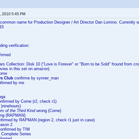
, 2010 5:45 PM
 common name for Production Designer / Art Director Dan Lomino. Currently 
115
ing verification:
firmed
ars Collection: Disk 10 ("Love is Forever" or "Born to be Sold" fround from cros
ovies in this set on amazon)
Home
ys Club
confirme by synner_man
firmed by me
nga
nfirmed by Corne (r2, check r1)
)ninehours)
s of the Third Kind
wrong (Corne)
ng (RAPMAN)
firmed by RAPMAN (region 2, check r1 just in case)
eason 2
onfirmed by T!M
 Complete Series
Wanted