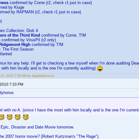
kness
confirmed by Corne (r2, check r1 just in case)
rmed by Kluge
irmed by RAPMAN (r2, check r1 just in case)
d
ars Collection: Disk 4
ers of the Third Kind
confirmed by Corne, T!M
e
confirmed by VirusPil (r2 only)
 Ridgemont High
confirmed by T!M
: The First Season
Wanted
ce for any help. I'll get to checking a few myself when I'm done auditing Dea
 with him locally and is the one I'm currently auditing)
10, 2010 7:30 AM by bigdaddyhorse
 2010 7:33 PM
dyhorse:
el with no A. (since I have the most with him locally and is the one I'm current
 Epic, Disaster and Date Movie tomorrow.
the 2007 horror movie? (Robert Kurtzman's "The Rage").