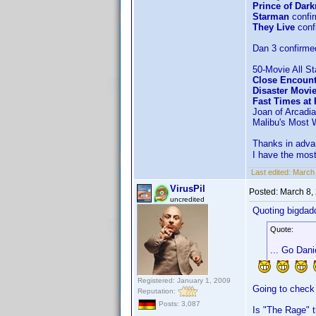
Prince of Dar
Starman
confi
They Live
conf
Dan 3 confirme
50-Movie All St
Close Encount
Disaster Movi
Fast Times at
Joan of Arcadia
Malibu's Most 
Thanks in advan
I have the most
Last edited:
March 
VirusPil
Posted:
March 8,
uncredited
Quoting bigdad
Quote:
... Go Dani
Registered: January 1, 2009
Going to check
Reputation:
Posts: 3,087
Is "The Rage" 