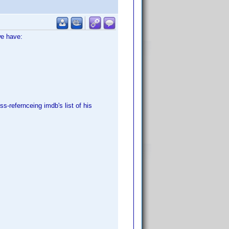
we have:
s-refernceing imdb's list of his