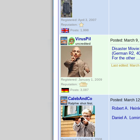
Registered: April 3, 2007
Reputation:
Posts: 1,998
VirusPil
Posted:
March 9,
uncredited
Disaster Movie
(German R2, 4
For the other 
Last edited:
March 
Registered: January 1, 2009
Reputation:
Posts: 3,087
CalebAndCo
Posted:
March 12
Ralphie shot first.
Robert A. Heinl
Daniel A. Lomin
Registered: October 6, 2008