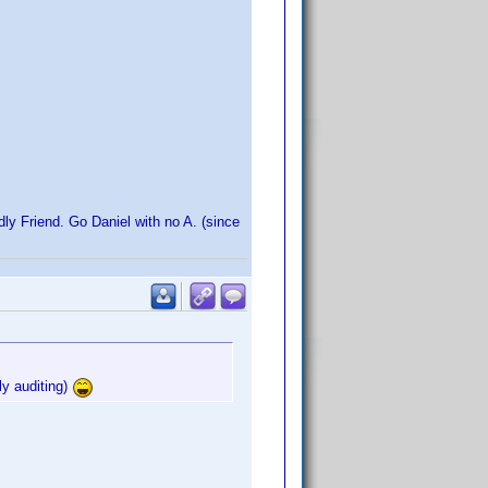
dly Friend. Go Daniel with no A. (since
ly auditing)