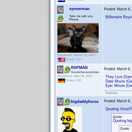
synnerman
Posted:
March 8,
Take me with you.
Billionaire Boy
Please.
Registered: March 13, 2007
Posts: 737
RAPMAN
Posted:
March 8,
Snootchie-bootchies
Registered: May 28, 2007
They Live (Ger
Posts: 270
Date Movie (Ge
Epic Movie (Ge
Raphael
Posted:
March 8,
bigdaddyhorse
Quoting VirusPi
Quote:
Quoting bi
Quote: