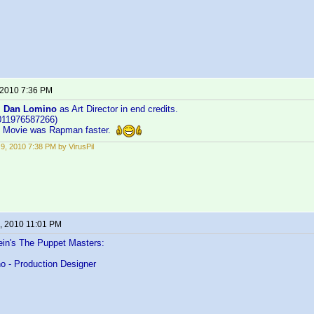
 2010 7:36 PM
:
Dan Lomino
as Art Director in end credits.
011976587266)
... Movie was Rapman faster.
9, 2010 7:38 PM by VirusPil
, 2010 11:01 PM
ein's The Puppet Masters:
o - Production Designer