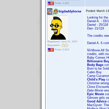
Posts: 1,932
Posted:
March 13
bigdaddyhorse
Looking for the
Daniel A. - 33/
Daniel - 25/118
Dan- 21/119
The credits need
Registered: June 21, 2007
Daniel A. 6 con
Reputation:
Posts: 2,622
50-Movie All St
credits, with m
Baby Comes 
Billionaire Bo
Body Bags
con
Born to be Sold
Cabin Boy
Camp Cucamo
Child's Play
co
Christine
wrong 
Close Encounter
Date Movie
wro
Epic Movie
con
Gilmore girls s
Good Advice
c
MacGyver: The
Mailbu's Most 