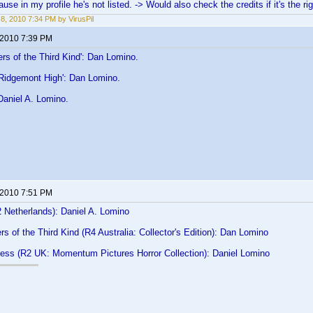
use in my profile he's not listed. -> Would also check the credits if it's the ri
8, 2010 7:34 PM by VirusPil
 2010 7:39 PM
rs of the Third Kind': Dan Lomino.
 Ridgemont High': Dan Lomino.
Daniel A. Lomino.
 2010 7:51 PM
2 Netherlands): Daniel A. Lomino
s of the Third Kind (R4 Australia: Collector's Edition): Dan Lomino
ness (R2 UK: Momentum Pictures Horror Collection): Daniel Lomino