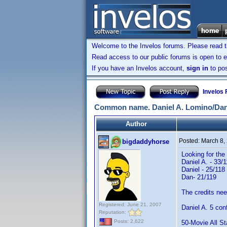
Welcome to the Invelos forums. Please read 
Read access to our public forums is open to e
If you have an Invelos account,
sign in
to pos
Invelos
Common name. Daniel A. Lomino/Dan
Author
Posted:
March 8,
bigdaddyhorse
Looking for the
Daniel A. - 33/
Daniel - 25/118
Dan- 21/119
The credits need
Registered: June 21, 2007
Daniel A. 5 con
Reputation:
Posts: 2,622
50-Movie All St