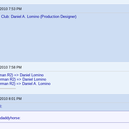
 2010 7:53 PM
s Club: Daniel A. Lomino (Production Designer)
 2010 7:58 PM
man R2) => Daniel Lomino
rman R2) => Daniel Lomino
rman R2) => Daniel A. Lomino
 2010 8:01 PM
l:
gdaddyhorse: