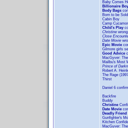
Baby Comes 
Billionaire Bo
Body Bags
con
Born to be Sold
Cabin Boy
Camp Cucamo
Child's Play
co
Christine
wrong 
Close Encounter
Date Movie
wro
Epic Movie
con
Gilmore girls s
Good Advice
c
MacGyver: The
Mailbu's Most 
Prince of Dark
Robert A. Hein
The Rage (1997
Thirst
Daniel 6 confir
Backfire
Buddy
Christine
Confi
Date Movie
con
Deadly Friend
Gunfighter's M
Kitchen Confide
MacGyver: The 