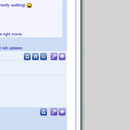
rrently auditing)
he right movie.
th teh updates.