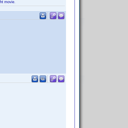
ght movie.