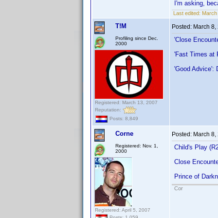
I'm asking, beca
Last edited:
March 
T!M
Posted:
March 8,
Profiling since Dec.
'Close Encounte
2000
'Fast Times at
'Good Advice': 
Registered: March 13, 2007
Reputation:
Posts: 8,849
Corne
Posted:
March 8,
Registered: Nov. 1,
Child's Play (R
2000
Close Encounter
Prince of Dark
Cor
Registered: April 5, 2007
Posts: 1,059