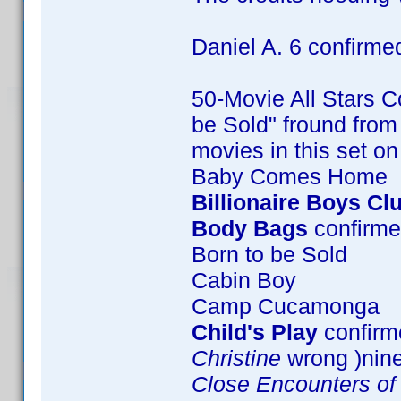
Daniel A. 6 confirme
50-Movie All Stars Co
be Sold" fround from 
movies in this set o
Baby Comes Home
Billionaire Boys Cl
Body Bags
confirme
Born to be Sold
Cabin Boy
Camp Cucamonga
Child's Play
confirme
Christine
wrong )nin
Close Encounters of 