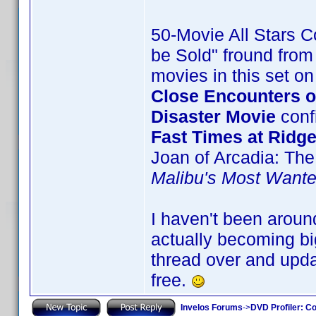
50-Movie All Stars Co
be Sold" fround from 
movies in this set o
Close Encounters of
Disaster Movie
confi
Fast Times at Ridg
Joan of Arcadia: The
Malibu's Most Want
I haven't been aroun
actually becoming big
thread over and upda
free.
Invelos Forums
->
DVD Profiler: Co