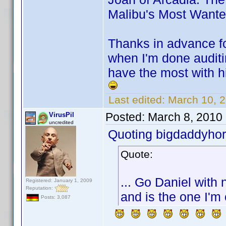
Malibu's Most Want
Thanks in advance for
when I'm done auditi
have the most with hi
Last edited:
March 10, 
Posted:
March 8, 2010
VirusPil
uncredited
Quoting bigdaddyhor
Quote:
... Go Daniel with 
Registered: January 1, 2009
Reputation:
and is the one I'm 
Posts: 3,087