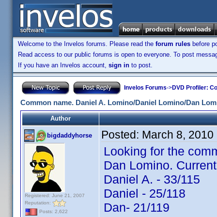
Welcome to the Invelos forums. Please read the
forum rules
before po
Read access to our public forums is open to everyone. To post messages
If you have an Invelos account,
sign in
to post.
Invelos Forums
->
DVD Profiler: Co
Common name. Daniel A. Lomino/Daniel Lomino/Dan Lom
Author
Posted:
March 8, 2010
bigdaddyhorse
Looking for the comm
Dan Lomino. Current
Daniel A. - 33/115
Daniel - 25/118
Registered: June 21, 2007
Reputation:
Dan- 21/119
Posts: 2,622