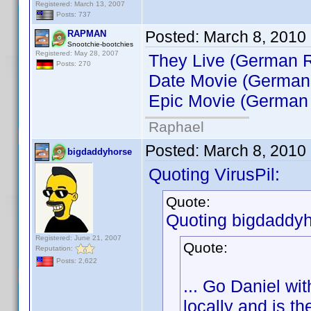
Registered: March 13, 2007
Posts: 737
Posted:
March 8, 2010
RAPMAN
Snootchie-bootchies
Registered: May 28, 2007
They Live (German R
Posts: 270
Date Movie (German
Epic Movie (German 
Raphael
Posted:
March 8, 2010
bigdaddyhorse
Quoting VirusPil:
Quote:
Quoting bigdaddyh
Registered: June 21, 2007
Quote:
Reputation:
Posts: 2,622
... Go Daniel wi
locally and is th