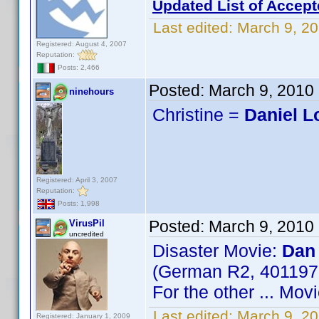
Updated List of Accept
Last edited:
March 9, 20
Registered: August 4, 2007
Reputation:
Posts: 2,466
Posted:
March 9, 2010
ninehours
Christine =
Daniel 
Registered: April 3, 2007
Reputation:
Posts: 1,998
Posted:
March 9, 2010
VirusPil
uncredited
Disaster Movie:
Dan
(German R2, 40119
For the other ... Mo
Last edited:
March 9, 20
Registered: January 1, 2009