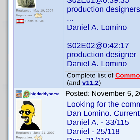
S02E01@0:39:35
production designer
Registered: May 19, 2007
Reputation:
...
Posts: 5,736
Daniel A. Lomino
S02E02@0:42:17
production designer
Daniel A. Lomino
Complete list of
Commo
(and
v11.2
)
Posted:
November 5, 2
bigdaddyhorse
Looking for the comm
Dan Lomino. Current
Daniel A. - 33/115
Daniel - 25/118
Registered: June 21, 2007
Reputation: