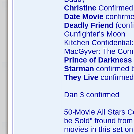
Christine
Confirmed 
Date Movie
confirme
Deadly Friend
(conf
Gunfighter's Moon
Kitchen Confidential
MacGyver: The Comp
Prince of Darkness
Starman
confirmed 
They Live
confirmed 
Dan 3 confirmed
50-Movie All Stars Co
be Sold" fround from 
movies in this set o