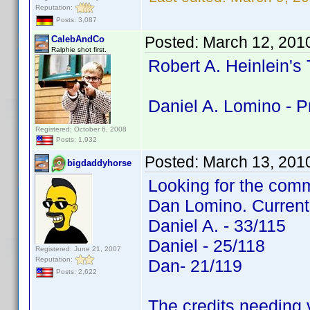
Reputation:
Posts: 3,087
Posted:
March 12, 201
CalebAndCo
Ralphie shot first.
Robert A. Heinlein's
Daniel A. Lomino - P
Registered: October 6, 2008
Posts: 1,932
Posted:
March 13, 201
bigdaddyhorse
Looking for the comm
Dan Lomino. Current
Daniel A. - 33/115
Daniel - 25/118
Registered: June 21, 2007
Reputation:
Dan- 21/119
Posts: 2,622
The credits needing v