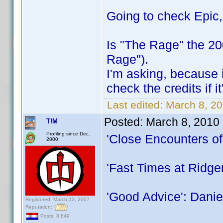
Going to check Epic
Is "The Rage" the 2
Rage").
I'm asking, because i
check the credits if i
Last edited:
March 8, 20
Posted:
March 8, 2010
T!M
Profiling since Dec.
'Close Encounters of
2000
'Fast Times at Ridg
'Good Advice': Danie
Registered: March 13, 2007
Reputation:
Posts: 8,849