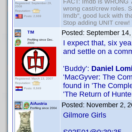
FACT: Imdb is WRONG 70%
Registered: September 29,
2008
wrong cast/crew roles. S
Reputation:
Imdb", good luck with tha
Posts: 2,669
Stop adding UNIT crew! Th
Posted:
September 14,
T!M
Profiling since Dec.
I expect that, six ye
2000
and settle on a com
'Buddy':
Daniel Lom
'MacGyver: The Compl
Registered: March 13, 2007
Reputation:
found in 'The Comple
Posts: 8,849
'The Return of Hunte
Posted:
November 2, 2
AiAustria
Profiling since 2004
Gilmore Girls