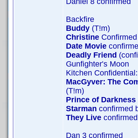
Daniel 8 confirmed
Backfire
Buddy
(T!m)
Christine
Confirmed 
Date Movie
confirme
Deadly Friend
(conf
Gunfighter's Moon
Kitchen Confidential
MacGyver: The Comp
(T!m)
Prince of Darkness
Starman
confirmed 
They Live
confirmed 
Dan 3 confirmed