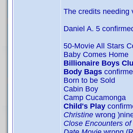
The credits needing v
Daniel A. 5 confirme
50-Movie All Stars Co
Baby Comes Home
Billionaire Boys Cl
Body Bags
confirme
Born to be Sold
Cabin Boy
Camp Cucamonga
Child's Play
confirme
Christine
wrong )nin
Close Encounters of 
Date Movie
wrong (