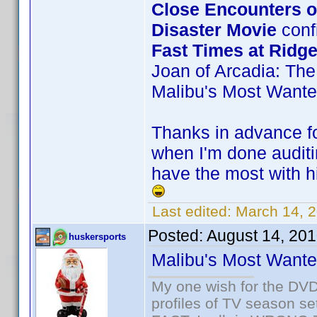
Close Encounters of
Disaster Movie
confi
Fast Times at Ridg
Joan of Arcadia: The
Malibu's Most Want
Thanks in advance for
when I'm done auditi
have the most with hi
Last edited:
March 14, 
Posted:
August 14, 20
huskersports
Malibu's Most Want
My one wish for the DVD 
profiles of TV season set