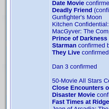
Date Movie
confirme
Deadly Friend
(conf
Gunfighter's Moon
Kitchen Confidential
MacGyver: The Comp
Prince of Darkness
Starman
confirmed 
They Live
confirmed 
Dan 3 confirmed
50-Movie All Stars Co
Close Encounters of
Disaster Movie
confi
Fast Times at Ridg
Joan of Arcadia: The