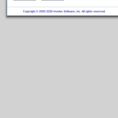
Copyright © 2000-2026 Invelos Software, Inc. All rights reserved.