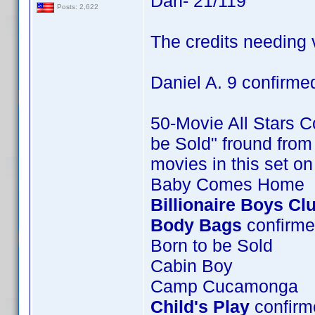
Dan- 21/119
Posts: 2,622
The credits needing v
Daniel A. 9 confirme
50-Movie All Stars Co
be Sold" fround from 
movies in this set o
Baby Comes Home
Billionaire Boys Cl
Body Bags
confirme
Born to be Sold
Cabin Boy
Camp Cucamonga
Child's Play
confirme