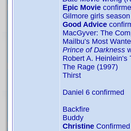
Epic Movie
confirme
Gilmore girls season
Good Advice
confir
MacGyver: The Comp
Mailbu's Most Want
Prince of Darkness
w
Robert A. Heinlein's
The Rage (1997)
Thirst
Daniel 6 confirmed
Backfire
Buddy
Christine
Confirmed 