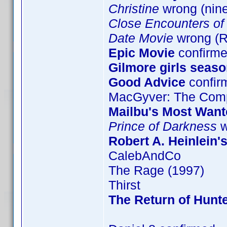
Christine
wrong (nin
Close Encounters of 
Date Movie
wrong (
Epic Movie
confirme
Gilmore girls seaso
Good Advice
confir
MacGyver: The Comp
Mailbu's Most Want
Prince of Darkness
w
Robert A. Heinlein'
CalebAndCo
The Rage (1997)
Thirst
The Return of Hunte