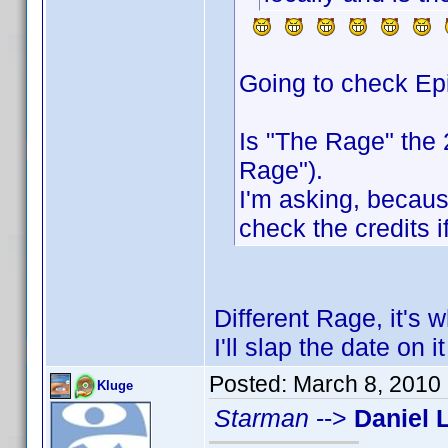
Going to check Ep
Is "The Rage" the
Rage").
I'm asking, because
check the credits if
Different Rage, it's 
I'll slap the date on 
Posted:
March 8, 2010
Kluge
Starman
-->
Daniel 