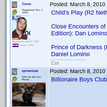
Posted:
March 8, 2010
Corne
Registered: Nov. 1,
Child's Play (R2 Net
2000
Close Encounters of t
Edition): Dan Lomin
Registered: April 5, 2007
Prince of Darkness 
Posts: 1,059
Daniel Lomino
Cor
Posted:
March 8, 2010
synnerman
Take me with you.
Billionaire Boys Clu
Please.