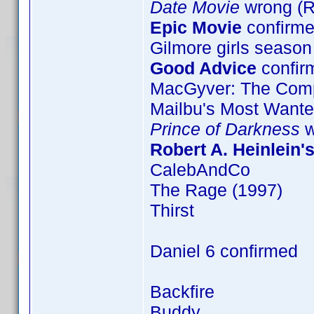
Date Movie
wrong (
Epic Movie
confirme
Gilmore girls season
Good Advice
confir
MacGyver: The Comp
Mailbu's Most Want
Prince of Darkness
w
Robert A. Heinlein'
CalebAndCo
The Rage (1997)
Thirst
Daniel 6 confirmed
Backfire
Buddy