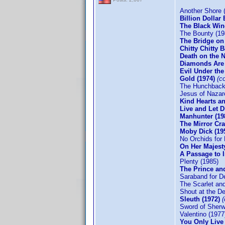
Another Shore 
Billion Dollar 
The Black Win
The Bounty (19
The Bridge on
Chitty Chitty
Death on the N
Diamonds Are
Evil Under th
Gold (1974)
(c
The Hunchback
Jesus of Nazar
Kind Hearts an
Live and Let D
Manhunter (19
The Mirror Cra
Moby Dick (19
No Orchids for 
On Her Majesty
A Passage to 
Plenty (1985)
The Prince and
Saraband for D
The Scarlet and
Shout at the De
Sleuth (1972)
Sword of Sherw
Valentino (1977
You Only Live