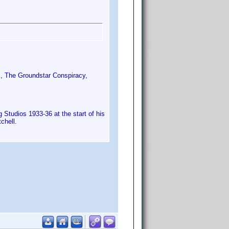
s, The Groundstar Conspiracy,
Studios 1933-36 at the start of his
chell.