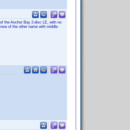
of the Anchor Bay 2-disc LE, with no
 know of the other name with middle.