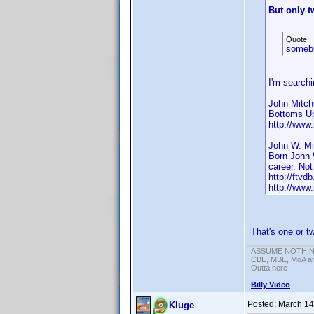
But only t
Quote:
someb
I'm searchi
John Mitch
Bottoms U
http://www
John W. Mi
Born John 
career. Not
http://ftvdb
http://www
That's one or 
ASSUME NOTHING!
CBE, MBE, MoA and
Outta here
Billy Video
Posted:
March 14
Kluge