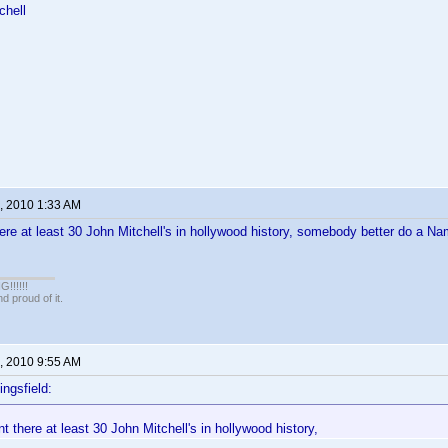
chell
, 2010 1:33 AM
ere at least 30 John Mitchell's in hollywood history, somebody better do a
!!!!!
 proud of it.
, 2010 9:55 AM
ingsfield:
 there at least 30 John Mitchell's in hollywood history,