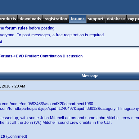
the
forum rules
before posting.
veryone. To post messages, a free registration is required.
t.
 Forums
->
DVD Profiler: Contribution Discussion
Message
, 2010 7:20 AM
db.com/name/nm0593466/#soundX20department1960
.com/tcmdb/participant.jsp?spid=1246497&apid=88012&category=filmograph
messed up, with some John Mitchell actors and some John Mitchell crew membe
he list all the John (W.) Mitchell sound crew credits in the CLT.
:
18
(Confirmed)