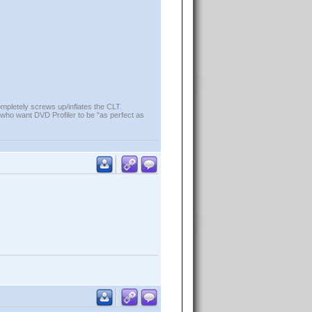
ompletely screws up/inflates the CLT.
who want DVD Profiler to be "as perfect as