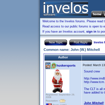
Welcome to the Invelos forums. Please read 
Read access to our public forums is open to e
If you have an Invelos account,
sign in
to pos
Invelos
Common name: John (W.) Mitchell
Author
Posted:
March 13
huskersports
Sound crew
http://www.im
http://www.tcm
The CLT is all 
have added to t
Registered: September 29,
2008
Reputation:
John Mitchell
Posts: 2,667