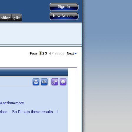
Page:
1
2
3
Previous
Next
y&action=more
rs. So I'll skip those results. I