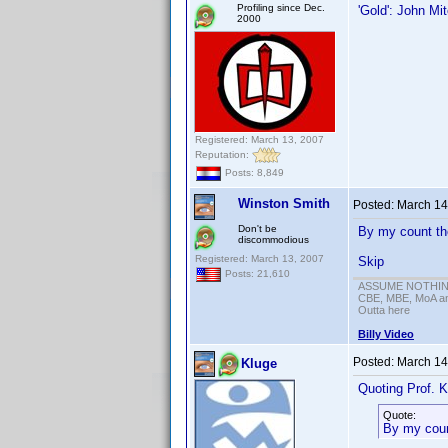
Profiling since Dec.
'Gold': John Mit
2000
Registered: March 13, 2007
Reputation:
Posts: 8,849
Winston Smith
Posted:
March 14
Don't be
By my count th
discommodious
Registered: March 13, 2007
Skip
Posts: 21,610
ASSUME NOTHING!
CBE, MBE, MoA and
Outta here
Billy Video
Posted:
March 14
Kluge
Quoting Prof. K
Quote:
By my count