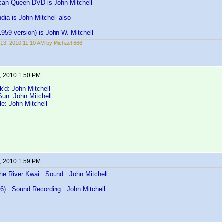
can Queen DVD is John Mitchell
dia is John Mitchell also
959 version) is John W. Mitchell
13, 2010 11:10 AM by Michael 666
, 2010 1:50 PM
k'd: John Mitchell
Sun: John Mitchell
le: John Mitchell
, 2010 1:59 PM
the River Kwai: Sound: John Mitchell
6): Sound Recording: John Mitchell