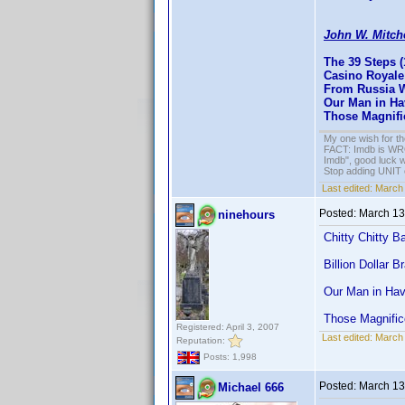
John W. Mitch
The 39 Steps (
Casino Royale 
From Russia W
Our Man in H
Those Magnifi
My one wish for th
FACT: Imdb is WRON
Imdb", good luck wi
Stop adding UNIT cr
Last edited:
March 
Posted:
March 13
ninehours
Chitty Chitty 
Billion Dollar B
Our Man in Ha
Those Magnific
Registered: April 3, 2007
Last edited:
March 
Reputation:
Posts: 1,998
Posted:
March 13
Michael 666