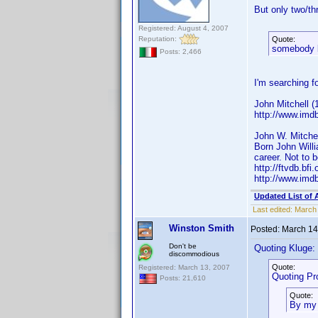
But only two/th
Registered: August 4, 2007
Reputation:
Quote:
somebody 
Posts: 2,466
I'm searching fo
John Mitchell 
http://www.imd
John W. Mitchel
Born John Willi
career. Not to 
http://ftvdb.bfi
http://www.imd
Updated List of 
Last edited:
March 
Winston Smith
Posted:
March 14
Don't be
Quoting Kluge:
discommodious
Quote:
Registered: March 13, 2007
Quoting Pro
Posts: 21,610
Quote:
By my 