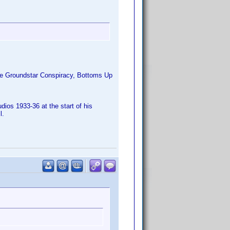
The Groundstar Conspiracy, Bottoms Up
ios 1933-36 at the start of his
l.