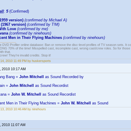
ell
:
5
(Confirmed)
1959 version)
(confirmed by Michael A)
(1967 version)
(confirmed by T!M)
ith Love
(confirmed by me)
avana
(confirmed by ninehours)
cent Men in Their Flying Machines
(confirmed by ninehours)
e DVD Profiler online database: Ban or remove the disc-level profiles of TV season sets. It c
G 70% of the time! Misspelled cast, incomplete cast, wrong cast/crew roles. So for those 
th that.
ew! They're invalid credits. Stop it!
14, 2010 11:49 PM by huskersports
, 2010 10:17 AM
Bang Bang =
John Mitchell
as Sound Recorded by
rain =
John Mitchell
as Sound Recordist
vana =
John W. Mitchell
as Sound Recordist
ent Men in Their Flying Machines =
John W. Mitchell
as Sound
13, 2010 10:46 AM by ninehours
, 2010 11:07 AM