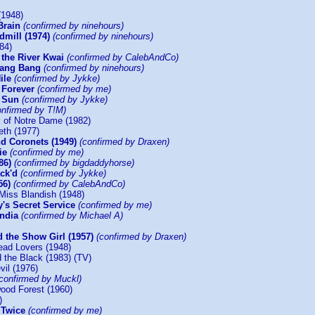
(1948)
Brain
(confirmed by ninehours)
dmill (1974)
(confirmed by ninehours)
84)
 the River Kwai
(confirmed by CalebAndCo)
 Bang Bang
(confirmed by ninehours)
ile
(confirmed by Jykke)
 Forever
(confirmed by me)
e Sun
(confirmed by Jykke)
onfirmed by T!M)
 of Notre Dame (1982)
eth (1977)
d Coronets (1949)
(confirmed by Draxen)
ie
(confirmed by me)
86)
(confirmed by bigdaddyhorse)
ck'd
(confirmed by Jykke)
56)
(confirmed by CalebAndCo)
Miss Blandish (1948)
's Secret Service
(confirmed by me)
India
(confirmed by Michael A)
 the Show Girl (1957)
(confirmed by Draxen)
ead Lovers (1948)
 the Black (1983) (TV)
vil (1976)
(confirmed by Muckl)
ood Forest (1960)
)
 Twice
(confirmed by me)