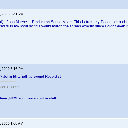
, 2010 5:41 PM
) - John Mitchell - Production Sound Mixer. This is from my December audit 
credits in my local so this would match the screen exactly since I didn't even
, 2010 6:16 PM
->
John Mitchell
as Sound Recordist
3GS
, iOS
4.1.0
tions, HTML windows and other stuff
, 2010 1:08 AM