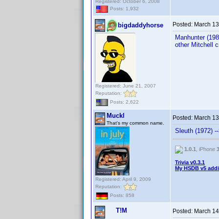
Registered: October 6, 2008
Posts: 1,932
Posted:
March 13
bigdaddyhorse
Manhunter (1986
other Mitchell 
Registered: June 21, 2007
Reputation:
Posts: 2,622
Muckl
Posted:
March 13
That's my common name.
Sleuth (1972) -
1.0.1
, iPhone
Trivia v0.3.1
My HSDB v5 addi
Registered: April 9, 2009
Reputation:
Posts: 858
T!M
Posted:
March 14