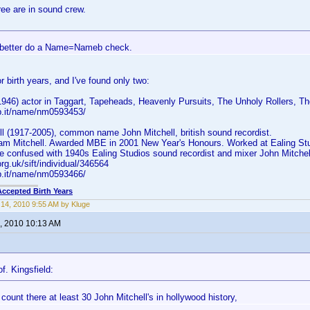
ree are in sound crew.
better do a Name=Nameb check.
r birth years, and I've found only two:
(1946) actor in Taggart, Tapeheads, Heavenly Pursuits, The Unholy Rollers, 
b.it/name/nm0593453/
l (1917-2005), common name John Mitchell, british sound recordist.
am Mitchell. Awarded MBE in 2001 New Year's Honours. Worked at Ealing Stud
be confused with 1940s Ealing Studios sound recordist and mixer John Mitchel
.org.uk/sift/individual/346564
b.it/name/nm0593466/
Accepted Birth Years
14, 2010 9:55 AM by Kluge
, 2010 10:13 AM
f. Kingsfield:
count there at least 30 John Mitchell's in hollywood history,