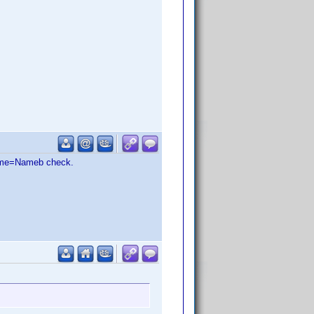
 Name=Nameb check.