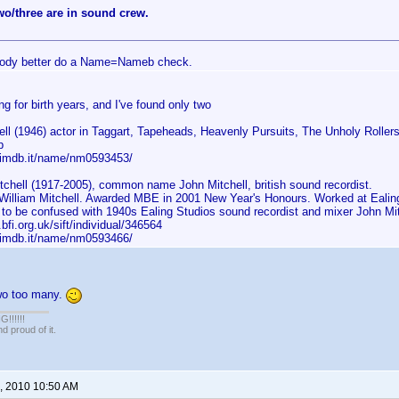
wo/three are in sound crew.
ody better do a Name=Nameb check.
ng for birth years, and I've found only two
ell (1946) actor in Taggart, Tapeheads, Heavenly Pursuits, The Unholy Roller
p
.imdb.it/name/nm0593453/
tchell (1917-2005), common name John Mitchell, british sound recordist.
William Mitchell. Awarded MBE in 2001 New Year's Honours. Worked at Ealing 
 to be confused with 1940s Ealing Studios sound recordist and mixer John Mit
.bfi.org.uk/sift/individual/346564
.imdb.it/name/nm0593466/
two too many.
!!!!!
 proud of it.
, 2010 10:50 AM