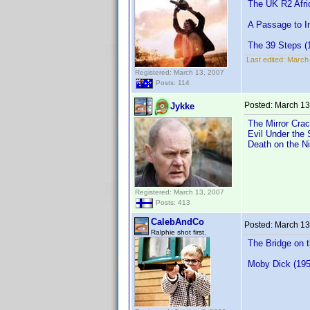
The UK R2 Afri
A Passage to In
The 39 Steps (1
Last edited:
March 
Registered: March 13, 2007
Posts: 114
Posted:
March 13
Jykke
The Mirror Crac
Evil Under the 
Death on the Ni
Registered: March 13, 2007
Posts: 413
CalebAndCo
Posted:
March 13
Ralphie shot first.
The Bridge on 
Moby Dick (195