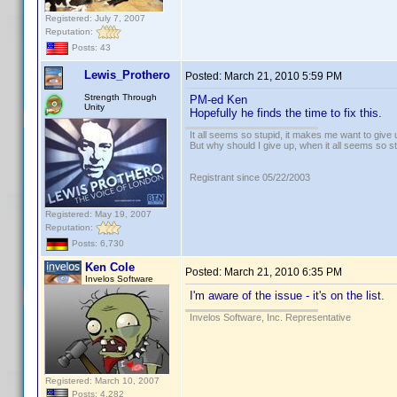
Registered: July 7, 2007
Reputation:
Posts: 43
Lewis_Prothero
Posted:
March 21, 2010 5:59 PM
Strength Through
PM-ed Ken
Unity
Hopefully he finds the time to fix this.
It all seems so stupid, it makes me want to give 
But why should I give up, when it all seems so s
Registrant since 05/22/2003
Registered: May 19, 2007
Reputation:
Posts: 6,730
Ken Cole
Posted:
March 21, 2010 6:35 PM
Invelos Software
I'm aware of the issue - it's on the list.
Invelos Software, Inc. Representative
Registered: March 10, 2007
Posts: 4,282