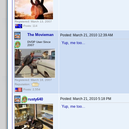
Registered: March 13, 2007
Posts: 114
The Movieman
Posted:
March 21, 2010 12:39 AM
DVDP User Since
Yup, me too...
2007
Registered: March 18, 2007
Reputation:
Posts: 2,554
Posted:
March 21, 2010 5:18 PM
rusty640
Yup, me too...