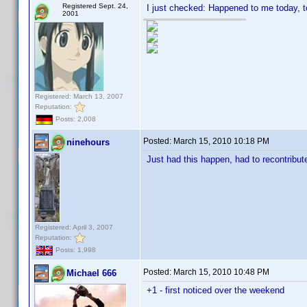
Registered Sept. 24,
I just checked: Happened to me today, t
2001
Registered: March 13, 2007
Reputation:
Posts: 2,008
Posted:
March 15, 2010 10:18 PM
ninehours
Just had this happen, had to recontribut
Registered: April 3, 2007
Reputation:
Posts: 1,998
Posted:
March 15, 2010 10:48 PM
Michael 666
+1 - first noticed over the weekend