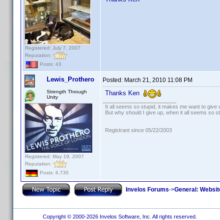
Registered: July 7, 2007
Reputation:
Posts: 43
Lewis_Prothero
Posted:
March 21, 2010 11:08 PM
Strength Through
Thanks Ken
Unity
It all seems so stupid, it makes me want to give 
But why should I give up, when it all seems so s
Registrant since 05/22/2003
Registered: May 19, 2007
Reputation:
Posts: 6,730
Invelos Forums
->
General: Websit
Copyright © 2000-2026 Invelos Software, Inc. All rights reserved.