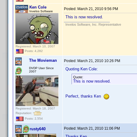
Ken Cole
Posted:
March 21, 2010 9:56 PM
Invelos Software
This is now resolved.
Invelos Software, Inc. Representative
Registered: March 10, 2007
Posts: 4,282
The Movieman
Posted:
March 21, 2010 10:26 PM
DVDP User Since
Quoting Ken Cole:
2007
Quote:
This is now resolved.
Perfect, thanks Ken
Registered: March 18, 2007
Reputation:
Posts: 2,554
Posted:
March 21, 2010 11:06 PM
rusty640
Thanks Ken