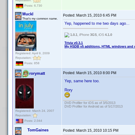
Reputation:
Posts: 6,730
Muckl
Posted:
March 15, 2010 6:45 PM
That's my common name.
Yep, happened to me two days ago...
1.0.1
, iPhone
3GS
, iOS
4.1.0
Trivia v0.3.1
My HSDB v5 additions, HTML windows and o
Registered: April 9, 2009
Reputation:
Posts: 858
Posted:
March 15, 2010 8:00 PM
rorymatt
Yep, same here too.
Rory
DVD Profiler for iOS as of 3/5/2013
DVD Profiler for Android as of 5/17/2013
Registered: March 24, 2007
Reputation:
Posts: 2,044
TomGaines
Posted:
March 15, 2010 10:15 PM