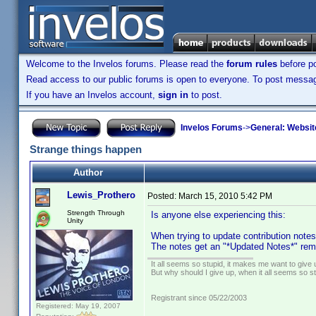
Welcome to the Invelos forums. Please read the
forum rules
before po
Read access to our public forums is open to everyone. To post messages
If you have an Invelos account,
sign in
to post.
Invelos Forums
->
General: Websit
Strange things happen
Author
Lewis_Prothero
Posted:
March 15, 2010 5:42 PM
Strength Through
Is anyone else experiencing this:
Unity
When trying to update contribution note
The notes get an "*Updated Notes*" rema
It all seems so stupid, it makes me want to give 
But why should I give up, when it all seems so s
Registrant since 05/22/2003
Registered: May 19, 2007