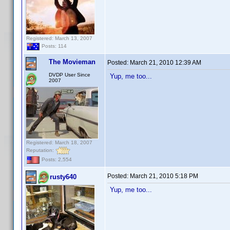
Registered: March 13, 2007
Posts: 114
The Movieman
Posted:
March 21, 2010 12:39 AM
DVDP User Since
Yup, me too...
2007
Registered: March 18, 2007
Reputation:
Posts: 2,554
Posted:
March 21, 2010 5:18 PM
rusty640
Yup, me too...