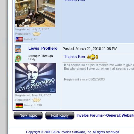
Registered: July 7, 2007
Reputation:
Posts: 43
Lewis_Prothero
Posted:
March 21, 2010 11:08 PM
Strength Through
Thanks Ken
Unity
It all seems so stupid, it makes me want to give 
But why should I give up, when it all seems so s
Registrant since 05/22/2003
Registered: May 19, 2007
Reputation:
Posts: 6,730
Invelos Forums
->
General: Websit
Copyright © 2000-2026 Invelos Software, Inc. All rights reserved.