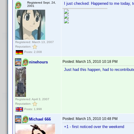
Registered Sept. 24,
I just checked: Happened to me today, t
2001
Registered: March 13, 2007
Reputation:
Posts: 2,008
Posted:
March 15, 2010 10:18 PM
ninehours
Just had this happen, had to recontribut
Registered: April 3, 2007
Reputation:
Posts: 1,998
Posted:
March 15, 2010 10:48 PM
Michael 666
+1 - first noticed over the weekend