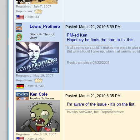
Registered: July 7, 2007
Reputation:
Posts: 43
Lewis_Prothero
Posted:
March 21, 2010 5:59 PM
Strength Through
PM-ed Ken
Unity
Hopefully he finds the time to fix this.
It all seems so stupid, it makes me want to give 
But why should I give up, when it all seems so s
Registrant since 05/22/2003
Registered: May 19, 2007
Reputation:
Posts: 6,730
Ken Cole
Posted:
March 21, 2010 6:35 PM
Invelos Software
I'm aware of the issue - it's on the list.
Invelos Software, Inc. Representative
Registered: March 10, 2007
Posts: 4,282