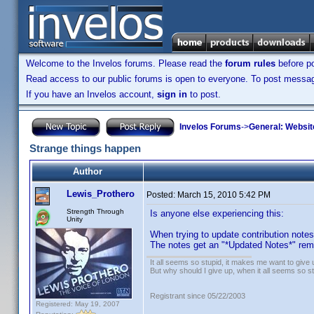
Welcome to the Invelos forums. Please read the
forum rules
before po
Read access to our public forums is open to everyone. To post messages
If you have an Invelos account,
sign in
to post.
Invelos Forums
->
General: Websit
Strange things happen
Author
Lewis_Prothero
Posted:
March 15, 2010 5:42 PM
Strength Through
Is anyone else experiencing this:
Unity
When trying to update contribution note
The notes get an "*Updated Notes*" rema
It all seems so stupid, it makes me want to give 
But why should I give up, when it all seems so s
Registrant since 05/22/2003
Registered: May 19, 2007