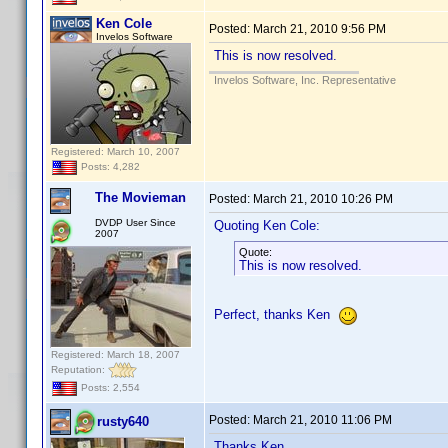
Ken Cole
Posted:
March 21, 2010 9:56 PM
Invelos Software
This is now resolved.
Invelos Software, Inc. Representative
Registered: March 10, 2007
Posts: 4,282
The Movieman
Posted:
March 21, 2010 10:26 PM
DVDP User Since
Quoting Ken Cole:
2007
Quote:
This is now resolved.
Perfect, thanks Ken
Registered: March 18, 2007
Reputation:
Posts: 2,554
Posted:
March 21, 2010 11:06 PM
rusty640
Thanks Ken