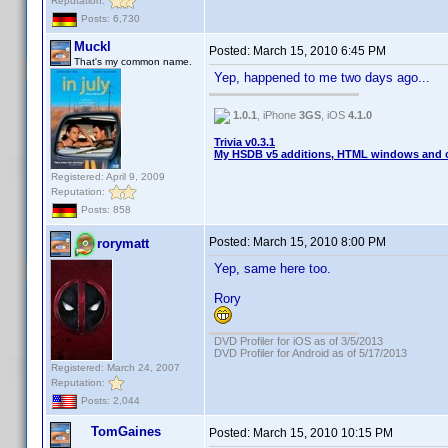
Reputation:
Posts: 6,730
Muckl
Posted:
March 15, 2010 6:45 PM
That's my common name.
Yep, happened to me two days ago...
1.0.1
, iPhone
3GS
, iOS
4.1.0
Trivia v0.3.1
My HSDB v5 additions, HTML windows and o
Registered: April 9, 2009
Reputation:
Posts: 858
Posted:
March 15, 2010 8:00 PM
rorymatt
Yep, same here too.
Rory
DVD Profiler for iOS as of 3/5/2013
DVD Profiler for Android as of 5/17/2013
Registered: March 24, 2007
Reputation:
Posts: 2,044
TomGaines
Posted:
March 15, 2010 10:15 PM