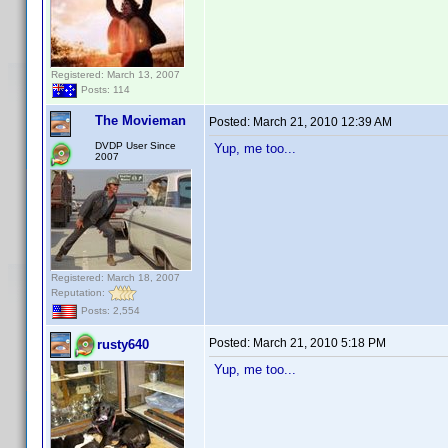
Registered: March 13, 2007
Posts: 114
The Movieman
Posted:
March 21, 2010 12:39 AM
DVDP User Since
Yup, me too...
2007
Registered: March 18, 2007
Reputation:
Posts: 2,554
Posted:
March 21, 2010 5:18 PM
rusty640
Yup, me too...