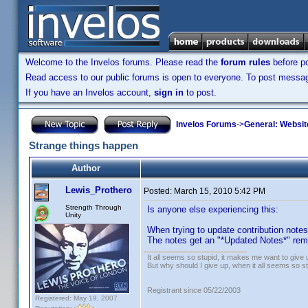
Welcome to the Invelos forums. Please read the
forum rules
before po
Read access to our public forums is open to everyone. To post messages
If you have an Invelos account,
sign in
to post.
Invelos Forums
->
General: Websit
Strange things happen
Author
Lewis_Prothero
Posted:
March 15, 2010 5:42 PM
Strength Through
Is anyone else experiencing this:
Unity
When trying to update contribution note
The notes get an "*Updated Notes*" rema
It all seems so stupid, it makes me want to give 
But why should I give up, when it all seems so s
Registrant since 05/22/2003
Registered: May 19, 2007