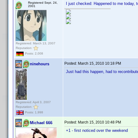
Registered Sept. 24,
I just checked: Happened to me today, t
2001
Registered: March 13, 2007
Reputation:
Posts: 2,008
Posted:
March 15, 2010 10:18 PM
ninehours
Just had this happen, had to recontribut
Registered: April 3, 2007
Reputation:
Posts: 1,998
Posted:
March 15, 2010 10:48 PM
Michael 666
+1 - first noticed over the weekend