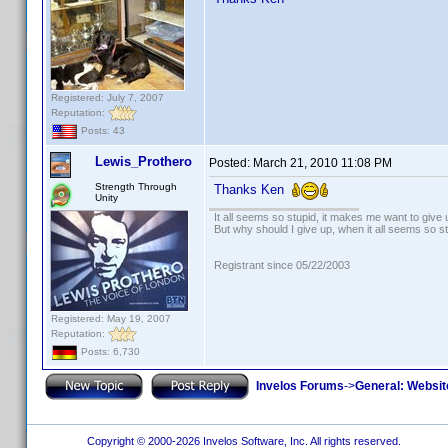
Registered: July 7, 2007
Reputation:
Posts: 43
Lewis_Prothero
Posted:
March 21, 2010 11:08 PM
Strength Through
Thanks Ken
Unity
It all seems so stupid, it makes me want to give 
But why should I give up, when it all seems so s
Registrant since 05/22/2003
Registered: May 19, 2007
Reputation:
Posts: 6,730
Invelos Forums
->
General: Websit
Copyright © 2000-2026 Invelos Software, Inc. All rights reserved.