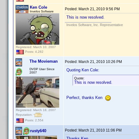
Ken Cole
Posted:
March 21, 2010 9:56 PM
Invelos Software
This is now resolved.
Invelos Software, Inc. Representative
Registered: March 10, 2007
Posts: 4,282
The Movieman
Posted:
March 21, 2010 10:26 PM
DVDP User Since
Quoting Ken Cole:
2007
Quote:
This is now resolved.
Perfect, thanks Ken
Registered: March 18, 2007
Reputation:
Posts: 2,554
Posted:
March 21, 2010 11:06 PM
rusty640
Thanks Ken