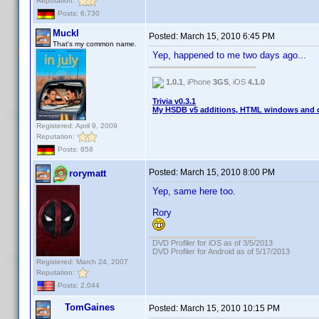
Reputation:
Posts: 6,730
Muckl
Posted:
March 15, 2010 6:45 PM
That's my common name.
Yep, happened to me two days ago...
1.0.1
, iPhone
3GS
, iOS
4.1.0
Trivia v0.3.1
My HSDB v5 additions, HTML windows and o
Registered: April 9, 2009
Reputation:
Posts: 858
Posted:
March 15, 2010 8:00 PM
rorymatt
Yep, same here too.
Rory
DVD Profiler for iOS as of 3/5/2013
DVD Profiler for Android as of 5/17/2013
Registered: March 24, 2007
Reputation:
Posts: 2,044
TomGaines
Posted:
March 15, 2010 10:15 PM