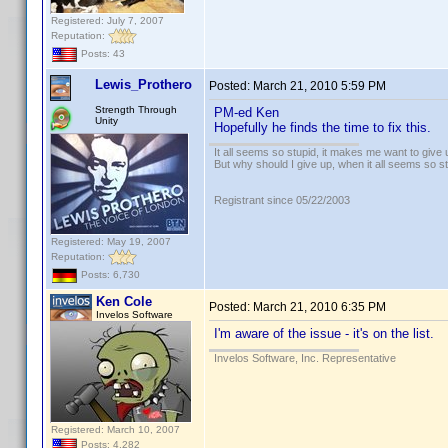
Registered: July 7, 2007
Reputation:
Posts: 43
Lewis_Prothero
Posted:
March 21, 2010 5:59 PM
Strength Through
PM-ed Ken
Unity
Hopefully he finds the time to fix this.
It all seems so stupid, it makes me want to give 
But why should I give up, when it all seems so s
Registrant since 05/22/2003
Registered: May 19, 2007
Reputation:
Posts: 6,730
Ken Cole
Posted:
March 21, 2010 6:35 PM
Invelos Software
I'm aware of the issue - it's on the list.
Invelos Software, Inc. Representative
Registered: March 10, 2007
Posts: 4,282