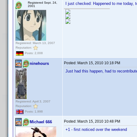
Registered Sept. 24,
I just checked: Happened to me today, t
2001
Registered: March 13, 2007
Reputation:
Posts: 2,008
Posted:
March 15, 2010 10:18 PM
ninehours
Just had this happen, had to recontribut
Registered: April 3, 2007
Reputation:
Posts: 1,998
Posted:
March 15, 2010 10:48 PM
Michael 666
+1 - first noticed over the weekend