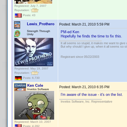
Registered: July 7, 2007
Reputation:
Posts: 43
Lewis_Prothero
Posted:
March 21, 2010 5:59 PM
Strength Through
PM-ed Ken
Unity
Hopefully he finds the time to fix this.
It all seems so stupid, it makes me want to give 
But why should I give up, when it all seems so s
Registrant since 05/22/2003
Registered: May 19, 2007
Reputation:
Posts: 6,730
Ken Cole
Posted:
March 21, 2010 6:35 PM
Invelos Software
I'm aware of the issue - it's on the list.
Invelos Software, Inc. Representative
Registered: March 10, 2007
Posts: 4,282