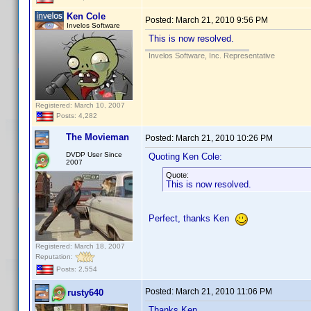
Ken Cole
Posted:
March 21, 2010 9:56 PM
Invelos Software
This is now resolved.
Invelos Software, Inc. Representative
Registered: March 10, 2007
Posts: 4,282
The Movieman
Posted:
March 21, 2010 10:26 PM
DVDP User Since
Quoting Ken Cole:
2007
Quote:
This is now resolved.
Perfect, thanks Ken
Registered: March 18, 2007
Reputation:
Posts: 2,554
Posted:
March 21, 2010 11:06 PM
rusty640
Thanks Ken