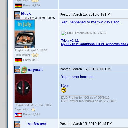
Reputation:
Posts: 6,730
Muckl
Posted:
March 15, 2010 6:45 PM
That's my common name.
Yep, happened to me two days ago...
1.0.1
, iPhone
3GS
, iOS
4.1.0
Trivia v0.3.1
My HSDB v5 additions, HTML windows and o
Registered: April 9, 2009
Reputation:
Posts: 858
Posted:
March 15, 2010 8:00 PM
rorymatt
Yep, same here too.
Rory
DVD Profiler for iOS as of 3/5/2013
DVD Profiler for Android as of 5/17/2013
Registered: March 24, 2007
Reputation:
Posts: 2,044
TomGaines
Posted:
March 15, 2010 10:15 PM