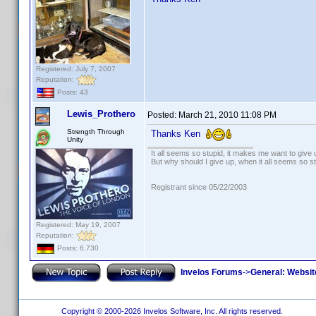
Registered: July 7, 2007
Reputation:
Posts: 43
Lewis_Prothero
Posted:
March 21, 2010 11:08 PM
Strength Through
Thanks Ken
Unity
It all seems so stupid, it makes me want to give 
But why should I give up, when it all seems so s
Registrant since 05/22/2003
Registered: May 19, 2007
Reputation:
Posts: 6,730
Invelos Forums
->
General: Websit
Copyright © 2000-2026 Invelos Software, Inc. All rights reserved.