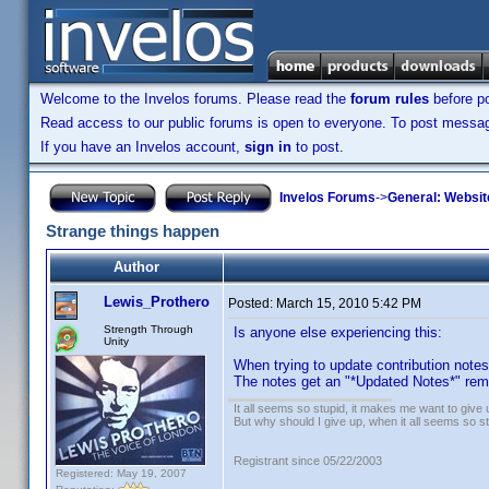
Welcome to the Invelos forums. Please read the
forum rules
before po
Read access to our public forums is open to everyone. To post messages
If you have an Invelos account,
sign in
to post.
Invelos Forums
->
General: Websit
Strange things happen
Author
Lewis_Prothero
Posted:
March 15, 2010 5:42 PM
Strength Through
Is anyone else experiencing this:
Unity
When trying to update contribution note
The notes get an "*Updated Notes*" rema
It all seems so stupid, it makes me want to give 
But why should I give up, when it all seems so s
Registrant since 05/22/2003
Registered: May 19, 2007