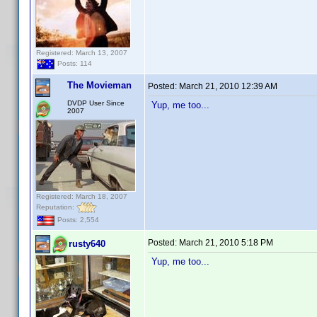
Registered: March 13, 2007
Posts: 114
The Movieman
Posted:
March 21, 2010 12:39 AM
DVDP User Since
Yup, me too...
2007
Registered: March 18, 2007
Reputation:
Posts: 2,554
Posted:
March 21, 2010 5:18 PM
rusty640
Yup, me too...