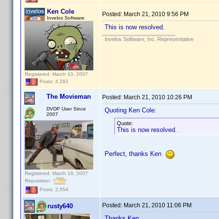
Ken Cole
Posted:
March 21, 2010 9:56 PM
Invelos Software
This is now resolved.
Invelos Software, Inc. Representative
Registered: March 10, 2007
Posts: 4,282
The Movieman
Posted:
March 21, 2010 10:26 PM
DVDP User Since
Quoting Ken Cole:
2007
Quote:
This is now resolved.
Perfect, thanks Ken
Registered: March 18, 2007
Reputation:
Posts: 2,554
Posted:
March 21, 2010 11:06 PM
rusty640
Thanks Ken