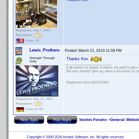
Registered: July 7, 2007
Reputation:
Posts: 43
Lewis_Prothero
Posted:
March 21, 2010 11:08 PM
Strength Through
Thanks Ken
Unity
It all seems so stupid, it makes me want to give 
But why should I give up, when it all seems so s
Registrant since 05/22/2003
Registered: May 19, 2007
Reputation:
Posts: 6,730
Invelos Forums
->
General: Websit
Copyright © 2000-2026 Invelos Software, Inc. All rights reserved.