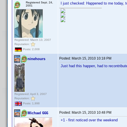
Registered Sept. 24,
I just checked: Happened to me today, t
2001
Registered: March 13, 2007
Reputation:
Posts: 2,008
Posted:
March 15, 2010 10:18 PM
ninehours
Just had this happen, had to recontribut
Registered: April 3, 2007
Reputation:
Posts: 1,998
Posted:
March 15, 2010 10:48 PM
Michael 666
+1 - first noticed over the weekend