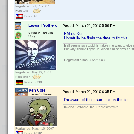
Registered: July 7, 2007
Reputation:
Posts: 43
Lewis_Prothero
Posted:
March 21, 2010 5:59 PM
Strength Through
PM-ed Ken
Unity
Hopefully he finds the time to fix this.
It all seems so stupid, it makes me want to give 
But why should I give up, when it all seems so s
Registrant since 05/22/2003
Registered: May 19, 2007
Reputation:
Posts: 6,730
Ken Cole
Posted:
March 21, 2010 6:35 PM
Invelos Software
I'm aware of the issue - it's on the list.
Invelos Software, Inc. Representative
Registered: March 10, 2007
Posts: 4,282