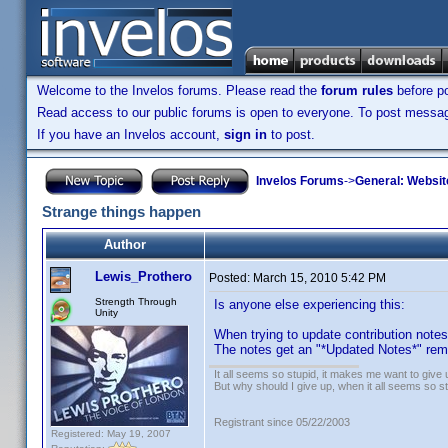
Welcome to the Invelos forums. Please read the
forum rules
before po
Read access to our public forums is open to everyone. To post messages
If you have an Invelos account,
sign in
to post.
Invelos Forums
->
General: Websit
Strange things happen
Author
Lewis_Prothero
Posted:
March 15, 2010 5:42 PM
Strength Through
Is anyone else experiencing this:
Unity
When trying to update contribution note
The notes get an "*Updated Notes*" rema
It all seems so stupid, it makes me want to give 
But why should I give up, when it all seems so s
Registrant since 05/22/2003
Registered: May 19, 2007