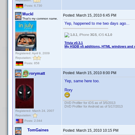
Reputation:
Posts: 6,730
Muckl
Posted:
March 15, 2010 6:45 PM
That's my common name.
Yep, happened to me two days ago...
1.0.1
, iPhone
3GS
, iOS
4.1.0
Trivia v0.3.1
My HSDB v5 additions, HTML windows and o
Registered: April 9, 2009
Reputation:
Posts: 858
Posted:
March 15, 2010 8:00 PM
rorymatt
Yep, same here too.
Rory
DVD Profiler for iOS as of 3/5/2013
DVD Profiler for Android as of 5/17/2013
Registered: March 24, 2007
Reputation:
Posts: 2,044
TomGaines
Posted:
March 15, 2010 10:15 PM