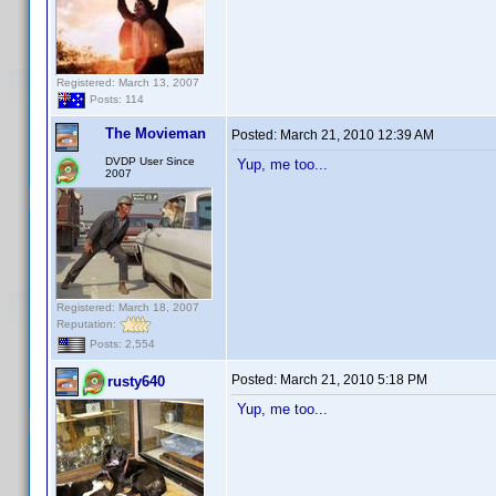
Registered: March 13, 2007
Posts: 114
The Movieman
Posted:
March 21, 2010 12:39 AM
DVDP User Since
Yup, me too...
2007
Registered: March 18, 2007
Reputation:
Posts: 2,554
Posted:
March 21, 2010 5:18 PM
rusty640
Yup, me too...