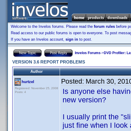
Welcome to the Invelos forums. Please read the
forum rules
before po
Read access to our public forums is open to everyone. To post messages
If you have an Invelos account,
sign in
to post.
Invelos Forums
->
DVD Profiler: L
VERSION 3.6 REPORT PROBLEMS
Author
Posted:
March 30, 201
hurtzel
Registered: November 25, 2008
Is anyone else havin
Posts: 4
new version?
I usually print the "s
just fine when I look 