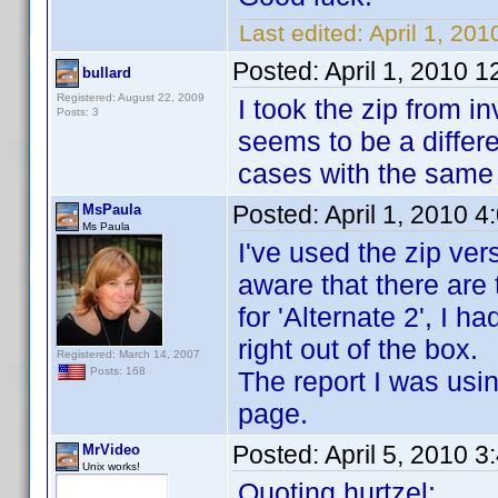
Last edited:
April 1, 201
Posted:
April 1, 2010 
bullard
Registered: August 22, 2009
I took the zip from 
Posts: 3
seems to be a differe
cases with the same 
Posted:
April 1, 2010 
MsPaula
Ms Paula
I've used the zip vers
aware that there are 
for 'Alternate 2', I h
right out of the box.
Registered: March 14, 2007
Posts: 168
The report I was usi
page.
Posted:
April 5, 2010 
MrVideo
Unix works!
Quoting hurtzel: