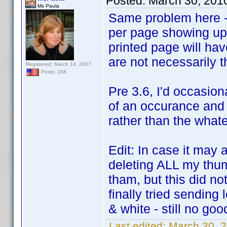
Posted:
March 30, 201
Ms Paula
Same problem here - 
per page showing up.
printed page will ha
are not necessarily 
Registered: March 14, 2007
Posts: 168
Pre 3.6, I'd occasion
of an occurance and 
rather than the what
Edit: In case it may 
deleting ALL my thum
tham, but this did not
finally tried sending
& white - still no goo
Last edited:
March 30, 