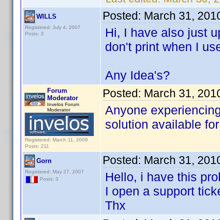
Posted:
March 31, 201
WILLS
Registered: July 4, 2007
Hi, I have also just
Posts: 3
don't print when I us
Any Idea's?
Forum
Posted:
March 31, 201
Moderator
Invelos Forum
Anyone experiencing 
Moderator
solution available for
Registered: March 11, 2009
Posts: 211
Posted:
March 31, 201
Gorn
Registered: May 27, 2007
Hello, i have this pr
Posts: 3
I open a support tick
Thx