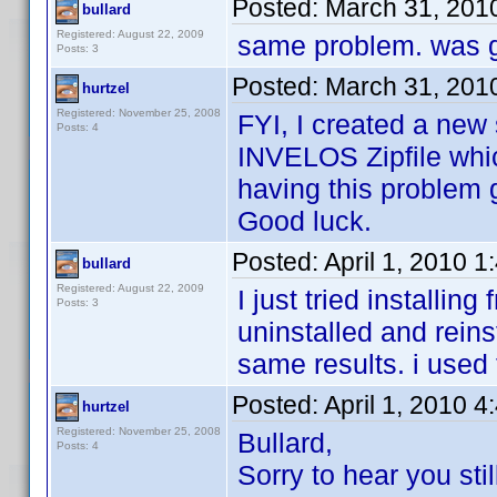
Posted:
March 31, 201
bullard
Registered: August 22, 2009
same problem. was g
Posts: 3
Posted:
March 31, 201
hurtzel
Registered: November 25, 2008
FYI, I created a new 
Posts: 4
INVELOS Zipfile whic
having this problem ge
Good luck.
Posted:
April 1, 2010 
bullard
Registered: August 22, 2009
I just tried installin
Posts: 3
uninstalled and reinst
same results. i used
Posted:
April 1, 2010 
hurtzel
Registered: November 25, 2008
Bullard,
Posts: 4
Sorry to hear you sti