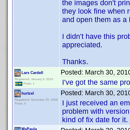
the images don't prin
they look fine when 
and open them as a 
I didn't have this pr
appreciated.
Thanks.
Posted:
March 30, 201
Lars Cardell
Registered: January 3, 2010
I've got the same p
Posts: 1
Posted:
March 30, 201
hurtzel
Registered: November 25, 2008
I just received an em
Posts: 4
problem with version 
kind of fix date for it.
MsPaula