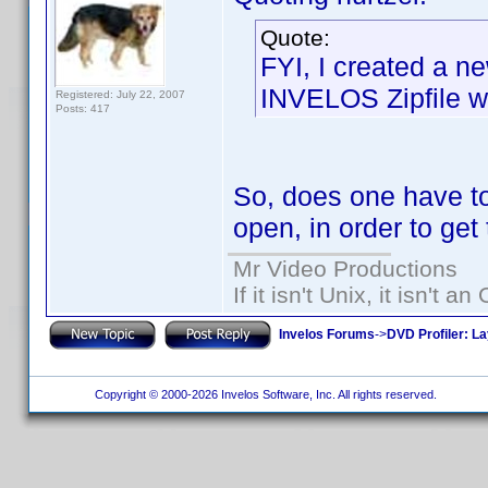
Quote:
FYI, I created a ne
INVELOS Zipfile wh
Registered: July 22, 2007
Posts: 417
So, does one have to
open, in order to get t
Mr Video Productions
If it isn't Unix, it isn't an
Invelos Forums
->
DVD Profiler: L
Copyright © 2000-2026 Invelos Software, Inc. All rights reserved.