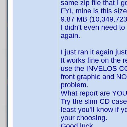
same zip file that I go
FYI, mine is this size
9.87 MB (10,349,723
I didn't even need to
again.
I just ran it again ju
It works fine on the 
use the INVELOS COV
front graphic and NOT
problem.
What report are YOU
Try the slim CD case 
least you'll know if y
your choosing.
Good luck.