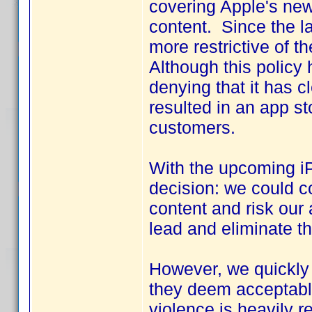
covering Apple's new
content. Since the 
more restrictive of t
Although this policy 
denying that it has 
resulted in an app st
customers.
With the upcoming iP
decision: we could co
content and risk our 
lead and eliminate th
However, we quickly 
they deem acceptable.
violence is heavily r