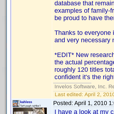
database that remain
examples of family-f
be proud to have th
Thanks to everyone i
and very necessary 
*EDIT* New research i
the actual percentage
roughly 120 titles tota
confident it's the righ
Invelos Software, Inc. R
Last edited:
April 2, 20
Posted:
April 1, 2010 
kahless
TaH pagh taHbe'!
I have a look at my 