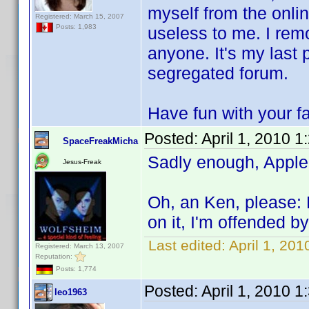
myself from the onli
Registered: March 15, 2007
Posts: 1,983
useless to me. I remo
anyone. It's my last 
segregated forum.
Have fun with your fa
Posted:
April 1, 2010 
SpaceFreakMicha
Sadly enough, Apple
Jesus-Freak
Oh, an Ken, please: 
on it, I'm offended 
Last edited:
April 1, 20
Registered: March 13, 2007
Reputation:
Posts: 1,774
Posted:
April 1, 2010 
leo1963