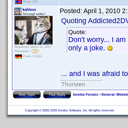
Posts: 178
Posted:
April 1, 2010 
kahless
TaH pagh taHbe'!
Quoting Addicted2D
Quote:
Don't worry... I am
only a joke.
Registered: March 14, 2007
Reputation:
Posts: 17,804
... and I was afraid t
Thorsten
Invelos Forums
->
General: Websit
Copyright © 2000-2026 Invelos Software, Inc. All rights reserved.