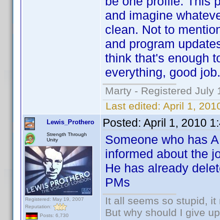
be one profile. This 
and imagine whatever 
clean. Not to mentio
and program updates 
think that's enough t
everything, good job
Marty - Registered July 
Last edited:
April 1, 20
Posted:
April 1, 2010 
Lewis_Prothero
Strength Through
Someone who has AES
Unity
informed about the jo
He has already delet
PMs
It all seems so stupid, 
Registered: May 19, 2007
Reputation:
But why should I give up
Posts: 6,730