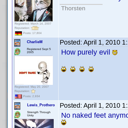
Thorsten
Registered: March 14, 2007
Reputation:
Posts: 17,804
Posted:
April 1, 2010 
CharlieM
Registered Sept 5
How purely evil
2005
Registered: May 20, 2007
Reputation:
Posts: 2,934
Posted:
April 1, 2010 
Lewis_Prothero
Strength Through
No naked feet any
Unity