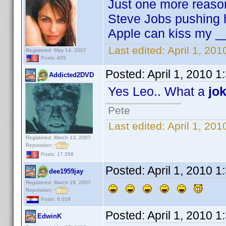
Just one more reaso
Steve Jobs pushing h
Apple can kiss my _
Last edited:
April 1, 20
Registered: May 14, 2007
Posts: 455
Posted:
April 1, 2010 
Addicted2DVD
Yes Leo.. What a
jo
Pete
Last edited:
April 1, 20
Registered: March 13, 2007
Reputation:
Posts: 17,358
Posted:
April 1, 2010 
dee1959jay
Registered: March 19, 2007
Reputation:
Posts: 6,018
Posted:
April 1, 2010 
EdwinK