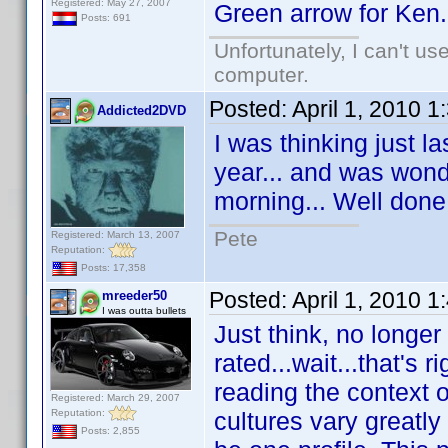
Registered: May 27, 2007
Green arrow for Ken.
Posts: 691
Unfortunately, I can't u
computer.
Posted:
April 1, 2010 
Addicted2DVD
I was thinking just l
year... and was wond
morning... Well don
Pete
Registered: March 13, 2007
Reputation:
Posts: 17,358
Posted:
April 1, 2010 
mreeder50
I was outta bullets
Just think, no longer
rated...wait...that's 
reading the context 
Registered: March 29, 2007
Reputation:
cultures vary greatly
Posts: 2,855