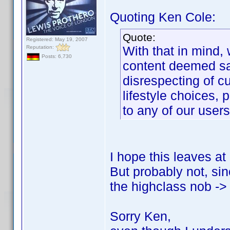
Quoting Ken Cole:
Quote:
Registered: May 19, 2007
With that in mind,
Reputation:
Posts: 6,730
content deemed sal
disrespecting of cu
lifestyle choices, p
to any of our users
I hope this leaves at
But probably not, sin
the highclass nob -> 
Sorry Ken,