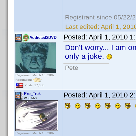
Registrant since 05/22/
Last edited:
April 1, 20
Posted:
April 1, 2010 
Addicted2DVD
Don't worry... I am on
only a joke.
Pete
Registered: March 13, 2007
Reputation:
Posts: 17,358
Posted:
April 1, 2010 
Pro_Trek
Who Me?
Registered: March 15, 2007