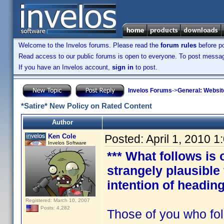
Welcome to the Invelos forums. Please read the
forum rules
before po
Read access to our public forums is open to everyone. To post messages
If you have an Invelos account,
sign in
to post.
Invelos Forums
->
General: Websit
*Satire* New Policy on Rated Content
Author
Ken Cole
Posted:
April 1, 2010 
Invelos Software
*** What follows is 
strangely plausible
intention of heading
Registered: March 10, 2007
Posts: 4,282
Those of you who fol