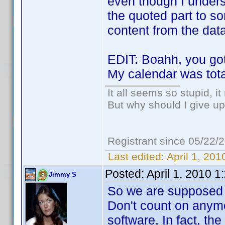
even though I unders
the quoted part to s
content from the dat
EDIT: Boahh, you go
My calendar was tota
It all seems so stupid, 
But why should I give up
Registrant since 05/22/
Last edited:
April 1, 20
Posted:
April 1, 2010 
Jimmy S
So we are supposed t
Don't count on anymo
software. In fact, the 