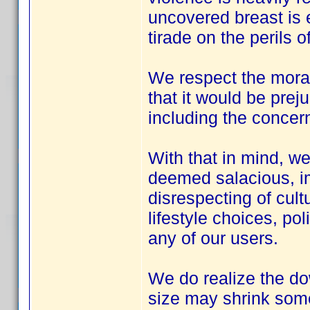
uncovered breast is e
tirade on the perils 
We respect the moral 
that it would be preju
including the concern
With that in mind, we
deemed salacious, im
disrespecting of cultu
lifestyle choices, pol
any of our users.
We do realize the do
size may shrink some