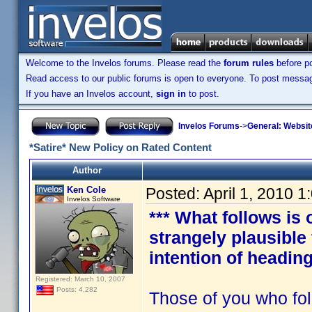
Welcome to the Invelos forums. Please read the
forum rules
before po
Read access to our public forums is open to everyone. To post messages
If you have an Invelos account,
sign in
to post.
Invelos Forums
->
General: Websit
*Satire* New Policy on Rated Content
Author
Ken Cole
Posted:
April 1, 2010 
Invelos Software
*** What follows is 
strangely plausible
intention of heading
Registered: March 10, 2007
Posts: 4,282
Those of you who fol