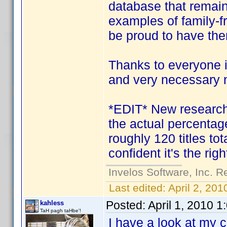
database that remain
examples of family-f
be proud to have th
Thanks to everyone i
and very necessary 
*EDIT* New research i
the actual percentage
roughly 120 titles tota
confident it's the righ
Invelos Software, Inc. R
Last edited:
April 2, 20
Posted:
April 1, 2010 
kahless
TaH pagh taHbe'!
I have a look at my 