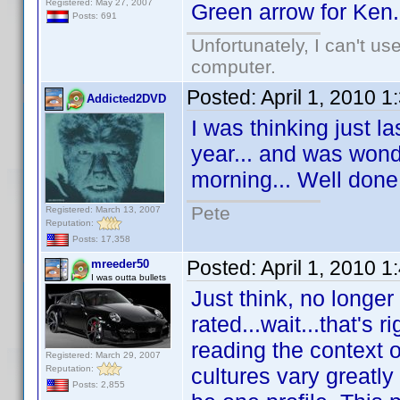
Registered: May 27, 2007
Green arrow for Ken.
Posts: 691
Unfortunately, I can't u
computer.
Posted:
April 1, 2010 
Addicted2DVD
I was thinking just l
year... and was wond
morning... Well don
Pete
Registered: March 13, 2007
Reputation:
Posts: 17,358
Posted:
April 1, 2010 
mreeder50
I was outta bullets
Just think, no longer
rated...wait...that's 
reading the context 
Registered: March 29, 2007
Reputation:
cultures vary greatly
Posts: 2,855