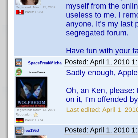
myself from the onli
Registered: March 15, 2007
Posts: 1,983
useless to me. I remo
anyone. It's my last 
segregated forum.
Have fun with your fa
Posted:
April 1, 2010 
SpaceFreakMicha
Sadly enough, Apple
Jesus-Freak
Oh, an Ken, please: 
on it, I'm offended 
Last edited:
April 1, 20
Registered: March 13, 2007
Reputation:
Posts: 1,774
Posted:
April 1, 2010 
leo1963