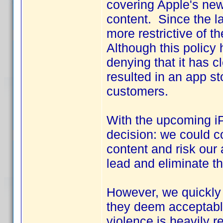
covering Apple's new
content. Since the 
more restrictive of t
Although this policy 
denying that it has 
resulted in an app st
customers.
With the upcoming iP
decision: we could co
content and risk our 
lead and eliminate th
However, we quickly 
they deem acceptable.
violence is heavily r