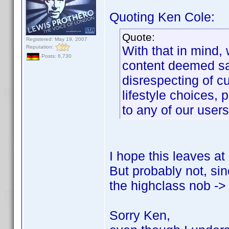
Quoting Ken Cole:
Quote:
Registered: May 19, 2007
With that in mind,
Reputation:
Posts: 6,730
content deemed sal
disrespecting of cu
lifestyle choices, p
to any of our users
I hope this leaves at
But probably not, sin
the highclass nob -> 
Sorry Ken,