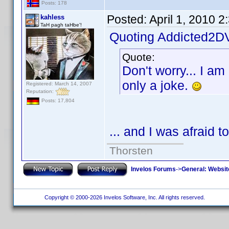
Posts: 178
Posted:
April 1, 2010 
kahless
TaH pagh taHbe'!
Quoting Addicted2D
Quote:
Don't worry... I am
only a joke.
Registered: March 14, 2007
Reputation:
Posts: 17,804
... and I was afraid t
Thorsten
Invelos Forums
->
General: Websit
Copyright © 2000-2026 Invelos Software, Inc. All rights reserved.