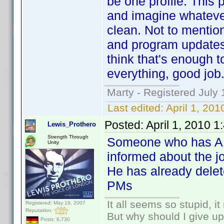
be one profile. This 
and imagine whatever 
clean. Not to mentio
and program updates 
think that's enough t
everything, good job
Marty - Registered July 
Last edited:
April 1, 20
Posted:
April 1, 2010 
Lewis_Prothero
Strength Through
Someone who has AES
Unity
informed about the jo
He has already delet
PMs
It all seems so stupid, 
Registered: May 19, 2007
Reputation:
But why should I give up
Posts: 6,730