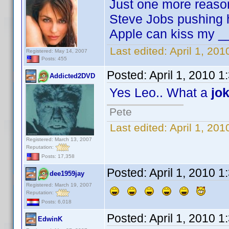
Just one more reaso
Steve Jobs pushing h
Apple can kiss my _
Last edited:
April 1, 20
Registered: May 14, 2007
Posts: 455
Posted:
April 1, 2010 
Addicted2DVD
Yes Leo.. What a
jo
Pete
Last edited:
April 1, 20
Registered: March 13, 2007
Reputation:
Posts: 17,358
Posted:
April 1, 2010 
dee1959jay
Registered: March 19, 2007
Reputation:
Posts: 6,018
Posted:
April 1, 2010 
EdwinK