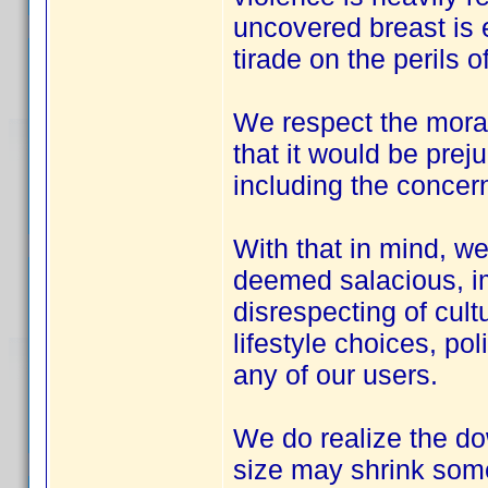
uncovered breast is e
tirade on the perils 
We respect the moral 
that it would be preju
including the concern
With that in mind, we
deemed salacious, im
disrespecting of cultu
lifestyle choices, pol
any of our users.
We do realize the do
size may shrink some