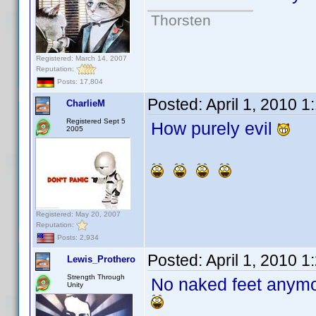
Thorsten
Registered: March 14, 2007
Reputation:
Posts: 17,804
Posted:
April 1, 2010 
CharlieM
Registered Sept 5
How purely evil
2005
Registered: May 20, 2007
Reputation:
Posts: 2,934
Posted:
April 1, 2010 
Lewis_Prothero
Strength Through
No naked feet any
Unity