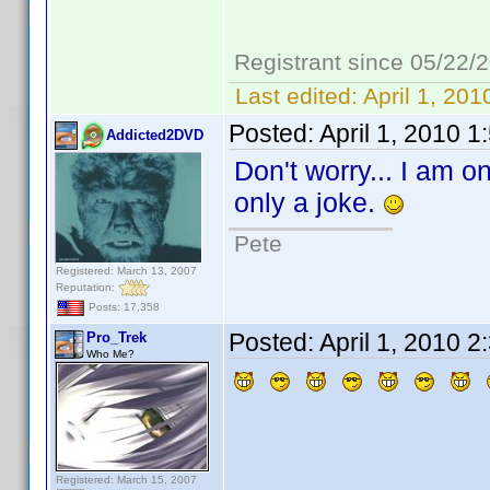
Registrant since 05/22/
Last edited:
April 1, 20
Posted:
April 1, 2010 
Addicted2DVD
Don't worry... I am on
only a joke.
Pete
Registered: March 13, 2007
Reputation:
Posts: 17,358
Posted:
April 1, 2010 
Pro_Trek
Who Me?
Registered: March 15, 2007