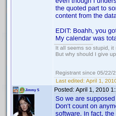
even though I unders
the quoted part to s
content from the dat
EDIT: Boahh, you go
My calendar was tota
It all seems so stupid, 
But why should I give up
Registrant since 05/22/
Last edited:
April 1, 20
Posted:
April 1, 2010 
Jimmy S
So we are supposed t
Don't count on anymo
software. In fact, the 