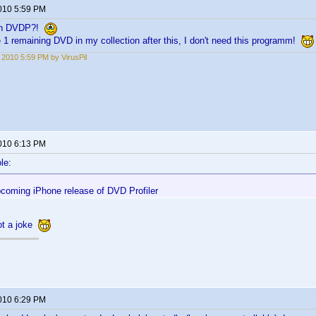
2010 5:59 PM
 in DVDP?!
e 1 remaining DVD in my collection after this, I don't need this programm!
, 2010 5:59 PM by VirusPil
2010 6:13 PM
le:
pcoming iPhone release of DVD Profiler
not a joke
2010 6:29 PM