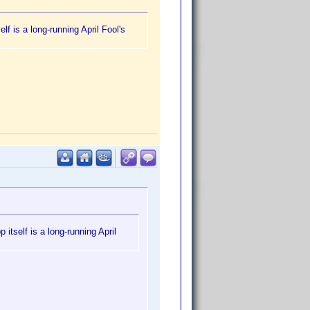
f is a long-running April Fool's
itself is a long-running April