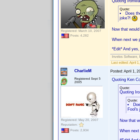
Quoting IronWaf
Quote:
Does the
joke?!
Now that would 
Registered: March 10, 2007
Posts: 4,282
When next we po
*Edit* And yes, 
Invelos Software, 
Last edited:
April 
CharlieM
Posted:
April 1, 
Registered Sept 5
Quoting Ken Co
2005
Quote:
Quoting Iro
Quote:
Doe
Fool's
Registered: May 20, 2007
Now that wo
Reputation:
When next w
Posts: 2,934