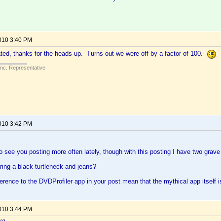
2010 3:40 PM
ed, thanks for the heads-up. Turns out we were off by a factor of 100.
Inc. Representative
2010 3:42 PM
 to see you posting more often lately, though with this posting I have two grav
ing a black turtleneck and jeans?
erence to the DVDProfiler app in your post mean that the mythical app itself is
2010 3:44 PM