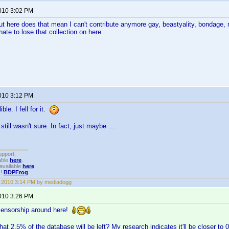
2010 3:02 PM
ut here does that mean I can't contribute anymore gay, beastyality, bondage
ate to lose that collection on here
2010 3:12 PM
ble. I fell for it.
still wasn't sure. In fact, just maybe ...
upport.
able
here
.
available
here
.
!!
BDPFrog
.
1, 2010 3:14 PM by mediadogg
2010 3:26 PM
le censorship around here!
hat 2.5% of the database will be left? My research indicates it'll be closer t