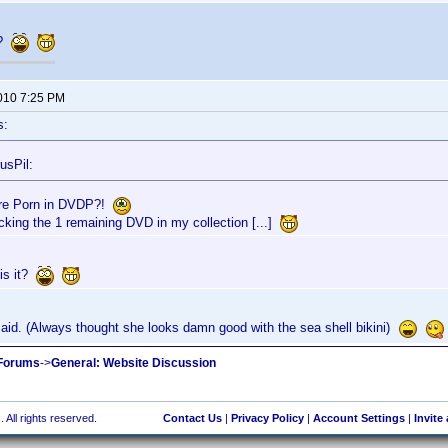
t?
2010 7:25 PM
s:
usPil:
re Porn in DVDP?!
acking the 1 remaining DVD in my collection [...]
is it?
aid. (Always thought she looks damn good with the sea shell bikini)
 Forums
->
General: Website Discussion
 All rights reserved.
Contact Us
|
Privacy Policy
|
Account Settings
|
Invite