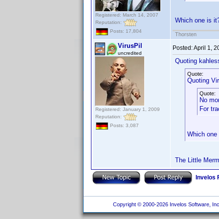
Registered: March 14, 2007
Which one is i
Reputation:
Posts: 17,804
Thorsten
VirusPil
Posted:
April 1, 
uncredited
Quoting kahles
Quote:
Quoting Vir
Quote:
No mo
For tr
Registered: January 1, 2009
Reputation:
Posts: 3,087
Which one 
The Little Merm
Invelos
Copyright © 2000-2026 Invelos Software, Inc.