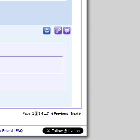
Page:
1
2
3
4
...
7
Previous
Next
 a Friend
|
FAQ