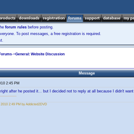
the
forum rules
before posting.
veryone. To post messages, a free registration is required.
t.
 Forums
->
General: Website Discussion
Message
2010 2:45 PM
right after he posted it... but I decided not to reply at all because I didn't want t
1, 2010 2:49 PM by Addicted2DVD