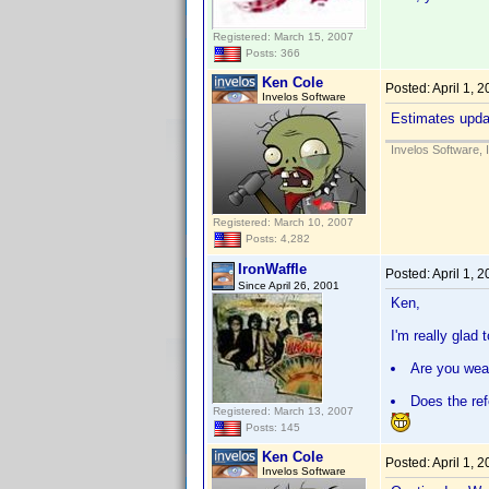
Registered: March 15, 2007
Posts: 366
Ken Cole
Posted:
April 1, 
Invelos Software
Estimates updat
Invelos Software, 
Registered: March 10, 2007
Posts: 4,282
IronWaffle
Posted:
April 1, 
Since April 26, 2001
Ken,
I'm really glad
Are you wear
Does the ref
Registered: March 13, 2007
Posts: 145
Ken Cole
Posted:
April 1, 
Invelos Software