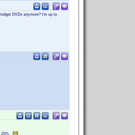
, midget DVDs anymore? I'm up to
o 0.25%.