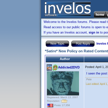
Welcome to the Invelos forums. Please read 
Read access to our public forums is open to e
If you have an Invelos account,
sign in
to pos
Invelos
*Satire* New Policy on Rated Content
Author
Posted:
April 1, 
Addicted2DVD
I seen the post 
Pete
Last edited:
April 
Registered: March 13, 2007
Reputation:
Posts: 17,358