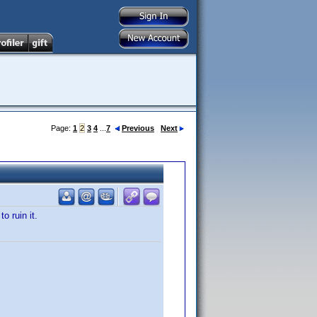
Page:
1
2
3
4
...
7
Previous
Next
o ruin it.