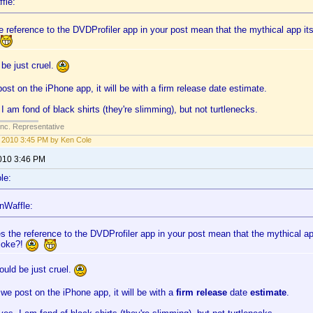
fle:
 reference to the DVDProfiler app in your post mean that the mythical app itsel
be just cruel.
st on the iPhone app, it will be with a firm release date estimate.
I am fond of black shirts (they're slimming), but not turtlenecks.
Inc. Representative
1, 2010 3:45 PM by Ken Cole
2010 3:46 PM
le:
nWaffle:
s the reference to the DVDProfiler app in your post mean that the mythical app 
 joke?!
uld be just cruel.
e post on the iPhone app, it will be with a
firm release
date
estimate
.