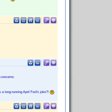
e concerns:
 a long-running April Fool's joke?!