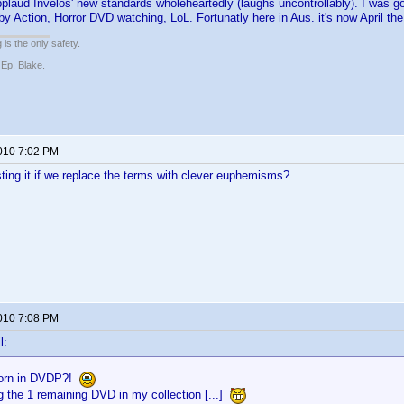
pplaud Invelos' new standards wholeheartedly (laughs uncontrollably). I was 
by Action, Horror DVD watching, LoL. Fortunatly here in Aus. it's now April th
 is the only safety.
 Ep. Blake.
2010 7:02 PM
ting it if we replace the terms with clever euphemisms?
2010 7:08 PM
l:
orn in DVDP?!
g the 1 remaining DVD in my collection [...]