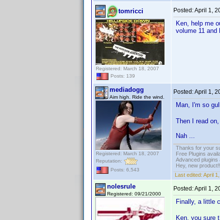
Posted:
April 1, 
tomricci
Ken, help me o
volume 11 and h
Registered: March 18, 2007
Posts: 139
mediadogg
Posted:
April 1, 
Aim high. Ride the wind.
Man, I'm so gulli
Then I read on, 
Nah ...
Thanks for your s
Registered: March 18, 2007
Free Plugins avail
Advanced plugins 
Reputation:
Hey, new product!
Posts: 6,543
Last edited:
April 
nolesrule
Posted:
April 1, 
Registered: 09/21/2000
Finally, a litt
Ken, you sure t