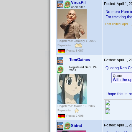
VirusPil
Posted:
April 1, 
uncredited
No more Porn
For tracking th
Last edited:
April 1
Registered: January 1, 2009
Reputation:
Posts: 3,087
TomGaines
Posted:
April 1, 
Registered Sept. 24,
Quoting Ken Co
2001
Quote:
With the u
I hope this is 
Registered: March 13, 2007
Reputation:
Posts: 2,008
Posted:
April 1, 
Sidrat