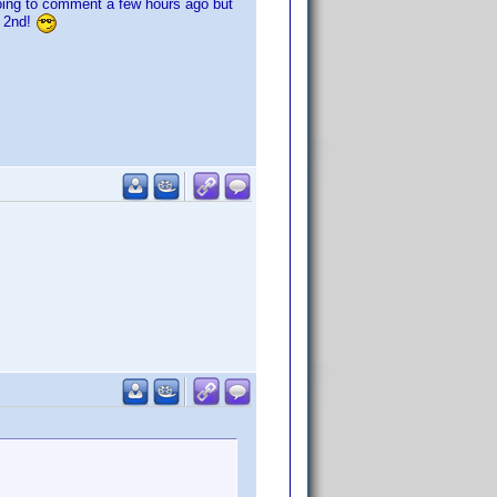
going to comment a few hours ago but
e 2nd!