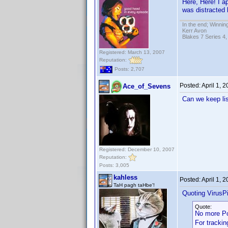
Here, Here! I a
was distracted 
In the end; Winning
Kerr Avon
Blakes 7 Series 4,
Registered: March 13, 2007
Reputation:
Posts: 2,707
Posted:
April 1, 
Ace_of_Sevens
Can we keep lis
Registered: December 10, 2007
Reputation:
Posts: 3,005
kahless
Posted:
April 1, 
TaH pagh taHbe'!
Quoting VirusPi
Quote:
No more P
For trackin