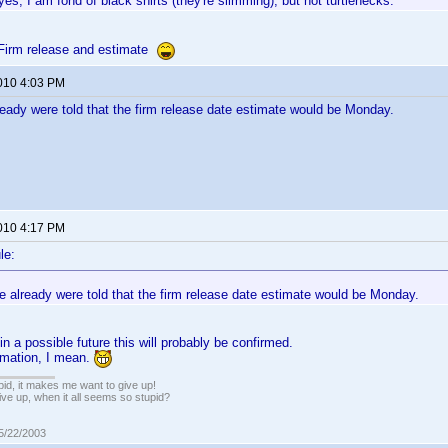
yes, I am fond of black shirts (they're slimming), but not turtlenecks.
Firm release and estimate
2010 4:03 PM
ready were told that the firm release date estimate would be Monday.
2010 4:17 PM
le:
e already were told that the firm release date estimate would be Monday.
n a possible future this will probably be confirmed.
timation, I mean.
pid, it makes me want to give up!
ive up, when it all seems so stupid?
05/22/2003