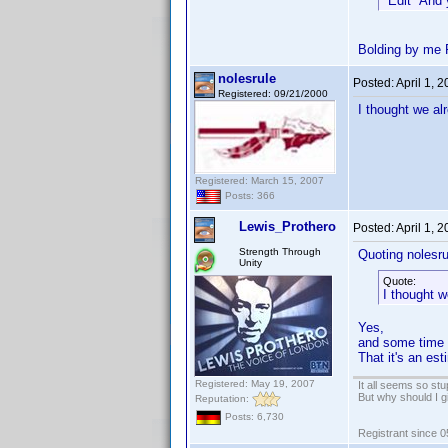
*Edit* And 
Bolding by me 
nolesrule
Posted:
April 1, 
Registered: 09/21/2000
I thought we al
Registered: March 15, 2007
Posts: 366
Lewis_Prothero
Posted:
April 1, 
Strength Through
Quoting nolesru
Unity
Quote:
I thought w
Yes,
and some time i
That it's an es
Registered: May 19, 2007
It all seems so stu
But why should I g
Reputation:
Posts: 6,730
Registrant since 