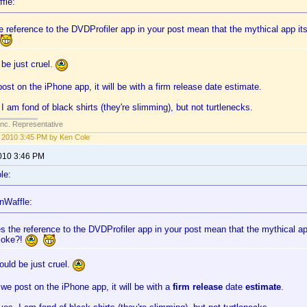
fle:
 reference to the DVDProfiler app in your post mean that the mythical app itsel
be just cruel.
st on the iPhone app, it will be with a firm release date estimate.
I am fond of black shirts (they're slimming), but not turtlenecks.
Inc. Representative
1, 2010 3:45 PM by Ken Cole
2010 3:46 PM
le:
nWaffle:
s the reference to the DVDProfiler app in your post mean that the mythical app 
 joke?!
uld be just cruel.
e post on the iPhone app, it will be with a
firm release
date
estimate
.