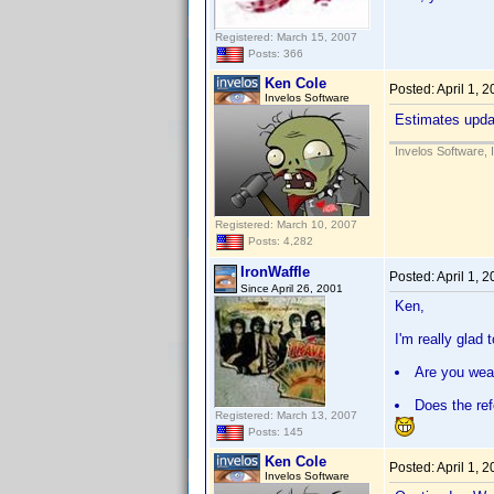
Registered: March 15, 2007
Posts: 366
Ken Cole
Posted:
April 1, 
Invelos Software
Estimates updat
Invelos Software, 
Registered: March 10, 2007
Posts: 4,282
IronWaffle
Posted:
April 1, 
Since April 26, 2001
Ken,
I'm really glad
Are you wear
Does the ref
Registered: March 13, 2007
Posts: 145
Ken Cole
Posted:
April 1, 
Invelos Software