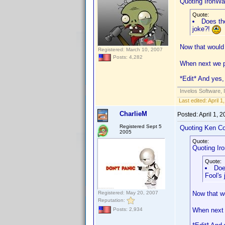
Quoting IronWaf
Quote:
Does the
joke?!
Now that would 
Registered: March 10, 2007
Posts: 4,282
When next we po
*Edit* And yes, 
Invelos Software, 
Last edited:
April 
CharlieM
Posted:
April 1, 
Registered Sept 5
Quoting Ken Co
2005
Quote:
Quoting Iro
Quote:
Doe
Fool's
Registered: May 20, 2007
Now that wo
Reputation:
When next w
Posts: 2,934