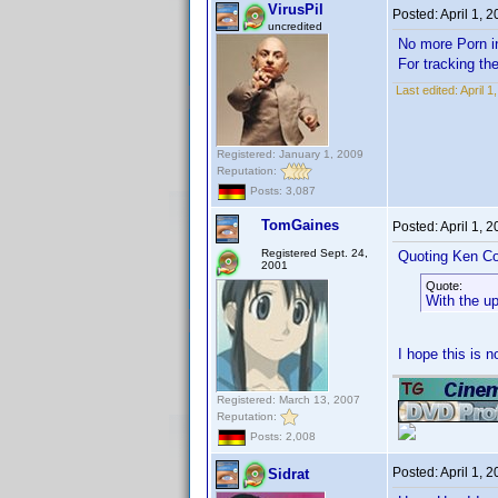
VirusPil
Posted:
April 1, 
uncredited
No more Porn
For tracking th
Last edited:
April 1
Registered: January 1, 2009
Reputation:
Posts: 3,087
TomGaines
Posted:
April 1, 
Registered Sept. 24,
Quoting Ken Co
2001
Quote:
With the u
I hope this is 
Registered: March 13, 2007
Reputation:
Posts: 2,008
Posted:
April 1, 
Sidrat