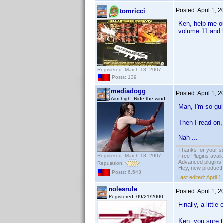
Posted:
April 1, 
tomricci
Ken, help me o
volume 11 and h
Registered: March 18, 2007
Posts: 139
mediadogg
Posted:
April 1, 
Aim high. Ride the wind.
Man, I'm so gulli
Then I read on, 
Nah ...
Thanks for your s
Registered: March 18, 2007
Free Plugins avail
Advanced plugins 
Reputation:
Hey, new product!
Posts: 6,543
Last edited:
April 
nolesrule
Posted:
April 1, 
Registered: 09/21/2000
Finally, a litt
Ken, you sure t