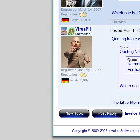
Registered: March 14, 2007
Which one is i
Reputation:
Posts: 17,804
Thorsten
VirusPil
Posted:
April 1, 
uncredited
Quoting kahles
Quote:
Quoting Vir
Quote:
No mo
For tr
Registered: January 1, 2009
Reputation:
Posts: 3,087
Which one 
The Little Merm
Invelos
Copyright © 2000-2026 Invelos Software, Inc.