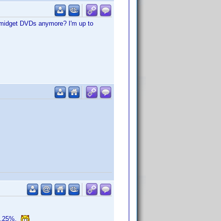
, midget DVDs anymore? I'm up to
o 0.25%.