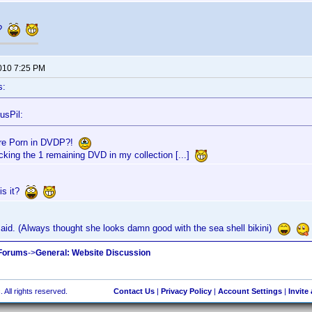
t?
2010 7:25 PM
s:
usPil:
re Porn in DVDP?!
acking the 1 remaining DVD in my collection [...]
is it?
aid. (Always thought she looks damn good with the sea shell bikini)
 Forums
->
General: Website Discussion
 All rights reserved.
Contact Us
|
Privacy Policy
|
Account Settings
|
Invite