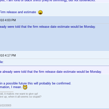
yes, I am fond of black shirts (they're slimming), but not turtlenecks.
Firm release and estimate
2010 4:03 PM
ready were told that the firm release date estimate would be Monday.
2010 4:17 PM
le:
e already were told that the firm release date estimate would be Monday.
n a possible future this will probably be confirmed.
timation, I mean.
pid, it makes me want to give up!
ive up, when it all seems so stupid?
05/22/2003