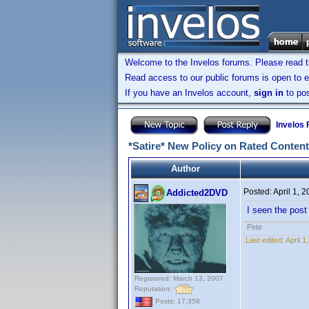
Welcome to the Invelos forums. Please read 
Read access to our public forums is open to e
If you have an Invelos account,
sign in
to pos
Invelos
*Satire* New Policy on Rated Content
Author
Posted:
April 1, 
Addicted2DVD
I seen the post 
Pete
Last edited:
April 
Registered: March 13, 2007
Reputation:
Posts: 17,358