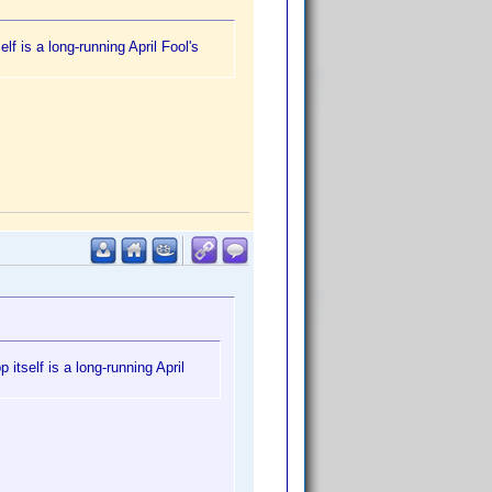
f is a long-running April Fool's
itself is a long-running April