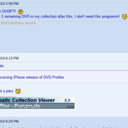
2010 5:59 PM
 in DVDP?!
e 1 remaining DVD in my collection after this, I don't need this programm!
, 2010 5:59 PM by VirusPil
2010 6:13 PM
le:
pcoming iPhone release of DVD Profiler
not a joke
2010 6:29 PM