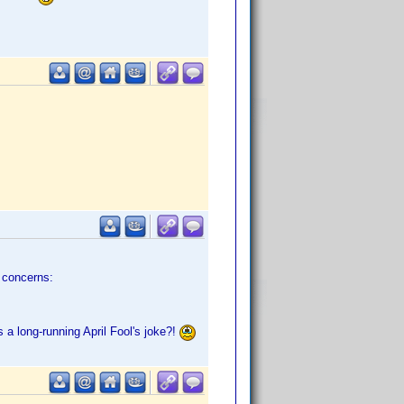
e concerns:
 a long-running April Fool's joke?!