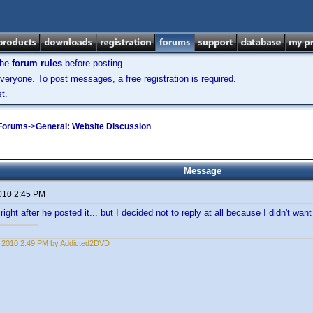
the
forum rules
before posting.
veryone. To post messages, a free registration is required.
t.
 Forums
->
General: Website Discussion
Message
2010 2:45 PM
right after he posted it... but I decided not to reply at all because I didn't want t
1, 2010 2:49 PM by Addicted2DVD