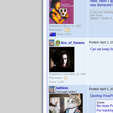
Here, Here! I a
was distracted 
In the end; Winning
Kerr Avon
Blakes 7 Series 4,
Registered: March 13, 2007
Reputation:
Posts: 2,707
Posted:
April 1, 
Ace_of_Sevens
Can we keep lis
Registered: December 10, 2007
Reputation:
Posts: 3,005
kahless
Posted:
April 1, 
TaH pagh taHbe'!
Quoting VirusPi
Quote:
No more P
For trackin