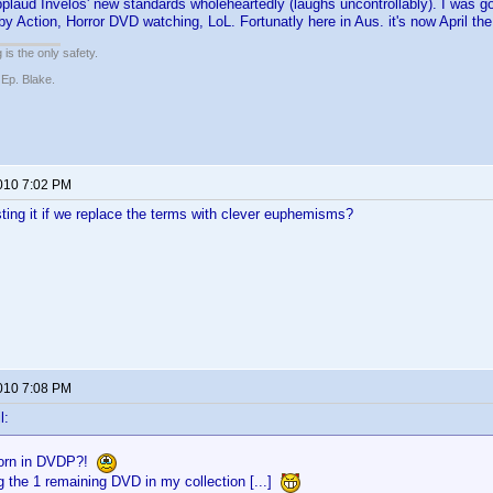
pplaud Invelos' new standards wholeheartedly (laughs uncontrollably). I was 
by Action, Horror DVD watching, LoL. Fortunatly here in Aus. it's now April th
 is the only safety.
 Ep. Blake.
2010 7:02 PM
ting it if we replace the terms with clever euphemisms?
2010 7:08 PM
l:
orn in DVDP?!
g the 1 remaining DVD in my collection [...]