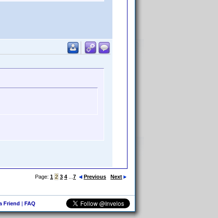
Page:
1
2
3
4
...
7
Previous
Next
 a Friend
|
FAQ