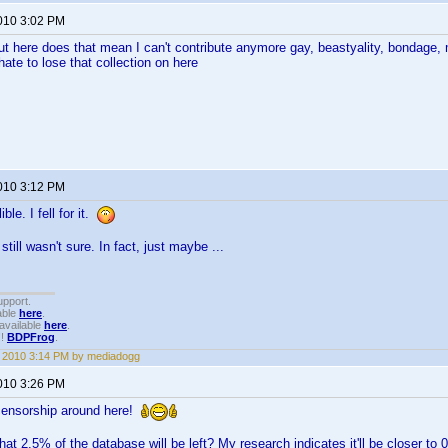
2010 3:02 PM
ut here does that mean I can't contribute anymore gay, beastyality, bondage
ate to lose that collection on here
2010 3:12 PM
ble. I fell for it.
still wasn't sure. In fact, just maybe ...
upport.
able
here
.
available
here
.
!!
BDPFrog
.
1, 2010 3:14 PM by mediadogg
2010 3:26 PM
le censorship around here!
hat 2.5% of the database will be left? My research indicates it'll be closer t