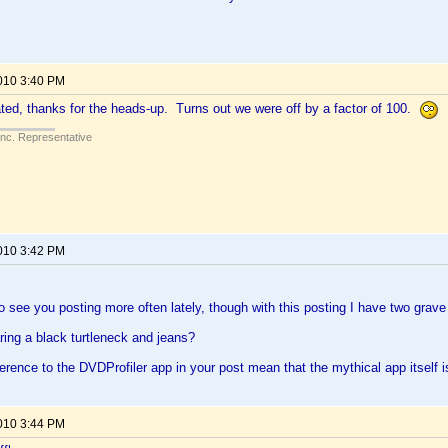
2010 3:40 PM
ed, thanks for the heads-up. Turns out we were off by a factor of 100.
Inc. Representative
2010 3:42 PM
 to see you posting more often lately, though with this posting I have two grav
ing a black turtleneck and jeans?
erence to the DVDProfiler app in your post mean that the mythical app itself is
2010 3:44 PM