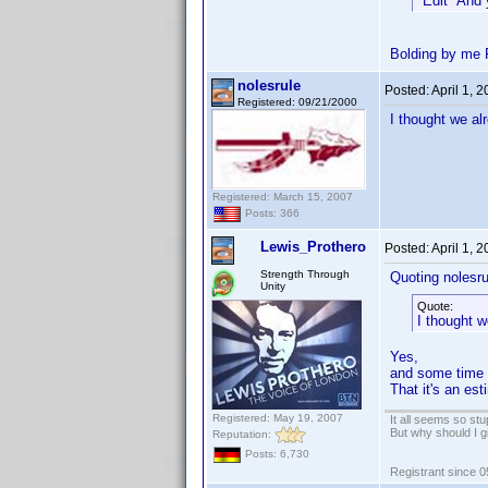
*Edit* And 
Bolding by me 
nolesrule
Posted:
April 1, 
Registered: 09/21/2000
I thought we al
Registered: March 15, 2007
Posts: 366
Lewis_Prothero
Posted:
April 1, 
Strength Through
Quoting nolesru
Unity
Quote:
I thought w
Yes,
and some time i
That it's an es
Registered: May 19, 2007
It all seems so stu
But why should I g
Reputation:
Posts: 6,730
Registrant since 