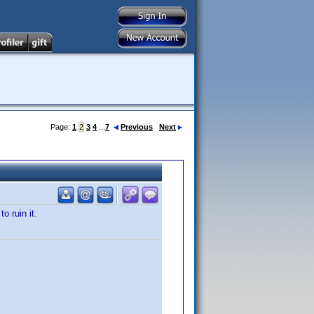
Page:
1
2
3
4
...
7
Previous
Next
o ruin it.