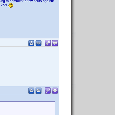
going to comment a few hours ago but
e 2nd!