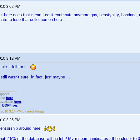
2010 3:02 PM
ut here does that mean I can't contribute anymore gay, beastyality, bondage
ate to lose that collection on here
2010 3:12 PM
ble. I fell for it.
still wasn't sure. In fact, just maybe ...
upport.
able
here
.
available
here
.
!!
BDPFrog
.
1, 2010 3:14 PM by mediadogg
2010 3:26 PM
le censorship around here!
hat 2.5% of the database will be left? My research indicates it'll be closer t