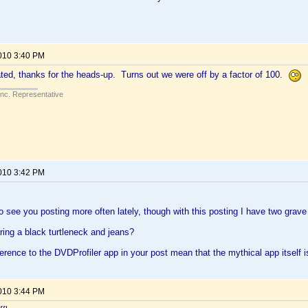
2010 3:40 PM
ed, thanks for the heads-up. Turns out we were off by a factor of 100.
Inc. Representative
2010 3:42 PM
 to see you posting more often lately, though with this posting I have two grav
ing a black turtleneck and jeans?
erence to the DVDProfiler app in your post mean that the mythical app itself is
2010 3:44 PM