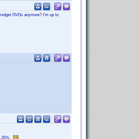
, midget DVDs anymore? I'm up to
o 0.25%.