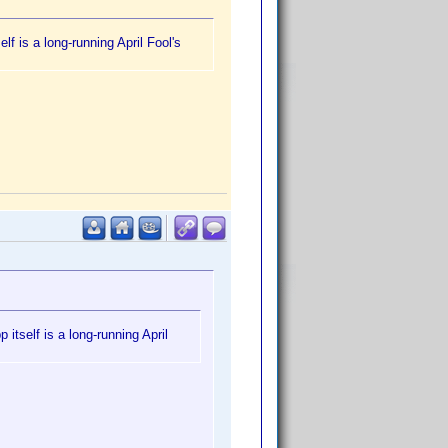
f is a long-running April Fool's
itself is a long-running April