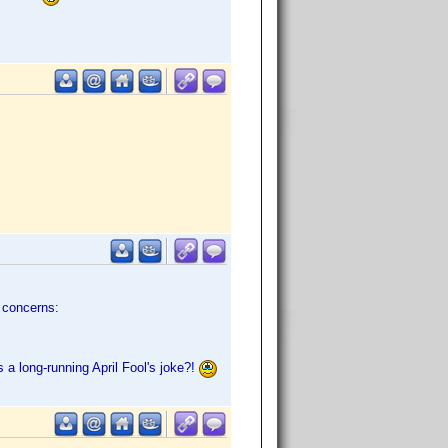
e concerns:
 a long-running April Fool's joke?!