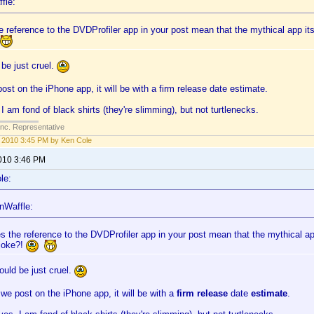
fle:
 reference to the DVDProfiler app in your post mean that the mythical app itsel
be just cruel.
st on the iPhone app, it will be with a firm release date estimate.
I am fond of black shirts (they're slimming), but not turtlenecks.
Inc. Representative
1, 2010 3:45 PM by Ken Cole
2010 3:46 PM
le:
nWaffle:
s the reference to the DVDProfiler app in your post mean that the mythical app 
 joke?!
uld be just cruel.
e post on the iPhone app, it will be with a
firm release
date
estimate
.