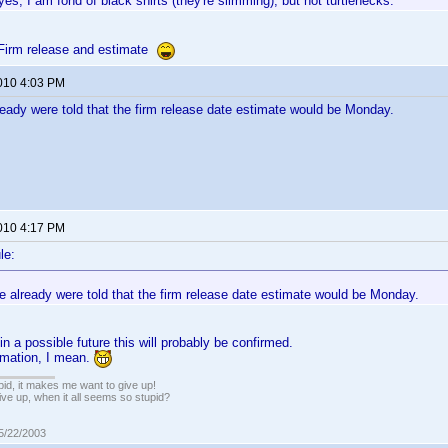
yes, I am fond of black shirts (they're slimming), but not turtlenecks.
Firm release and estimate
2010 4:03 PM
ready were told that the firm release date estimate would be Monday.
2010 4:17 PM
le:
e already were told that the firm release date estimate would be Monday.
n a possible future this will probably be confirmed.
timation, I mean.
pid, it makes me want to give up!
ive up, when it all seems so stupid?
05/22/2003