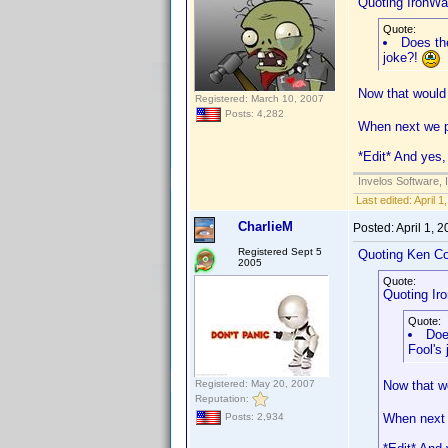
Quoting IronWaf
Quote:
Does the
joke?!
Now that would 
Registered: March 10, 2007
Posts: 4,282
When next we po
*Edit* And yes, 
Invelos Software, 
Last edited:
April 
CharlieM
Posted:
April 1, 
Registered Sept 5
Quoting Ken Co
2005
Quote:
Quoting Iro
Quote:
Doe
Fool's
Registered: May 20, 2007
Now that wo
Reputation:
When next w
Posts: 2,934