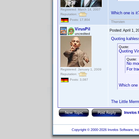
Registered: March 14, 2007
Which one is i
Reputation:
Posts: 17,804
Thorsten
VirusPil
Posted:
April 1, 
uncredited
Quoting kahles
Quote:
Quoting Vir
Quote:
No mo
For tr
Registered: January 1, 2009
Reputation:
Posts: 3,087
Which one 
The Little Merm
Invelos
Copyright © 2000-2026 Invelos Software, Inc.