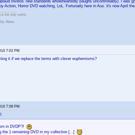
pplaud Invelos' new standards wholeheartedly (laughs uncontrollably). I was 
by Action, Horror DVD watching, LoL. Fortunatly here in Aus. it's now April th
 is the only safety.
 Ep. Blake.
2010 7:02 PM
ting it if we replace the terms with clever euphemisms?
2010 7:08 PM
l:
orn in DVDP?!
g the 1 remaining DVD in my collection [...]