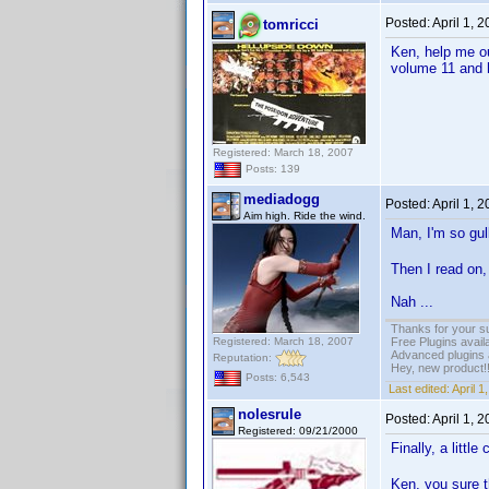
Posted:
April 1, 
tomricci
Ken, help me o
volume 11 and h
Registered: March 18, 2007
Posts: 139
mediadogg
Posted:
April 1, 
Aim high. Ride the wind.
Man, I'm so gulli
Then I read on, 
Nah ...
Thanks for your s
Registered: March 18, 2007
Free Plugins avail
Advanced plugins 
Reputation:
Hey, new product!
Posts: 6,543
Last edited:
April 
nolesrule
Posted:
April 1, 
Registered: 09/21/2000
Finally, a litt
Ken, you sure t