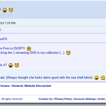
t?
2010 7:25 PM
s:
usPil:
re Porn in DVDP?!
acking the 1 remaining DVD in my collection [...]
is it?
aid. (Always thought she looks damn good with the sea shell bikini)
 Forums
->
General: Website Discussion
 All rights reserved.
Contact Us
|
Privacy Policy
|
Account Settings
|
Invite