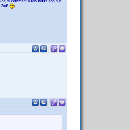
going to comment a few hours ago but
e 2nd!