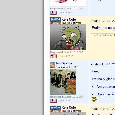
Registered: March 15, 2007
Posts: 366
Ken Cole
Posted:
April 1, 
Invelos Software
Estimates updat
Invelos Software, 
Registered: March 10, 2007
Posts: 4,282
IronWaffle
Posted:
April 1, 
Since April 26, 2001
Ken,
I'm really glad
Are you wear
Does the ref
Registered: March 13, 2007
Posts: 145
Ken Cole
Posted:
April 1, 
Invelos Software