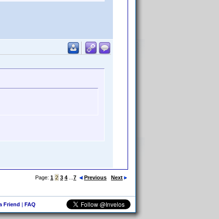
Page:
1
2
3
4
...
7
Previous
Next
 a Friend
|
FAQ