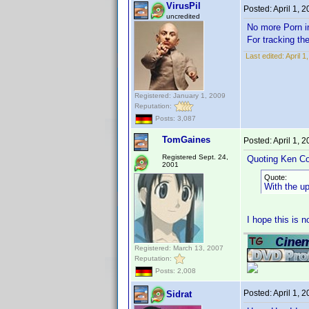
VirusPil
Posted:
April 1, 
uncredited
No more Porn
For tracking th
Last edited:
April 1
Registered: January 1, 2009
Reputation:
Posts: 3,087
TomGaines
Posted:
April 1, 
Registered Sept. 24,
Quoting Ken Co
2001
Quote:
With the u
I hope this is 
Registered: March 13, 2007
Reputation:
Posts: 2,008
Posted:
April 1, 
Sidrat