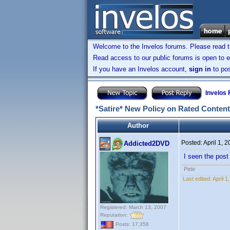
Welcome to the Invelos forums. Please read 
Read access to our public forums is open to e
If you have an Invelos account,
sign in
to pos
Invelos
*Satire* New Policy on Rated Content
Author
Posted:
April 1, 
Addicted2DVD
I seen the post 
Pete
Last edited:
April 
Registered: March 13, 2007
Reputation:
Posts: 17,358