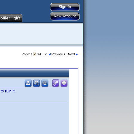
Page:
1
2
3
4
...
7
Previous
Next
o ruin it.