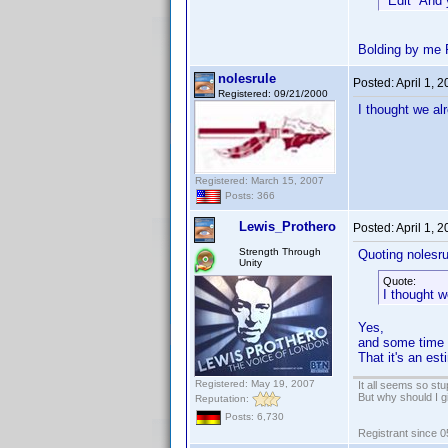
*Edit* And 
Bolding by me 
nolesrule
Posted:
April 1, 
Registered: 09/21/2000
I thought we al
Registered: March 15, 2007
Posts: 366
Lewis_Prothero
Posted:
April 1, 
Strength Through
Quoting nolesru
Unity
Quote:
I thought w
Yes,
and some time i
That it's an es
Registered: May 19, 2007
It all seems so stu
But why should I g
Reputation:
Posts: 6,730
Registrant since 