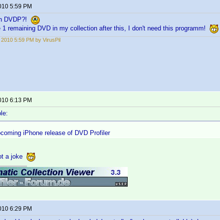
2010 5:59 PM
 in DVDP?!
e 1 remaining DVD in my collection after this, I don't need this programm!
, 2010 5:59 PM by VirusPil
2010 6:13 PM
le:
pcoming iPhone release of DVD Profiler
not a joke
2010 6:29 PM