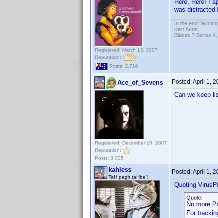
Here, Here! I a
was distracted 
In the end; Winning
Kerr Avon
Blakes 7 Series 4,
Registered: March 13, 2007
Reputation:
Posts: 2,710
Posted:
April 1, 
Ace_of_Sevens
Can we keep lis
Registered: December 10, 2007
Reputation:
Posts: 3,005
kahless
Posted:
April 1, 
TaH pagh taHbe'!
Quoting VirusPi
Quote:
No more P
For trackin