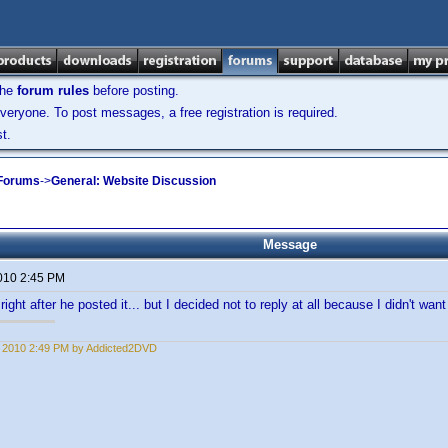
the
forum rules
before posting.
veryone. To post messages, a free registration is required.
t.
 Forums
->
General: Website Discussion
Message
2010 2:45 PM
right after he posted it... but I decided not to reply at all because I didn't want t
1, 2010 2:49 PM by Addicted2DVD