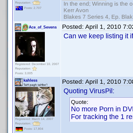
In the end; Winning is the o
Reputation:
Posts: 2,707
Kerr Avon
Blakes 7 Series 4, Ep. Blak
Posted:
April 1, 2010 7:
Ace_of_Sevens
Can we keep listing it
Registered: December 10, 2007
Reputation:
Posts: 3,005
kahless
Posted:
April 1, 2010 7:
TaH pagh taHbe'!
Quoting VirusPil:
Quote:
No more Porn in D
For tracking the 1 r
Registered: March 14, 2007
Reputation:
Posts: 17,804