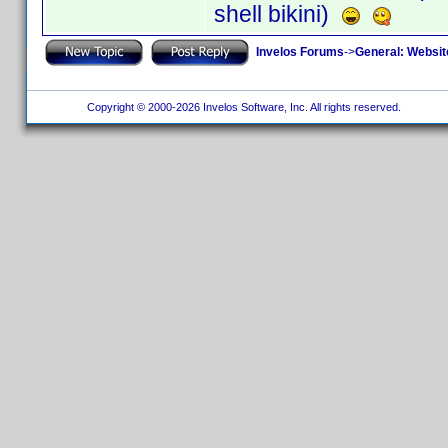
shell bikini)
Invelos Forums
->
General: Websit
Copyright © 2000-2026 Invelos Software, Inc. All rights reserved.