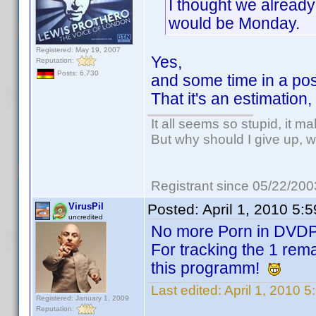
I thought we already
would be Monday.
Registered: May 19, 2007
Yes,
Reputation:
Posts: 6,730
and some time in a poss
That it's an estimation
It all seems so stupid, it m
But why should I give up, w
Registrant since 05/22/200
VirusPil
Posted:
April 1, 2010 5:
uncredited
No more Porn in DVD
For tracking the 1 rema
this programm!
Last edited:
April 1, 2010 5
Registered: January 1, 2009
Reputation: