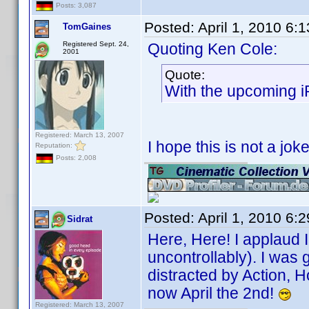
Posts: 3,087
Posted:
April 1, 2010 6:
TomGaines
Registered Sept. 24,
Quoting Ken Cole:
2001
Quote:
With the upcoming i
Registered: March 13, 2007
I hope this is not a jo
Reputation:
Posts: 2,008
Posted:
April 1, 2010 6:
Sidrat
Here, Here! I applaud 
uncontrollably). I was
distracted by Action, H
now April the 2nd!
Registered: March 13, 2007