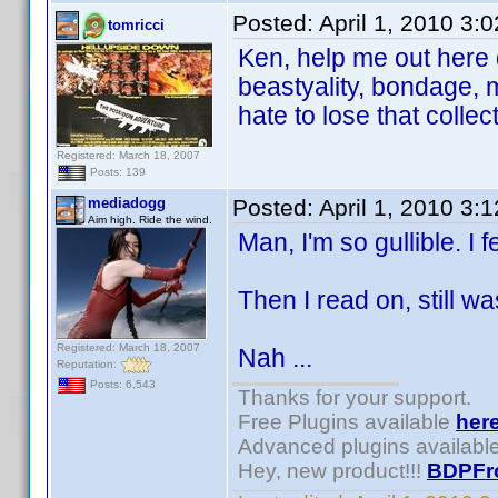
Posted:
April 1, 2010 3:
tomricci
Ken, help me out here 
beastyality, bondage,
hate to lose that collec
Registered: March 18, 2007
Posts: 139
mediadogg
Posted:
April 1, 2010 3:
Aim high. Ride the wind.
Man, I'm so gullible. I fe
Then I read on, still was
Registered: March 18, 2007
Nah ...
Reputation:
Posts: 6,543
Thanks for your support.
Free Plugins available
her
Advanced plugins availabl
Hey, new product!!!
BDPFr