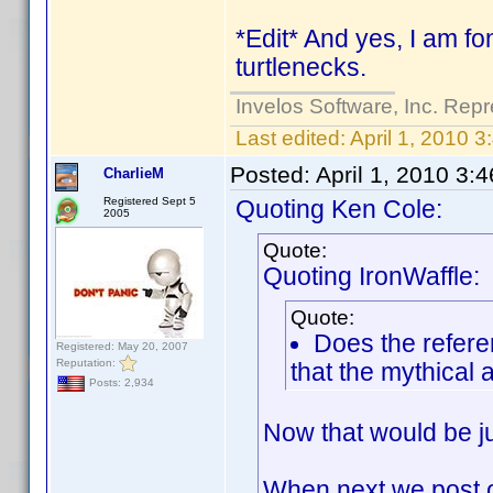
*Edit* And yes, I am fon
turtlenecks.
Invelos Software, Inc. Repr
Last edited:
April 1, 2010 
Posted:
April 1, 2010 3:
CharlieM
Registered Sept 5
Quoting Ken Cole:
2005
Quote:
Quoting IronWaffle:
Quote:
Does the refere
Registered: May 20, 2007
Reputation:
that the mythical a
Posts: 2,934
Now that would be ju
When next we post on