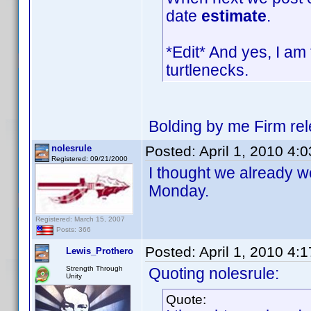
date
estimate
.
*Edit* And yes, I am 
turtlenecks.
Bolding by me Firm re
nolesrule
Posted:
April 1, 2010 4:
Registered: 09/21/2000
I thought we already we
Monday.
Registered: March 15, 2007
Posts: 366
Posted:
April 1, 2010 4:
Lewis_Prothero
Strength Through
Quoting nolesrule:
Unity
Quote: