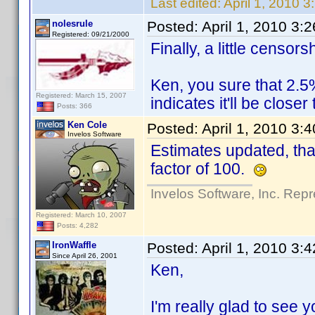
Last edited:
April 1, 2010 
nolesrule
Posted:
April 1, 2010 3:
Registered: 09/21/2000
Finally, a little censo
Ken, you sure that 2.5
Registered: March 15, 2007
indicates it'll be close
Posts: 366
Ken Cole
Posted:
April 1, 2010 3:
Invelos Software
Estimates updated, tha
factor of 100.
Invelos Software, Inc. Repr
Registered: March 10, 2007
Posts: 4,282
IronWaffle
Posted:
April 1, 2010 3:
Since April 26, 2001
Ken,
I'm really glad to see y