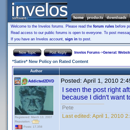
Welcome to the Invelos forums. Please read the
forum rules
before po
Read access to our public forums is open to everyone. To post messages
If you have an Invelos account,
sign in
to post.
Invelos Forums
->
General: Websit
*Satire* New Policy on Rated Content
Author
Posted:
April 1, 2010 2:
Addicted2DVD
I seen the post right aft
because I didn't want to
Pete
Last edited:
April 1, 2010 
Registered: March 13, 2007
Reputation:
Posts: 17,358