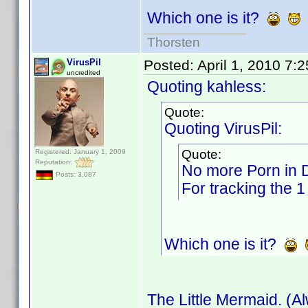
Which one is it?
Thorsten
VirusPil
Posted:
April 1, 2010 7:
uncredited
Quoting kahless:
Quote:
Quoting VirusPil:
Quote:
Registered: January 1, 2009
Reputation:
No more Porn in
Posts: 3,087
For tracking the 1
Which one is it?
The Little Mermaid. (A