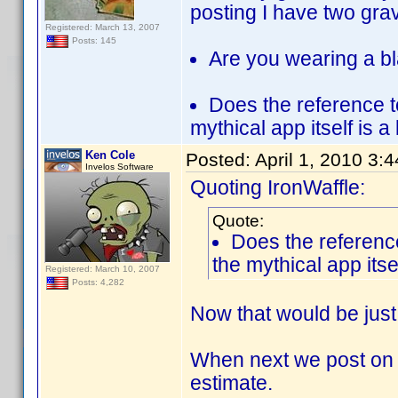
posting I have two gra
Registered: March 13, 2007
Posts: 145
Are you wearing a bl
Does the reference t
mythical app itself is a
Ken Cole
Posted:
April 1, 2010 3:
Invelos Software
Quoting IronWaffle:
Quote:
Does the reference
the mythical app itse
Registered: March 10, 2007
Posts: 4,282
Now that would be just
When next we post on th
estimate.