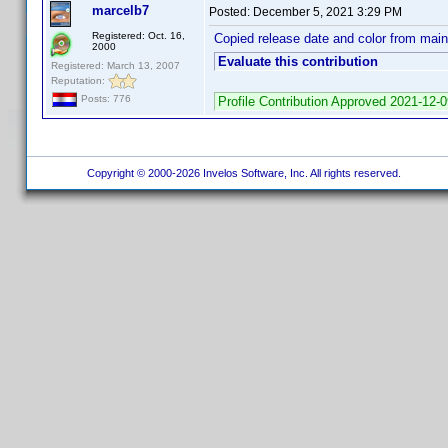
marcelb7
Posted:
December 5, 2021 3:29 PM
Registered: Oct. 16,
Copied release date and color from mai
2000
Evaluate this contribution
Registered: March 13, 2007
Reputation:
Posts: 776
Profile Contribution Approved 2021-12-
Copyright © 2000-2026 Invelos Software, Inc. All rights reserved.