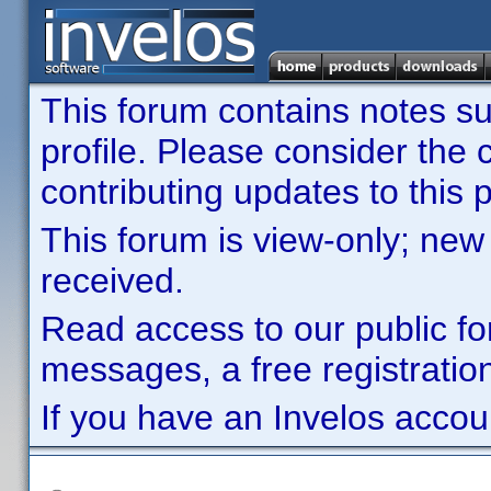
This forum contains notes sub
profile. Please consider th
contributing updates to this p
This forum is view-only; new
received.
Read access to our public fo
messages, a free registration
If you have an Invelos accou