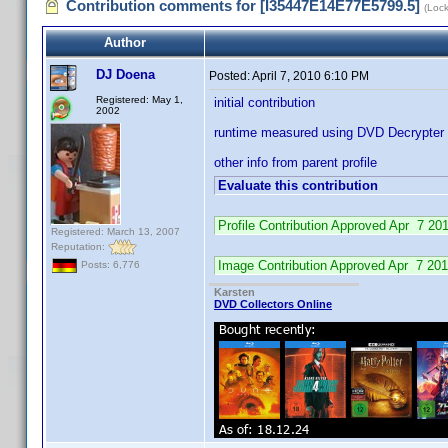
Contribution comments for [I35447E14E77E5799.5]
(Loc
Author
DJ Doena
Posted:
April 7, 2010 6:10 PM
Registered: May 1,
initial contribution
2002
runtime measured using DVD Decrypter
other info from parent profile
Evaluate this contribution
Profile Contribution Approved Apr 7 2
Registered: March 13, 2007
Reputation:
Image Contribution Approved Apr 7 2
Posts: 6,776
Karsten
DVD Collectors Online