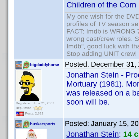
Children of the Corn
My one wish for the DVD 
profiles of TV season set
FACT: Imdb is WRONG 70%
wrong cast/crew roles. S
Imdb", good luck with tha
Stop adding UNIT crew! Th
Posted:
December 31, 
bigdaddyhorse
Jonathan Stein - Pro
Mortuary (1981). Mort
was released on a ba
soon will be.
Registered: June 21, 2007
Reputation:
Posts: 2,622
Posted:
January 15, 2
huskersports
Jonathan Stein
:
14 