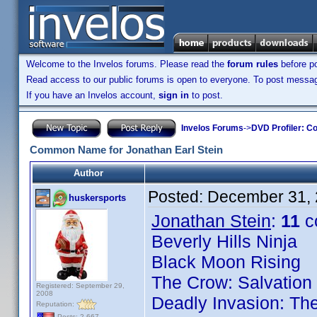
Welcome to the Invelos forums. Please read the
forum rules
before po
Read access to our public forums is open to everyone. To post messages
If you have an Invelos account,
sign in
to post.
Invelos Forums
->
DVD Profiler: Co
Common Name for Jonathan Earl Stein
Author
Posted:
December 31, 
huskersports
Jonathan Stein
:
11
c
Beverly Hills Ninja
Black Moon Rising
The Crow: Salvation
Registered: September 29,
2008
Deadly Invasion: The
Reputation:
Posts: 2,667