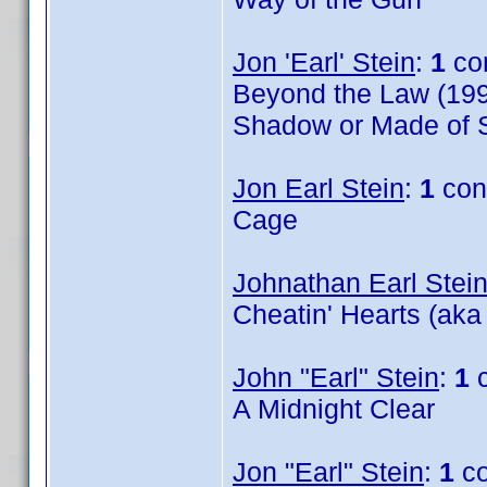
Jon 'Earl' Stein
:
1
co
Beyond the Law (199
Shadow or Made of S
Jon Earl Stein
:
1
con
Cage
Johnathan Earl Stei
Cheatin' Hearts (aka
John "Earl" Stein
:
1
c
A Midnight Clear
Jon "Earl" Stein
:
1
co