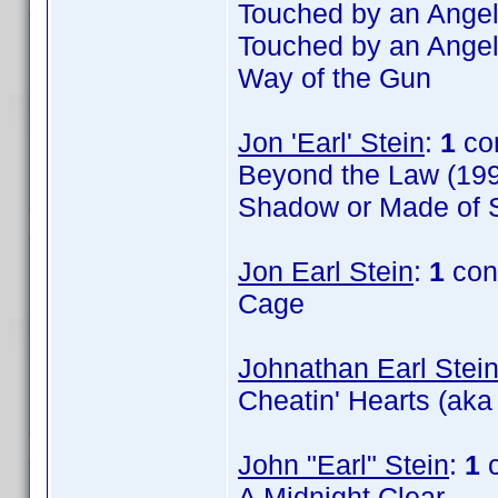
Touched by an Angel
Touched by an Angel
Way of the Gun
Jon 'Earl' Stein
:
1
co
Beyond the Law (199
Shadow or Made of S
Jon Earl Stein
:
1
con
Cage
Johnathan Earl Stei
Cheatin' Hearts (aka
John "Earl" Stein
:
1
c
A Midnight Clear