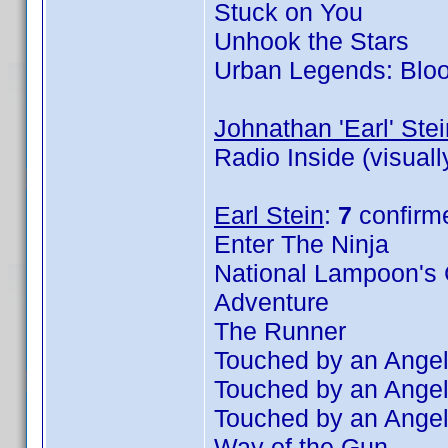
Stuck on You
Unhook the Stars
Urban Legends: Blo
Johnathan 'Earl' Stei
Radio Inside (visual
Earl Stein
:
7
confirm
Enter The Ninja
National Lampoon's 
Adventure
The Runner
Touched by an Angel
Touched by an Angel
Touched by an Angel
Way of the Gun