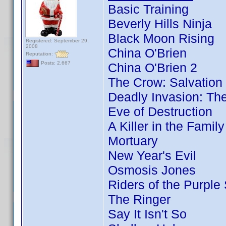
Basic Training
Beverly Hills Ninja
Black Moon Rising
Registered: September 29,
2008
China O'Brien
Reputation:
Posts: 2,667
China O'Brien 2
The Crow: Salvation
Deadly Invasion: The
Eve of Destruction
A Killer in the Famil
Mortuary
New Year's Evil
Osmosis Jones
Riders of the Purple
The Ringer
Say It Isn't So