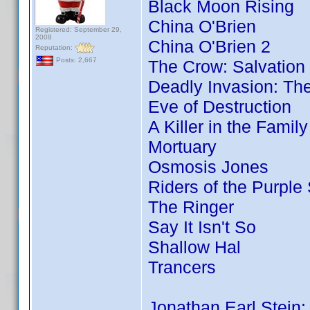
Black Moon Rising
China O'Brien
Registered: September 29,
2008
China O'Brien 2
Reputation:
Posts: 2,667
The Crow: Salvation
Deadly Invasion: The
Eve of Destruction
A Killer in the Famil
Mortuary
Osmosis Jones
Riders of the Purple
The Ringer
Say It Isn't So
Shallow Hal
Trancers
Jonathan Earl Stein