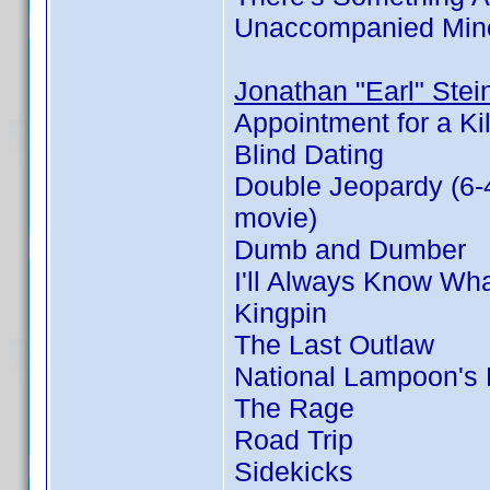
Unaccompanied Min
Jonathan "Earl" Stei
Appointment for a Kil
Blind Dating
Double Jeopardy (6-
movie)
Dumb and Dumber
I'll Always Know Wh
Kingpin
The Last Outlaw
National Lampoon's
The Rage
Road Trip
Sidekicks