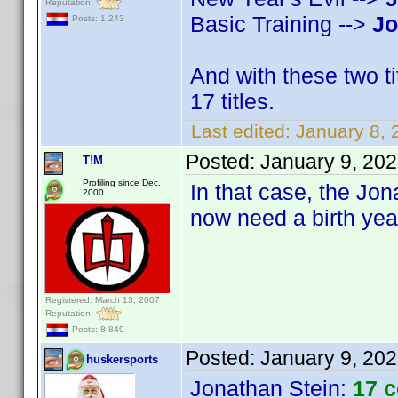
Reputation:
Basic Training -->
Jo
Posts: 1,243
And with these two t
17 titles.
Last edited:
January 8,
Posted:
January 9, 20
T!M
Profiling since Dec.
In that case, the Jona
2000
now need a birth yea
Registered: March 13, 2007
Reputation:
Posts: 8,849
Posted:
January 9, 20
huskersports
Jonathan Stein
:
17 