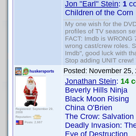
Jon "Earl" Stein
:
1
co
Children of the Corn
My one wish for the DVD 
profiles of TV season set
FACT: Imdb is WRONG 70%
wrong cast/crew roles. S
Imdb", good luck with tha
Stop adding UNIT crew! Th
Posted:
November 25, 
huskersports
Jonathan Stein
:
14 
Beverly Hills Ninja
Black Moon Rising
China O'Brien
Registered: September 29,
2008
The Crow: Salvation
Reputation:
Posts: 2,667
Deadly Invasion: The
Eve of Destruction