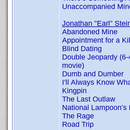
Unaccompanied Min
Jonathan "Earl" Stei
Abandoned Mine
Appointment for a Kil
Blind Dating
Double Jeopardy (6-
movie)
Dumb and Dumber
I'll Always Know Wh
Kingpin
The Last Outlaw
National Lampoon's
The Rage
Road Trip