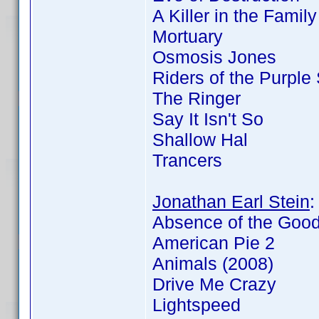
A Killer in the Famil
Mortuary
Osmosis Jones
Riders of the Purple
The Ringer
Say It Isn't So
Shallow Hal
Trancers
Jonathan Earl Stein
Absence of the Goo
American Pie 2
Animals (2008)
Drive Me Crazy
Lightspeed