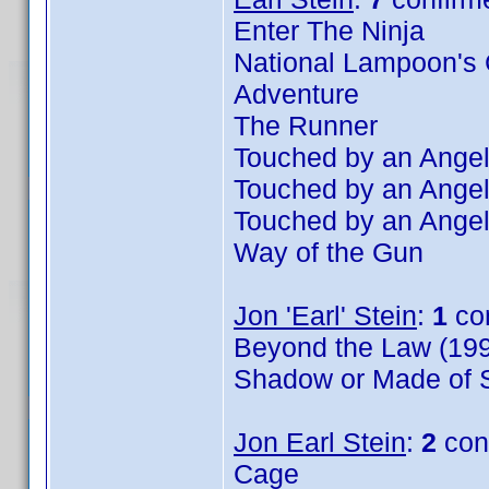
Enter The Ninja
National Lampoon's 
Adventure
The Runner
Touched by an Angel
Touched by an Angel
Touched by an Angel
Way of the Gun
Jon 'Earl' Stein
:
1
co
Beyond the Law (199
Shadow or Made of S
Jon Earl Stein
:
2
con
Cage