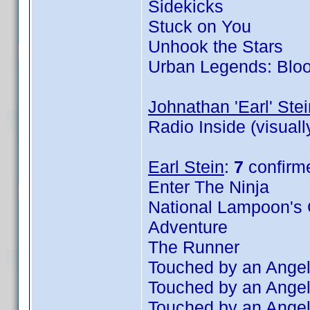
Sidekicks
Stuck on You
Unhook the Stars
Urban Legends: Blo
Johnathan 'Earl' Stei
Radio Inside (visual
Earl Stein
:
7
confirm
Enter The Ninja
National Lampoon's 
Adventure
The Runner
Touched by an Angel
Touched by an Angel
Touched by an Angel