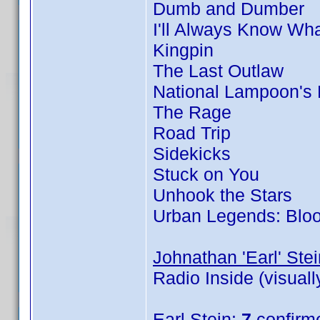
Dumb and Dumber
I'll Always Know Wh
Kingpin
The Last Outlaw
National Lampoon's
The Rage
Road Trip
Sidekicks
Stuck on You
Unhook the Stars
Urban Legends: Blo
Johnathan 'Earl' Stei
Radio Inside (visual
Earl Stein
:
7
confirm