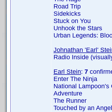
Road Trip
Sidekicks
Stuck on You
Unhook the Stars
Urban Legends: Blo
Johnathan 'Earl' Stei
Radio Inside (visual
Earl Stein
:
7
confirm
Enter The Ninja
National Lampoon's 
Adventure
The Runner
Touched by an Angel