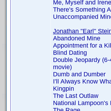
Me, Myself and Iren
There's Something 
Unaccompanied Min
Jonathan "Earl" Stei
Abandoned Mine
Appointment for a Kil
Blind Dating
Double Jeopardy (6-
movie)
Dumb and Dumber
I'll Always Know Wh
Kingpin
The Last Outlaw
National Lampoon's
The Rage