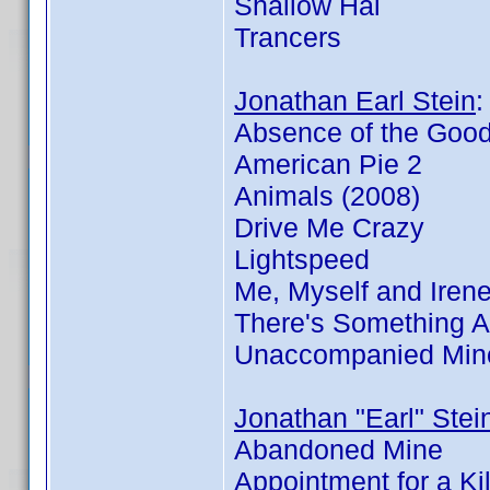
Shallow Hal
Trancers
Jonathan Earl Stein
Absence of the Goo
American Pie 2
Animals (2008)
Drive Me Crazy
Lightspeed
Me, Myself and Iren
There's Something 
Unaccompanied Min
Jonathan "Earl" Stei
Abandoned Mine
Appointment for a Kil