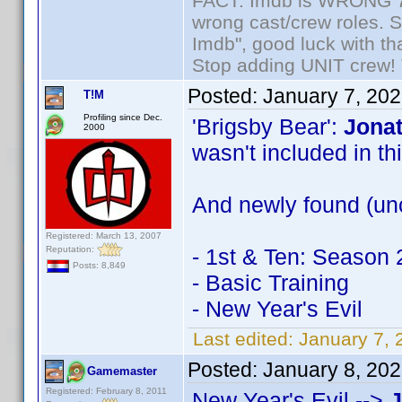
FACT: Imdb is WRONG 70%
wrong cast/crew roles. S
Imdb", good luck with tha
Stop adding UNIT crew! Th
Posted:
January 7, 20
T!M
Profiling since Dec.
'Brigsby Bear':
Jonat
2000
wasn't included in this
And newly found (unc
Registered: March 13, 2007
Reputation:
- 1st & Ten: Season 
Posts: 8,849
- Basic Training
- New Year's Evil
Last edited:
January 7, 
Posted:
January 8, 20
Gamemaster
Registered: February 8, 2011
New Year's Evil -->
J