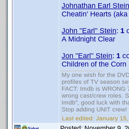
Johnathan Earl Stei
Cheatin' Hearts (aka
John "Earl" Stein
:
1
c
A Midnight Clear
Jon "Earl" Stein
:
1
co
Children of the Corn
My one wish for the DVD 
profiles of TV season set
FACT: Imdb is WRONG 70%
wrong cast/crew roles. S
Imdb", good luck with tha
Stop adding UNIT crew! Th
Last edited:
January 15,
Posted:
November 9, 2
Sidrat