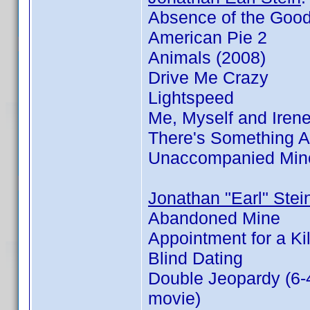
Absence of the Goo
American Pie 2
Animals (2008)
Drive Me Crazy
Lightspeed
Me, Myself and Iren
There's Something 
Unaccompanied Min
Jonathan "Earl" Stei
Abandoned Mine
Appointment for a Kil
Blind Dating
Double Jeopardy (6-
movie)