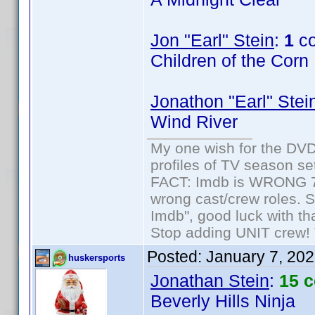
Jon "Earl" Stein
:
1
co
Children of the Corn
Jonathon "Earl" Stei
Wind River
My one wish for the DVD 
profiles of TV season set
FACT: Imdb is WRONG 70%
wrong cast/crew roles. S
Imdb", good luck with tha
Stop adding UNIT crew! Th
Posted:
January 7, 20
huskersports
Jonathan Stein
:
15 
Beverly Hills Ninja