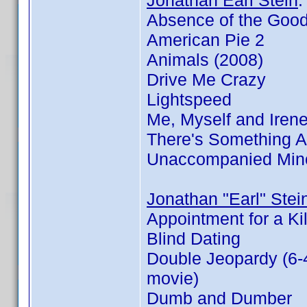
Jonathan Earl Stein
Absence of the Goo
American Pie 2
Animals (2008)
Drive Me Crazy
Lightspeed
Me, Myself and Iren
There's Something 
Unaccompanied Min
Jonathan "Earl" Stei
Appointment for a Kil
Blind Dating
Double Jeopardy (6-
movie)
Dumb and Dumber