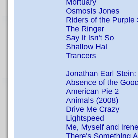
Mortuary
Osmosis Jones
Riders of the Purple
The Ringer
Say It Isn't So
Shallow Hal
Trancers
Jonathan Earl Stein
Absence of the Goo
American Pie 2
Animals (2008)
Drive Me Crazy
Lightspeed
Me, Myself and Iren
There's Something 