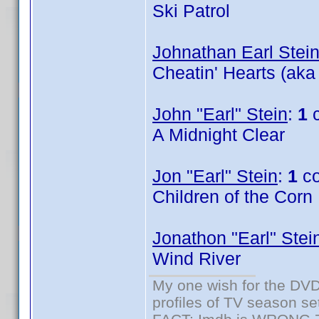
Ski Patrol
Johnathan Earl Stei
Cheatin' Hearts (aka
John "Earl" Stein
:
1
c
A Midnight Clear
Jon "Earl" Stein
:
1
co
Children of the Corn
Jonathon "Earl" Stei
Wind River
My one wish for the DVD 
profiles of TV season set