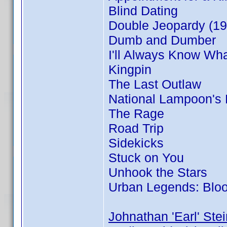
Blind Dating
Double Jeopardy (19
Dumb and Dumber
I'll Always Know Wh
Kingpin
The Last Outlaw
National Lampoon's
The Rage
Road Trip
Sidekicks
Stuck on You
Unhook the Stars
Urban Legends: Blo
Johnathan 'Earl' Stei