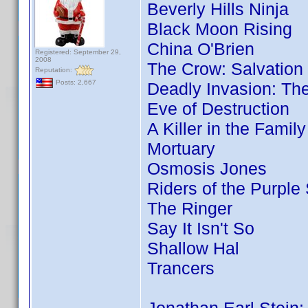
Beverly Hills Ninja
Black Moon Rising
China O'Brien
Registered: September 29,
2008
The Crow: Salvation
Reputation:
Posts: 2,667
Deadly Invasion: The
Eve of Destruction
A Killer in the Famil
Mortuary
Osmosis Jones
Riders of the Purple
The Ringer
Say It Isn't So
Shallow Hal
Trancers