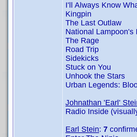
I'll Always Know Wh
Kingpin
The Last Outlaw
National Lampoon's
The Rage
Road Trip
Sidekicks
Stuck on You
Unhook the Stars
Urban Legends: Blo
Johnathan 'Earl' Stei
Radio Inside (visual
Earl Stein
:
7
confirm