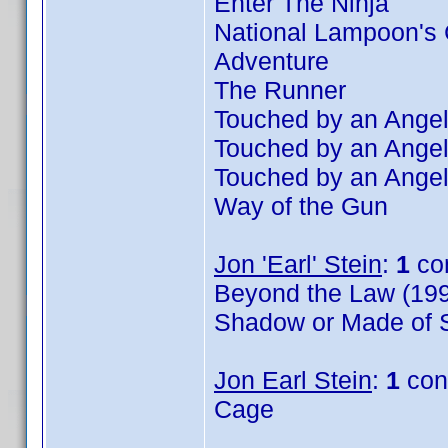
Enter The Ninja
National Lampoon's 
Adventure
The Runner
Touched by an Angel
Touched by an Angel
Touched by an Angel
Way of the Gun
Jon 'Earl' Stein
:
1
co
Beyond the Law (199
Shadow or Made of S
Jon Earl Stein
:
1
con
Cage