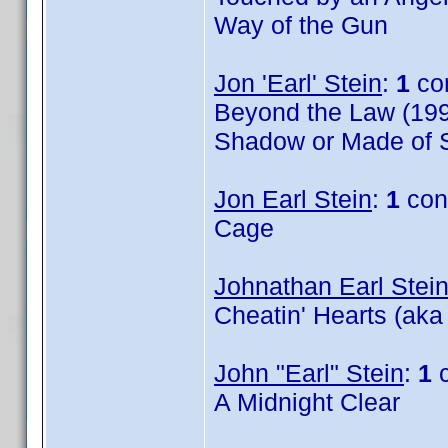
Way of the Gun
Jon 'Earl' Stein
:
1
co
Beyond the Law (199
Shadow or Made of S
Jon Earl Stein
:
1
con
Cage
Johnathan Earl Stei
Cheatin' Hearts (aka
John "Earl" Stein
:
1
c
A Midnight Clear