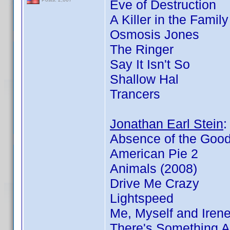
Eve of Destruction
A Killer in the Famil
Osmosis Jones
The Ringer
Say It Isn't So
Shallow Hal
Trancers
Jonathan Earl Stein
Absence of the Goo
American Pie 2
Animals (2008)
Drive Me Crazy
Lightspeed
Me, Myself and Iren
There's Something 