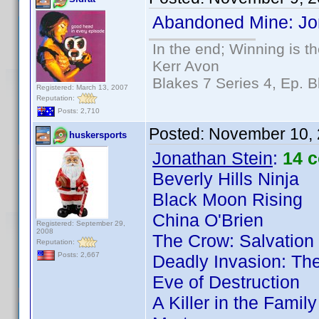
Abandoned Mine: Jon
In the end; Winning is th
Kerr Avon
Blakes 7 Series 4, Ep. B
Registered: March 13, 2007
Reputation:
Posts: 2,710
Posted:
November 10, 
huskersports
Jonathan Stein
:
14 
Beverly Hills Ninja
Black Moon Rising
China O'Brien
Registered: September 29,
2008
The Crow: Salvation
Reputation:
Posts: 2,667
Deadly Invasion: The
Eve of Destruction
A Killer in the Famil