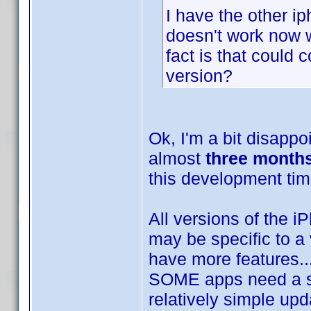
I have the other i
doesn't work now wi
fact is that could 
version?
Ok, I'm a bit disappo
almost
three month
this development ti
All versions of the 
may be specific to a 
have more features.
SOME apps need a sma
relatively simple upd