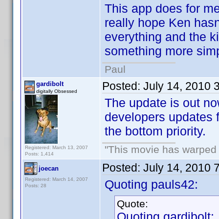
This app does for me
really hope Ken hasn'
everything and the ki
something more simp
Paul
Posted:
July 14, 2010 
gardibolt
digitally Obsessed
The update is out no
developers updates f
the bottom priority.
"This movie has warped m
Registered: March 13, 2007
Posts: 1,414
Posted:
July 14, 2010 
joecan
Registered: March 14, 2007
Quoting pauls42:
Posts: 28
Quote:
Quoting gardibolt: