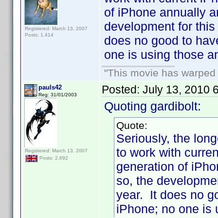
of iPhone annually an
development for this 
Registered: March 13, 2007
Posts: 1,414
does no good to have
one is using those a
"This movie has warped m
Posted:
July 13, 2010 
pauls42
Reg: 31/01/2003
Quoting gardibolt:
Quote:
Seriously, the longe
to work with curr
Registered: March 13, 2007
Posts: 2,692
generation of iPho
so, the development
year. It does no g
iPhone; no one is 