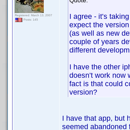
Quote:
I agree - it's taki
Registered: March 13, 2007
Posts: 145
expect the version
(as well as new de
couple of years de
different develop
I have the other i
doesn't work now wi
fact is that could 
version?
I have that app, but
seemed abandoned for