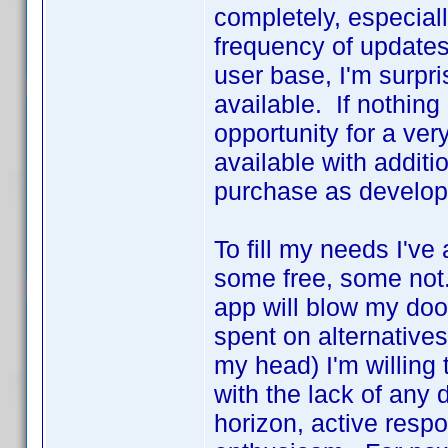
completely, especial
frequency of updates.
user base, I'm surp
available. If nothing
opportunity for a ver
available with additi
purchase as develo
To fill my needs I've
some free, some not. 
app will blow my door
spent on alternative
my head) I'm willing
with the lack of any 
horizon, active res