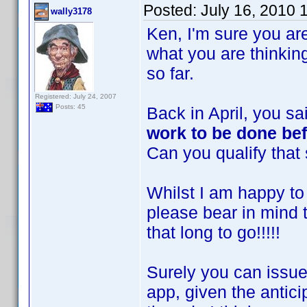
Posted:
July 16, 2010 
wally3178
Ken, I'm sure you are
what you are thinki
so far.
Registered: July 24, 2007
Posts: 45
Back in April, you s
work to be done bef
Can you qualify that
Whilst I am happy to 
please bear in mind 
that long to go!!!!!
Surely you can issue
app, given the antici