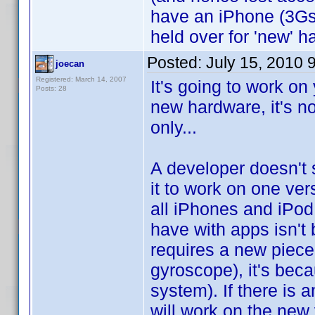
have an iPhone (3Gs)
held over for 'new' h
Posted:
July 15, 2010 
joecan
Registered: March 14, 2007
It's going to work on
Posts: 28
new hardware, it's no
only...
A developer doesn't 
it to work on one vers
all iPhones and iPod
have with apps isn't
requires a new piece 
gyroscope), it's bec
system). If there is a
will work on the new 