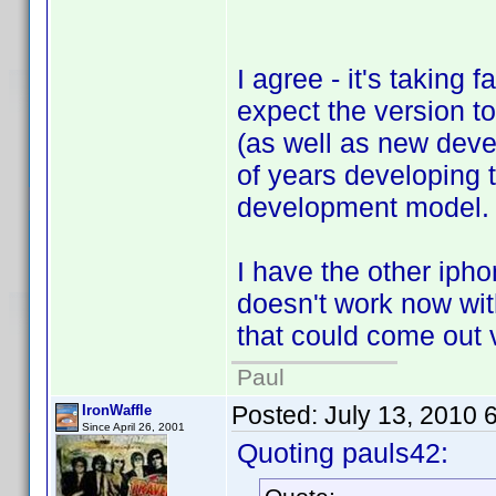
I agree - it's taking 
expect the version t
(as well as new deve
of years developing t
development model.
I have the other ipho
doesn't work now with 
that could come out v
Paul
Posted:
July 13, 2010 
IronWaffle
Since April 26, 2001
Quoting pauls42: