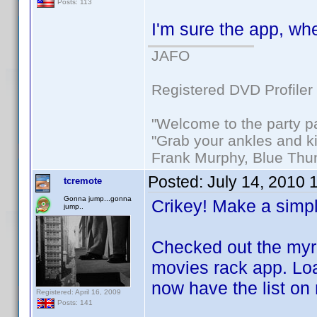
Posts: 113
I'm sure the app, whe
JAFO
Registered DVD Profiler
"Welcome to the party p
"Grab your ankles and k
Frank Murphy, Blue Thu
Posted:
July 14, 2010 
tcremote
Gonna jump...gonna
Crikey! Make a simpl
jump..
Checked out the myr
movies rack app. Load
now have the list on
Registered: April 16, 2009
Posts: 141