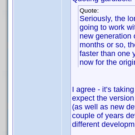
Quote:
Seriously, the lo
going to work w
new generation o
months or so, th
faster than one 
now for the orig
I agree - it's taki
expect the version
(as well as new de
couple of years de
different develop