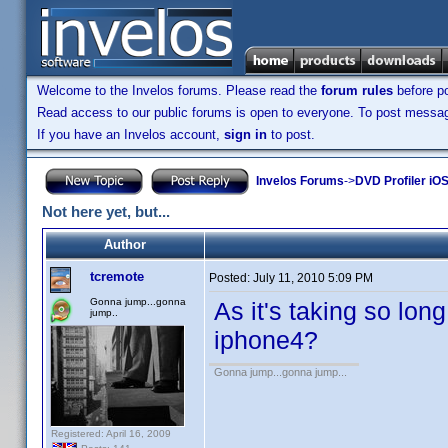
Welcome to the Invelos forums. Please read the
forum rules
before po
Read access to our public forums is open to everyone. To post messages
If you have an Invelos account,
sign in
to post.
Invelos Forums
->
DVD Profiler iO
Not here yet, but...
Author
tcremote
Posted:
July 11, 2010 5:09 PM
Gonna jump...gonna
As it's taking so long
jump..
iphone4?
Gonna jump...gonna jump...
Registered: April 16, 2009