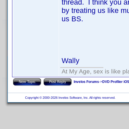
thread. I think you a
by treating us like 
us BS.
Wally
At My Age, sex is like pl
Invelos Forums
->
DVD Profiler iO
Copyright © 2000-2026 Invelos Software, Inc. All rights reserved.