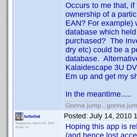
Occurs to me that, if
ownership of a parti
EAN? For example) wo
database which held 
purchased? The Invel
dry etc) could be a p
database. Alternative
Kalaidescape 3U DVD
Em up and get my sh
In the meantime.....
Gonna jump...gonna jum
Posted:
July 14, 2010 
turbohat
Registered: March 24, 2007
Hoping this app is r
Posts: 11
(and hence lost acce