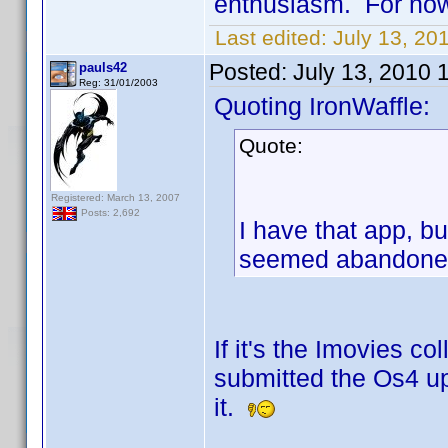
enthusiasm. For no
Last edited:
July 13, 20
Posted:
July 13, 2010 
pauls42
Reg: 31/01/2003
Quoting IronWaffle:
Quote:
Registered: March 13, 2007
Posts: 2,692
I have that app, b
seemed abandoned 
If it's the Imovies co
submitted the Os4 up
it.