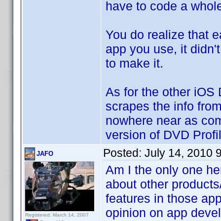
have to code a whol
You do realize that 
app you use, it didn'
to make it.
As for the other iOS
scrapes the info fro
nowhere near as comp
version of DVD Profil
Posted:
July 14, 2010 
JAFO
Am I the only one her
about other products
features in those ap
opinion on app devel
Registered: March 14, 2007