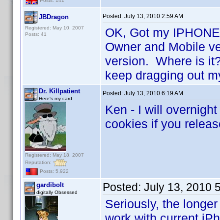
Posts: 141
Posted:
July 13, 2010 2:59 AM
JBDragon
Registered: May 10, 2007
OK, Got my IPHONE 4
Posts: 41
Owner and Mobile ver
version. Where is it?
keep dragging out 
Dr. Killpatient
Posted:
July 13, 2010 6:19 AM
Here's my card
Ken - I will overnig
cookies if you relea
Registered: May 18, 2007
Reputation:
Posts: 5,922
Posted:
July 13, 2010 
gardibolt
digitally Obsessed
Seriously, the longer 
work with current i