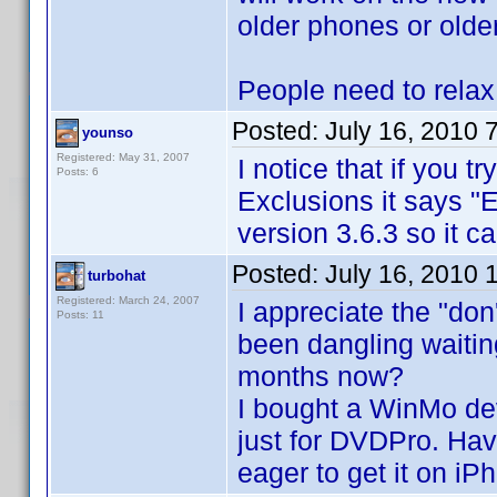
older phones or olde
People need to relax
Posted:
July 16, 2010 
younso
Registered: May 31, 2007
I notice that if you tr
Posts: 6
Exclusions it says "E
version 3.6.3 so it ca
Posted:
July 16, 2010 
turbohat
Registered: March 24, 2007
I appreciate the "don
Posts: 11
been dangling waiting
months now?
I bought a WinMo d
just for DVDPro. Hav
eager to get it on iP