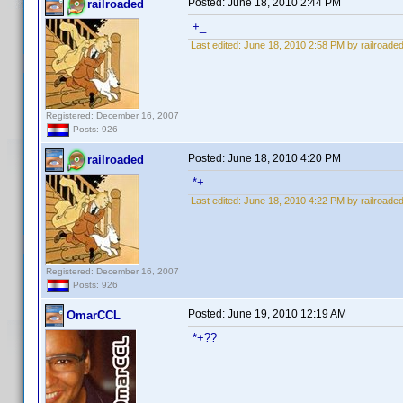
Posted:
June 18, 2010 2:44 PM
railroaded
+_
Last edited:
June 18, 2010 2:58 PM by railroade
Registered: December 16, 2007
Posts: 926
Posted:
June 18, 2010 4:20 PM
railroaded
*+
Last edited:
June 18, 2010 4:22 PM by railroade
Registered: December 16, 2007
Posts: 926
Posted:
June 19, 2010 12:19 AM
OmarCCL
*+??