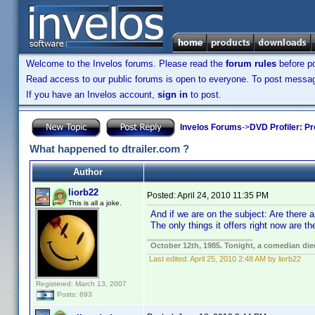
Welcome to the Invelos forums. Please read the
forum rules
before po
Read access to our public forums is open to everyone. To post messages
If you have an Invelos account,
sign in
to post.
Invelos Forums
->
DVD Profiler: Pr
What happened to dtrailer.com ?
Author
liorb22
Posted:
April 24, 2010 11:35 PM
This is all a joke.
And if we are on the subject: Are there
The only things it offers right now are
October 12th, 1985. Tonight, a comedian die
Last edited:
April 25, 2010 2:48 AM by liorb22
Registered: March 13, 2007
Posts: 693