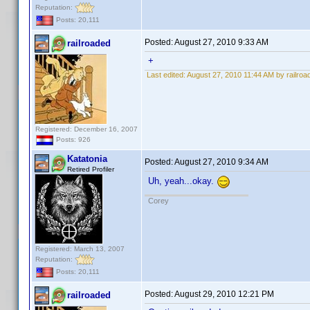
Reputation:
Posts: 20,111
Posted:
August 27, 2010 9:33 AM
railroaded
+
Last edited:
August 27, 2010 11:44 AM by railroa
Registered: December 16, 2007
Posts: 926
Katatonia
Posted:
August 27, 2010 9:34 AM
Retired Profiler
Uh, yeah...okay.
Corey
Registered: March 13, 2007
Reputation:
Posts: 20,111
Posted:
August 29, 2010 12:21 PM
railroaded