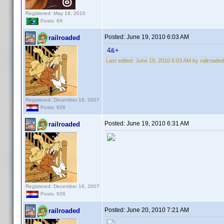
Registered: May 18, 2010
Posts: 69
Posted:
June 19, 2010 6:03 AM
railroaded
4&+
Last edited:
June 19, 2010 6:03 AM by railroaded
Registered: December 16, 2007
Posts: 926
Posted:
June 19, 2010 6:31 AM
railroaded
Registered: December 16, 2007
Posts: 926
Posted:
June 20, 2010 7:21 AM
railroaded