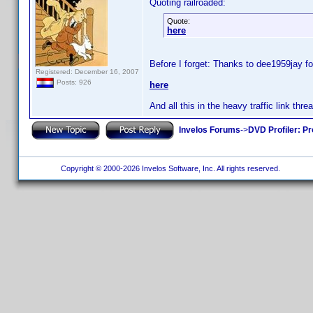
Quoting railroaded:
Quote:
here
Before I forget: Thanks to dee1959jay fo
Registered: December 16, 2007
Posts: 926
here
And all this in the heavy traffic link thr
Invelos Forums
->
DVD Profiler: Pr
Copyright © 2000-2026 Invelos Software, Inc. All rights reserved.