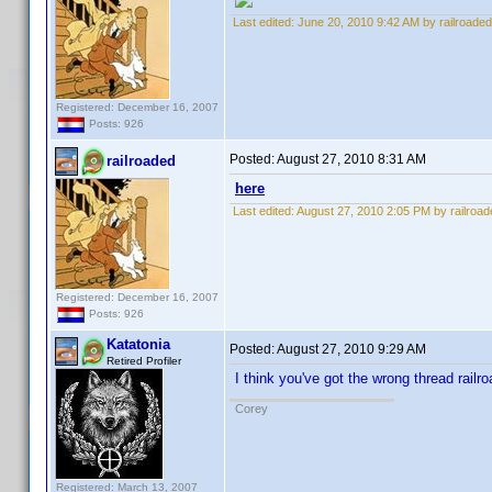
Last edited:
June 20, 2010 9:42 AM by railroaded
Registered: December 16, 2007
Posts: 926
Posted:
August 27, 2010 8:31 AM
railroaded
here
Last edited:
August 27, 2010 2:05 PM by railroad
Registered: December 16, 2007
Posts: 926
Katatonia
Posted:
August 27, 2010 9:29 AM
Retired Profiler
I think you've got the wrong thread railr
Corey
Registered: March 13, 2007