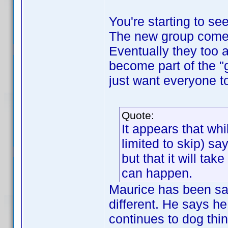
You're starting to se
The new group comes
Eventually they too 
become part of the 
just want everyone t
Quote:
It appears that whi
limited to skip) s
but that it will ta
can happen.
Maurice has been say
different. He says he
continues to dog thi