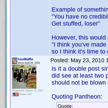
Example of somethin
"You have no credibil
Get stuffed, loser"
However, this would 
"I think you've made
so I think it's time t
Posted:
May 23, 2010 
IronWaffle
Since April 26, 2001
Is it a double post s
did see at least two
should not be blown o
Registered: March 13, 2007
Posts: 145
Quoting Pantheon:
Quote: