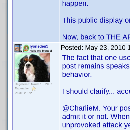
happen.
This public display o
Now, back to THE 
Posted:
May 23, 2010 
lyonsden5
Hello old friends!
The fact that one use
post remains speaks 
behavior.
Registered: March 13, 2007
Reputation:
I should clarify... a
Posts: 2,372
@CharlieM. Your post
admit it or not. Wh
unprovoked attack yet