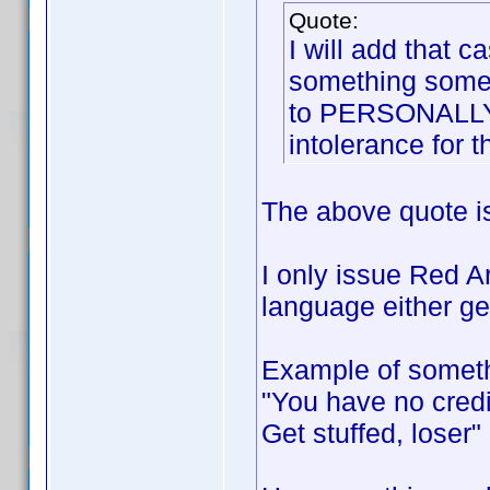
Quote:
I will add that 
something someo
to PERSONALLY o
intolerance for t
The above quote i
I only issue Red A
language either gen
Example of someth
"You have no credi
Get stuffed, loser"