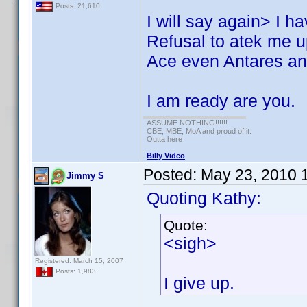
Posts: 21,610
I will say again> I 
Refusal to atek me up
Ace even Antares and
I am ready are you.
ASSUME NOTHING!!!!!!
CBE, MBE, MoA and proud of it.
Outta here
Billy Video
Posted:
May 23, 2010 
Jimmy S
Quoting Kathy:
Quote:
<sigh>
Registered: March 15, 2007
Posts: 1,983
I give up.