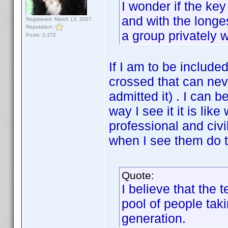
I wonder if the key 
and with the longes
Registered: March 13, 2007
Reputation:
a group privately 
Posts: 2,372
If I am to be include
crossed that can nev
admitted it) . I can b
way I see it it is li
professional and civil
when I see them do t
Quote:
I believe that the 
pool of people tak
generation.