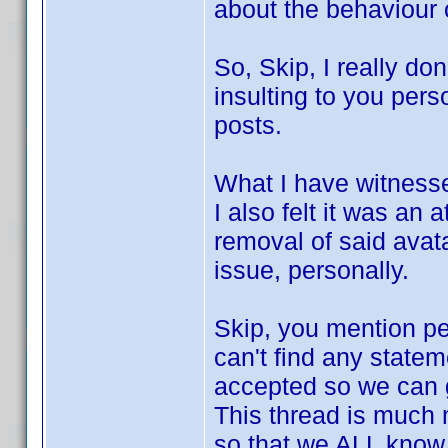
about the behaviour 
So, Skip, I really do
insulting to you per
posts.
What I have witnessed
I also felt it was an
removal of said avata
issue, personally.
Skip, you mention pe
can't find any statem
accepted so we can 
This thread is much 
so that we ALL know 