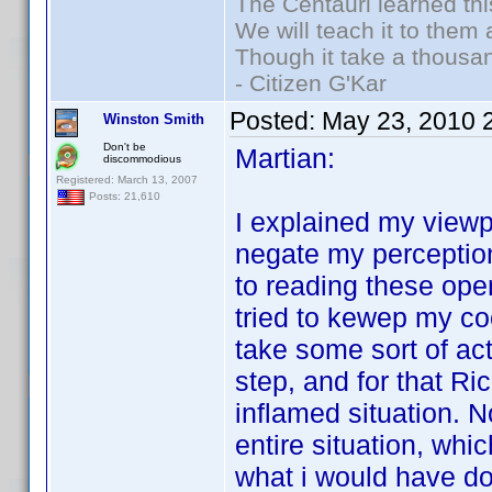
The Centauri learned thi
We will teach it to them 
Though it take a thousan
- Citizen G'Kar
Posted:
May 23, 2010 
Winston Smith
Don't be
Martian:
discommodious
Registered: March 13, 2007
Posts: 21,610
I explained my viewpo
negate my perception 
to reading these open
tried to kewep my cool 
take some sort of acti
step, and for that Ri
inflamed situation. 
entire situation, whi
what i would have don