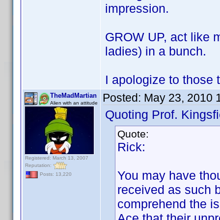
impression.
GROW UP, act like ma
ladies) in a bunch.
I apologize to those 
Posted:
May 23, 2010 
TheMadMartian
Alien with an attitude
Quoting Prof. Kingsfi
Quote:
Rick:
Registered: March 13, 2007
Reputation:
You may have thoug
Posts: 13,220
received as such b
comprehend the is
Ace that their unp