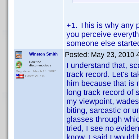
+1. This is why any 
you perceive everythi
someone else started
Posted:
May 23, 2010 
Winston Smith
Don't be
I understand that, sc
discommodious
Registered: March 13, 2007
track record. Let's t
Posts: 21,610
him because that is n
long track record of 
my viewpoint, wades 
biting, sarcastic or
glasses through whic
tried, I see no evide
know. I said I would 