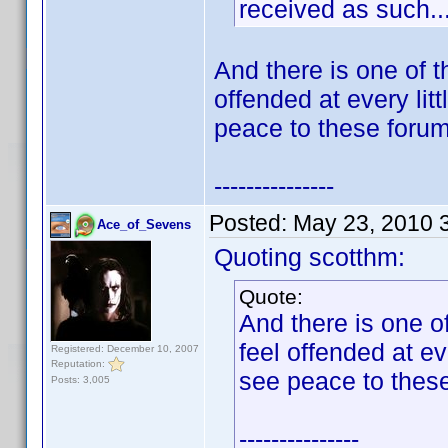
received as such..
And there is one of 
offended at every lit
peace to these foru
---------------
Posted:
May 23, 2010 
Ace_of_Sevens
Quoting scotthm:
Quote:
And there is one 
feel offended at ev
Registered: December 10, 2007
Reputation:
see peace to thes
Posts: 3,005
---------------