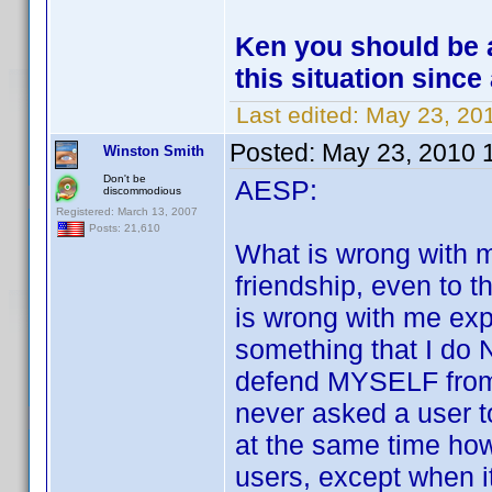
Ken you should be a
this situation since 
Last edited:
May 23, 20
Posted:
May 23, 2010 
Winston Smith
Don't be
AESP:
discommodious
Registered: March 13, 2007
Posts: 21,610
What is wrong with m
friendship, even to 
is wrong with me exp
something that I do 
defend MYSELF from...
never asked a user t
at the same time how
users, except when it