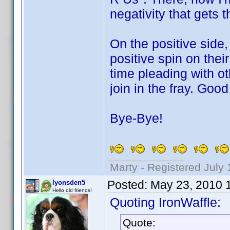
negativity that gets 
On the positive side,
positive spin on thei
time pleading with ot
join in the fray. Good
Bye-Bye!
Marty - Registered July 
Posted:
May 23, 2010 
lyonsden5
Hello old friends!
Quoting IronWaffle:
Quote: