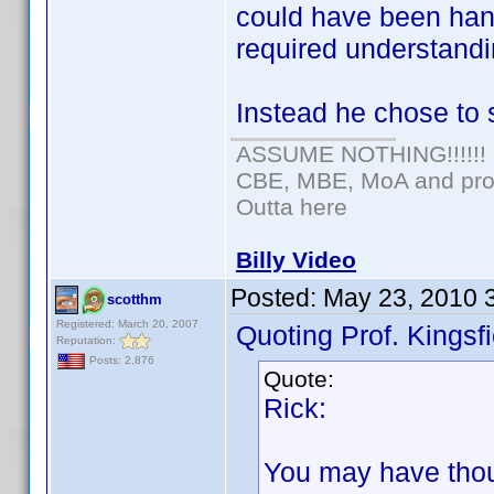
could have been hand
required understandi
Instead he chose to 
ASSUME NOTHING!!!!!!
CBE, MBE, MoA and prou
Outta here
Billy Video
Posted:
May 23, 2010 
scotthm
Registered: March 20, 2007
Quoting Prof. Kingsfi
Reputation:
Posts: 2,876
Quote:
Rick:
You may have thoug