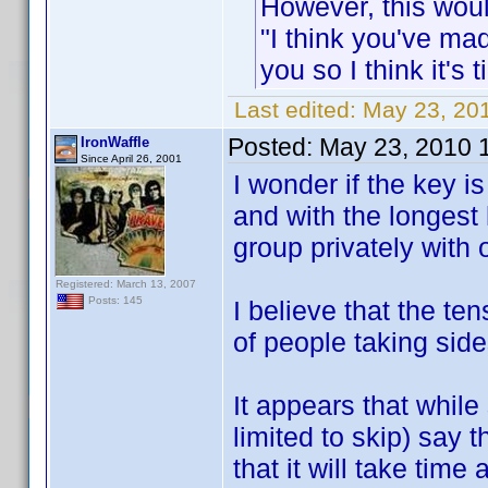
However, this woul
"I think you've ma
you so I think it's 
Last edited:
May 23, 201
Posted:
May 23, 2010 
IronWaffle
Since April 26, 2001
I wonder if the key is
and with the longest 
group privately with 
Registered: March 13, 2007
Posts: 145
I believe that the te
of people taking side
It appears that while
limited to skip) say 
that it will take time