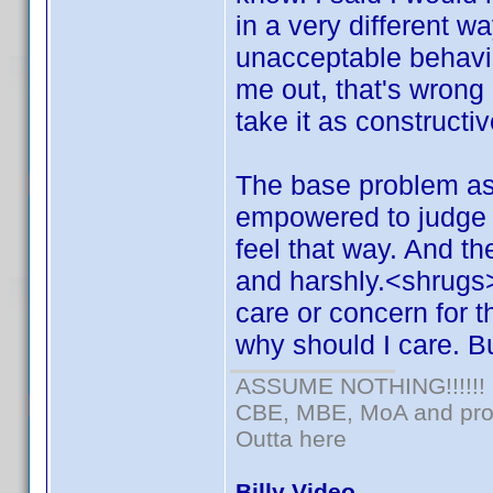
in a very different w
unacceptable behavio
me out, that's wrong 
take it as constructi
The base problem as i
empowered to judge o
feel that way. And t
and harshly.<shrugs
care or concern for 
why should I care. But
ASSUME NOTHING!!!!!!
CBE, MBE, MoA and prou
Outta here
Billy Video