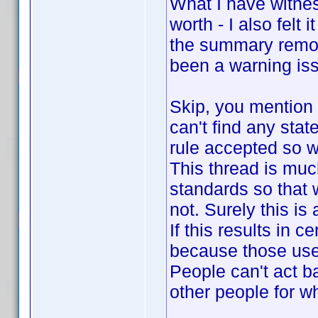
What I have witness
worth - I also felt
the summary remova
been a warning iss
Skip, you mention 
can't find any sta
rule accepted so 
This thread is muc
standards so that
not. Surely this is
If this results in c
because those use
People can't act b
other people for w