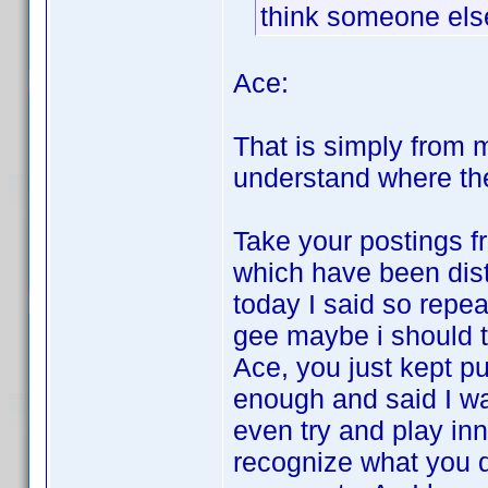
think someone else 
Ace:
That is simply from m
understand where the
Take your postings fr
which have been dist
today I said so repea
gee maybe i should tr
Ace, you just kept p
enough and said I was
even try and play in
recognize what you d