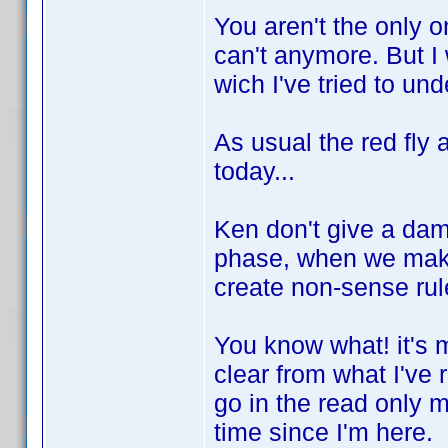
You aren't the only on
can't anymore. But I 
wich I've tried to und
As usual the red fly 
today...
Ken don't give a dam
phase, when we make
create non-sense rul
You know what! it's my
clear from what I've r
go in the read only m
time since I'm here.