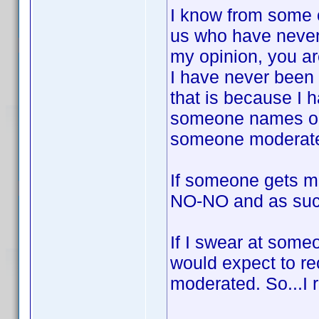
I know from some o
us who have never
my opinion, you ar
I have never been
that is because I 
someone names or 
someone moderat
If someone gets mo
NO-NO and as suc
If I swear at someon
would expect to r
moderated. So...I 