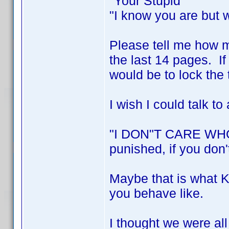
"Your Stupid"
"I know you are but 
Please tell me how 
the last 14 pages. If
would be to lock the 
I wish I could talk to 
"I DON"T CARE WHO 
punished, if you don'
Maybe that is what Ke
you behave like.
I thought we were all 