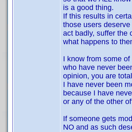
is a good thing.
If this results in ce
those users deserve 
act badly, suffer the
what happens to the
I know from some of y
who have never been
opinion, you are tota
I have never been mo
because I have nev
or any of the other 
If someone gets mode
NO and as such dese