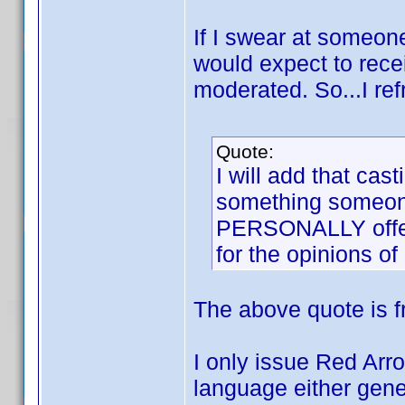
If I swear at someone o
would expect to rece
moderated. So...I re
Quote:
I will add that ca
something someone
PERSONALLY offens
for the opinions of
The above quote is 
I only issue Red Arr
language either gener