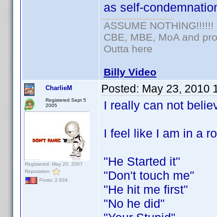
as self-condemnation
ASSUME NOTHING!!!!!!
CBE, MBE, MoA and prou
Outta here
Billy Video
Posted:
May 23, 2010 
CharlieM
Registered Sept 5
I really can not bel
2005
I feel like I am in a 
"He Started it"
Registered: May 20, 2007
Reputation:
"Don't touch me"
Posts: 2,934
"He hit me first"
"No he did"