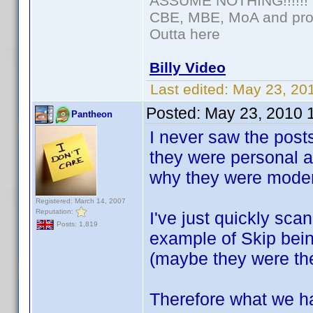
ASSUME NOTHING!!!!!!
CBE, MBE, MoA and prou
Outta here
Billy Video
Last edited:
May 23, 20
Posted:
May 23, 2010 
Pantheon
I never saw the post
they were personal a
why they were modera
Registered: March 14, 2007
Reputation:
I've just quickly sca
Posts: 1,819
example of Skip bei
(maybe they were th
Therefore what we ha