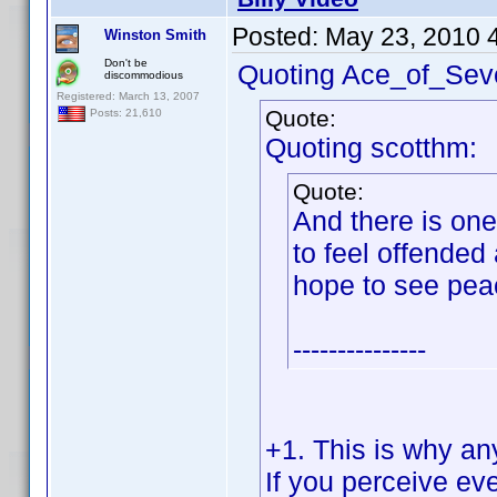
Posted:
May 23, 2010 
Winston Smith
Don't be
Quoting Ace_of_Sev
discommodious
Registered: March 13, 2007
Quote:
Posts: 21,610
Quoting scotthm:
Quote:
And there is on
to feel offended 
hope to see pea
---------------
+1. This is why an
If you perceive eve