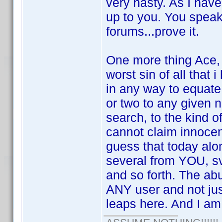
very nasty. As I have 
up to you. You speak
forums...prove it.
One more thing Ace, 
worst sin of all that
in any way to equate
or two to any given n
search, to the kind o
cannot claim innocen
guess that today alon
several from YOU, s
and so forth. The abu
ANY user and not jus
leaps here. And I am