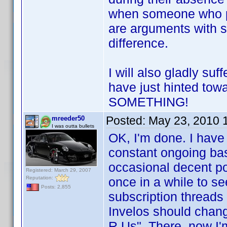
when someone who po
are arguments with 
difference.
I will also gladly s
have just hinted tow
SOMETHING!
Posted:
May 23, 2010 
mreeder50
I was outta bullets
OK, I'm done. I have
constant ongoing bash
occasional decent po
Registered: March 29, 2007
Reputation:
once in a while to se
Posts: 2,855
subscription threads 
Invelos should change
R Us". There, now I'm