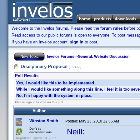
Welcome to the Invelos forums. Please read the
forum rules
before po
Read access to our public forums is open to everyone. To post messages
If you have an Invelos account,
sign in
to post.
Invelos Forums
->
General: Website Discussion
Disciplinary Proposal
(Locked)
Poll Results
Yes, I would like this to be implemented.
While I would like something along this line, I feel it is too seve
No, I'm happy with the system in place.
Please sign in to vote on this poll.
Author
Winston Smith
Posted:
May 23, 2010 12:36 AM
Don't be
Neill:
discommodious
Registered: March 13, 2007