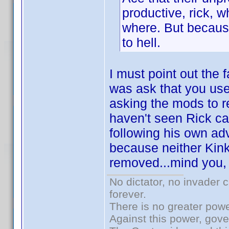
productive, rick,
where. But because
to hell.
I must point out the f
was ask that you use
asking the mods to 
haven't seen Rick cal
following his own ad
because neither Kin
removed...mind you, 
No dictator, no invader 
forever.
There is no greater powe
Against this power, gov