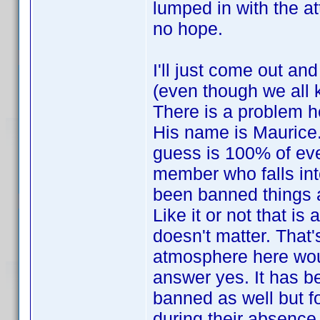
lumped in with the att
no hope.
I'll just come out a
(even though we all 
There is a problem he
His name is Maurice.
guess is 100% of eve
member who falls int
been banned things ar
Like it or not that is
doesn't matter. That'
atmosphere here woul
answer yes. It has 
banned as well but f
during their absence