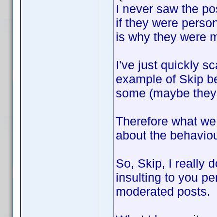
I never saw the po
if they were perso
is why they were m
I've just quickly s
example of Skip b
some (maybe they 
Therefore what we 
about the behavio
So, Skip, I really 
insulting to you p
moderated posts.