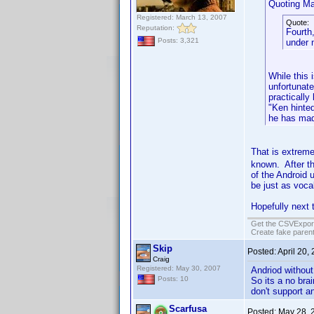
Quoting Ma
Registered: March 13, 2007
Quote:
Reputation:
Fourth
Posts: 3,321
under n
While this 
unfortunate
practically
"Ken hinted
he has made
That is extreme
known. After th
of the Android 
be just as voca
Hopefully next t
Get the CSVExpor
Create fake parent
Skip
Posted:
April 20,
Craig
Registered: May 30, 2007
Andriod without
Posts: 10
So its a no bra
don't support a
Scarfusa
Posted:
May 28, 