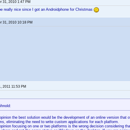
 31, 2010 1:47 PM
e really nice since I got an Androidphone for Christmas
 31, 2010 10:18 PM
1, 2011 11:53 PM
ihnold:
opinion the best solution would be the development of an online version that o
ms, eliminating the need to write custom applications for each platform.
opinion focusing on one or two platforms is the wrong decision considering tha