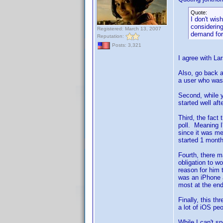
Quote:
I don't wis
considerin
Registered: March 13, 2007
demand for
Reputation:
Posts: 3,321
I agree with La
Also, go back a
a user who was 
Second, while y
started well af
Third, the fact
poll. Meaning I
since it was me
started 1 mont
Fourth, there m
obligation to w
reason for him 
was an iPhone at
most at the end
Finally, this t
a lot of iOS peo
While I can't s