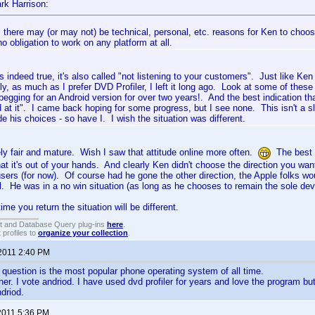
rk Harrison:
, there may (or may not) be technical, personal, etc. reasons for Ken to choo
o obligation to work on any platform at all.
is indeed true, it's also called "not listening to your customers". Just like Ke
ly, as much as I prefer DVD Profiler, I left it long ago. Look at some of thes
 begging for an Android version for over two years!. And the best indication
 at it". I came back hoping for some progress, but I see none. This isn't a sl
 his choices - so have I. I wish the situation was different.
ly fair and mature. Wish I saw that attitude online more often.
The best y
at it's out of your hands. And clearly Ken didn't choose the direction you wan
users (for now). Of course had he gone the other direction, the Apple folks wo
l. He was in a no win situation (as long as he chooses to remain the sole dev
ime you return the situation will be different.
t and Database Query plug-ins
here
.
 profiles to
organize your collection
.
 2011 2:40 PM
 question is the most popular phone operating system of all time.
iner. I vote andriod. I have used dvd profiler for years and love the program bu
ndriod.
2011 5:36 PM