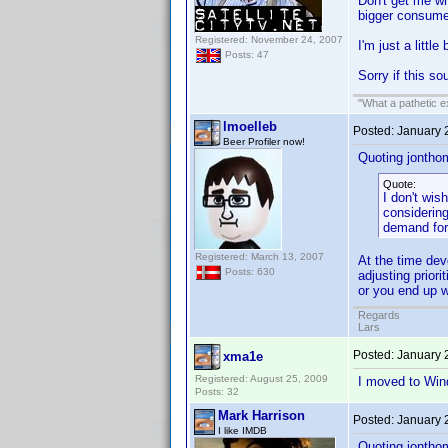
Don't get me wro
bigger consumer
Registered: November 24, 2007
I'm just a littl
Posts: 47
Sorry if this sou
"What a pathetic e
lmoelleb
Posted:
January 
Beer Profiler now!
Quoting jontho
Quote:
I don't wis
considerin
demand for
Registered: March 13, 2007
At the time dev
Posts: 630
adjusting prior
or you end up wi
Regards
Lars
Posted:
January 
xma1e
Registered: August 25, 2009
I moved to Win
Posts: 32
Mark Harrison
Posted:
January 
I like IMDB
Quoting jontho