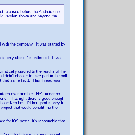
 got released before the Android one
oid version above and beyond the
d with the company. It was started by
d is only about 7 months old. It was
matically discredits the results of the
 didn't choose to take part in the poll
ut that same fact). This thread was
latform over another. He's under no
Phone. That right there is good enough
l phone Ken has, I'd bet good money it
e project that would benefit me the
ace for iOS posts. It's reasonable that
on. And I feel those are good enough