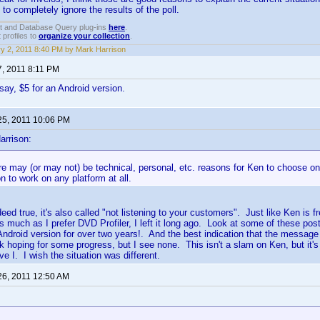
to completely ignore the results of the poll.
t and Database Query plug-ins
here
.
 profiles to
organize your collection
.
y 2, 2011 8:40 PM by Mark Harrison
7, 2011 8:11 PM
, say, $5 for an Android version.
25, 2011 10:06 PM
arrison:
re may (or may not) be technical, personal, etc. reasons for Ken to choose o
on to work on any platform at all.
ndeed true, it's also called "not listening to your customers". Just like Ken is
as much as I prefer DVD Profiler, I left it long ago. Look at some of these pos
Android version for over two years!. And the best indication that the messag
k hoping for some progress, but I see none. This isn't a slam on Ken, but it'
e I. I wish the situation was different.
26, 2011 12:50 AM