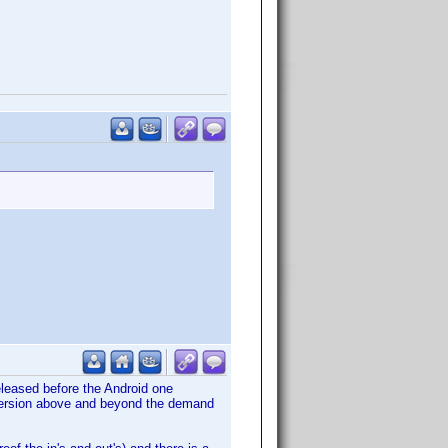
released before the Android one
 version above and beyond the demand