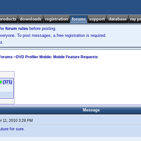
the
forum rules
before posting.
veryone. To post messages, a free registration is required.
t.
 Forums
->
DVD Profiler Mobile: Mobile Feature Requests
(371)
Message
 11, 2010 3:28 PM
uture for sure.