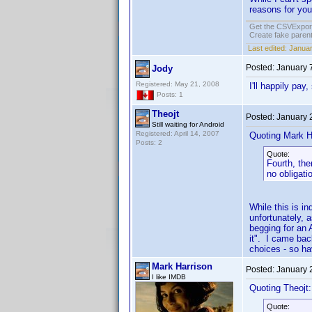
reasons for you 
Get the CSVExpor
Create fake parent
Last edited:
Januar
Posted:
January 
Jody
Registered: May 21, 2008
I'll happily pay
Posts: 1
Theojt
Posted:
January 
Still waiting for Android
Registered: April 14, 2007
Quoting Mark H
Posts: 2
Quote:
Fourth, the
no obligati
While this is i
unfortunately, 
begging for an 
it". I came bac
choices - so hav
Mark Harrison
Posted:
January 
I like IMDB
Quoting Theojt:
Quote: