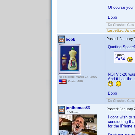
Of course your
Bobb
Do Cheshire Cats 
Last edited:
Januar
Posted:
January 
bobb
Quoting Space
Quote:
C=64
NO! Vic-20 was 
Registered: March 14, 2007
And it has the 
Posts: 489
Bobb
Do Cheshire Cats 
jonthomas83
Posted:
January 
o' 'ell mun!
I don't wish to 
considering th
for the iPhone 