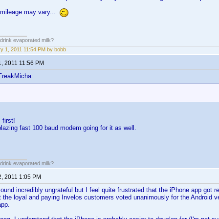
 mileage may vary...
drink evaporated milk?
y 1, 2011 11:54 PM by bobb
1, 2011 11:56 PM
FreakMicha:
first!
blazing fast 100 baud modem going for it as well.
drink evaporated milk?
2, 2011 1:05 PM
sound incredibly ungrateful but I feel quite frustrated that the iPhone app got 
at the loyal and paying Invelos customers voted unanimously for the Android
app.