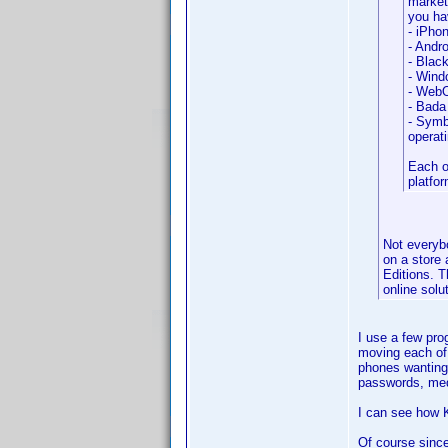
market
you ha
- iPho
- Andro
- Blac
- Windo
- WebO
- Bada
- Symbi
operat
Each o
platfo
Not everybo
on a store 
Editions. T
online solu
I use a few pro
moving each of 
phones wanting 
passwords, med
I can see how K
Of course since