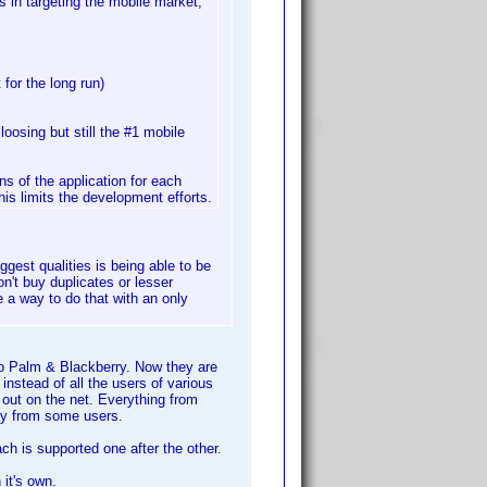
 in targeting the mobile market,
 for the long run)
loosing but still the #1 mobile
s of the application for each
is limits the development efforts.
gest qualities is being able to be
n't buy duplicates or lesser
e a way to do that with an only
to Palm & Blackberry. Now they are
nstead of all the users of various
 out on the net. Everything from
ry from some users.
h is supported one after the other.
it's own.