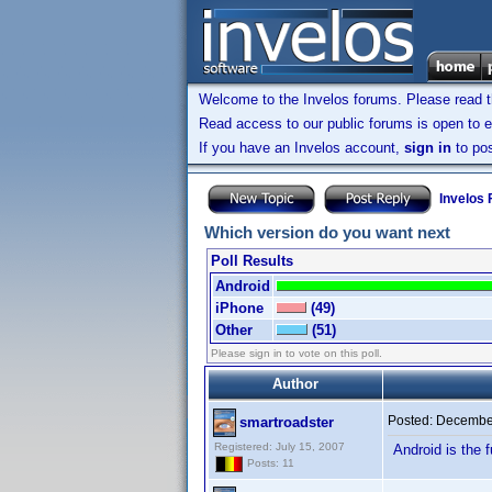
Welcome to the Invelos forums. Please read 
Read access to our public forums is open to e
If you have an Invelos account,
sign in
to pos
Invelos
Which version do you want next
Poll Results
Android
iPhone
(49)
Other
(51)
Please sign in to vote on this poll.
Author
Posted:
December
smartroadster
Registered: July 15, 2007
Android is the f
Posts: 11