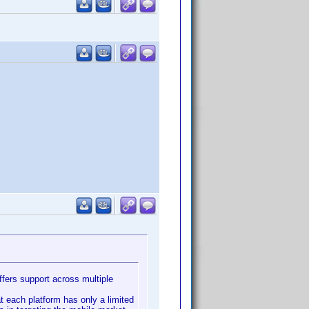
ffers support across multiple
t each platform has only a limited