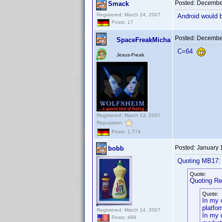
Posted:
December
Smack
Registered: March 24, 2007
Android would b
Posts: 17
Posted:
December
SpaceFreakMicha
C=64
Jesus-Freak
Registered: March 13, 2007
Reputation:
Posts: 1,774
Posted:
January 
bobb
Quoting MB17:
Quote:
Quoting Re
Quote:
In my 
platfor
Registered: March 14, 2007
In my 
Posts: 489