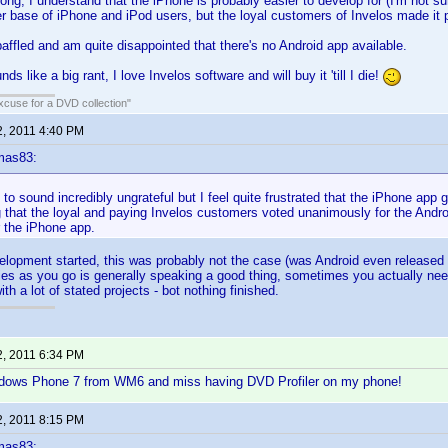
ng, I understand that the iPhone is probably easier to develop for (I'm not sur
 base of iPhone and iPod users, but the loyal customers of Invelos made it p
e baffled and am quite disappointed that there's no Android app available.
nds like a big rant, I love Invelos software and will buy it 'till I die!
xcuse for a DVD collection"
2, 2011 4:40 PM
mas83:
h to sound incredibly ungrateful but I feel quite frustrated that the iPhone app
g that the loyal and paying Invelos customers voted unanimously for the Andr
 the iPhone app.
elopment started, this was probably not the case (was Android even released 
ities as you go is generally speaking a good thing, sometimes you actually need 
th a lot of stated projects - bot nothing finished.
2, 2011 6:34 PM
dows Phone 7 from WM6 and miss having DVD Profiler on my phone!
2, 2011 8:15 PM
mas83: