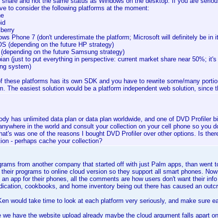
 share and not the same status as Windows on the desktop. If you are serious
ve to consider the following platforms at the moment:
ne
id
kberry
ws Phone 7 (don't underestimate the platform; Microsoft will definitely be in it
S (depending on the future HP strategy)
 (depending on the future Samsung strategy)
an (just to put everything in perspective: current market share near 50%; it's 
ing system)
f these platforms has its own SDK and you have to rewrite some/many portion
rm. The easiest solution would be a platform independent web solution, since th
dy has unlimited data plan or data plan worldwide, and one of DVD Profiler big
anywhere in the world and consult your collection on your cell phone so you do
hat's was one of the reasons I bought DVD Profiler over other options. Is ther
tion - perhaps cache your collection?
grams from another company that started off with just Palm apps, than went 
their programs to online cloud version so they support all smart phones. Now i
an app for their phones, all the comments are how users don't want their info
ication, cookbooks, and home inventory being out there has caused an outc
en would take time to look at each platform very seriously, and make sure eac
 we have the website upload already maybe the cloud argument falls apart on 