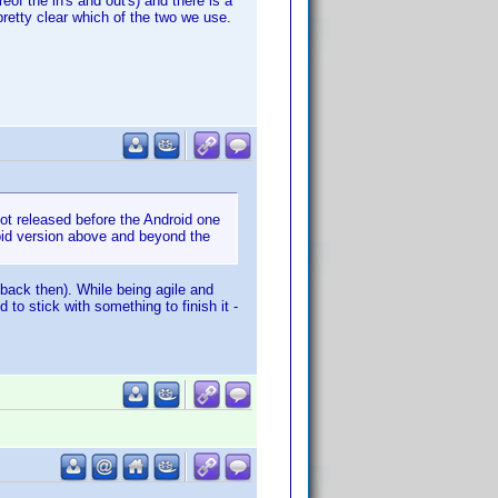
eof the in's and out's) and there is a
retty clear which of the two we use.
 got released before the Android one
oid version above and beyond the
back then). While being agile and
to stick with something to finish it -