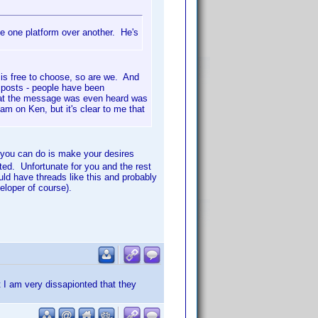
se one platform over another. He's
n is free to choose, so are we. And
e posts - people have been
 that the message was even heard was
am on Ken, but it's clear to me that
ou can do is make your desires
ted. Unfortunate for you and the rest
uld have threads like this and probably
eloper of course).
t I am very dissapionted that they