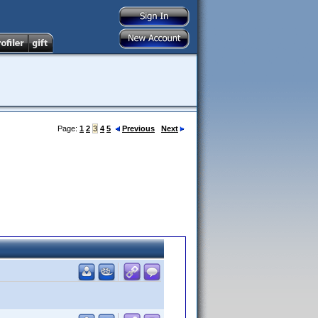
Page:
1
2
3
4
5
Previous
Next