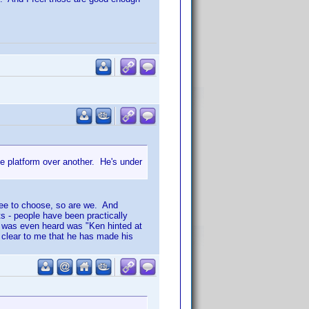
ne platform over another. He's under
 free to choose, so are we. And
ts - people have been practically
e was even heard was "Ken hinted at
s clear to me that he has made his