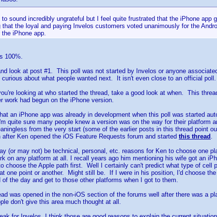
h to sound incredibly ungrateful but I feel quite frustrated that the iPhone app
g that the loyal and paying Invelos customers voted unanimously for the Andr
 the iPhone app.
rs 100%.
nd look at post #1. This poll was not started by Invelos or anyone associate
curious about what people wanted next. It isn't even close to an official poll.
ou're looking at who started the thread, take a good look at when. This threa
ter work had begun on the iPhone version.
 that an iPhone app was already in development when this poll was started auto
'm quite sure many people knew a version was on the way for their platform and
aningless from the very start (some of the earlier posts in this thread point o
h after Ken opened the iOS Feature Requests forum and started
this thread
.
ay (or may not) be technical, personal, etc. reasons for Ken to choose one p
ork on any platform at all. I recall years ago him mentioning his wife got an i
to choose the Apple path first. Well I certainly can't predict what type of cel
 one point or another. Might still be. If I were in his position, I'd choose th
 of the day and get to those other platforms when I got to them.
hread was opened in the non-iOS section of the forums well after there was a pl
ple don't give this area much thought at all.
peak for Invelos, I think those are good reasons to explain the current situati