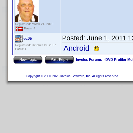
Registered: March 24, 2008
Posts: 4
Posted:
June 1, 2011 
ec06
Registered: October 19, 2007
Android
Posts: 4
Invelos Forums
->
DVD Profiler Mo
Copyright © 2000-2026 Invelos Software, Inc. All rights reserved.