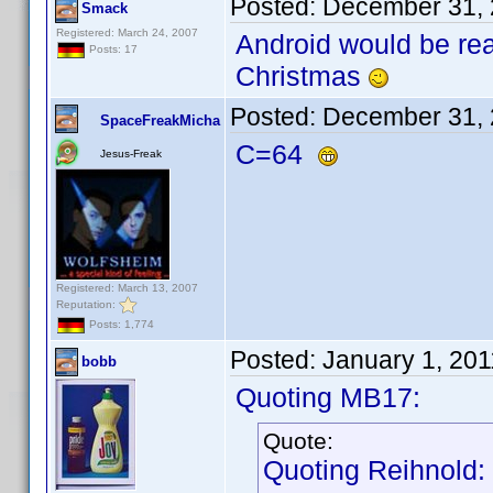
Posted:
December 31, 
Smack
Registered: March 24, 2007
Android would be rea
Posts: 17
Christmas
Posted:
December 31, 
SpaceFreakMicha
C=64
Jesus-Freak
Registered: March 13, 2007
Reputation:
Posts: 1,774
Posted:
January 1, 20
bobb
Quoting MB17:
Quote:
Quoting Reihnold: