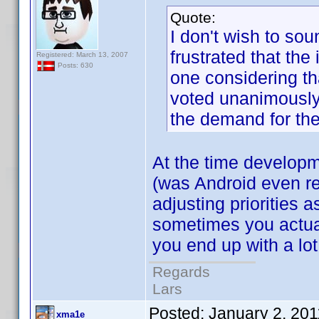
Quote:
I don't wish to sou
frustrated that th
Registered: March 13, 2007
Posts: 630
one considering th
voted unanimously
the demand for th
At the time developm
(was Android even re
adjusting priorities 
sometimes you actuall
you end up with a lot
Regards
Lars
Posted:
January 2, 20
xma1e