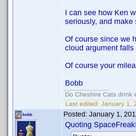
I can see how Ken wo
seriously, and make 
Of course since we 
cloud argument falls 
Of course your mile
Bobb
Do Cheshire Cats drink 
Last edited:
January 1, 
Posted:
January 1, 20
bobb
Quoting SpaceFreak