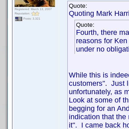
Quote:
Registered: March 13, 2007
Quoting Mark Harr
Reputation:
Posts: 3,321
Quote:
Fourth, there ma
reasons for Ken
under no obligati
While this is indeed
customers". Just l
unfortunately, as m
Look at some of th
begging for an And
indication that t
it". I came back h