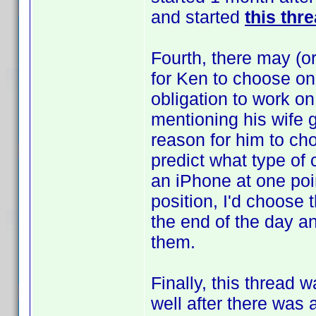
and started
this thr
Fourth, there may (or
for Ken to choose on
obligation to work on
mentioning his wife 
reason for him to cho
predict what type of
an iPhone at one poin
position, I'd choose 
the end of the day an
them.
Finally, this thread 
well after there was a