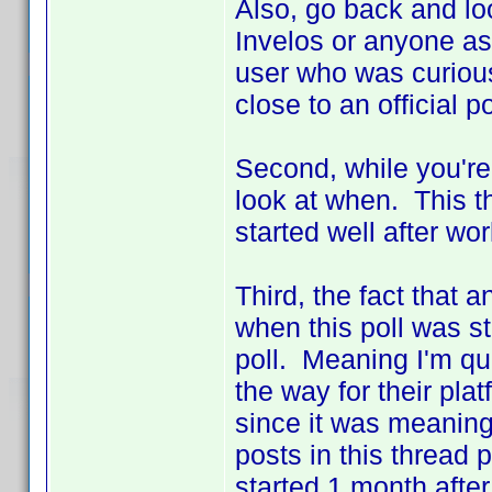
Also, go back and loo
Invelos or anyone as
user who was curious
close to an official po
Second, while you're
look at when. This t
started well after w
Third, the fact that
when this poll was st
poll. Meaning I'm q
the way for their plat
since it was meaningl
posts in this thread 
started 1 month aft