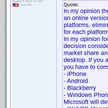
Registered: March 14, 2007
Quote:
Posts: 489
In my opinion th
an online versio
platforms, elimi
for each platfor
In my opinion fo
decision conside
market share an
desktop. If you 
you have to cons
- iPhone
- Android
- Blackberry
- Windows Phone
Microsoft will def