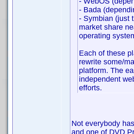
- WebOS (depend
- Bada (dependi
- Symbian (just 
market share nea
operating syste
Each of these p
rewrite some/man
platform. The ea
independent web 
efforts.
Not everybody has 
and one of DVD Prof