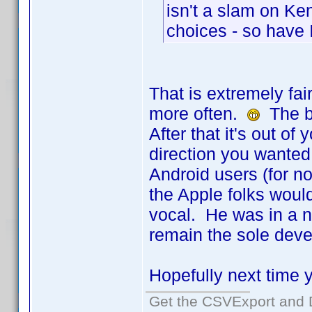
isn't a slam on Ken
choices - so have I
That is extremely fai
more often.
The be
After that it's out o
direction you wanted.
Android users (for n
the Apple folks would
vocal. He was in a n
remain the sole deve
Hopefully next time yo
Get the CSVExport and 