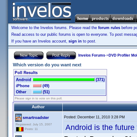
Welcome to the Invelos forums. Please read the
forum rules
before po
Read access to our public forums is open to everyone. To post messages
If you have an Invelos account,
sign in
to post.
Invelos Forums
->
DVD Profiler Mo
Which version do you want next
Poll Results
Android
(371)
iPhone
(49)
Other
(51)
Please sign in to vote on this poll.
Author
Posted:
December 11, 2010 3:28 PM
smartroadster
Registered: July 15, 2007
Android is the future 
Posts: 11