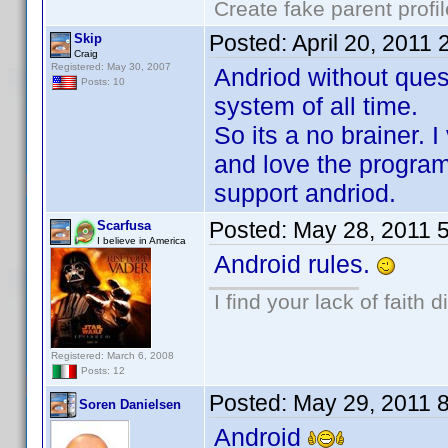
Create fake parent profi
Posted:
April 20, 2011
Skip
Craig
Registered: May 30, 2007
Andriod without ques
Posts: 10
system of all time.
So its a no brainer. I
and love the program
support andriod.
Posted:
May 28, 2011 
Scarfusa
I believe in America
Android rules.
I find your lack of faith d
Registered: March 6, 2008
Posts: 12
Posted:
May 29, 2011 
Soren Danielsen
Android