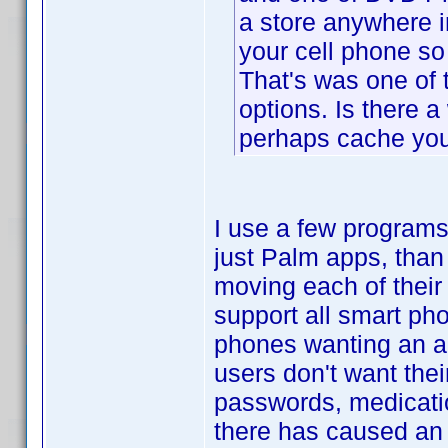
a store anywhere i
your cell phone so
That's was one of 
options. Is there a
perhaps cache you
I use a few programs
just Palm apps, than
moving each of their
support all smart pho
phones wanting an ap
users don't want thei
passwords, medicati
there has caused an