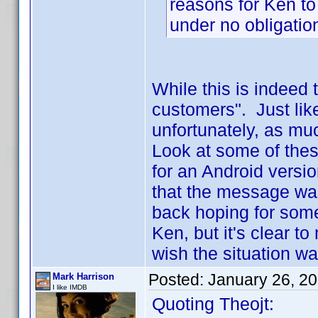
reasons for Ken to
under no obligation
While this is indeed t
customers". Just lik
unfortunately, as much
Look at some of thes
for an Android versio
that the message was
back hoping for some
Ken, but it's clear t
wish the situation wa
Posted:
January 26, 2
Mark Harrison
I like IMDB
Quoting Theojt: