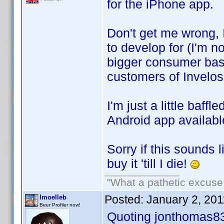
for the iPhone app.
Don't get me wrong, 
to develop for (I'm no
bigger consumer base
customers of Invelos
I'm just a little baff
Android app availabl
Sorry if this sounds l
buy it 'till I die!
"What a pathetic excuse 
Posted:
January 2, 20
lmoelleb
Beer Profiler now!
Quoting jonthomas8