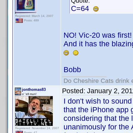
Quote:
C=64
Registered: March 14, 2007
Posts: 489
NO! Vic-20 was first!
And it has the blazin
Bobb
Do Cheshire Cats drink 
Posted:
January 2, 20
jonthomas83
o' 'ell mun!
I don't wish to sound 
that the iPhone app 
considering that the
unanimously for the
Registered: November 24, 2007
Posts: 47