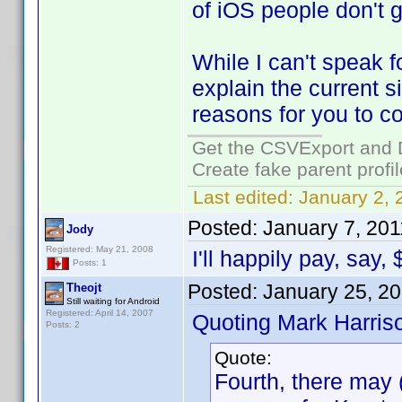
of iOS people don't g
While I can't speak f
explain the current 
reasons for you to co
Get the CSVExport and 
Create fake parent profi
Last edited:
January 2, 
Posted:
January 7, 201
Jody
Registered: May 21, 2008
I'll happily pay, say,
Posts: 1
Posted:
January 25, 2
Theojt
Still waiting for Android
Registered: April 14, 2007
Quoting Mark Harris
Posts: 2
Quote:
Fourth, there may (