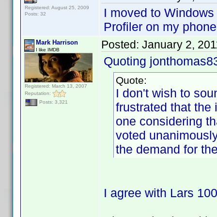
Registered: August 25, 2009
I moved to Windows
Posts: 32
Profiler on my phone
Posted:
January 2, 20
Mark Harrison
I like IMDB
Quoting jonthomas8
Quote:
Registered: March 13, 2007
I don't wish to sou
Reputation:
Posts: 3,321
frustrated that th
one considering th
voted unanimously
the demand for th
I agree with Lars 10