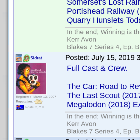
Somerset's Lost Rai
Portishead Railway
Quarry Hunslets To
In the end; Winning is th
Kerr Avon
Blakes 7 Series 4, Ep. B
Posted:
July 15, 2019 
Sidrat
Full Cast & Crew.
The Car: Road to R
The Last Scout (20
Registered: March 13, 2007
Reputation:
Megalodon (2018) 
Posts: 2,710
In the end; Winning is th
Kerr Avon
Blakes 7 Series 4, Ep. B