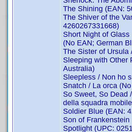
Sherlock: The Abom
The Shining (EAN: 
The Shiver of the Va
4260267331668)
Short Night of Glass 
(No EAN; German Bl
The Sister of Ursula
Sleeping with Other
Australia)
Sleepless / Non ho
Snatch / La orca (
So Sweet, So Dead /
della squadra mobi
Soldier Blue (EAN:
Son of Frankenstein
Spotlight (UPC: 025