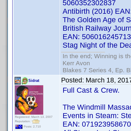
5060352302837
Antibirth (2016) EA
The Golden Age of 
British Railway Jour
EAN: 50601624571
Stag Night of the D
In the end; Winning is th
Kerr Avon
Blakes 7 Series 4, Ep. B
Posted:
March 18, 201
Sidrat
Full Cast & Crew.
The Windmill Massa
Events in Steam: Ste
Registered: March 13, 2007
Reputation:
EAN: 07192395867
Posts: 2,710