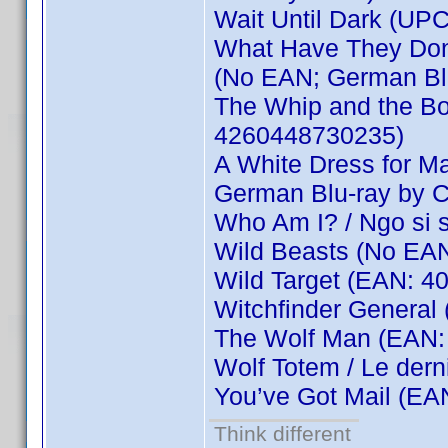
Wait Until Dark (UP
What Have They Done
(No EAN; German Bl
The Whip and the Bod
4260448730235)
A White Dress for Ma
German Blu-ray by 
Who Am I? / Ngo si
Wild Beasts (No EA
Wild Target (EAN: 
Witchfinder General
The Wolf Man (EAN:
Wolf Totem / Le der
You’ve Got Mail (E
Think different