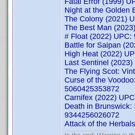
Fatal Error (1999) 
Night at the Golden
The Colony (2021) 
The Best Man (2023
# Float (2022) UPC
Battle for Saipan (
High Heat (2022) U
Last Sentinel (202
The Flying Scot: Vi
Curse of the Voodoo:
5060425353872
Carnifex (2022) UP
Death in Brunswick:
9344256026072
Attack of the Herba
In the end; Winning is th