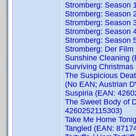
Stromberg: Season 
Stromberg: Season 
Stromberg: Season 
Stromberg: Season 
Stromberg: Season 
Stromberg: Der Fil
Sunshine Cleaning 
Surviving Christmas
The Suspicious Death
(No EAN; Austrian 
Suspiria (EAN: 426
The Sweet Body of D
4260252115303)
Take Me Home Tonig
Tangled (EAN: 8717