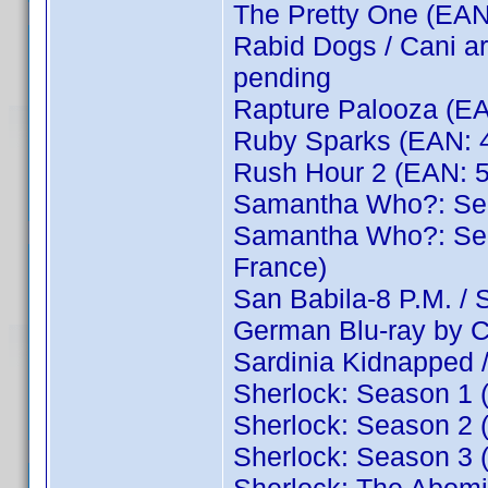
The Pretty One (EA
Rabid Dogs / Cani a
pending
Rapture Palooza (EA
Ruby Sparks (EAN: 
Rush Hour 2 (EAN: 
Samantha Who?: Se
Samantha Who?: Sea
France)
San Babila-8 P.M. / S
German Blu-ray by 
Sardinia Kidnapped 
Sherlock: Season 1
Sherlock: Season 2
Sherlock: Season 3