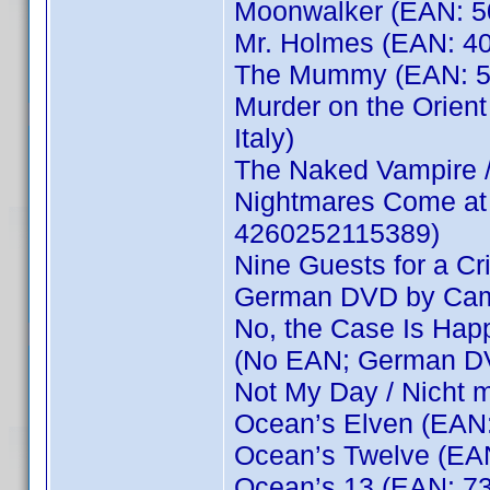
Moonwalker (EAN: 
Mr. Holmes (EAN: 4
The Mummy (EAN: 5
Murder on the Orien
Italy)
The Naked Vampire 
Nightmares Come at 
4260252115389)
Nine Guests for a Cr
German DVD by Cam
No, the Case Is Happi
(No EAN; German D
Not My Day / Nicht 
Ocean’s Elven (EAN
Ocean’s Twelve (EA
Ocean’s 13 (EAN: 7