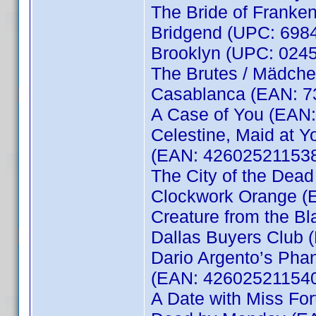
The Bride of Franke
Bridgend (UPC: 6984
Brooklyn (UPC: 0245
The Brutes / Mädche
Casablanca (EAN: 
A Case of You (EAN
Celestine, Maid at Yo
(EAN: 42602521153
The City of the Dea
Clockwork Orange (
Creature from the B
Dallas Buyers Club
Dario Argento’s Phan
(EAN: 42602521154
A Date with Miss Fo