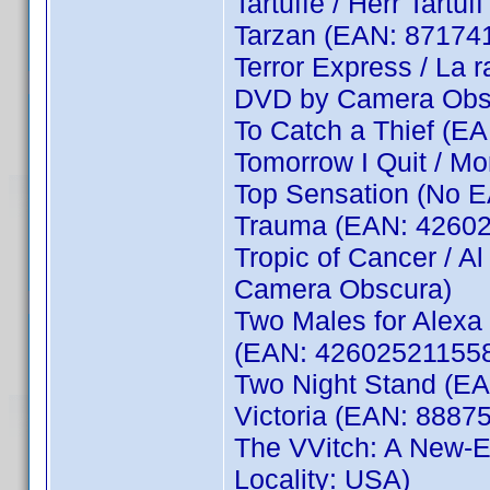
Tartuffe / Herr Tart
Tarzan (EAN: 87174
Terror Express / La
DVD by Camera Obs
To Catch a Thief (E
Tomorrow I Quit / M
Top Sensation (No 
Trauma (EAN: 4260
Tropic of Cancer / 
Camera Obscura)
Two Males for Alexa 
(EAN: 426025211558
Two Night Stand (E
Victoria (EAN: 8887
The VVitch: A New-E
Locality: USA)