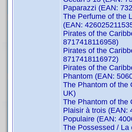
Paparazzi (EAN: 73
The Perfume of the La
(EAN: 42602521153
Pirates of the Carib
8717418116958)
Pirates of the Cari
8717418116972)
Pirates of the Cari
Phantom (EAN: 5060
The Phantom of the 
UK)
The Phantom of the
Plaisir à trois (EAN
Populaire (EAN: 40
The Possessed / La