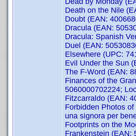
Dead by Monday (EAN
Death on the Nile (E
Doubt (EAN: 400668
Dracula (EAN: 5053
Dracula: Spanish V
Duel (EAN: 5053083
Elsewhere (UPC: 74
Evil Under the Sun (
The F-Word (EAN: 8
Finances of the Gra
5060000702224; Loca
Fitzcarraldo (EAN: 
Forbidden Photos of 
una signora per be
Footprints on the M
Frankenstein (EAN: