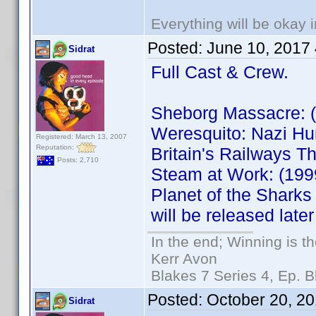
Everything will be okay in
Posted:
June 10, 2017
Sidrat
Full Cast & Crew.
Sheborg Massacre: 
Weresquito: Nazi H
Registered: March 13, 2007
Reputation:
Britain's Railways
Posts: 2,710
Steam at Work: (19
Planet of the Shark
will be released later
In the end; Winning is th
Kerr Avon
Blakes 7 Series 4, Ep. B
Posted:
October 20, 2
Sidrat