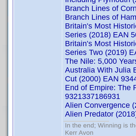
Branch Lines of Co
Branch Lines of Ha
Britain's Most Histo
Series (2018) EAN 
Britain's Most Histo
Series Two (2019) 
The Nile: 5,000 Yea
Australia With Juli
Cut (2000) EAN 93
End of Empire: The 
9321337186931
Alien Convergence 
Alien Predator (20
In the end; Winning is th
Kerr Avon