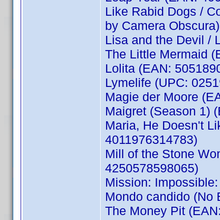
Like Rabid Dogs / C
by Camera Obscura)
Lisa and the Devil /
The Little Mermaid 
Lolita (EAN: 505189
Lymelife (UPC: 0251
Magie der Moore (E
Maigret (Season 1)
Maria, He Doesn't Li
4011976314783)
Mill of the Stone Wom
4250578598065)
Mission: Impossible
Mondo candido (No
The Money Pit (EAN