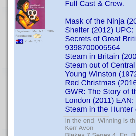
Full Cast & Crew.
Mask of the Ninja 
Shelter (2012) UPC
Registered: March 13, 2007
Reputation:
Secrets of Great Bri
Posts: 2,710
9398700005564
Steam in Britain (2
Steam out of Centra
Young Winston (197
Red Christmas (201
GWR: The Story of th
London (2011) EAN:
Steam in the Hunte
In the end; Winning is th
Kerr Avon
Blakes 7 Series 4, Ep. B