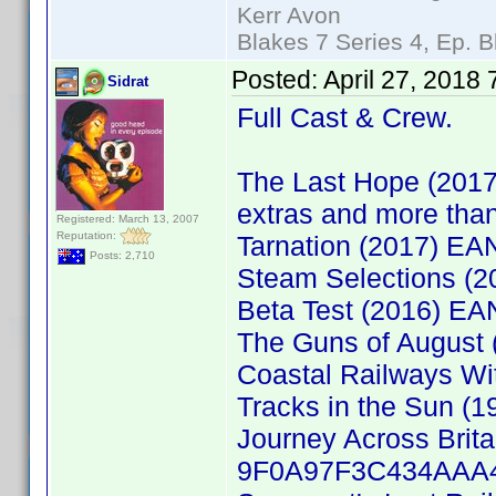
Kerr Avon
Blakes 7 Series 4, Ep. B
Posted:
April 27, 2018
Sidrat
Full Cast & Crew.
The Last Hope (2017
extras and more than
Registered: March 13, 2007
Reputation:
Tarnation (2017) E
Posts: 2,710
Steam Selections (
Beta Test (2016) E
The Guns of August
Coastal Railways Wi
Tracks in the Sun (
Journey Across Brita
9F0A97F3C434AAA