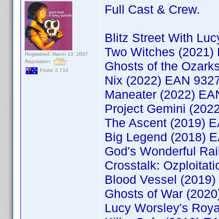
Full Cast & Crew.
Blitz Street With L
Two Witches (2021
Registered: March 13, 2007
Reputation:
Ghosts of the Ozar
Posts: 2,710
Nix (2022) EAN 932
Maneater (2022) E
Project Gemini (20
The Ascent (2019) 
Big Legend (2018) 
God's Wonderful Ra
Crosstalk: Ozploita
Blood Vessel (2019
Ghosts of War (202
Lucy Worsley's Roy