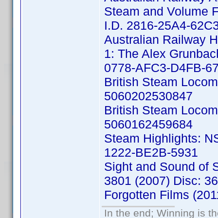
Steam and Volume Fo
I.D. 2816-25A4-62C
Australian Railway H
1: The Alex Grunbac
0778-AFC3-D4FB-6
British Steam Locom
5060202530847
British Steam Locom
5060162459684
Steam Highlights: N
1222-BE2B-5931
Sight and Sound of
3801 (2007) Disc: 
Forgotten Films (20
In the end; Winning is th