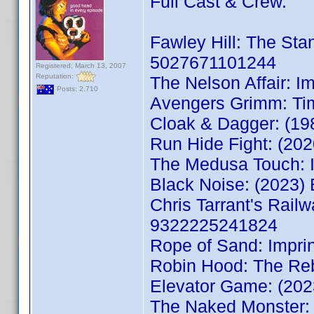
Full Cast & Crew.
Fawley Hill: The St
5027671101244
Registered: March 13, 2007
Reputation:
The Nelson Affair: 
Posts: 2,710
Avengers Grimm: Ti
Cloak & Dagger: (1
Run Hide Fight: (2
The Medusa Touch: 
Black Noise: (2023
Chris Tarrant's Rail
9322225241824
Rope of Sand: Impri
Robin Hood: The Re
Elevator Game: (20
The Naked Monster: