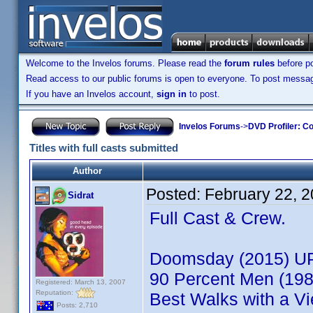
Welcome to the Invelos forums. Please read the
forum rules
before po
Read access to our public forums is open to everyone. To post messages
If you have an Invelos account,
sign in
to post.
Invelos Forums
->
DVD Profiler: Co
Titles with full casts submitted
Author
Posted:
February 22, 
Sidrat
Full Cast & Crew.
Doomsday (2015) U
90 Percent Men (198
Registered: March 13, 2007
Reputation:
Best Walks with a Vi
Posts: 2,710