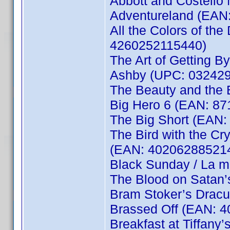
Abbott and Costello
Adventureland (EAN
All the Colors of the 
4260252115440)
The Art of Getting 
Ashby (UPC: 032429
The Beauty and the
Big Hero 6 (EAN: 8
The Big Short (EAN
The Bird with the Cry
(EAN: 40206288521
Black Sunday / La 
The Blood on Satan
Bram Stoker’s Drac
Brassed Off (EAN: 
Breakfast at Tiffan