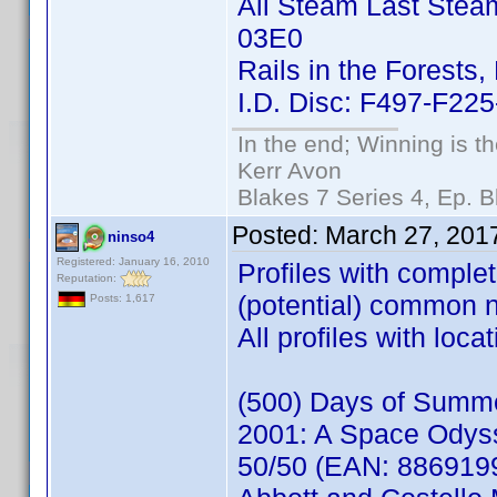
All Steam Last Stea
03E0
Rails in the Forests,
I.D. Disc: F497-F2
In the end; Winning is th
Kerr Avon
Blakes 7 Series 4, Ep. B
Posted:
March 27, 201
ninso4
Registered: January 16, 2010
Profiles with comple
Reputation:
(potential) common 
Posts: 1,617
All profiles with loc
(500) Days of Summ
2001: A Space Odys
50/50 (EAN: 886919