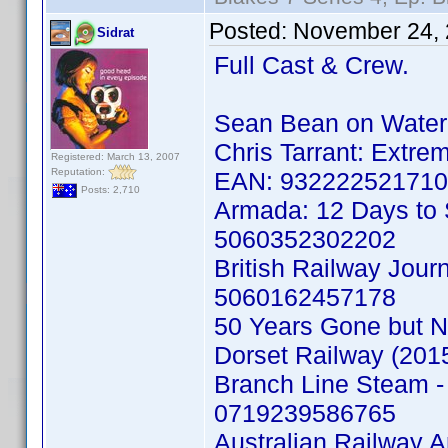
Posted:
November 24, 
Sidrat
Full Cast & Crew.
Sean Bean on Water
Chris Tarrant: Extr
Registered: March 13, 2007
Reputation:
EAN: 93222252171
Posts: 2,710
Armada: 12 Days to
5060352302202
British Railway Jou
5060162457178
50 Years Gone but No
Dorset Railway (201
Branch Line Steam - 
0719239586765
Australian Railway 