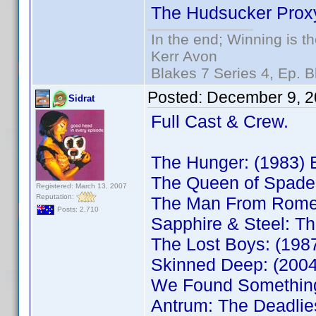
The Hudsucker Prox
In the end; Winning is th
Kerr Avon
Blakes 7 Series 4, Ep. B
Posted:
December 9, 2
Sidrat
Full Cast & Crew.
The Hunger: (1983)
The Queen of Spade
Registered: March 13, 2007
Reputation:
The Man From Rome
Posts: 2,710
Sapphire & Steel: T
The Lost Boys: (19
Skinned Deep: (200
We Found Somethin
Antrum: The Deadli