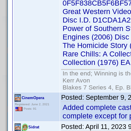
0F5F838CB5F6BF5
Great Western Video 
Disc I.D. D1CDA1A
Power of Southern S
Engines (2006) Dis
The Homicide Story
Rare Chills: A Collec
Collection (1976) 
In the end; Winning is th
Kerr Avon
Blakes 7 Series 4, Ep. B
Posted:
September 9, 
CinemOpera
Registered: June 2, 2021
Added complete cast 
Posts: 91
complete except for 
Posted:
April 11, 2023
Sidrat