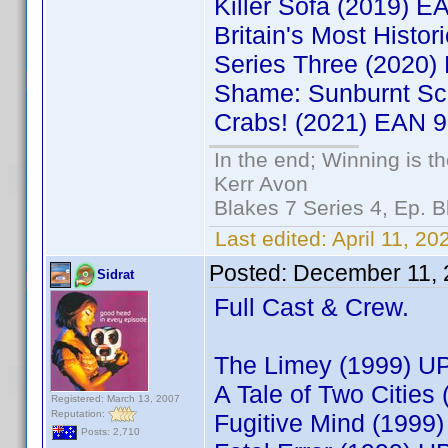
Killer Sofa (2019) 
Britain's Most Histo
Series Three (2020
Shame: Sunburnt Sc
Crabs! (2021) EAN 
In the end; Winning is th
Kerr Avon
Blakes 7 Series 4, Ep. B
Last edited:
April 11, 20
Posted:
December 11, 
Sidrat
Full Cast & Crew.
The Limey (1999) U
A Tale of Two Citie
Registered: March 13, 2007
Reputation:
Fugitive Mind (199
Posts: 2,710