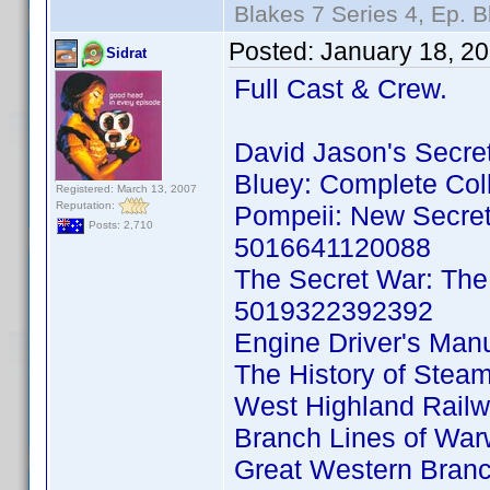
Blakes 7 Series 4, Ep. B
Posted:
January 18, 2
Sidrat
Full Cast & Crew.
David Jason's Secr
Bluey: Complete Co
Registered: March 13, 2007
Reputation:
Pompeii: New Secre
Posts: 2,710
5016641120088
The Secret War: The
5019322392392
Engine Driver's Ma
The History of Ste
West Highland Rail
Branch Lines of Wa
Great Western Branc