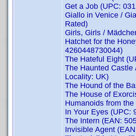
Get a Job (UPC: 031
Giallo in Venice / Gi
Rated)
Girls, Girls / Mädc
Hatchet for the Hone
4260448730044)
The Hateful Eight (
The Haunted Castle
Locality: UK)
The Hound of the Ba
The House of Exorc
Humanoids from the
In Your Eyes (UPC: 9
The Intern (EAN: 5
Invisible Agent (EA