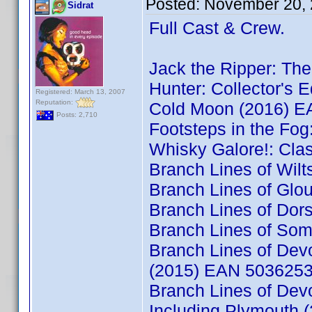
Posted:
November 20, 
Sidrat
Full Cast & Crew.
Jack the Ripper: T
Hunter: Collector's 
Registered: March 13, 2007
Reputation:
Cold Moon (2016) 
Posts: 2,710
Footsteps in the Fo
Whisky Galore!: Cl
Branch Lines of Wil
Branch Lines of Glo
Branch Lines of Do
Branch Lines of So
Branch Lines of Dev
(2015) EAN 503625
Branch Lines of Dev
Including Plymouth