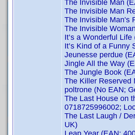
The Invisible Man 
The Invisible Man R
The Invisible Man'
The Invisible Woma
It’s a Wonderful Li
It’s Kind of a Funn
Jeunesse perdue (E
Jingle All the Way 
The Jungle Book (E
The Killer Reserved 
poltrone (No EAN; G
The Last House on t
0718725996002; Local
The Last Laugh / De
UK)
Leap Year (EAN: 40