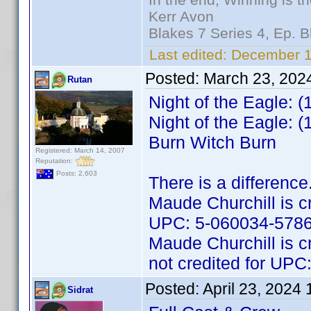
Kerr Avon
Blakes 7 Series 4, Ep. B
Last edited:
December 11
Posted:
March 23, 202
Rutan
Night of the Eagle: 
Night of the Eagle: 
Burn Witch Burn
Registered: March 14, 2007
Reputation:
Posts: 2,603
There is a difference
Maude Churchill is cr
UPC: 5-060034-5786
Maude Churchill is c
not credited for UP
Posted:
April 23, 2024
Sidrat