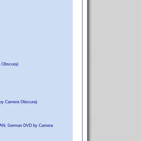
a Obscura)
y by Camera Obscura)
o EAN; German DVD by Camera