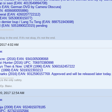
o si seoi (EAN: 4013549894708)
No EAN; German DVD by Camera Obscura)
AN: 4006680055886)
neral (EAN: 4260207722112)
(EAN: 5053083015077)
e dernier loup / Lang Tu Teng (EAN: 888751943698)
l (EAN: 5051890023315) pending
kay in the end. If it's not okay, it's not the end.
 2017 4:02 AM
w.
cre: (2016) EAN: 9341005008068
zi Hunter (2016) UPC: 706970380998
ways Then & Now: LNER (1996) EAN: 5060162457222
: (1999) EAN: 5019322303213
harks (2016) EAN: 9312590157769. Approved and will be released later today.
 is the only safety.
 Ep. Blake.
20, 2017 12:54 AM
w.
nja (2008) EAN: 9324915078185
 UPC: 827421032584