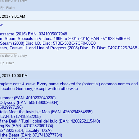
 is the only safety.
 Ep. Blake.
, 2017 9:01 AM
w.
Massacre (2016) EAN: 9341005007948
m: Steam Specials in Victoria 1996 to 2001 (2015) EAN: 0719239586703
 Steam (2008) Disc I.D. Disc: 57BE-38BC-7CF0-03E0
rests, Farewell L and Line of Progress (2008) Disc I.D. Disc: F497-F225-746
 is the only safety.
 Ep. Blake.
, 2017 10:00 PM
complete cast & crew: Every name checked for (potential) common names and 
th location Germany, except written otherwise.
 Summer (EAN: 4010232049230)
 Odyssey (EAN: 5051890026934)
86919977196)
tello Meet the Invisible Man (EAN: 4260294854895)
 (EAN: 8717418252205)
of the Dark / Tutti i colori del buio (EAN: 4260252115440)
ting By (EAN: 4010232060174)
2429237514; Locality: USA)
d the Beast (EAN: 8717418277734)