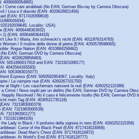
N: 4006680054865)
s / Come cani arrabbiati (No EAN; German Blu-ray by Camera Obscura)
vil / Lisa e il diavolo (EAN: 4020628821456)
maid (EAN: 8717418399818)
051890026934)
 025192039645; Locality: USA)
re (EAN: 4006448363932)
n 1) (EAN: 4006448364410)
't Like It / Maria, ihm schmeckt’s nicht (EAN: 4011976314783)
ne Women / Il mulino delle donne di pietra (EAN: 4250578598065)
sible: Rogue Nation (EAN: 4010884258462)
 (No EAN; German DVD by Camera Obscura)
 (EAN: 4020628858483)
AN: 5051890017918 and EAN: 7321921008177)
AN: 4042564165593)
AN: 5053083015077)
rient Express (EAN: 5050582954067; Locality: Italy)
ire / La vampire nue (EAN: 4260267331750)
e at Night / Les cauchemars naissent la nuit (EAN: 4260252115389)
r a Crime / Nove ospiti per un delitto (No EAN; German DVD by Camera Obsc
s Happily Resolved / No il caso è felicemente risolto (No EAN; German DVD
icht mein Tag (EAN: 4030521735118)
 (EAN: 7321983000379)
e (EAN: 7321983000539)
AN: 7321983001277)
N: 7321921984105)
the Lady in Black / Il profumo della signora in nero (EAN: 4260252115358)
 Caribbean: Curse of the Black Pearl (EAN: 8717418116958)
 Caribbean: Dead Man’s Chest (EAN: 8717418116972)
 Caribbean: At World’s End (EAN: 8717418128777)