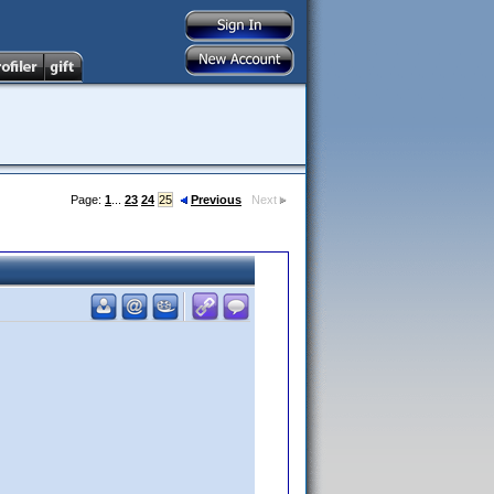
Page:
1
...
23
24
25
Previous
Next