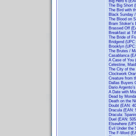
Big Hero 6 (EA
The Big Short 
The Bird with t
Black Sunday 
The Blood on S
Bram Stoker’s 
Brassed Off (
Breakfast at T
The Bride of F
Bridgend (UPC:
Brooklyn (UPC:
The Brutes / M
Casablanca (E
A Case of You
Celestine, Maid
The City of th
Clockwork Ora
Creature from 
Dallas Buyers 
Dario Argento’
A Date with Mi
Dead by Monday
Death on the Ni
Doubt (EAN: 4
Dracula (EAN:
Dracula: Spani
Duel (EAN: 50
Elsewhere (UPC
Evil Under the 
The F-Word (E