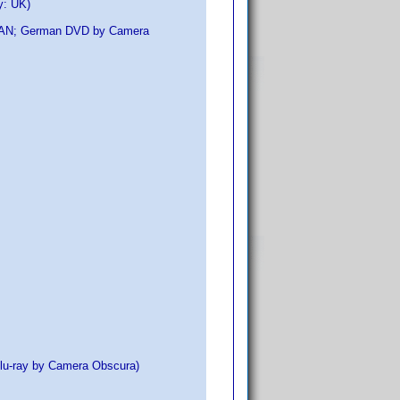
y: UK)
No EAN; German DVD by Camera
Blu-ray by Camera Obscura)