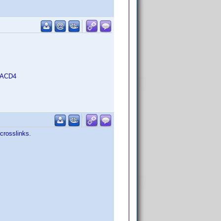
B-ACD4
crosslinks.