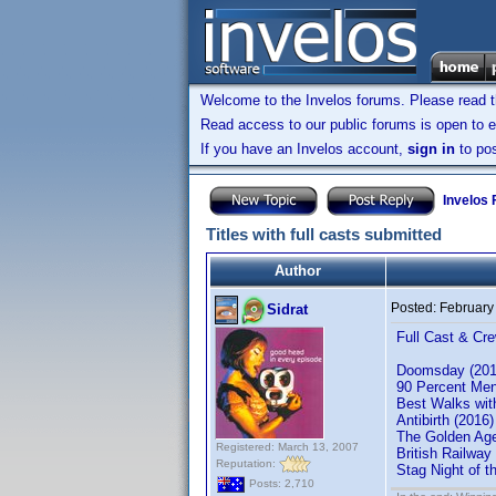
Welcome to the Invelos forums. Please read 
Read access to our public forums is open to e
If you have an Invelos account,
sign in
to pos
Invelos
Titles with full casts submitted
Author
Posted:
February
Sidrat
Full Cast & Cre
Doomsday (201
90 Percent Men
Best Walks wit
Antibirth (201
The Golden Ag
Registered: March 13, 2007
British Railwa
Reputation:
Stag Night of 
Posts: 2,710