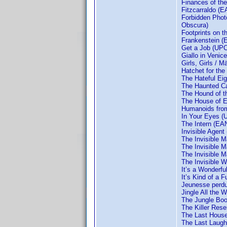
Finances of th
Fitzcarraldo (
Forbidden Phot
Obscura)
Footprints on 
Frankenstein 
Get a Job (UPC
Giallo in Venic
Girls, Girls /
Hatchet for the
The Hateful Ei
The Haunted Ca
The Hound of t
The House of 
Humanoids fro
In Your Eyes (U
The Intern (EA
Invisible Agen
The Invisible
The Invisible 
The Invisible 
The Invisible
It’s a Wonderf
It’s Kind of a
Jeunesse perd
Jingle All the
The Jungle Bo
The Killer Res
The Last House
The Last Laugh