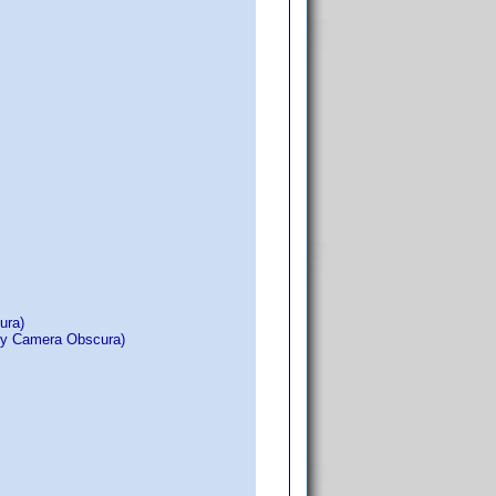
ura)
 by Camera Obscura)