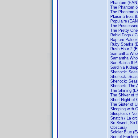
Phantom (EAN: 
The Phantom of
The Phantom of
Plaisir à trois
Populaire (EAN
The Possessed 
The Pretty On
Rabid Dogs / C
Rapture Palooz
Ruby Sparks (
Rush Hour 2 (
Samantha Who?
Samantha Who?:
San Babila-8 P.
Sardinia Kidna
Sherlock: Sea
Sherlock: Sea
Sherlock: Sea
Sherlock: The 
The Shining (
The Shiver of 
Short Night of
The Sister of U
Sleeping with O
Sleepless / No
Snatch / La o
So Sweet, So D
Obscura)
Soldier Blue (
Son of Franken