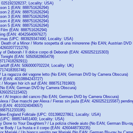
: 025192328237; Locality: USA)
ason 1 (EAN: 888751626294)
ason 2 (EAN: 888751626294)
ason 3 (EAN: 888751626294)
ason 4 (EAN: 888751626294)
ason 5 (EAN: 888751626294)
 Film (EAN: 888751626294)
ning (EAN: 4042564097627)
stmas (UPC: 883929347490; Locality: USA)
 Death of a Minor / Morte sospetta di una minorenne (No EAN; Austrian DV
 4260207721276)
 of Deborah / Il dolce corpo di Deborah (EAN: 4260252115303)
Tonight (EAN: 5050582865479)
 8717418292911)
 Tartüff (EAN: 5060000702224; Locality: UK)
8717418355746)
 / La ragazza del vagone letto (No EAN; German DVD by Camera Obscura)
ef (EAN: 4010884243727)
t / Morgen hör ich auf (EAN: 888751781993)
 (No EAN; German DVD by Camera Obscura)
4260252115402)
er / Al tropico del cancro (No EAN; German DVD by Camera Obscura)
Alexa / Due maschi per Alexa / Fieras sin jaula (EAN: 4260252115587) pendin
nd (EAN: 4010324040657)
 888751233195)
New-England Folktale (UPC: 031398227861; Locality: USA)
k (UPC: 888574451400; Locality: USA)
 Done to Your Daughters? / La polizia chiede aiuto (No EAN; German Blu-r
he Body / La frusta e il corpo (EAN: 4260448730235)
for Marialé / Un bianco vestito per Marialé (No EAN; German Blu-ray by Cam