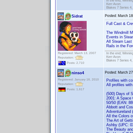
In the end; Winning
Kerr Avon
Blakes 7 Series 4,
Posted:
March 18
Sidrat
Full Cast & Cre
The Windmill 
Events in Stea
All Steam Last
Rails in the Fo
Registered: March 13, 2007
In the end; Winning
Kerr Avon
Reputation:
Blakes 7 Series 4,
Posts: 2,710
Posted:
March 27
ninso4
Registered: January 16, 2010
Profiles with 
Reputation:
All profiles wi
Posts: 1,617
(500) Days of
2001: A Space
50/50 (EAN: 8
Abbott and Cos
Adventureland
All the Colors 
The Art of Get
Ashby (UPC: 03
The Beauty an