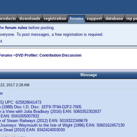
the
forum rules
before posting.
veryone. To post messages, a free registration is required.
t.
 Forums
->
DVD Profiler: Contribution Discussion
Message
 22, 2017 2:28 AM
w.
5) UPC: 625828641473
 (1988) Disc I.D. Disc: 1EF9-7F94-D2F2-7005
h a View with Julia Bradbury (2016) EAN: 5060352302837
6) EAN: 9341005007832
e of Steam Railways (2012) EAN: 5019322349679
y Journeys: Weymouth to the Isle of Wight (1996) EAN: 5060162457130
the Dead (2010) EAN: 9342424003030