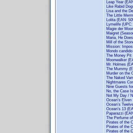
Leap Year (EA
Like Rabid Dog
Lisa and the De
The Little Mer
Lolita (EAN: 5
Lymelife (UPC:
Magie der Moo
Maigret (Seaso
Maria, He Doesn
Mill of the Sto
Mission: Impos
Mondo candido
The Money Pit
Moonwalker (E
Mr. Holmes (E
The Mummy (E
Murder on the O
The Naked Vamp
Nightmares Com
Nine Guests fo
No, the Case I
Not My Day / N
Ocean’s Elven
Ocean’s Twelv
Ocean’s 13 (E
Paparazzi (EA
The Perfume of 
Pirates of the
Pirates of the
Pirates of the