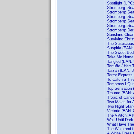
Spotlight (UPC
Stromberg: Se
Stromberg: Se
Stromberg: Se
Stromberg: Se
Stromberg: Se
Stromberg: Der
Sunshine Clea
Surviving Chri
The Suspicious
Suspiria (EAN:
The Sweet Body
Take Me Home 
Tangled (EAN:
Tartuffe / Herr
Tarzan (EAN: 
Terror Express
To Catch a Thi
Tomorrow I Qui
Top Sensation
Trauma (EAN: 
Tropic of Canc
Two Males for 
Two Night Sta
Victoria (EAN:
The VVitch: A 
Wait Until Dar
What Have They
The Whip and t
A White Dress 