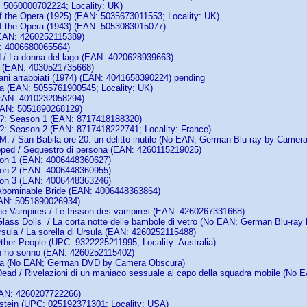
5060000702224; Locality: UK)
 the Opera (1925) (EAN: 5035673011553; Locality: UK)
 the Opera (1943) (EAN: 5053083015077)
 (EAN: 4260252115389)
: 4006680065564)
/ La donna del lago (EAN: 4020628939663)
e (EAN: 4030521735668)
ani arrabbiati (1974) (EAN: 4041658390224) pending
a (EAN: 5055761900545; Locality: UK)
EAN: 4010232058294)
EAN: 5051890268129)
: Season 1 (EAN: 8717418188320)
 Season 2 (EAN: 8717418222741; Locality: France)
M. / San Babila ore 20: un delitto inutile (No EAN; German Blu-ray by Camer
pped / Sequestro di persona (EAN: 4260115219025)
son 1 (EAN: 4006448360627)
son 2 (EAN: 4006448360955)
son 3 (EAN: 4006448363246)
Abominable Bride (EAN: 4006448363864)
EAN: 5051890026934)
the Vampires / Le frisson des vampires (EAN: 4260267331668)
 Glass Dolls / La corta notte delle bambole di vetro (No EAN; German Blu-ra
rsula / La sorella di Ursula (EAN: 4260252115488)
ther People (UPC: 9322225211995; Locality: Australia)
n ho sonno (EAN: 4260252115402)
rca (No EAN; German DVD by Camera Obscura)
ead / Rivelazioni di un maniaco sessuale al capo della squadra mobile (N
EAN: 4260207722266)
stein (UPC: 025192371301; Locality: USA)