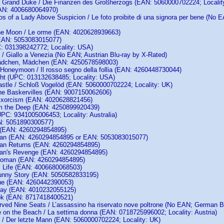
e Grand Duke / Die Finanzen des Großherzogs (EAN: 5060000702224; Localit
EAN: 4006680064970)
os of a Lady Above Suspicion / Le foto proibite di una signora per bene (
the Moon / Le orme (EAN: 4020628939663)
(EAN: 5053083015077)
: 031398242772; Locality: USA)
e / Giallo a Venezia (No EAN; Austrian Blu-ray by X-Rated)
 Mädchen, Mädchen (EAN: 4250578598003)
 Honeymoon / Il rosso segno della follia (EAN: 4260448730044)
ght (UPC: 013132638485; Locality: USA)
stle / Schloß Vogelöd (EAN: 5060000702224; Locality: UK)
he Baskervilles (EAN: 9007150062606)
Exorcism (EAN: 4020628821456)
m the Deep (EAN: 4250899920439)
PC: 9341005006453; Locality: Australia)
N: 5051890300577)
t (EAN: 4260294854895)
 Man (EAN: 4260294854895 or EAN: 5053083015077)
Man Returns (EAN: 4260294854895)
Man's Revenge (EAN: 4260294854895)
 Woman (EAN: 4260294854895)
ul Life (EAN: 4006680068503)
 Funny Story (EAN: 5050582833195)
ue (EAN: 4260442390053)
 Way (EAN: 4010232055125)
ok (EAN: 8717418400521)
erved Nine Seats / L’assassino ha riservato nove poltrone (No EAN; German 
 on the Beach / La settima donna (EAN: 0718725996002; Locality: Austria)
 / Der letzte Mann (EAN: 5060000702224; Locality: UK)