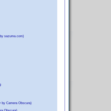
D by sazuma.com)
g
ay by Camera Obscura)
era Obscura)