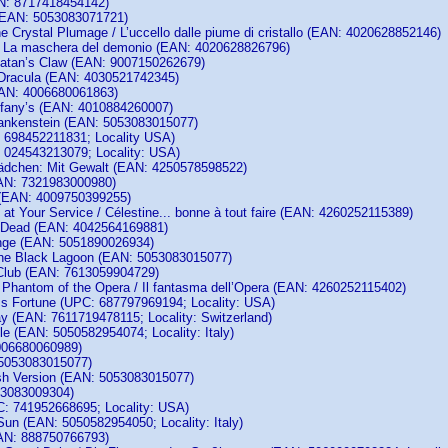
N: 8717418454142)
(EAN: 5053083071721)
he Crystal Plumage / L’uccello dalle piume di cristallo (EAN: 4020628852146)
/ La maschera del demonio (EAN: 4020628826796)
atan’s Claw (EAN: 9007150262679)
Dracula (EAN: 4030521742345)
EAN: 4006680061863)
iffany’s (EAN: 4010884260007)
rankenstein (EAN: 5053083015077)
 698452211831; Locality USA)
 024543213079; Locality: USA)
ädchen: Mit Gewalt (EAN: 4250578598522)
AN: 7321983000980)
 (EAN: 4009750399255)
 at Your Service / Célestine... bonne à tout faire (EAN: 4260252115389)
e Dead (EAN: 4042564169881)
nge (EAN: 5051890026934)
the Black Lagoon (EAN: 5053083015077)
Club (EAN: 7613059904729)
s Phantom of the Opera / Il fantasma dell’Opera (EAN: 4260252115402)
ss Fortune (UPC: 687797969194; Locality: USA)
 (EAN: 7611719478115; Locality: Switzerland)
le (EAN: 5050582954074; Locality: Italy)
006680060989)
 5053083015077)
sh Version (EAN: 5053083015077)
53083009304)
: 741952668695; Locality: USA)
Sun (EAN: 5050582954050; Locality: Italy)
AN: 888750766793)