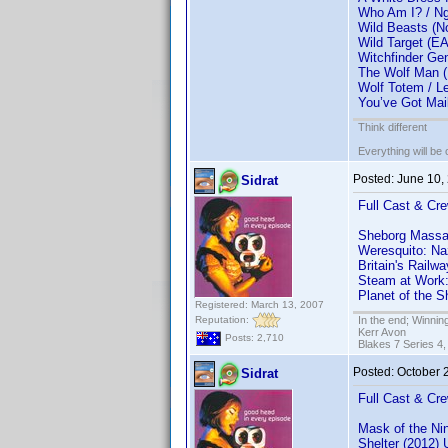
Who Am I? / Ng
Wild Beasts (
Wild Target (E
Witchfinder Ge
The Wolf Man 
Wolf Totem / L
You’ve Got Mai
Think different
Everything will be o
Posted:
June 10,
Sidrat
Full Cast & Cre
Sheborg Massa
Weresquito: Na
Britain's Rail
Steam at Work
Planet of the S
Registered: March 13, 2007
Reputation:
In the end; Winning
Kerr Avon
Posts: 2,710
Blakes 7 Series 4,
Posted:
October 
Sidrat
Full Cast & Cre
Mask of the Ni
Shelter (2012)