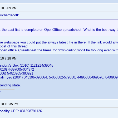
2010 6:09 PM
richardscott:
 the cast list is complete on OpenOffice spreadsheet. What is the best way t
e webspace you could put the always latest file in there. If the link would a
 post of this thread.
e open office spreadsheet the times for downloading won't be too long even wit
2010 7:28 PM
andora's Box (2010) 112121-539045
010) 4-897005-034972
2006) 5-023965-383921
alimyeo (2004) 043396-090064, 5-050582-579550, 4-895050-869570, 8-8090
 pending state.
r
2010 10:35 PM
locality UPC: 031398791126