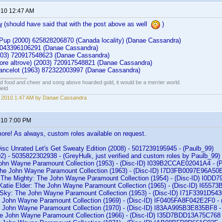
2010 12:47 AM
w
(should have said that with the post above as well
)
 Pup (2000) 625828206870 (Canada locality) (Danae Cassandra)
4) 043396106291 (Danae Cassandra)
003) 720917548623 (Danae Cassandra)
Cuore altrove) (2003) 720917548821 (Danae Cassandra)
ancelot (1963) 872322003997 (Danae Cassandra)
ed food and cheer and song above hoarded gold, it would be a merrier world.
ield
, 2010 1:47 AM by Danae Cassandra
2010 7:00 PM
ore! As always, custom roles available on request.
isc Unrated Let's Get Sweaty Edition (2008) - 5017239195945 - (Paulb_99)
2) - 5035822302938 - (GreyHulk, just verified and custom roles by Paulb_99)
ohn Wayne Paramount Collection (1953) - (Disc-ID) I039B2CCAE02041A4 - (
The John Wayne Paramount Collection (1963) - (Disc-ID) I7D3FB0097E96A50E
 The Mighty: The John Wayne Paramount Collection (1954) - (Disc-ID) I0DD
Katie Elder: The John Wayne Paramount Collection (1965) - (Disc-ID) I655
e Sky: The John Wayne Paramount Collection (1953) - (Disc-ID) I71F3391D54
he John Wayne Paramount Collection (1969) - (Disc-ID) IF0405FA8F042E2F0 - 
e John Wayne Paramount Collection (1970) - (Disc-ID) I83AA995B3E835BF8 -
he John Wayne Paramount Collection (1966) - (Disc-ID) I35D7BDD13A75C768 