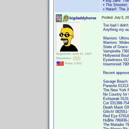
• Big Jake: Th
• The Shootist
• Hatari!: The
Posted:
July 5, 
bigdaddyhorse
Too bad I didn't
Anything my aud
Warriors: Ultim
Warriors: Wide
State of Grace
Vampirella 736
Registered: June 21, 2007
Hollywood Boul
Reputation:
Eyewitness 01
Posts: 2,622
Inseminoid 79
Recent approve
Savage Beach 
Parasite 013131
The New York R
No Country for
Evilspeak 013
Cut 031398-75
Death Mask 03
Glitch! 082551
Red Eye 67814
Hu$tle 786936
The Matador 7
The Money Pit