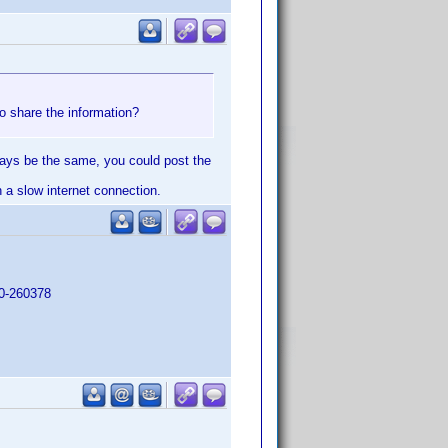
o share the information?
lways be the same, you could post the
h a slow internet connection.
90-260378