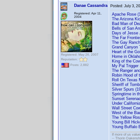
Danae Cassandra
Posted:
July 3, 2
Registered: Apr 11,
Apache Rose (1
2004
The Arizona Ki
Bad Man of De
Bells of San A
Days of Jesse
The Far Fronti
The Gay Ranche
Grand Canyon T
Heart of the G
Registered: May 26, 2007
Home in Oklah
Reputation:
King of the Co
Posts: 2,882
My Pal Trigger
The Ranger and
Robin Hood of 
Roll On Texas 
Sheriff of Tom
Silver Spurs (
Springtime in 
Sunset Serenad
Under Californ
Wall Street Co
West of the Ba
The Yellow Ros
Young Bill Hic
Young Buffalo 
If more of us valu
-- Thorin Oakensh