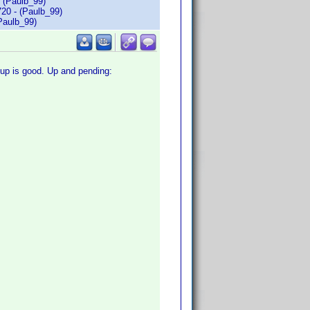
 (Paulb_99)
20 - (Paulb_99)
Paulb_99)
r up is good. Up and pending: