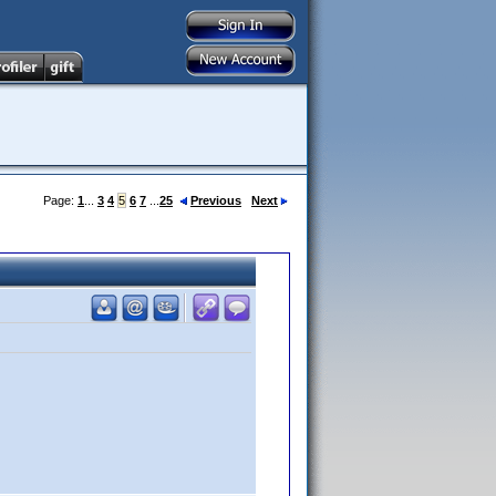
Page:
1
...
3
4
5
6
7
...
25
Previous
Next