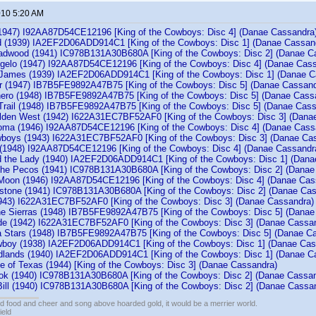
010 5:20 AM
947) I92AA87D54CE12196 [King of the Cowboys: Disc 4] (Danae Cassandra
d (1939) IA2EF2D06ADD914C1 [King of the Cowboys: Disc 1] (Danae Cassan
adwood (1941) IC978B131A30B680A [King of the Cowboys: Disc 2] (Danae C
ngelo (1947) I92AA87D54CE12196 [King of the Cowboys: Disc 4] (Danae Cas
 James (1939) IA2EF2D06ADD914C1 [King of the Cowboys: Disc 1] (Danae C
er (1947) IB7B5FE9892A47B75 [King of the Cowboys: Disc 5] (Danae Cassand
ro (1948) IB7B5FE9892A47B75 [King of the Cowboys: Disc 5] (Danae Cass
rail (1948) IB7B5FE9892A47B75 [King of the Cowboys: Disc 5] (Danae Cass
olden West (1942) I622A31EC7BF52AF0 [King of the Cowboys: Disc 3] (Dana
oma (1946) I92AA87D54CE12196 [King of the Cowboys: Disc 4] (Danae Cass
wboys (1943) I622A31EC7BF52AF0 [King of the Cowboys: Disc 3] (Danae Ca
 (1948) I92AA87D54CE12196 [King of the Cowboys: Disc 4] (Danae Cassandr
 the Lady (1940) IA2EF2D06ADD914C1 [King of the Cowboys: Disc 1] (Dana
the Pecos (1941) IC978B131A30B680A [King of the Cowboys: Disc 2] (Danae
Moon (1946) I92AA87D54CE12196 [King of the Cowboys: Disc 4] (Danae Cas
bstone (1941) IC978B131A30B680A [King of the Cowboys: Disc 2] (Danae Ca
1943) I622A31EC7BF52AF0 [King of the Cowboys: Disc 3] (Danae Cassandra)
the Sierras (1948) IB7B5FE9892A47B75 [King of the Cowboys: Disc 5] (Danae
e (1942) I622A31EC7BF52AF0 [King of the Cowboys: Disc 3] (Danae Cassa
ia Stars (1948) IB7B5FE9892A47B75 [King of the Cowboys: Disc 5] (Danae C
wboy (1938) IA2EF2D06ADD914C1 [King of the Cowboys: Disc 1] (Danae Cas
dlands (1940) IA2EF2D06ADD914C1 [King of the Cowboys: Disc 1] (Danae C
e of Texas (1944) [King of the Cowboys: Disc 3] (Danae Cassandra)
kok (1940) IC978B131A30B680A [King of the Cowboys: Disc 2] (Danae Cassan
Bill (1940) IC978B131A30B680A [King of the Cowboys: Disc 2] (Danae Cassa
ed food and cheer and song above hoarded gold, it would be a merrier world.
ield