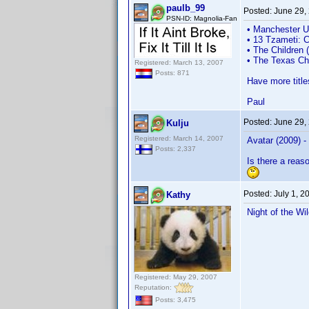
paulb_99
Posted:
June 29,
PSN-ID: Magnolia-Fan
• Manchester U
• 13 Tzameti: 
• The Children 
• The Texas Ch
Registered: March 13, 2007
Posts: 871
Have more title
Paul
Posted:
June 29,
Kulju
Registered: March 14, 2007
Avatar (2009) -
Posts: 2,337
Is there a reas
Posted:
July 1, 
Kathy
Night of the W
Registered: May 29, 2007
Reputation:
Posts: 3,475