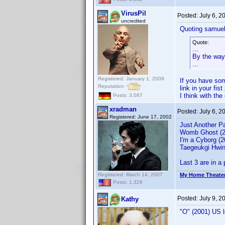
VirusPil
Posted:
July 6, 
uncredited
Quoting samuel
Quote:
...
By the way,
...
Registered: January 1, 2009
If you have som
Reputation:
link in your fist
I think with th
Posts: 3,087
xradman
Posted:
July 6, 
Registered: June 17, 2002
Just Another P
Womb Ghost (2
I'm a Cyborg (
Taegeukgi Hwin
Last 3 are in a
Registered: March 14, 2007
My Home Theate
Posts: 1,328
Posted:
July 9, 
Kathy
"O" (2001) US 