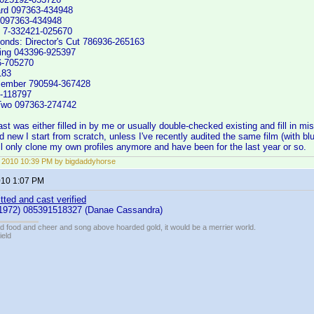
ard 097363-434948
 097363-434948
g 7-332421-025670
onds: Director's Cut 786936-265163
ing 043396-925397
6-705270
183
smember 790594-367428
-118797
Two 097363-274742
t was either filled in by me or usually double-checked existing and fill in missi
new I start from scratch, unless I've recently audited the same film (with blu 
'll only clone my own profiles anymore and have been for the last year or so.
, 2010 10:39 PM by bigdaddyhorse
2010 1:07 PM
tted and cast verified
1972) 085391518327 (Danae Cassandra)
ed food and cheer and song above hoarded gold, it would be a merrier world.
ield