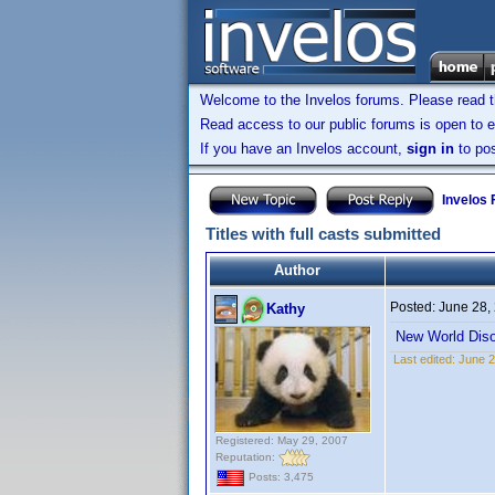
Welcome to the Invelos forums. Please read 
Read access to our public forums is open to e
If you have an Invelos account,
sign in
to pos
Invelos
Titles with full casts submitted
Author
Posted:
June 28,
Kathy
New World Diso
Last edited:
June 2
Registered: May 29, 2007
Reputation:
Posts: 3,475