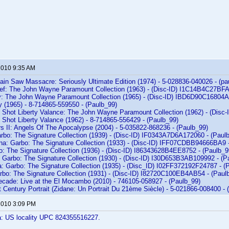
 2010 9:35 AM
ain Saw Massacre: Seriously Ultimate Edition (1974) - 5-028836-040026 - (pa
ef: The John Wayne Paramount Collection (1963) - (Disc-ID) I1C14B4C27BF
: The John Wayne Paramount Collection (1965) - (Disc-ID) IBD6D90C16804A
y (1965) - 8-714865-559550 - (Paulb_99)
Shot Liberty Valance: The John Wayne Paramount Collection (1962) - (Dis
Shot Liberty Valance (1962) - 8-714865-556429 - (Paulb_99)
s II: Angels Of The Apocalypse (2004) - 5-035822-868236 - (Paulb_99)
rbo: The Signature Collection (1939) - (Disc-ID) IF0343A7D6A172060 - (Paul
ina: Garbo: The Signature Collection (1933) - (Disc-ID) IFF07CDBB94666BA9 
o: The Signature Collection (1936) - (Disc-ID) I86343628B4EE8752 - (Paulb_9
: Garbo: The Signature Collection (1930) - (Disc-ID) I30D653B3AB109992 - (P
a: Garbo: The Signature Collection (1935) - (Disc_ID) I02FF372192F24787 - (
arbo: The Signature Collection (1931) - (Disc-ID) I82720C100EB4AB54 - (Paul
Decade: Live at the El Mocambo (2010) - 746105-058927 - (Paulb_99)
t Century Portrait (Zidane: Un Portrait Du 21ème Siècle) - 5-021866-008400 - 
 2010 3:09 PM
a: US locality UPC 824355516227.