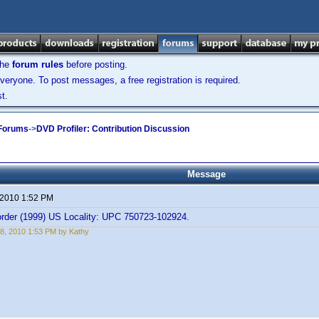
the
forum rules
before posting.
veryone. To post messages, a free registration is required.
t.
 Forums
->
DVD Profiler: Contribution Discussion
Message
 2010 1:52 PM
rder (1999) US Locality: UPC 750723-102924.
8, 2010 1:53 PM by Kathy