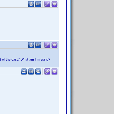
rt of the cast? What am I missing?