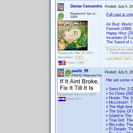
Danae Cassandra
Posted:
July 5, 
Registered: Apr 11,
Full cast & cre
2004
Air Bud: World
Farinelli (199
Happy Hour (2
Incantato (Il 
The Sword of L
If more of us valu
Registered: May 26, 2007
-- Thorin Oakensh
Reputation:
Last edited:
July 5
Posts: 2,882
paulb_99
Posted:
July 5, 
PSN-ID: Magnolia-Fan
Her are some m
• Semi-Pro: 2-D
• So Close (200
Registered: March 13, 2007
• Hondo: The J
Posts: 871
• McLintock!: 
• The High And
• The Sons Of 
• Island In Th
• True Grit: T
• Rio Lobo: Th
• El Dorado: T