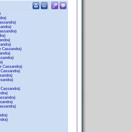
)
dra)
assandra)
sandra)
assandra)
ra)
andra)
andra)
e Cassandra)
andra)
ssandra)
a)
e Cassandra)
 Cassandra)
sandra)
ssandra)
 Cassandra)
ndra)
assandra)
sandra)
assandra)
dra)
ndra)