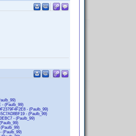
Paulb_99)
 - (Paulb_99)
79F2379F4F2E8 - (Paulb_99)
73B5C7AD8BF19 - (Paulb_99)
30EBC7 - (Paulb_99)
(Paulb_99)
 (Paulb_99)
- (Paulb_99)