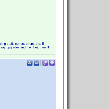
ng stuff, correct errors, etc. If
ray upgrades and the like), then I'll