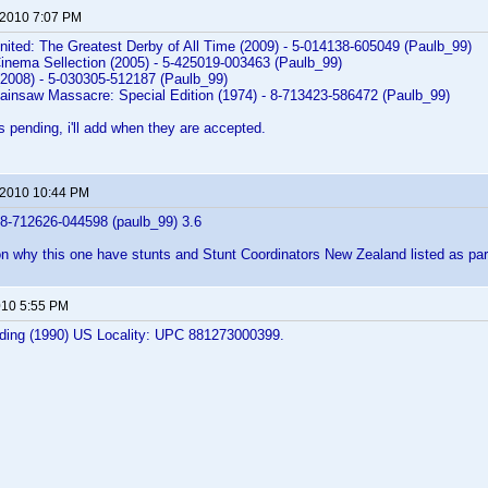
 2010 7:07 PM
nited: The Greatest Derby of All Time (2009) - 5-014138-605049 (Paulb_99)
Cinema Sellection (2005) - 5-425019-003463 (Paulb_99)
(2008) - 5-030305-512187 (Paulb_99)
ainsaw Massacre: Special Edition (1974) - 8-713423-586472 (Paulb_99)
s pending, i'll add when they are accepted.
 2010 10:44 PM
 8-712626-044598 (paulb_99) 3.6
on why this one have stunts and Stunt Coordinators New Zealand listed as pa
2010 5:55 PM
ilding (1990) US Locality: UPC 881273000399.