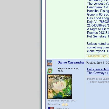
The Longest Y
Heartbreak Kid
Hannibal Risin
Gone in 60 Sec
Gas Food Lodg
Deja Vu 78693
21 043396-267
A Night to Di
Ruckus 013131
Pet Semetary 
Unless noted cas
something brand 
clone myself. I
Last edited:
July 5
Danae Cassandra
Posted:
July 6, 
Registered: Apr 11,
Full crew submi
2004
The Cowboys (
If more of us valu
-- Thorin Oakensh
Registered: May 26, 2007
Reputation:
Posts: 2,882