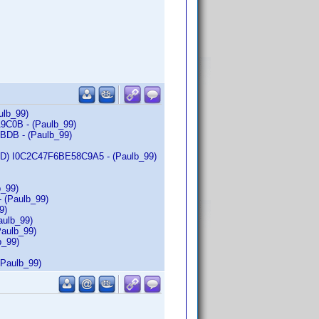
ulb_99)
A9C0B - (Paulb_99)
BDB - (Paulb_99)
c-ID) I0C2C47F6BE58C9A5 - (Paulb_99)
b_99)
- (Paulb_99)
9)
aulb_99)
Paulb_99)
b_99)
(Paulb_99)