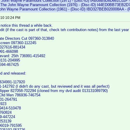
e John Wayne Paramount Collection (1971) - (Disc-ID) IAB08B5D8D661C02F -
: The John Wayne Paramount Collection (1976) - (Disc-ID) I44ED0BB73EB2D7
 John Wayne Paramount Collection (1961) - (Disc-ID) IBD327BEB020008AA - (
2010 10:24 PM
 notice this thread a while back.
it (if the cast is part of that, check teh contribution notes) from the last yea
ate Directors Cut 097360-313840
screen 097360-112245
 027616-881434
991-466098
evard: 25th 736991-415492
3131-204995
0594-467425
d and released:
634991-117920
-142792 (I didn't do any cast, but reviewed and it was all perfect)
ipper 827058-702294 (cloned from my dvd audit 013131089790)
 Old Men 786936-746754
131-264791
4923
9414-510478
-760824
9-447224
-253139
96019-791595
 025192-053726