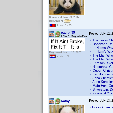
Registered: May 29, 2007
Reputation:
Posts: 3,475
paulb_99
Posted:
July 12,
PSN-ID: Magnolia-Fan
• The Texas Ch
• Donovan's Re
• In Harms Way
• In Harm's Wa
Registered: March 13, 2007
• The Man Who 
Posts: 871
• The Man Who 
• Crimson River
• Ninotchka: Ga
• Queen Christ
• Camille: Garb
• Anna Christie
• Anna Karenin
• Mata Hari: G
• Silverstein: 
• Zidane: A 21s
Posted:
July 13,
Kathy
Only in Americ