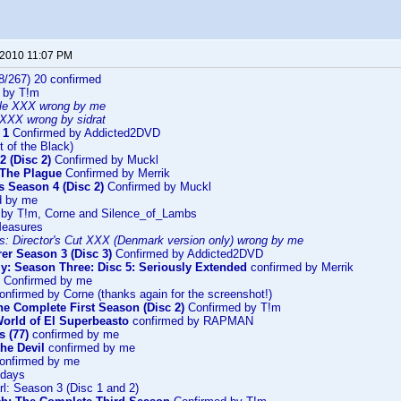
 2010 11:07 PM
8/267) 20 confirmed
 by T!m
le XXX wrong by me
XXX wrong by sidrat
 1
Confirmed by Addicted2DVD
t of the Black)
 (Disc 2)
Confirmed by Muckl
 The Plague
Confirmed by Merrik
s Season 4 (Disc 2)
Confirmed by Muckl
d by me
 by T!m, Corne and Silence_of_Lambs
Measures
s: Director's Cut XXX (Denmark version only) wrong by me
er Season 3 (Disc 3)
Confirmed by Addicted2DVD
y: Season Three: Disc 5: Seriously Extended
confirmed by Merrik
Confirmed by me
nfirmed by Corne (thanks again for the screenshot!)
The Complete First Season (Disc 2)
Confirmed by T!m
orld of El Superbeasto
confirmed by RAPMAN
s (77)
confirmed by me
he Devil
confirmed by me
onfirmed by me
ndays
l: Season 3 (Disc 1 and 2)