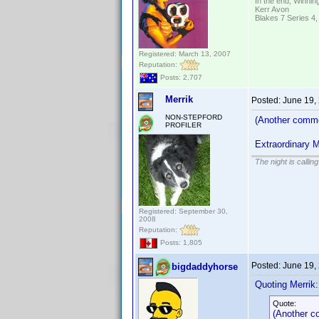
In the end; Winning
Kerr Avon
Blakes 7 Series 4,
Registered: March 13, 2007
Reputation:
Posts: 2,707
Merrik
Posted:
June 19,
NON-STEPFORD
(Another commo
PROFILER
Extraordinary 
The night is callin
Registered: September 30,
2008
Reputation:
Posts: 1,805
Posted:
June 19,
bigdaddyhorse
Quoting Merrik:
Quote:
(Another c