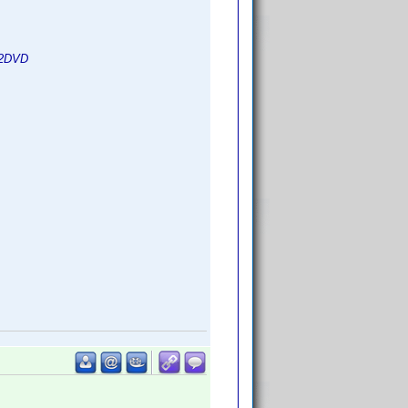
d2DVD