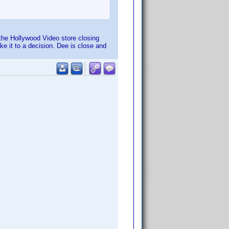
 the Hollywood Video store closing
ake it to a decision. Dee is close and