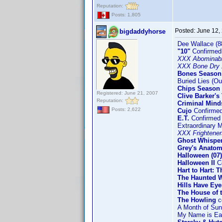
Reputation:
Posts: 1,805
Posted:
June 12,
bigdaddyhorse
Dee Wallace (8
"10"
Confirmed
XXX Abominab
XXX Bone Dry 
Bones Season
Buried Lies (Ou
Chips Season 2
Registered: June 21, 2007
Clive Barker's
Reputation:
Criminal Mind
Posts: 2,622
Cujo
Confirme
E.T.
Confirmed
Extraordinary 
XXX Frightener
Ghost Whisper
Grey's Anatom
Halloween (07)
Halloween II
Co
Hart to Hart: 
The Haunted W
Hills Have Eye
The House of t
The Howling
c
A Month of Su
My Name is Ear