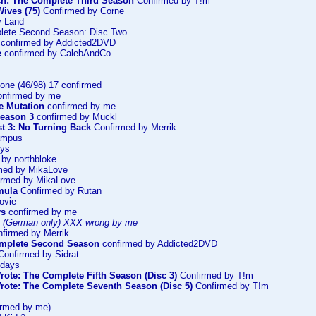
ch: The Complete Third Season
Confirmed by T!m
ives (75)
Confirmed by Corne
y Land
lete Second Season: Disc Two
confirmed by Addicted2DVD
e
confirmed by CalebAndCo.
one (46/98) 17 confirmed
nfirmed by me
he Mutation
confirmed by me
Season 3
confirmed by Muckl
st 3: No Turning Back
Confirmed by Merrik
ampus
oys
by northbloke
med by MikaLove
rmed by MikaLove
mula
Confirmed by Rutan
ovie
rs
confirmed by me
 (German only) XXX wrong by me
firmed by Merrik
omplete Second Season
confirmed by Addicted2DVD
onfirmed by Sidrat
ndays
rote: The Complete Fifth Season (Disc 3)
Confirmed by T!m
rote: The Complete Seventh Season (Disc 5)
Confirmed by T!m
irmed by me)