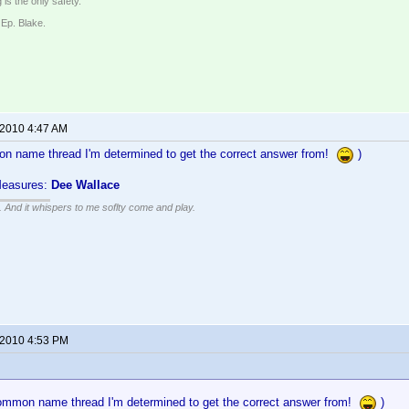
 is the only safety.
 Ep. Blake.
 2010 4:47 AM
n name thread I'm determined to get the correct answer from!
)
Measures:
Dee Wallace
g. And it whispers to me soflty come and play.
 2010 4:53 PM
ommon name thread I'm determined to get the correct answer from!
)