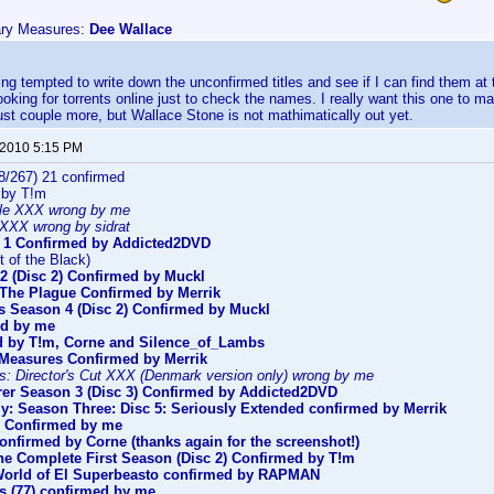
ary Measures:
Dee Wallace
ting tempted to write down the unconfirmed titles and see if I can find them at
ooking for torrents online just to check the names. I really want this one to m
 just couple more, but Wallace Stone is not mathimatically out yet.
 2010 5:15 PM
8/267) 21 confirmed
 by T!m
le XXX wrong by me
XXX wrong by sidrat
 1 Confirmed by Addicted2DVD
t of the Black)
2 (Disc 2) Confirmed by Muckl
s The Plague Confirmed by Merrik
s Season 4 (Disc 2) Confirmed by Muckl
ed by me
d by T!m, Corne and Silence_of_Lambs
 Measures Confirmed by Merrik
s: Director's Cut XXX (Denmark version only) wrong by me
er Season 3 (Disc 3) Confirmed by Addicted2DVD
y: Season Three: Disc 5: Seriously Extended confirmed by Merrik
) Confirmed by me
onfirmed by Corne (thanks again for the screenshot!)
The Complete First Season (Disc 2) Confirmed by T!m
orld of El Superbeasto confirmed by RAPMAN
s (77) confirmed by me