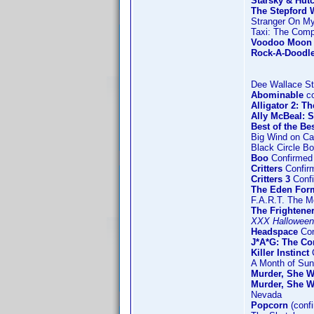
Starsky & Hut
The Stepford W
Stranger On M
Taxi: The Comp
Voodoo Moon
Rock-A-Doodl
Dee Wallace St
Abominable
co
Alligator 2: T
Ally McBeal: 
Best of the Be
Big Wind on C
Black Circle B
Boo
Confirmed 
Critters
Confir
Critters 3
Confi
The Eden For
F.A.R.T. The M
The Frightene
XXX Halloween
Headspace
Con
J*A*G: The C
Killer Instinct
C
A Month of Su
Murder, She W
Murder, She W
Nevada
Popcorn
(conf