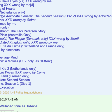
ls Have Eyes (77) XXX wrong by me
ng XXX wrong by me[/i]
g of Hearts
Netherlands only)
dge Advocate General: The Second Season (Disc 2) XXX wrong by Addicte
inct XXX wrong by Sidrat
rmed by me
h only)
sband: The Laci Peterson Story
Plain (Austrailia Only)
ker's) The Plague (Denmark only) XXX wrong by Merrik
United Kingdom only) XXX wrong by me
Cité du Crime (Switzerland and France only)
 by ninehours
eenage Mind
on: 4 Movies (U.S. only, as "Kitten")
 Kid 2 (Netherlands only)
ord Wives XXX wrong by Corne
 Land (Greman only)
plete Second Season
ne: Season 1 (Disc 1)
 Execution
3, 2010 4:45 PM by bigdaddyhorse
 2010 7:41 AM
Wallace-Stone as JoAnne.