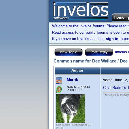
Welcome to the Invelos forums. Please read 
Read access to our public forums is open to e
If you have an Invelos account,
sign in
to pos
Invelos
Common name for Dee Wallace / Dee W
Author
Merrik
Posted:
June 12,
NON-STEPFORD
Clive Barker's
PROFILER
The night is callin
Registered: September 30,
2008