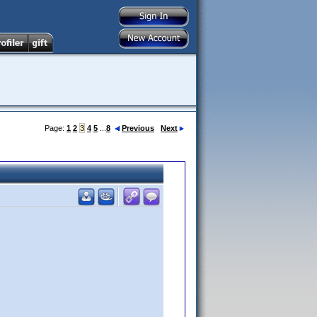
Page:
1
2
3
4
5
...
8
Previous
Next