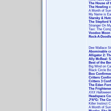
The House of 
The Howling 
A Month of Su
My Name is Ear
Starsky & Hut
The Stepford 
Stranger On M
Taxi: The Comp
Voodoo Moon 
Rock-A-Doodl
Dee Wallace St
Abominable c
Alligator 2: T
Ally McBeal: 
Best of the Be
Big Wind on Ca
Black Circle B
Boo Confirmed
Critters Conf
Critters 3 Co
The Eden For
The Frightene
XXX Halloween
Headspace Con
J*A*G: The C
Killer Instinct 
A Month of Su
Murder, She W