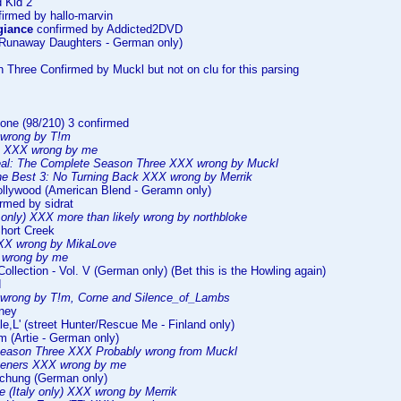
 Kid 2
irmed by hallo-marvin
giance
confirmed by Addicted2DVD
(Runaway Daughters - German only)
n Three Confirmed by Muckl but not on clu for this parsing
one (98/210) 3 confirmed
wrong by T!m
II XXX wrong by me
al: The Complete Season Three XXX wrong by Muckl
e Best 3: No Turning Back XXX wrong by Merrik
ollywood (American Blend - Geramn only)
rmed by sidrat
only) XXX more than likely wrong by northbloke
Short Creek
XXX wrong by MikaLove
wrong by me
Collection - Vol. V (German only) (Bet this is the Howling again)
d
wrong by T!m, Corne and Silence_of_Lambs
rney
le,L' (street Hunter/Rescue Me - Finland only)
m (Artie - German only)
Season Three XXX Probably wrong from Muckl
teners XXX wrong by me
uchung (German only)
(Italy only) XXX wrong by Merrik