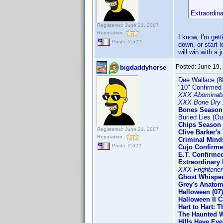
Extraordin
Registered: June 21, 2007
Reputation:
I know, I'm get
Posts: 2,622
down, or start l
will win with a
Posted:
June 19,
bigdaddyhorse
Dee Wallace (8
"10" Confirmed
XXX Abominab
XXX Bone Dry 
Bones Season
Buried Lies (Ou
Chips Season 
Registered: June 21, 2007
Clive Barker'
Reputation:
Criminal Mind
Posts: 2,622
Cujo Confirm
E.T. Confirme
Extraordinary
XXX Frightener
Ghost Whisper
Grey's Anatom
Halloween (07
Halloween II C
Hart to Hart: 
The Haunted W
Hills Have Eye