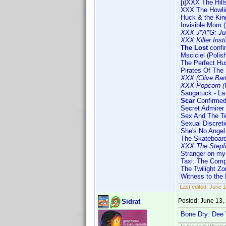
[i]XXX The Hil
XXX The Howli
Huck & the Kin
Invisible Mom (
XXX J*A*G: Ju
XXX Killer Inst
The Lost
confi
Msciciel (Polis
The Perfect Hu
Pirates Of The 
XXX (Clive Bar
XXX Popcorn (
Saugatuck - La 
Scar
Confirmed
Secret Admirer
Sex And The T
Sexual Discreti
She's No Angel
The Skateboard
XXX The Stepf
Stranger on my
Taxi: The Com
The Twilight Zo
Witness to the
Last edited:
June 1
Posted:
June 13,
Sidrat
Bone Dry: Dee 