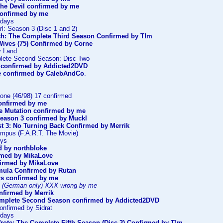
the Devil confirmed by me
confirmed by me
ndays
l: Season 3 (Disc 1 and 2)
ch: The Complete Third Season Confirmed by T!m
Wives (75) Confirmed by Corne
y Land
lete Second Season: Disc Two
confirmed by Addicted2DVD
e confirmed by CalebAndCo
.
one (46/98) 17 confirmed
onfirmed by me
he Mutation confirmed by me
Season 3 confirmed by Muckl
st 3: No Turning Back Confirmed by Merrik
mpus (F.A.R.T. The Movie)
oys
 by northbloke
irmed by MikaLove
nfirmed by MikaLove
mula Confirmed by Rutan
rs confirmed by me
 (German only) XXX wrong by me
firmed by Merrik
omplete Second Season confirmed by Addicted2DVD
Confirmed by Sidrat
ndays
rote: The Complete Fifth Season (Disc 3) Confirmed by T!m