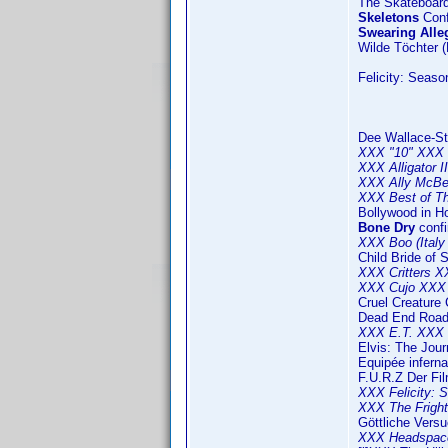
The Skateboard
Skeletons
Conf
Swearing Alle
Wilde Töchter 
Felicity: Seaso
Dee Wallace-St
XXX "10" XXX 
XXX Alligator 
XXX Ally McBe
XXX Best of Th
Bollywood in H
Bone Dry
confi
XXX Boo (Italy 
Child Bride of 
XXX Critters 
XXX Cujo XXX 
Cruel Creature 
Dead End Roa
XXX E.T. XXX 
Elvis: The Jou
Equipée inferna
F.U.R.Z Der Fil
XXX Felicity: 
XXX The Frigh
Göttliche Vers
XXX Headspace 