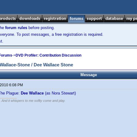
the
forum rules
before posting.
veryone. To post messages, a free registration is required.
t.
 Forums
->
DVD Profiler: Contribution Discussion
allace-Stone / Dee Wallace Stone
Message
 2010 6:08 PM
 The Plague:
Dee Wallace
(as Nora Stewart)
g. And it whispers to me soflty come and play.