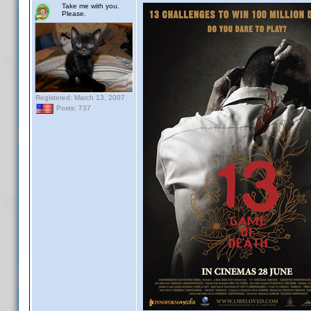
Take me with you.
Please.
Registered: March 13, 2007
Posts: 737