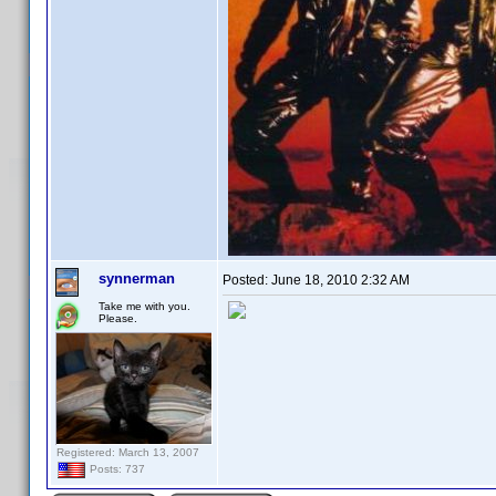
synnerman
Posted:
June 18, 2010 2:32 AM
Take me with you.
Please.
Registered: March 13, 2007
Posts: 737