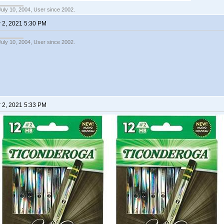
July 10, 2004, User since 2002.
 2, 2021 5:30 PM
July 10, 2004, User since 2002.
 2, 2021 5:33 PM