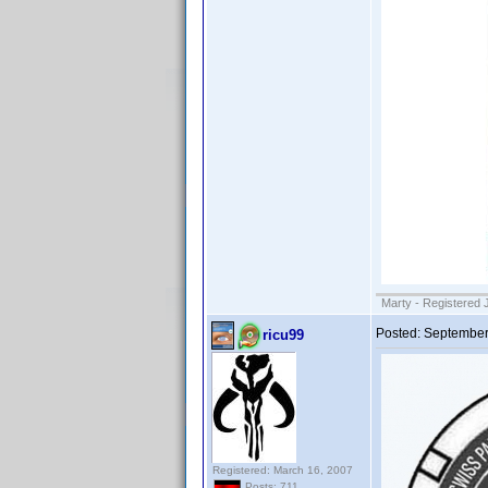
Marty - Registered 
Posted:
September
ricu99
Registered: March 16, 2007
Posts: 711