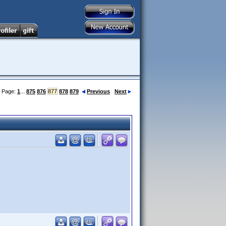
Page:
1
...
875
876
877
878
879
Previous
Next