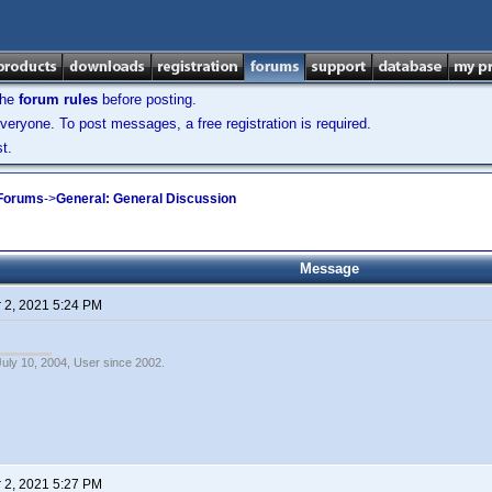
the
forum rules
before posting.
veryone. To post messages, a free registration is required.
t.
 Forums
->
General: General Discussion
Message
 2, 2021 5:24 PM
July 10, 2004, User since 2002.
 2, 2021 5:27 PM