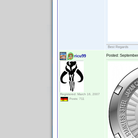
Best Regards
Posted:
September
ricu99
Registered: March 16, 2007
Posts: 711