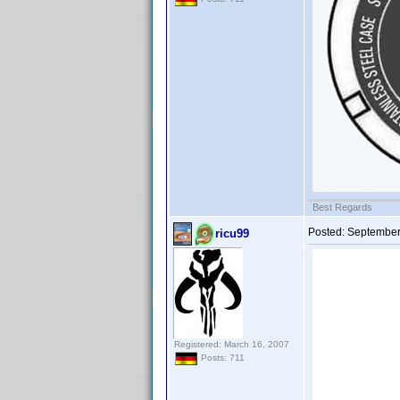
Best Regards
Posted:
September
ricu99
Registered: March 16, 2007
Posts: 711