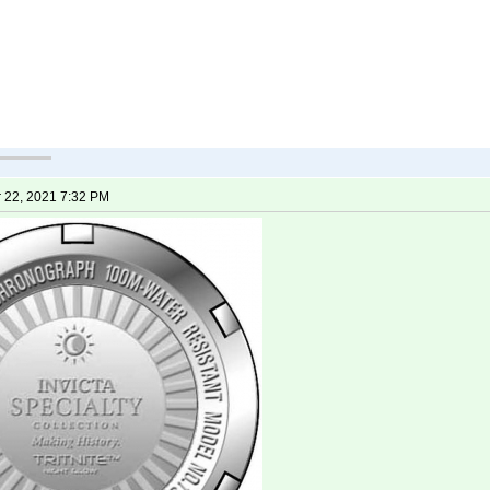
 22, 2021 7:32 PM