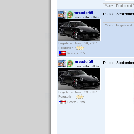
Marty - Registered 
mreeder50
Posted:
September
I was outta bullets
Marty - Registered 
Registered: March 29, 2007
Reputation:
Posts: 2,855
mreeder50
Posted:
September
I was outta bullets
Registered: March 29, 2007
Reputation:
Posts: 2,855