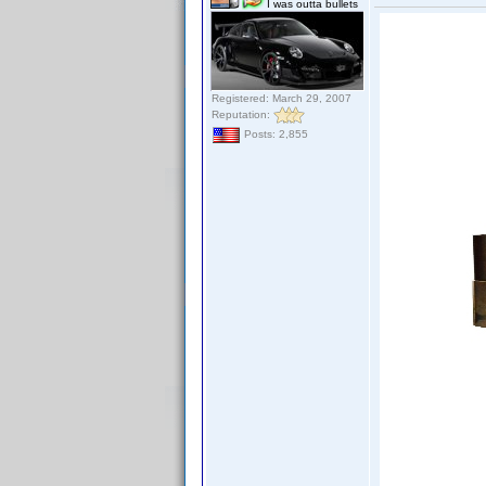
I was outta bullets
Registered: March 29, 2007
Reputation:
Posts: 2,855