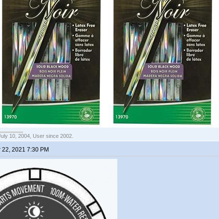
July 10, 2004, User since 2002.
 22, 2021 7:30 PM