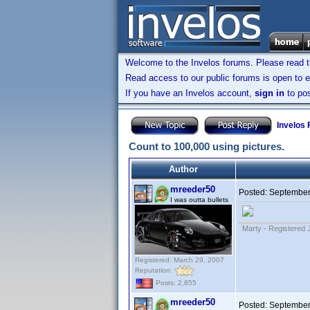
Welcome to the Invelos forums. Please read 
Read access to our public forums is open to e
If you have an Invelos account,
sign in
to pos
Invelos
Count to 100,000 using pictures.
Author
mreeder50
Posted:
September
I was outta bullets
Marty - Registered 
Registered: March 29, 2007
Reputation:
Posts: 2,855
mreeder50
Posted:
September