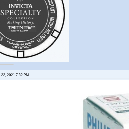
 22, 2021 7:32 PM