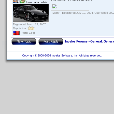
I was outta bullets
Marty - Registered July 10, 2004, User since 200
Registered: March 29, 2007
Reputation:
Posts: 2,855
Invelos Forums
->
General: Genera
Copyright © 2000-2026 Invelos Software, Inc. All rights reserved.