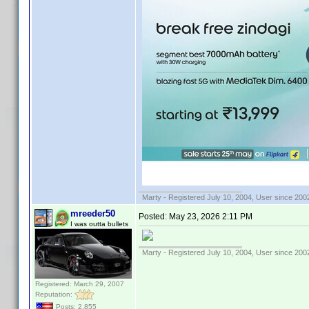
Marty - Registered July 10, 2004, User since 200
mreeder50
Posted:
May 23, 2026 2:11 PM
I was outta bullets
Marty - Registered July 10, 2004, User since 200
Registered: March 29, 2007
Reputation:
Posts: 2,855