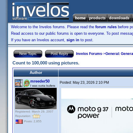
Welcome to the Invelos forums. Please read the
forum rules
before po
Read access to our public forums is open to everyone. To post messages
If you have an Invelos account,
sign in
to post.
Invelos Forums
->
General: Genera
Count to 100,000 using pictures.
Author
mreeder50
Posted:
May 23, 2026 2:10 PM
I was outta bullets
Registered: March 29, 2007
Reputation:
Posts: 2,855