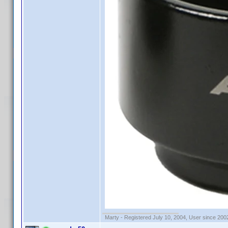
Marty - Registered July 10, 2004, User since 200