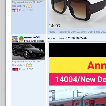
Registered: March 29, 2007
Reputation:
Posts: 2,855
Marty - Registered July 10, 2004, User since 200
mreeder50
Posted:
June 7, 2026 10:05 AM
I was outta bullets
Registered: March 29, 2007
Reputation:
Posts: 2,855