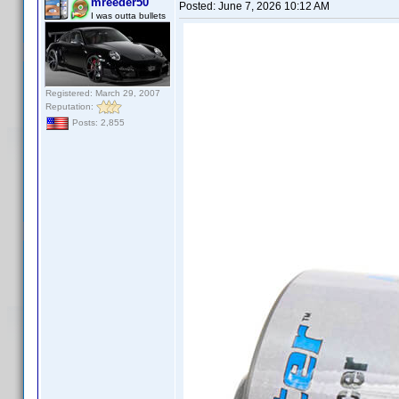
mreeder50
Posted:
June 7, 2026 10:12 AM
I was outta bullets
Registered: March 29, 2007
Reputation:
Posts: 2,855