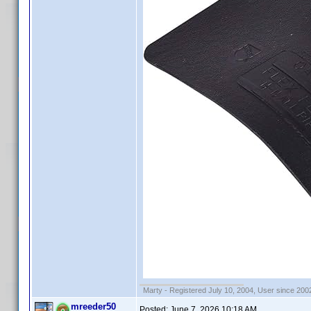
Marty - Registered July 10, 2004, User since 200
mreeder50
Posted:
June 7, 2026 10:18 AM