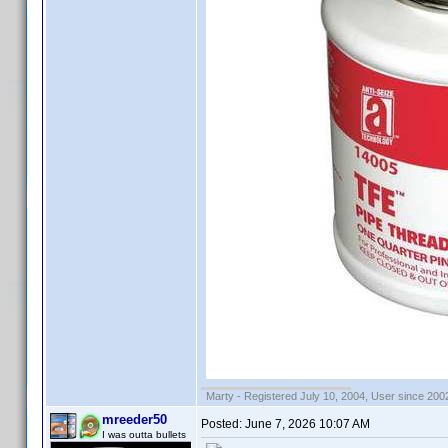
Marty - Registered July 10, 2004, User since 200
mreeder50
Posted:
June 7, 2026 10:07 AM
I was outta bullets