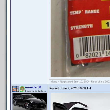
Marty - Registered July 10, 2004, User since 200
mreeder50
Posted:
June 7, 2026 10:00 AM
I was outta bullets