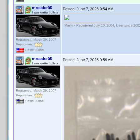
mreeder50
Posted:
June 7, 2026 9:54 AM
I was outta bullets
Marty - Registered July 10, 2004, User since 200
Registered: March 29, 2007
Reputation:
Posts: 2,855
mreeder50
Posted:
June 7, 2026 9:59 AM
I was outta bullets
Registered: March 29, 2007
Reputation:
Posts: 2,855