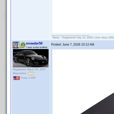
Marty - Registered July 10, 2004, User since 200
mreeder50
Posted:
June 7, 2026 10:12 AM
I was outta bullets
Registered: March 29, 2007
Reputation:
Posts: 2,855