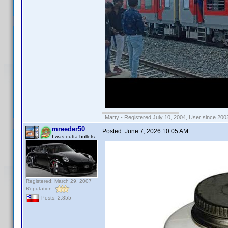
Marty - Registered July 10, 2004, User since 200
mreeder50
Posted:
June 7, 2026 10:05 AM
I was outta bullets
Registered: March 29, 2007
Reputation:
Posts: 2,855