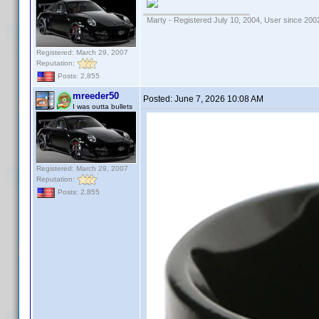
Marty - Registered July 10, 2004, User since 200
Registered: March 29, 2007
Reputation:
Posts: 2,855
mreeder50
Posted:
June 7, 2026 10:08 AM
I was outta bullets
Registered: March 29, 2007
Reputation:
Posts: 2,855