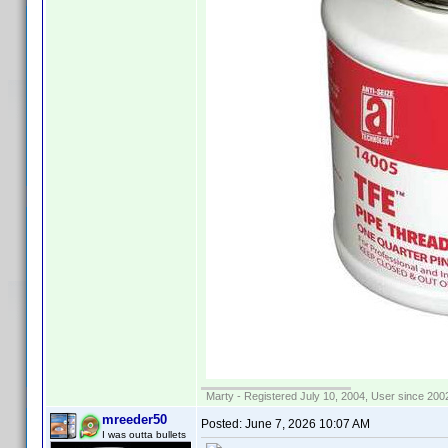
Marty - Registered July 10, 2004, User since 200
mreeder50
Posted:
June 7, 2026 10:07 AM
I was outta bullets