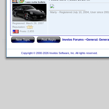
I was outta bullets
Marty - Registered July 10, 2004, User since 200
Registered: March 29, 2007
Reputation:
Posts: 2,855
Invelos Forums
->
General: Genera
Copyright © 2000-2026 Invelos Software, Inc. All rights reserved.