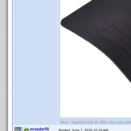
Marty - Registered July 10, 2004, User since 200
mreeder50
Posted:
June 7, 2026 10:18 AM