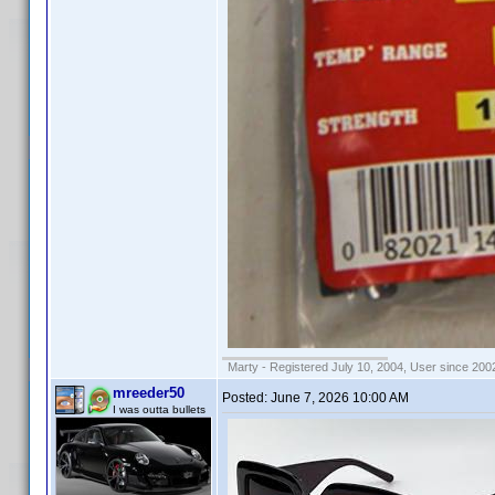
Marty - Registered July 10, 2004, User since 200
mreeder50
Posted:
June 7, 2026 10:00 AM
I was outta bullets