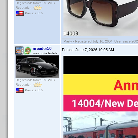
Registered: March 29, 2007
Reputation:
Posts: 2,855
Marty - Registered July 10, 2004, User since 200
mreeder50
Posted:
June 7, 2026 10:05 AM
I was outta bullets
Registered: March 29, 2007
Reputation:
Posts: 2,855