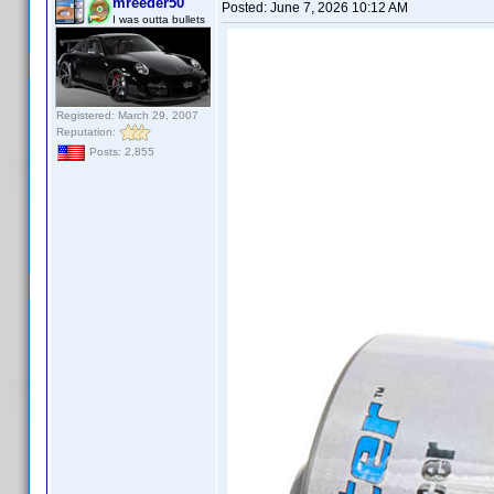
mreeder50
Posted:
June 7, 2026 10:12 AM
I was outta bullets
Registered: March 29, 2007
Reputation:
Posts: 2,855