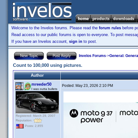
Welcome to the Invelos forums. Please read the
forum rules
before po
Read access to our public forums is open to everyone. To post messages
If you have an Invelos account,
sign in
to post.
Invelos Forums
->
General: Genera
Count to 100,000 using pictures.
Author
mreeder50
Posted:
May 23, 2026 2:10 PM
I was outta bullets
Registered: March 29, 2007
Reputation:
Posts: 2,855