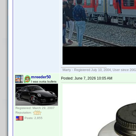
Marty - Registered July 10, 2004, User since 200
mreeder50
Posted:
June 7, 2026 10:05 AM
I was outta bullets
Registered: March 29, 2007
Reputation:
Posts: 2,855