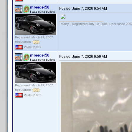
mreeder50
Posted:
June 7, 2026 9:54 AM
I was outta bullets
Marty - Registered July 10, 2004, User since 200
Registered: March 29, 2007
Reputation:
Posts: 2,855
mreeder50
Posted:
June 7, 2026 9:59 AM
I was outta bullets
Registered: March 29, 2007
Reputation:
Posts: 2,855