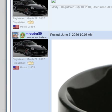
Marty - Registered July 10, 2004, User since 200
Registered: March 29, 2007
Reputation:
Posts: 2,855
mreeder50
Posted:
June 7, 2026 10:08 AM
I was outta bullets
Registered: March 29, 2007
Reputation:
Posts: 2,855