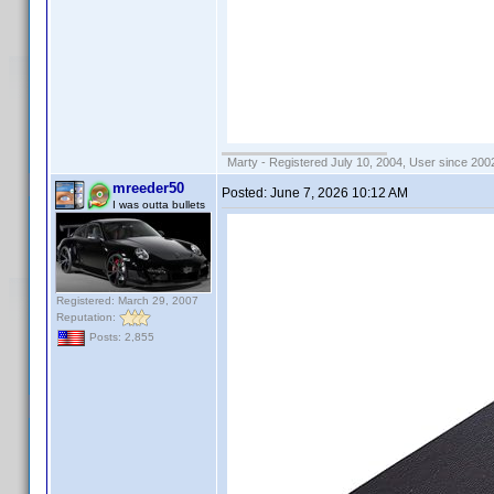
Marty - Registered July 10, 2004, User since 200
mreeder50
Posted:
June 7, 2026 10:12 AM
I was outta bullets
Registered: March 29, 2007
Reputation:
Posts: 2,855