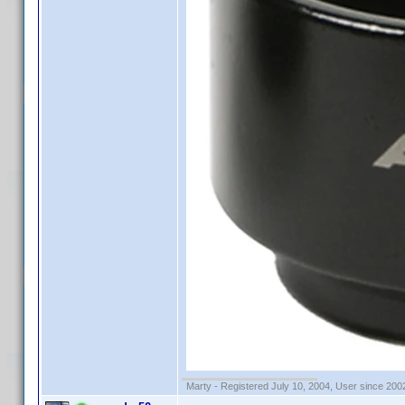
Marty - Registered July 10, 2004, User since 200