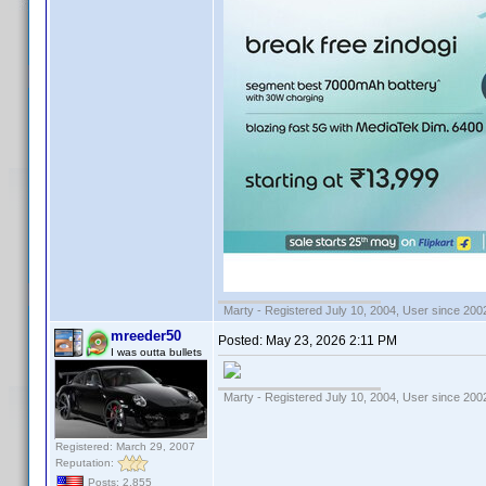
Marty - Registered July 10, 2004, User since 200
mreeder50
Posted:
May 23, 2026 2:11 PM
I was outta bullets
Marty - Registered July 10, 2004, User since 200
Registered: March 29, 2007
Reputation:
Posts: 2,855