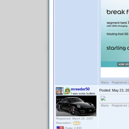
Marty - Registered 
mreeder50
Posted:
May 23, 2
I was outta bullets
Marty - Registered 
Registered: March 29, 2007
Reputation:
Posts: 2,855