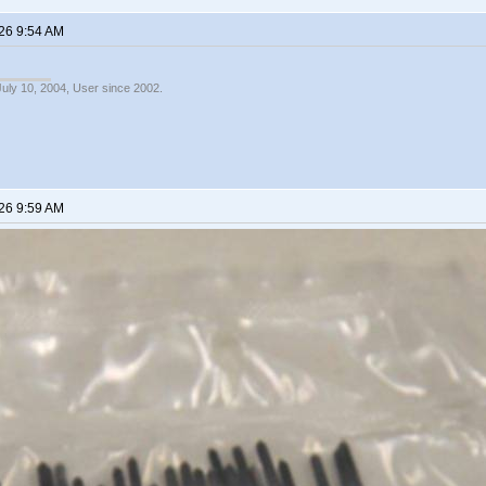
26 9:54 AM
July 10, 2004, User since 2002.
26 9:59 AM