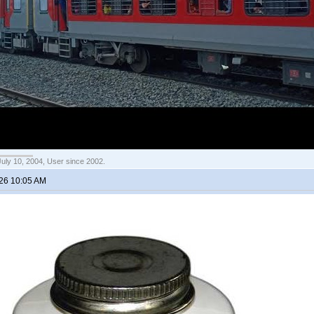
July 10, 2004, User since 2002.
026 10:05 AM