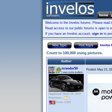
Welcome to the Invelos forums. Please read 
Read access to our public forums is open to e
If you have an Invelos account,
sign in
to pos
Invelos
Count to 100,000 using pictures.
Author
mreeder50
Posted:
May 23, 2
I was outta bullets
Registered: March 29, 2007
Reputation:
Posts: 2,855