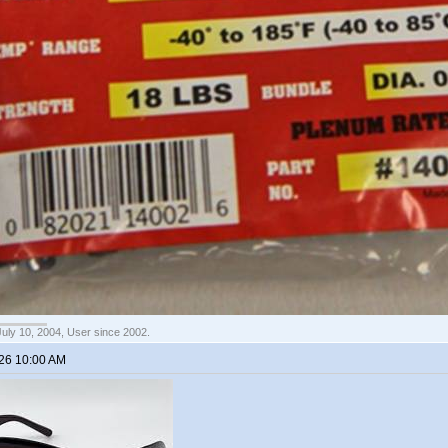
July 10, 2004, User since 2002.
026 10:00 AM