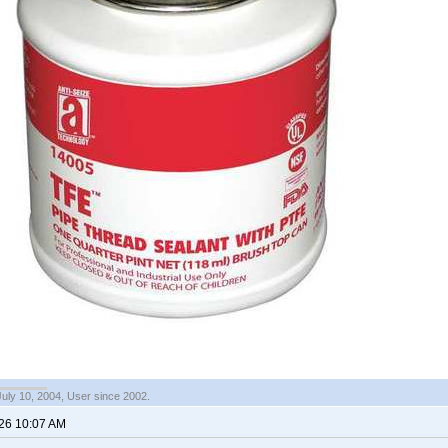
July 10, 2004, User since 2002.
026 10:07 AM