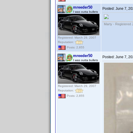
mreeder50
Posted:
June 7, 20
I was outta bullets
Marty - Registered 
Registered: March 29, 2007
Reputation:
Posts: 2,855
mreeder50
Posted:
June 7, 20
I was outta bullets
Registered: March 29, 2007
Reputation:
Posts: 2,855