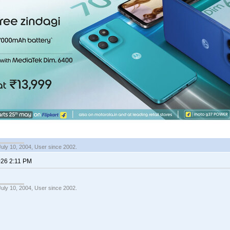
July 10, 2004, User since 2002.
026 2:11 PM
July 10, 2004, User since 2002.