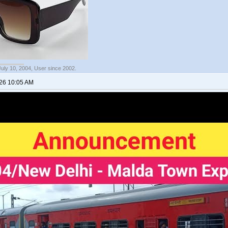
July 10, 2004, User since 2002.
026 10:05 AM