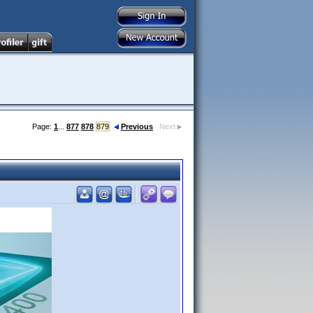
Page:
1
...
877
878
879
Previous
Next