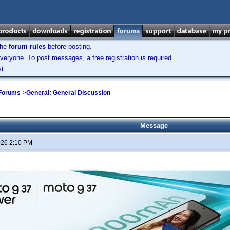
the
forum rules
before posting.
veryone. To post messages, a free registration is required.
t.
 Forums
->
General: General Discussion
Message
026 2:10 PM