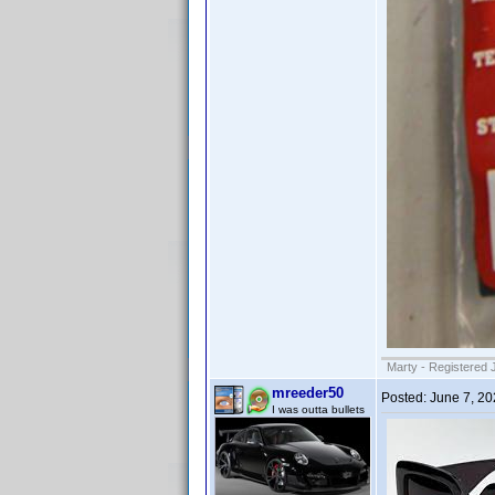
Marty - Registered 
mreeder50
Posted:
June 7, 2
I was outta bullets