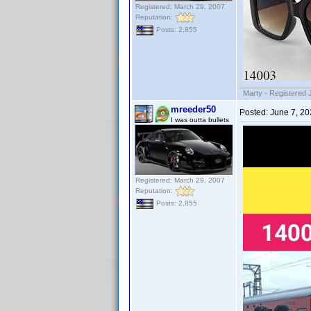
Registered: March 29, 2007
Reputation:
Posts: 2,855
Marty - Registered 
mreeder50
Posted:
June 7, 2
I was outta bullets
Registered: March 29, 2007
Reputation:
Posts: 2,855