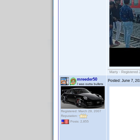
Marty - Registered 
mreeder50
Posted:
June 7, 2
I was outta bullets
Registered: March 29, 2007
Reputation:
Posts: 2,855