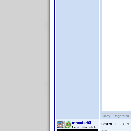
Marty - Registered 
mreeder50
Posted:
June 7, 2
I was outta bullets