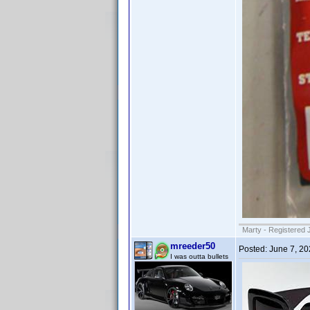
Marty - Registered 
mreeder50
Posted:
June 7, 2
I was outta bullets