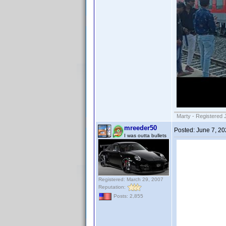
Marty - Registered 
mreeder50
Posted:
June 7, 2
I was outta bullets
Registered: March 29, 2007
Reputation:
Posts: 2,855