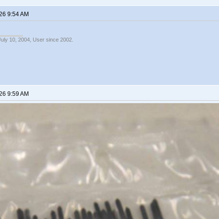
26 9:54 AM
July 10, 2004, User since 2002.
26 9:59 AM