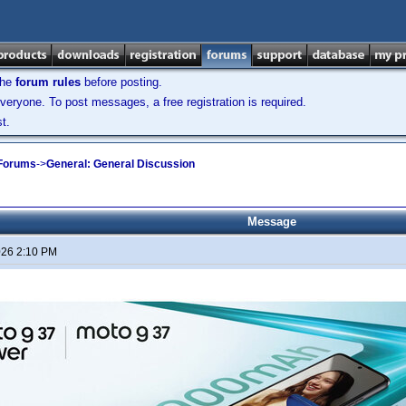
the
forum rules
before posting.
veryone. To post messages, a free registration is required.
t.
 Forums
->
General: General Discussion
Message
026 2:10 PM