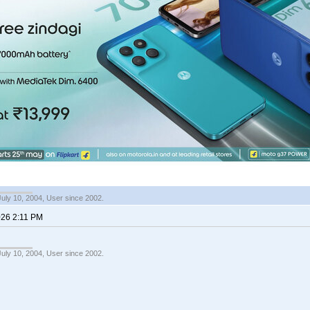
July 10, 2004, User since 2002.
026 2:11 PM
July 10, 2004, User since 2002.