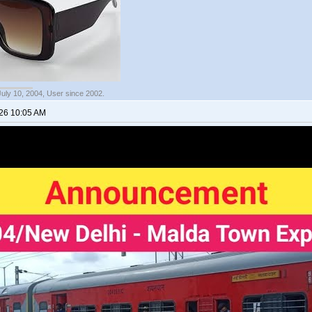
July 10, 2004, User since 2002.
026 10:05 AM