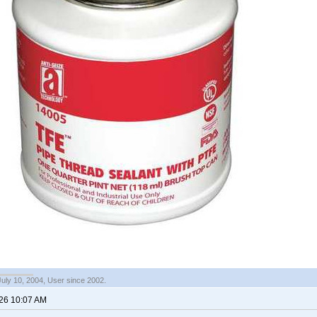
July 10, 2004, User since 2002.
026 10:07 AM