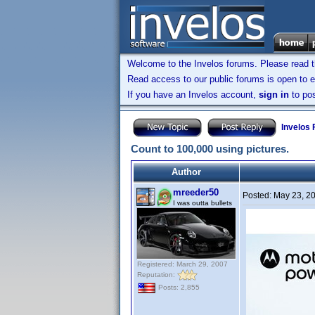
Welcome to the Invelos forums. Please read 
Read access to our public forums is open to e
If you have an Invelos account,
sign in
to pos
Invelos
Count to 100,000 using pictures.
Author
mreeder50
Posted:
May 23, 2
I was outta bullets
Registered: March 29, 2007
Reputation:
Posts: 2,855