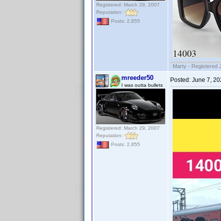
Registered: March 29, 2007
Reputation:
Posts: 2,855
Marty - Registered 
mreeder50
Posted:
June 7, 2
I was outta bullets
Registered: March 29, 2007
Reputation:
Posts: 2,855