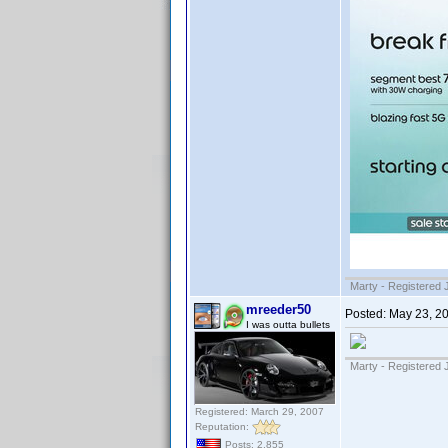
Marty - Registered 
mreeder50
Posted:
May 23, 2
I was outta bullets
Marty - Registered 
Registered: March 29, 2007
Reputation:
Posts: 2,855