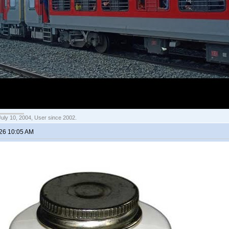
July 10, 2004, User since 2002.
026 10:05 AM