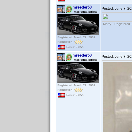
mreeder50
Posted:
June 7, 20
I was outta bullets
Marty - Registered 
Registered: March 29, 2007
Reputation:
Posts: 2,855
mreeder50
Posted:
June 7, 20
I was outta bullets
Registered: March 29, 2007
Reputation:
Posts: 2,855