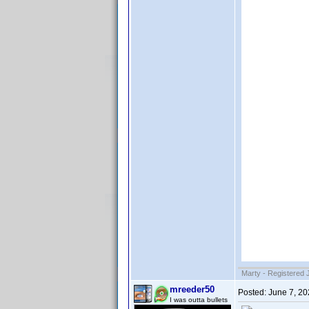
Marty - Registered 
mreeder50
Posted:
June 7, 2
I was outta bullets