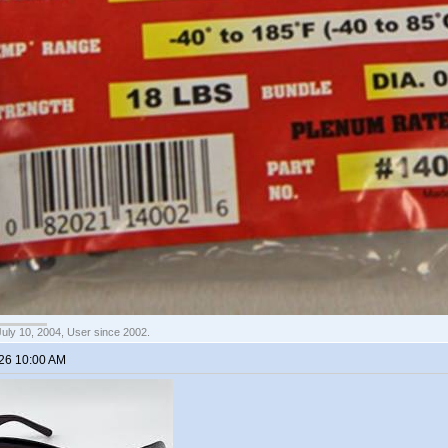
July 10, 2004, User since 2002.
026 10:00 AM