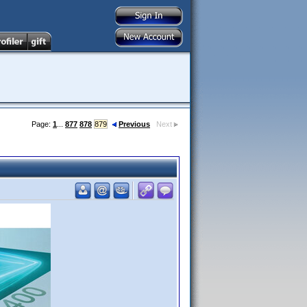
Page:
1
...
877
878
879
Previous
Next