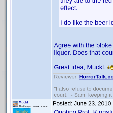
they are to the red
effect.
I do like the beer
Agree with the bloke 
liquor. Does that cou
Great idea, Muckl.
Reviewer,
HorrorTalk.c
"I also refuse to docume
court." - Sam, keeping it 
Posted:
June 23, 2010
Muckl
That's my common name.
Quoting Prof. Kingsfi