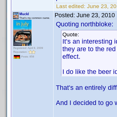
Last edited:
June 23, 2
Posted:
June 23, 2010
Muckl
That's my common name.
Quoting northbloke:
Quote:
It's an interesting 
they are to the red
Registered: April 9, 2009
Reputation:
effect.
Posts: 858
I do like the beer
That's an entirely dif
And I decided to go 