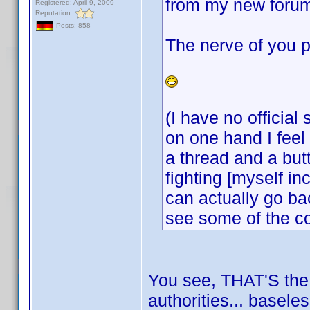
from my new forum
Registered: April 9, 2009
Reputation:
Posts: 858
The nerve of you p
(I have no official
on one hand I feel 
a thread and a but
fighting [myself i
can actually go bac
see some of the c
You see, THAT'S the k
authorities... basele