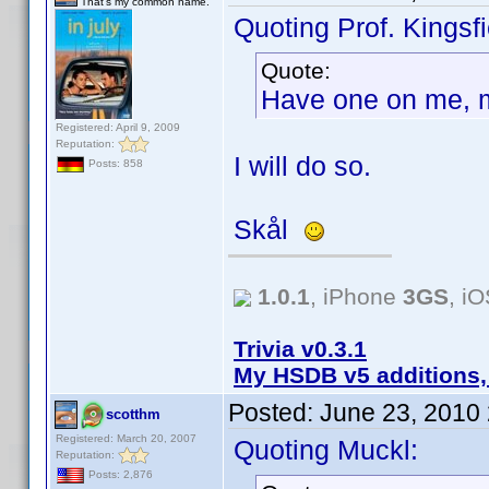
That's my common name.
Quoting Prof. Kingsfi
Quote:
Have one on me, 
Registered: April 9, 2009
Reputation:
I will do so.
Posts: 858
Skål
1.0.1
, iPhone
3GS
, i
Trivia v0.3.1
My HSDB v5 additions,
Posted:
June 23, 2010
scotthm
Registered: March 20, 2007
Quoting Muckl:
Reputation:
Posts: 2,876