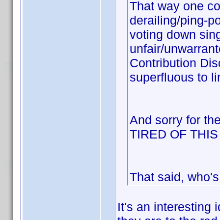
That way one cou
derailing/ping-p
voting down sing
unfair/unwarrant
Contribution Dis
superfluous to li
And sorry for th
TIRED OF THI
That said, who's
It's an interesting 