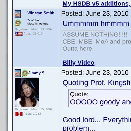
My HSDB v5 additions,
Posted:
June 23, 2010
Winston Smith
Don't be
Ummmmm hmmmm
discommodious
Registered: March 13, 2007
ASSUME NOTHING!!!!!!
Posts: 21,610
CBE, MBE, MoA and prou
Outta here
Billy Video
Posted:
June 23, 2010
Jimmy S
Quoting Prof. Kingsfi
Quote:
OOOOO goody anot
Registered: March 15, 2007
Posts: 1,983
Good lord... Everythi
problem...