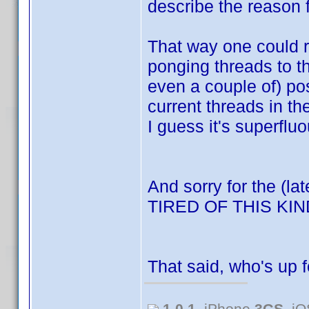
describe the reason f
That way one could re
ponging threads to t
even a couple of) po
current threads in t
I guess it's superfluo
And sorry for the (la
TIRED OF THIS K
That said, who's up 
1.0.1
, iPhone
3GS
, i