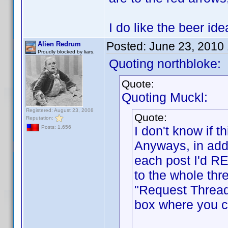
I do like the beer i
Posted:
June 23, 2010
Alien Redrum
Proudly blocked by liars.
Quoting northbloke:
Quote:
Quoting Muckl:
Registered: August 23, 2008
Quote:
Reputation:
I don't know if
Posts: 1,656
Anyways, in addi
each post I'd RE
to the whole thr
"Request Thread
box where you ca