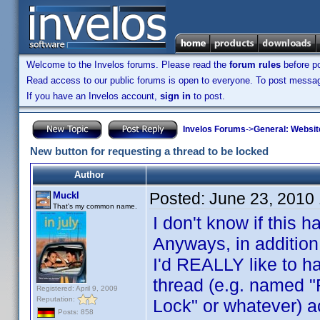
Welcome to the Invelos forums. Please read the
forum rules
before po
Read access to our public forums is open to everyone. To post messages
If you have an Invelos account,
sign in
to post.
Invelos Forums
->
General: Websit
New button for requesting a thread to be locked
Author
Posted:
June 23, 2010
Muckl
That's my common name.
I don't know if this
Anyways, in addition
I'd REALLY like to ha
thread (e.g. named "
Registered: April 9, 2009
Reputation:
Lock" or whatever) 
Posts: 858