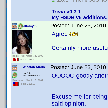
Trivia v0.3.1
My HSDB v5 additions,
Posted:
June 23, 2010
Jimmy S
Agree
Certainly more useful
Registered: March 15, 2007
Posts: 1,983
Posted:
June 23, 2010
Winston Smith
Don't be
OOOOO goody anothe
discommodious
Registered: March 13, 2007
Posts: 21,610
Excuse me for being 
said opinion.