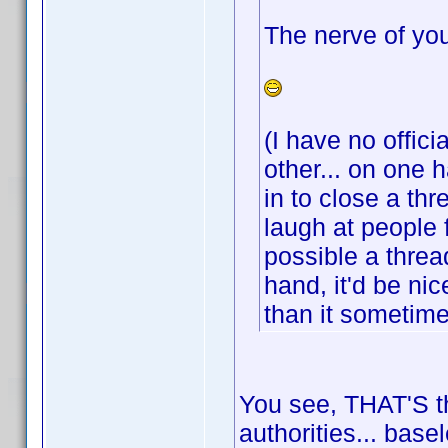
The nerve of you
(I have no offici
other... on one 
in to close a th
laugh at people 
possible a threa
hand, it'd be ni
than it sometim
You see, THAT'S th
authorities... base