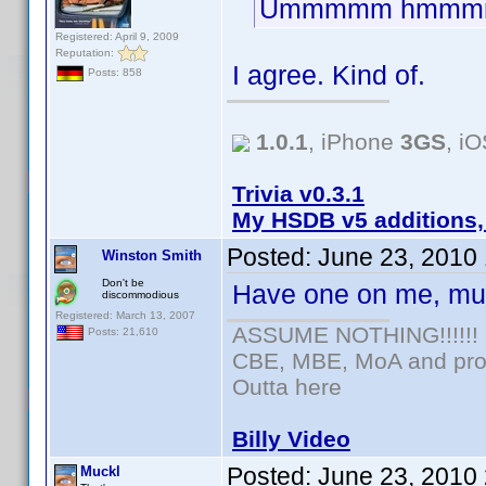
Ummmmm hmmm
Registered: April 9, 2009
Reputation:
I agree. Kind of.
Posts: 858
1.0.1
, iPhone
3GS
, i
Trivia v0.3.1
My HSDB v5 additions,
Posted:
June 23, 2010
Winston Smith
Don't be
Have one on me, mu
discommodious
Registered: March 13, 2007
ASSUME NOTHING!!!!!!
Posts: 21,610
CBE, MBE, MoA and prou
Outta here
Billy Video
Posted:
June 23, 2010
Muckl