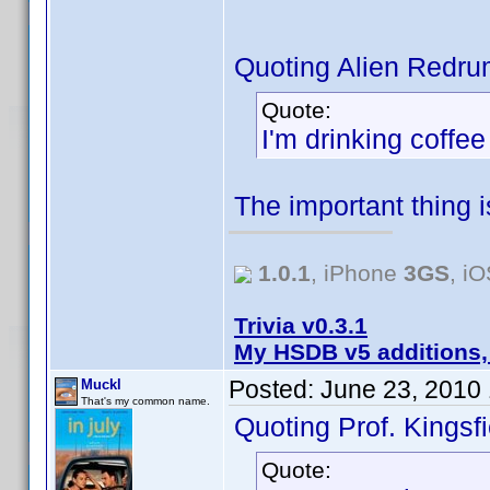
Quoting Alien Redru
Quote:
I'm drinking coffe
The important thing 
1.0.1
, iPhone
3GS
, i
Trivia v0.3.1
My HSDB v5 additions,
Posted:
June 23, 2010
Muckl
That's my common name.
Quoting Prof. Kingsfi
Quote: