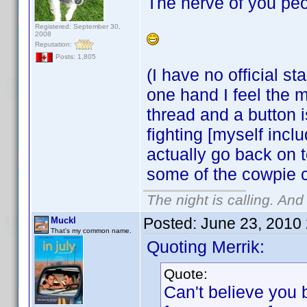
The nerve of you peo
Registered: September 30,
2008
Reputation:
Posts: 1,805
(I have no official s
one hand I feel the m
thread and a button 
fighting [myself incl
actually go back on t
some of the cowpie 
The night is calling. And
Posted:
June 23, 2010
Muckl
That's my common name.
Quoting Merrik:
Quote:
Can't believe you 