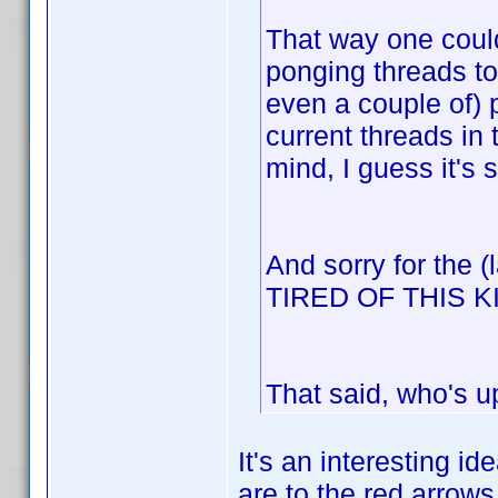
That way one could
ponging threads to
even a couple of) 
current threads in
mind, I guess it's 
And sorry for the 
TIRED OF THIS 
That said, who's u
It's an interesting id
are to the red arrows