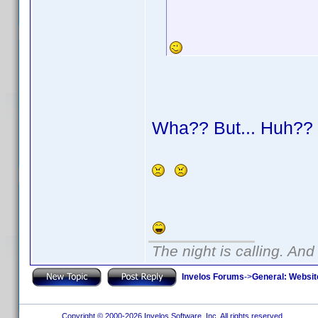
Wha?? But... Huh?
The night is calling. And
Invelos Forums
->
General: Websit
Copyright © 2000-2026 Invelos Software, Inc. All rights reserved.