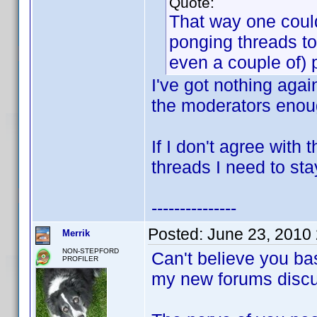
Quote:
That way one could
ponging threads to
even a couple of) 
I've got nothing agai
the moderators enoug
If I don't agree with
threads I need to sta
---------------
Posted:
June 23, 2010
Merrik
NON-STEPFORD
Can't believe you ba
PROFILER
my new forums discu