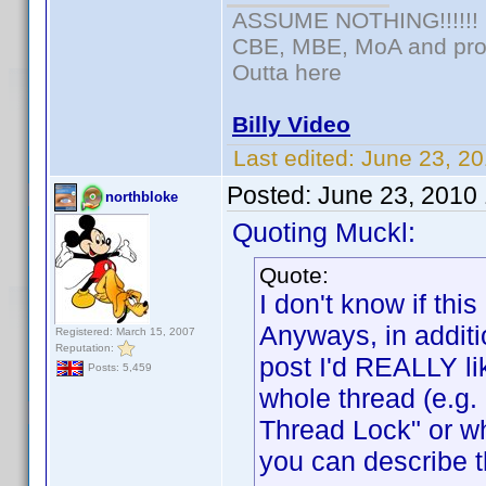
ASSUME NOTHING!!!!!!
CBE, MBE, MoA and prou
Outta here
Billy Video
Last edited:
June 23, 20
Posted:
June 23, 2010
northbloke
Quoting Muckl:
Quote:
I don't know if t
Anyways, in additi
Registered: March 15, 2007
Reputation:
post I'd REALLY lik
Posts: 5,459
whole thread (e.g
Thread Lock" or w
you can describe t