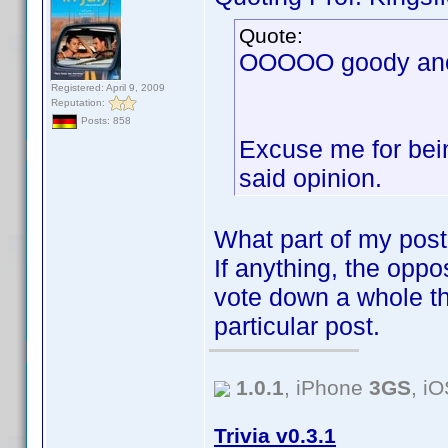
Quote:
OOOOO goody anot
Registered: April 9, 2009
Reputation:
Posts: 858
Excuse me for bein
said opinion.
What part of my post
If anything, the oppos
vote down a whole th
particular post.
1.0.1
, iPhone
3GS
, i
Trivia v0.3.1