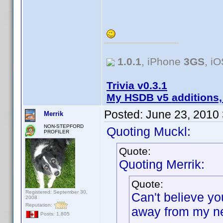
1.0.1
, iPhone
3GS
, i
Trivia v0.3.1
My HSDB v5 additions,
Posted:
June 23, 2010
Merrik
NON-STEPFORD
Quoting Muckl:
PROFILER
Quote:
Quoting Merrik:
Quote:
Registered: September 30,
Can't believe yo
2008
Reputation:
away from my ne
Posts: 1,805