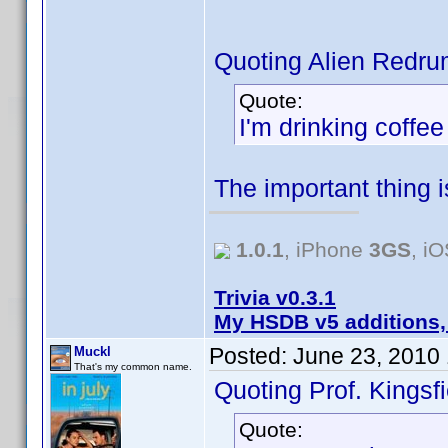
Quoting Alien Redru
Quote:
I'm drinking coffe
The important thing 
1.0.1
, iPhone
3GS
, i
Trivia v0.3.1
My HSDB v5 additions,
Posted:
June 23, 2010
Muckl
That's my common name.
Quoting Prof. Kingsfi
Quote: