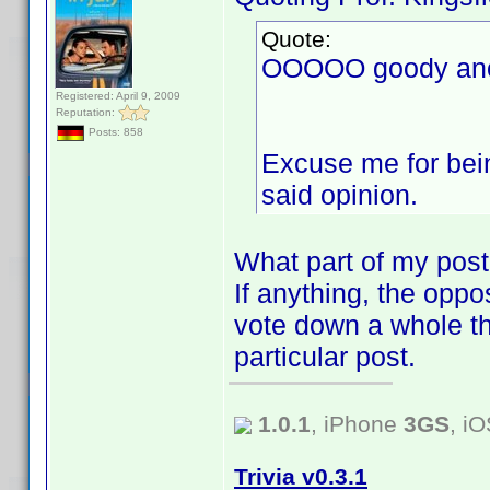
Quote:
OOOOO goody anot
Registered: April 9, 2009
Reputation:
Posts: 858
Excuse me for bein
said opinion.
What part of my post
If anything, the oppos
vote down a whole th
particular post.
1.0.1
, iPhone
3GS
, i
Trivia v0.3.1