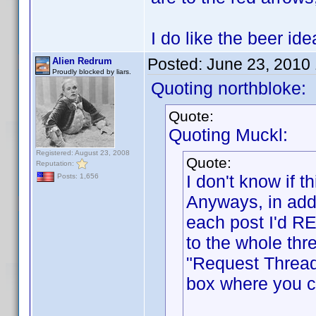
I do like the beer i
Posted:
June 23, 2010
Alien Redrum
Proudly blocked by liars.
Quoting northbloke:
Quote:
Quoting Muckl:
Registered: August 23, 2008
Quote:
Reputation:
I don't know if
Posts: 1,656
Anyways, in addi
each post I'd RE
to the whole thr
"Request Thread
box where you ca