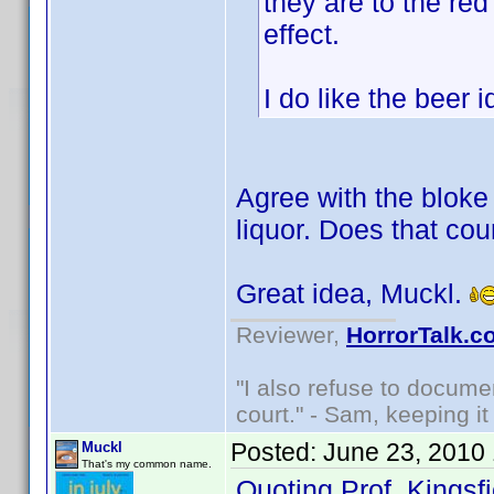
they are to the red
effect.
I do like the beer
Agree with the bloke 
liquor. Does that cou
Great idea, Muckl.
Reviewer,
HorrorTalk.c
"I also refuse to docume
court." - Sam, keeping it 
Posted:
June 23, 2010
Muckl
That's my common name.
Quoting Prof. Kingsfi