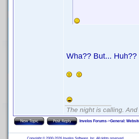
Wha?? But... Huh?
The night is calling. And
Invelos Forums
->
General: Websit
Copyright © 2000-2026 Invelos Software, Inc. All rights reserved.