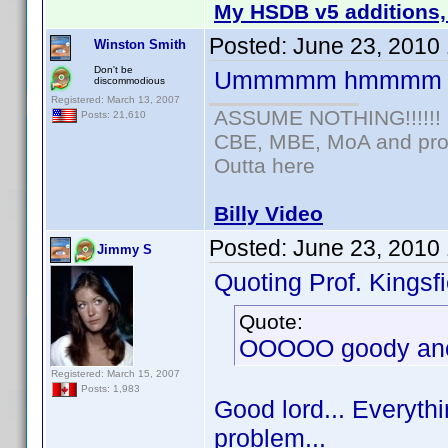
My HSDB v5 additions,
Posted:
June 23, 2010
Winston Smith
Don't be
Ummmmm hmmmm
discommodious
Registered: March 13, 2007
ASSUME NOTHING!!!!!!
Posts: 21,610
CBE, MBE, MoA and prou
Outta here
Billy Video
Posted:
June 23, 2010
Jimmy S
Quoting Prof. Kingsfi
Quote:
OOOOO goody anot
Registered: March 15, 2007
Posts: 1,983
Good lord... Everythi
problem...