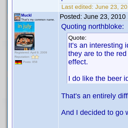
Last edited:
June 23, 2
Posted:
June 23, 2010
Muckl
That's my common name.
Quoting northbloke:
Quote:
It's an interesting 
they are to the red
Registered: April 9, 2009
Reputation:
effect.
Posts: 858
I do like the beer
That's an entirely dif
And I decided to go 