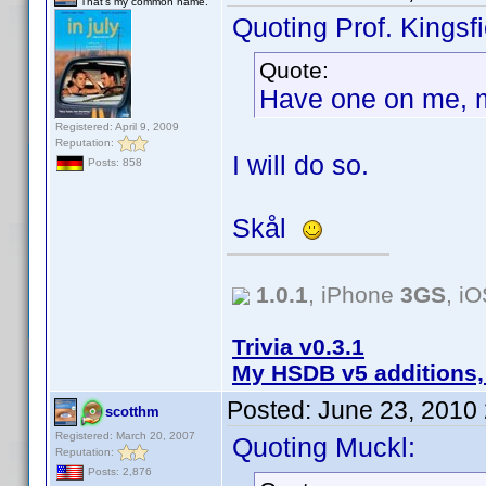
That's my common name.
Quoting Prof. Kingsfi
Quote:
Have one on me, 
Registered: April 9, 2009
Reputation:
I will do so.
Posts: 858
Skål
1.0.1
, iPhone
3GS
, i
Trivia v0.3.1
My HSDB v5 additions,
Posted:
June 23, 2010
scotthm
Registered: March 20, 2007
Quoting Muckl:
Reputation:
Posts: 2,876