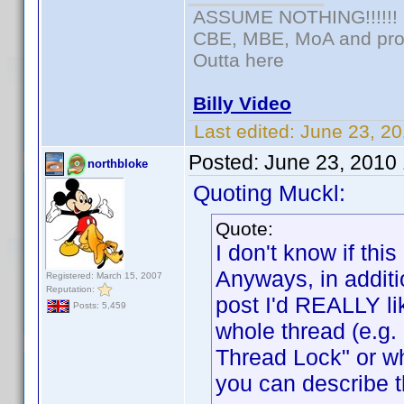
ASSUME NOTHING!!!!!!
CBE, MBE, MoA and prou
Outta here
Billy Video
Last edited:
June 23, 20
Posted:
June 23, 2010
northbloke
Quoting Muckl:
Quote:
I don't know if t
Anyways, in additi
Registered: March 15, 2007
Reputation:
post I'd REALLY lik
Posts: 5,459
whole thread (e.g
Thread Lock" or w
you can describe t