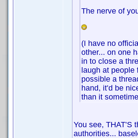
The nerve of you
(I have no offici
other... on one 
in to close a th
laugh at people 
possible a threa
hand, it'd be ni
than it sometim
You see, THAT'S th
authorities... base