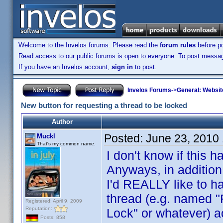
Welcome to the Invelos forums. Please read the
forum rules
before po
Read access to our public forums is open to everyone. To post messages
If you have an Invelos account,
sign in
to post.
Invelos Forums
->
General: Websit
New button for requesting a thread to be locked
Author
Posted:
June 23, 2010
Muckl
That's my common name.
I don't know if this
Anyways, in addition
I'd REALLY like to ha
thread (e.g. named "
Registered: April 9, 2009
Reputation:
Lock" or whatever) 
Posts: 858