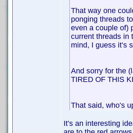
That way one could
ponging threads to
even a couple of) 
current threads in
mind, I guess it's 
And sorry for the 
TIRED OF THIS 
That said, who's u
It's an interesting id
are to the red arrows