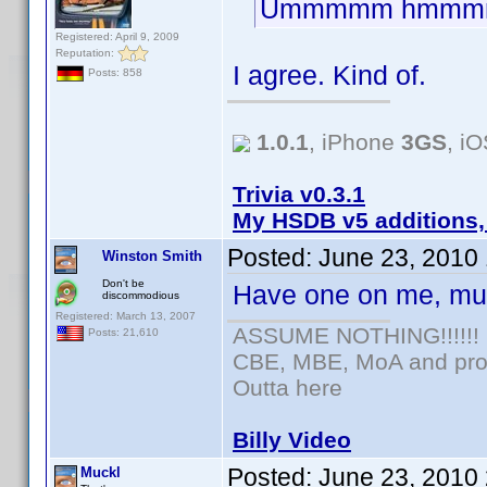
Ummmmm hmmm
Registered: April 9, 2009
Reputation:
I agree. Kind of.
Posts: 858
1.0.1
, iPhone
3GS
, i
Trivia v0.3.1
My HSDB v5 additions,
Posted:
June 23, 2010
Winston Smith
Don't be
Have one on me, mu
discommodious
Registered: March 13, 2007
ASSUME NOTHING!!!!!!
Posts: 21,610
CBE, MBE, MoA and prou
Outta here
Billy Video
Posted:
June 23, 2010
Muckl