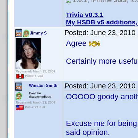
Trivia v0.3.1
My HSDB v5 additions,
Posted:
June 23, 2010
Jimmy S
Agree
Certainly more useful
Registered: March 15, 2007
Posts: 1,983
Posted:
June 23, 2010
Winston Smith
Don't be
OOOOO goody anothe
discommodious
Registered: March 13, 2007
Posts: 21,610
Excuse me for being 
said opinion.