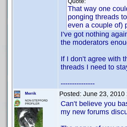
Quote:
That way one could
ponging threads to
even a couple of) 
I've got nothing agai
the moderators enoug
If I don't agree with
threads I need to sta
---------------
Posted:
June 23, 2010
Merrik
NON-STEPFORD
Can't believe you ba
PROFILER
my new forums discu