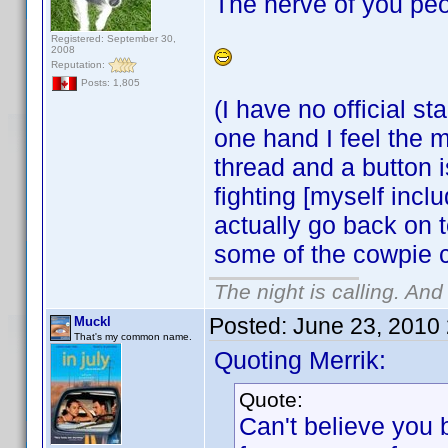
The nerve of you peo
Registered: September 30,
2008
Reputation:
Posts: 1,805
(I have no official s
one hand I feel the m
thread and a button 
fighting [myself incl
actually go back on t
some of the cowpie 
The night is calling. And
Posted:
June 23, 2010
Muckl
That's my common name.
Quoting Merrik:
Quote:
Can't believe you 