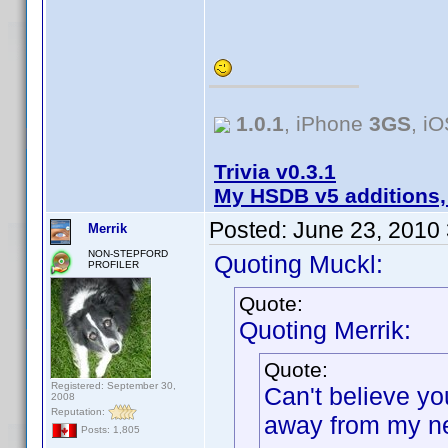
1.0.1
, iPhone
3GS
, i
Trivia v0.3.1
My HSDB v5 additions,
Posted:
June 23, 2010
Merrik
NON-STEPFORD
Quoting Muckl:
PROFILER
Quote:
Quoting Merrik:
Quote:
Registered: September 30,
Can't believe yo
2008
Reputation:
away from my ne
Posts: 1,805