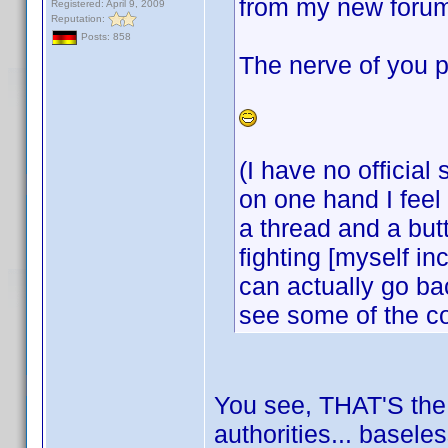
from my new forum
Registered: April 9, 2009
Reputation:
Posts: 858
The nerve of you p
(I have no official
on one hand I feel 
a thread and a but
fighting [myself i
can actually go bac
see some of the c
You see, THAT'S the k
authorities... basele