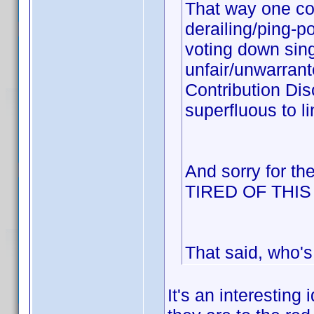
That way one cou
derailing/ping-p
voting down sing
unfair/unwarrant
Contribution Dis
superfluous to li
And sorry for th
TIRED OF THI
That said, who's
It's an interesting 