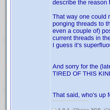
describe the reason f
That way one could re
ponging threads to t
even a couple of) po
current threads in t
I guess it's superfluo
And sorry for the (la
TIRED OF THIS K
That said, who's up 
1.0.1
, iPhone
3GS
, i