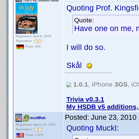
That's my common name.
Quoting Prof. Kingsfi
Quote:
Have one on me, 
Registered: April 9, 2009
Reputation:
I will do so.
Posts: 858
Skål
1.0.1
, iPhone
3GS
, i
Trivia v0.3.1
My HSDB v5 additions,
Posted:
June 23, 2010
scotthm
Registered: March 20, 2007
Quoting Muckl:
Reputation:
Posts: 2,876