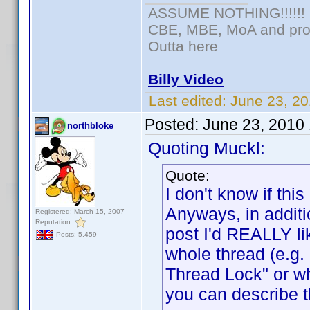
ASSUME NOTHING!!!!!!
CBE, MBE, MoA and prou
Outta here
Billy Video
Last edited:
June 23, 20
Posted:
June 23, 2010
northbloke
Quoting Muckl:
Quote:
I don't know if t
Anyways, in additi
Registered: March 15, 2007
Reputation:
post I'd REALLY lik
Posts: 5,459
whole thread (e.g
Thread Lock" or w
you can describe t