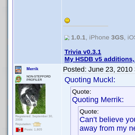
1.0.1
, iPhone
3GS
, i
Trivia v0.3.1
My HSDB v5 additions,
Posted:
June 23, 2010
Merrik
NON-STEPFORD
Quoting Muckl:
PROFILER
Quote:
Quoting Merrik:
Quote:
Registered: September 30,
Can't believe yo
2008
Reputation:
away from my ne
Posts: 1,805