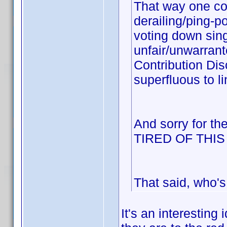
That way one cou
derailing/ping-p
voting down sing
unfair/unwarrant
Contribution Dis
superfluous to li
And sorry for th
TIRED OF THI
That said, who's
It's an interesting 