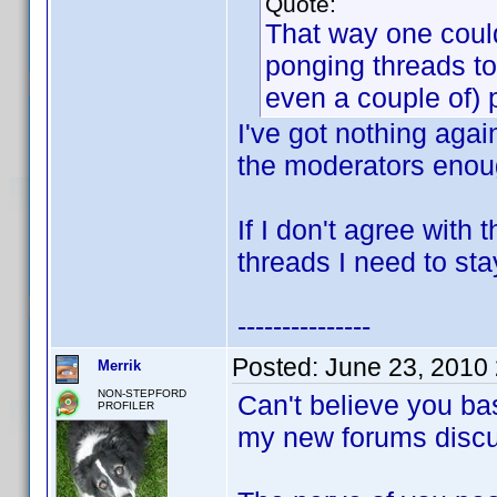
Quote:
That way one could
ponging threads to
even a couple of) 
I've got nothing agai
the moderators enoug
If I don't agree with
threads I need to sta
---------------
Posted:
June 23, 2010
Merrik
NON-STEPFORD
Can't believe you ba
PROFILER
my new forums discu