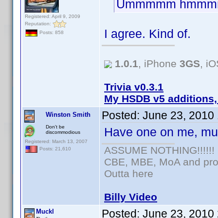
Ummmmm hmmm
Registered: April 9, 2009
Reputation:
I agree. Kind of.
Posts: 858
1.0.1
, iPhone
3GS
, i
Trivia v0.3.1
My HSDB v5 additions,
Posted:
June 23, 2010
Winston Smith
Don't be
Have one on me, mu
discommodious
Registered: March 13, 2007
ASSUME NOTHING!!!!!!
Posts: 21,610
CBE, MBE, MoA and prou
Outta here
Billy Video
Posted:
June 23, 2010
Muckl