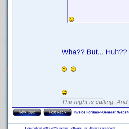
Wha?? But... Huh?
The night is calling. And
Invelos Forums
->
General: Websit
Copyright © 2000-2026 Invelos Software, Inc. All rights reserved.