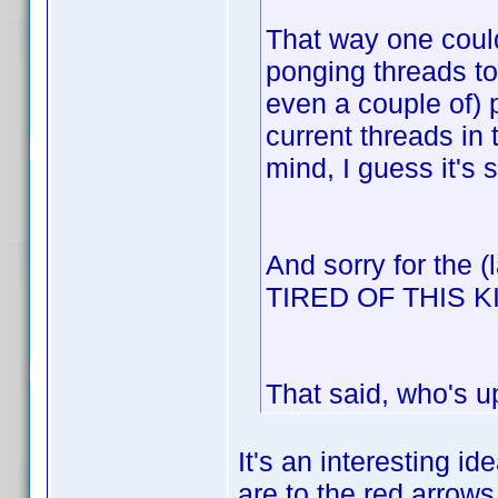
That way one could
ponging threads to
even a couple of) 
current threads in
mind, I guess it's 
And sorry for the 
TIRED OF THIS 
That said, who's u
It's an interesting id
are to the red arrows