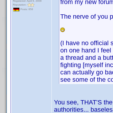
from my new forum
Registered: April 9, 2009
Reputation:
Posts: 858
The nerve of you p
(I have no official
on one hand I feel 
a thread and a but
fighting [myself i
can actually go bac
see some of the c
You see, THAT'S the k
authorities... basele