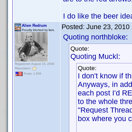
I do like the beer i
Posted:
June 23, 2010
Alien Redrum
Proudly blocked by liars.
Quoting northbloke:
Quote:
Quoting Muckl:
Registered: August 23, 2008
Quote:
Reputation:
I don't know if
Posts: 1,656
Anyways, in addi
each post I'd RE
to the whole thr
"Request Thread
box where you ca