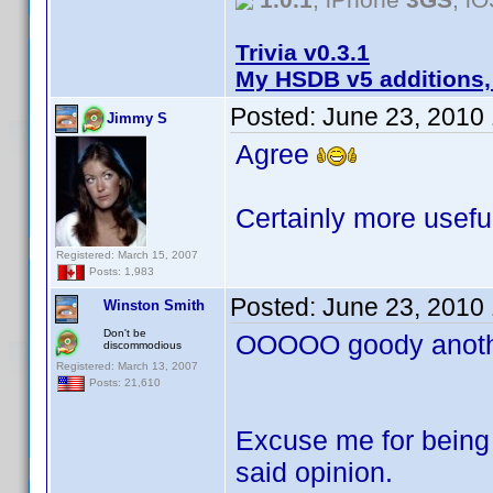
Trivia v0.3.1
My HSDB v5 additions,
Posted:
June 23, 2010
Jimmy S
Agree
Certainly more useful
Registered: March 15, 2007
Posts: 1,983
Posted:
June 23, 2010
Winston Smith
Don't be
OOOOO goody anothe
discommodious
Registered: March 13, 2007
Posts: 21,610
Excuse me for being 
said opinion.