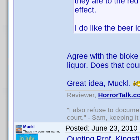
they are to the red
effect.
I do like the beer
Agree with the bloke 
liquor. Does that cou
Great idea, Muckl.
Reviewer,
HorrorTalk.c
"I also refuse to docume
court." - Sam, keeping it 
Posted:
June 23, 2010
Muckl
That's my common name.
Quoting Prof. Kingsfi