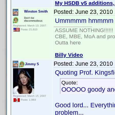
My HSDB v5 additions,
Posted:
June 23, 2010
Winston Smith
Don't be
Ummmmm hmmmm
discommodious
Registered: March 13, 2007
ASSUME NOTHING!!!!!!
Posts: 21,610
CBE, MBE, MoA and prou
Outta here
Billy Video
Posted:
June 23, 2010
Jimmy S
Quoting Prof. Kingsfi
Quote:
OOOOO goody anot
Registered: March 15, 2007
Posts: 1,983
Good lord... Everythi
problem...