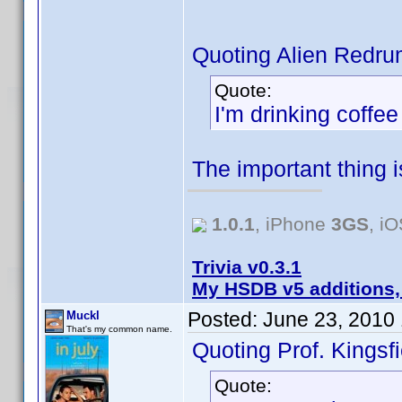
Quoting Alien Redru
Quote:
I'm drinking coffe
The important thing 
1.0.1
, iPhone
3GS
, i
Trivia v0.3.1
My HSDB v5 additions,
Posted:
June 23, 2010
Muckl
That's my common name.
Quoting Prof. Kingsfi
Quote: