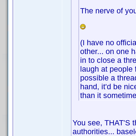
The nerve of you
(I have no offici
other... on one 
in to close a th
laugh at people 
possible a threa
hand, it'd be ni
than it sometim
You see, THAT'S th
authorities... base