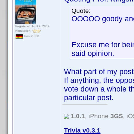
Quote:
OOOOO goody anot
Registered: April 9, 2009
Reputation:
Posts: 858
Excuse me for bein
said opinion.
What part of my post
If anything, the oppos
vote down a whole th
particular post.
1.0.1
, iPhone
3GS
, i
Trivia v0.3.1