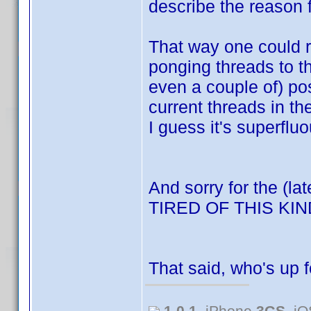
describe the reason f
That way one could re
ponging threads to t
even a couple of) po
current threads in t
I guess it's superfluo
And sorry for the (la
TIRED OF THIS K
That said, who's up 
1.0.1
, iPhone
3GS
, i