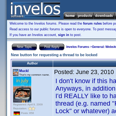
Welcome to the Invelos forums. Please read the
forum rules
before po
Read access to our public forums is open to everyone. To post messages
If you have an Invelos account,
sign in
to post.
Invelos Forums
->
General: Websit
New button for requesting a thread to be locked
Author
Posted:
June 23, 2010
Muckl
That's my common name.
I don't know if this
Anyways, in addition
I'd REALLY like to ha
thread (e.g. named "
Registered: April 9, 2009
Reputation:
Lock" or whatever) 
Posts: 858