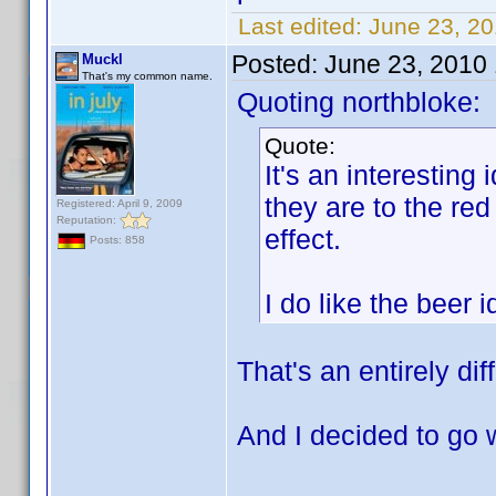
Last edited:
June 23, 2
Posted:
June 23, 2010
Muckl
That's my common name.
Quoting northbloke:
Quote:
It's an interesting 
they are to the red
Registered: April 9, 2009
Reputation:
effect.
Posts: 858
I do like the beer
That's an entirely dif
And I decided to go 