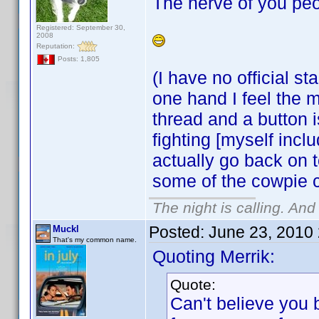
The nerve of you peo
Registered: September 30,
2008
Reputation:
Posts: 1,805
(I have no official s
one hand I feel the m
thread and a button 
fighting [myself incl
actually go back on t
some of the cowpie 
The night is calling. And
Posted:
June 23, 2010
Muckl
That's my common name.
Quoting Merrik:
Quote:
Can't believe you 