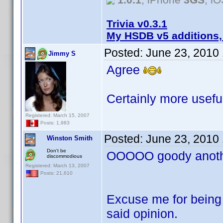
Trivia v0.3.1
My HSDB v5 additions,
Posted:
June 23, 2010
Jimmy S
Agree
Certainly more useful
Registered: March 15, 2007
Posts: 1,983
Posted:
June 23, 2010
Winston Smith
Don't be
OOOOO goody anothe
discommodious
Registered: March 13, 2007
Posts: 21,610
Excuse me for being 
said opinion.