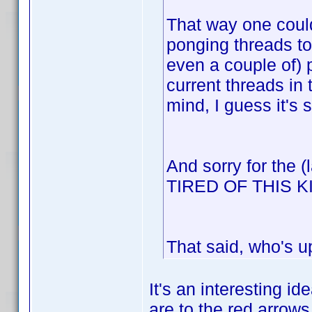
That way one could
ponging threads to
even a couple of) 
current threads in
mind, I guess it's 
And sorry for the 
TIRED OF THIS 
That said, who's u
It's an interesting id
are to the red arrows