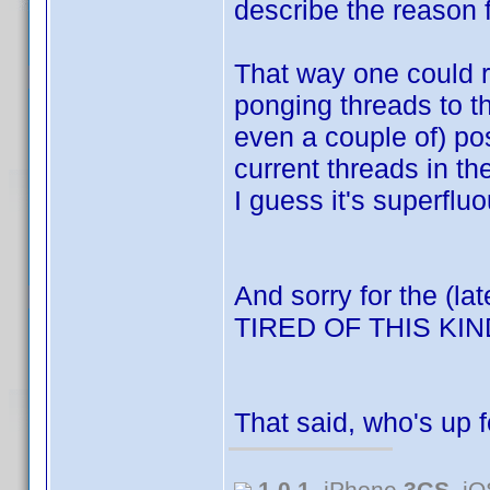
describe the reason f
That way one could re
ponging threads to t
even a couple of) po
current threads in t
I guess it's superfluo
And sorry for the (la
TIRED OF THIS K
That said, who's up 
1.0.1
, iPhone
3GS
, i