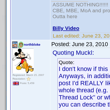
ASSUME NOTHING!!!!!!
CBE, MBE, MoA and prou
Outta here
Billy Video
Last edited:
June 23, 20
Posted:
June 23, 2010
northbloke
Quoting Muckl:
Quote:
I don't know if t
Anyways, in additi
Registered: March 15, 2007
Reputation:
post I'd REALLY lik
Posts: 5,459
whole thread (e.g
Thread Lock" or w
you can describe t