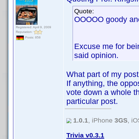
Quote:
OOOOO goody anot
Registered: April 9, 2009
Reputation:
Posts: 858
Excuse me for bein
said opinion.
What part of my post
If anything, the oppos
vote down a whole th
particular post.
1.0.1
, iPhone
3GS
, i
Trivia v0.3.1