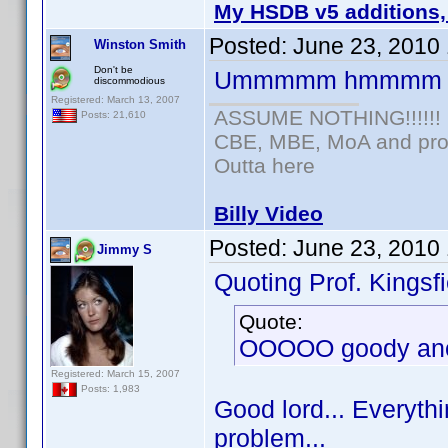
My HSDB v5 additions,
Posted:
June 23, 2010
Winston Smith
Don't be
Ummmmm hmmmm
discommodious
Registered: March 13, 2007
ASSUME NOTHING!!!!!!
Posts: 21,610
CBE, MBE, MoA and prou
Outta here
Billy Video
Posted:
June 23, 2010
Jimmy S
Quoting Prof. Kingsfi
Quote:
OOOOO goody anot
Registered: March 15, 2007
Posts: 1,983
Good lord... Everythi
problem...