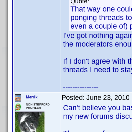
Quote:
That way one could
ponging threads to
even a couple of) 
I've got nothing agai
the moderators enoug
If I don't agree with
threads I need to sta
---------------
Posted:
June 23, 2010
Merrik
NON-STEPFORD
Can't believe you ba
PROFILER
my new forums discu