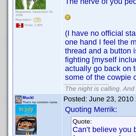
The nerve of you peo
Registered: September 30,
2008
Reputation:
Posts: 1,805
(I have no official s
one hand I feel the m
thread and a button 
fighting [myself incl
actually go back on t
some of the cowpie 
The night is calling. And
Posted:
June 23, 2010
Muckl
That's my common name.
Quoting Merrik:
Quote:
Can't believe you 