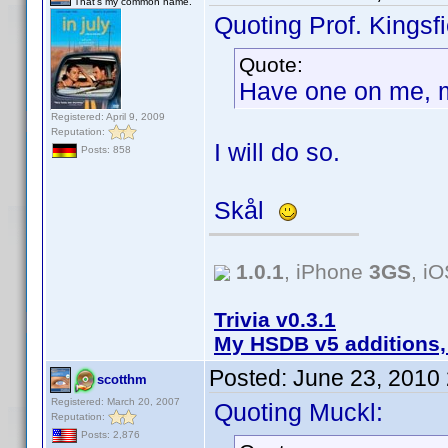
That's my common name.
Quoting Prof. Kingsfi
Quote:
Have one on me, 
Registered: April 9, 2009
Reputation:
I will do so.
Posts: 858
Skål
1.0.1
, iPhone
3GS
, i
Trivia v0.3.1
My HSDB v5 additions,
Posted:
June 23, 2010
scotthm
Registered: March 20, 2007
Quoting Muckl:
Reputation:
Posts: 2,876