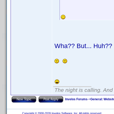
Wha?? But... Huh?
The night is calling. And
Invelos Forums
->
General: Websit
Copyright © 2000-2026 Invelos Software, Inc. All rights reserved.