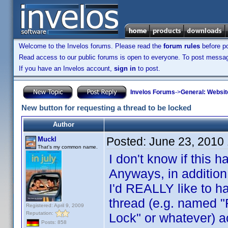
Welcome to the Invelos forums. Please read the
forum rules
before po
Read access to our public forums is open to everyone. To post messages
If you have an Invelos account,
sign in
to post.
Invelos Forums
->
General: Websit
New button for requesting a thread to be locked
Author
Posted:
June 23, 2010
Muckl
That's my common name.
I don't know if this
Anyways, in addition
I'd REALLY like to ha
thread (e.g. named "
Registered: April 9, 2009
Reputation:
Lock" or whatever) 
Posts: 858