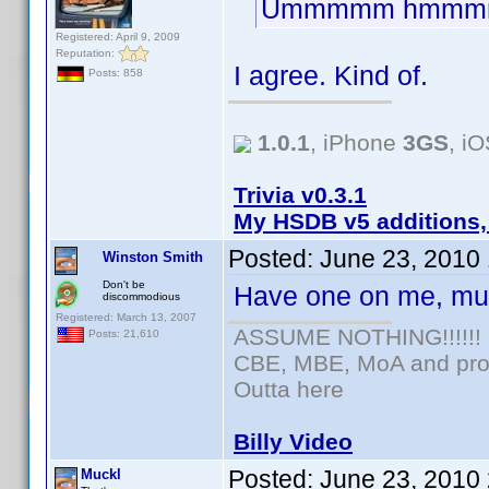
Ummmmm hmmm
Registered: April 9, 2009
Reputation:
I agree. Kind of.
Posts: 858
1.0.1
, iPhone
3GS
, i
Trivia v0.3.1
My HSDB v5 additions,
Posted:
June 23, 2010
Winston Smith
Don't be
Have one on me, mu
discommodious
Registered: March 13, 2007
ASSUME NOTHING!!!!!!
Posts: 21,610
CBE, MBE, MoA and prou
Outta here
Billy Video
Posted:
June 23, 2010
Muckl