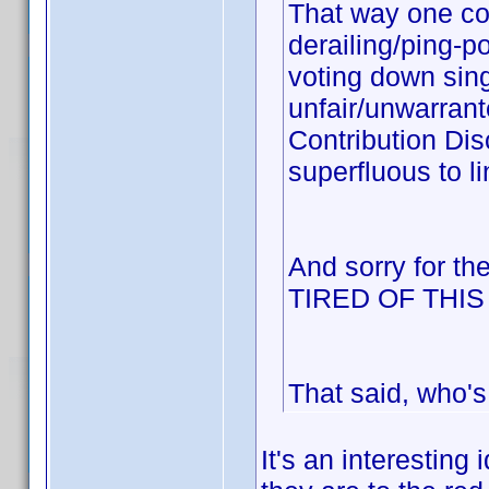
That way one cou
derailing/ping-p
voting down sing
unfair/unwarrant
Contribution Dis
superfluous to li
And sorry for th
TIRED OF THI
That said, who's
It's an interesting 