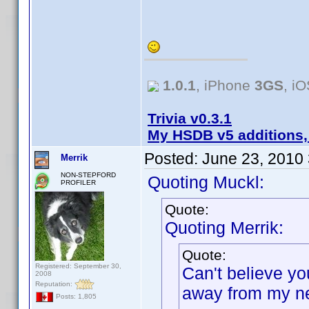
1.0.1
, iPhone
3GS
, i
Trivia v0.3.1
My HSDB v5 additions,
Posted:
June 23, 2010
Merrik
NON-STEPFORD
Quoting Muckl:
PROFILER
Quote:
Quoting Merrik:
Quote:
Registered: September 30,
Can't believe yo
2008
Reputation:
away from my ne
Posts: 1,805