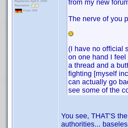
from my new forum
Registered: April 9, 2009
Reputation:
Posts: 858
The nerve of you p
(I have no official
on one hand I feel 
a thread and a but
fighting [myself i
can actually go bac
see some of the c
You see, THAT'S the k
authorities... basele