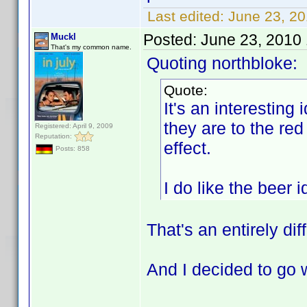
Last edited:
June 23, 2
Posted:
June 23, 2010
Muckl
That's my common name.
Quoting northbloke:
Quote:
It's an interesting 
they are to the red
Registered: April 9, 2009
Reputation:
effect.
Posts: 858
I do like the beer
That's an entirely dif
And I decided to go 