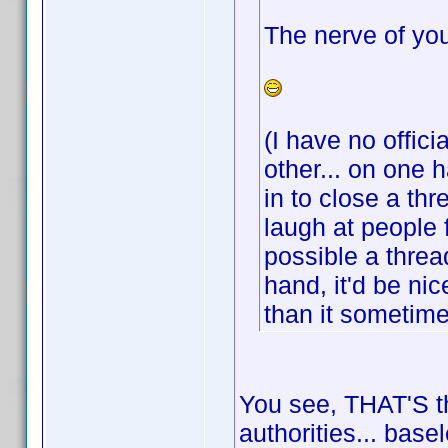
The nerve of you
(I have no offici
other... on one 
in to close a th
laugh at people 
possible a threa
hand, it'd be ni
than it sometim
You see, THAT'S th
authorities... base