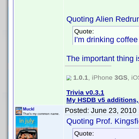
Quoting Alien Redru
Quote:
I'm drinking coffe
The important thing 
1.0.1
, iPhone
3GS
, i
Trivia v0.3.1
My HSDB v5 additions,
Posted:
June 23, 2010
Muckl
That's my common name.
Quoting Prof. Kingsfi
Quote: