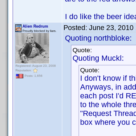
I do like the beer i
Posted:
June 23, 2010
Alien Redrum
Proudly blocked by liars.
Quoting northbloke:
Quote:
Quoting Muckl:
Registered: August 23, 2008
Quote:
Reputation:
I don't know if
Posts: 1,656
Anyways, in addi
each post I'd RE
to the whole thr
"Request Thread
box where you ca