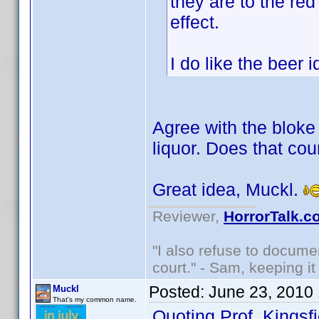
they are to the red
effect.
I do like the beer
Agree with the bloke 
liquor. Does that cou
Great idea, Muckl.
Reviewer,
HorrorTalk.c
"I also refuse to docume
court." - Sam, keeping it 
Posted:
June 23, 2010
Muckl
That's my common name.
Quoting Prof. Kingsfi