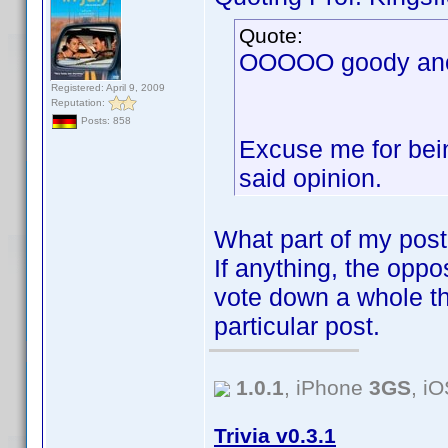
Quote:
OOOOO goody anot
Registered: April 9, 2009
Reputation:
Posts: 858
Excuse me for bein
said opinion.
What part of my post
If anything, the oppos
vote down a whole th
particular post.
1.0.1
, iPhone
3GS
, i
Trivia v0.3.1