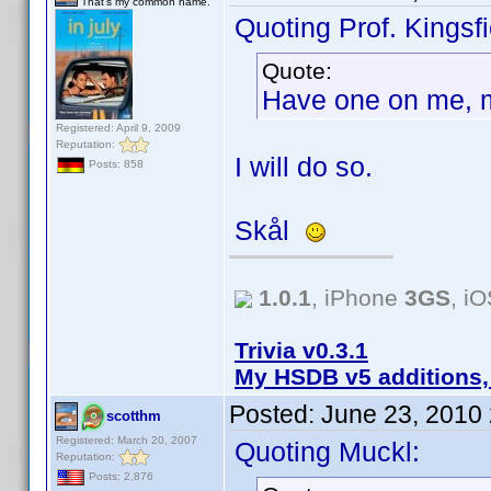
That's my common name.
Quoting Prof. Kingsfi
Quote:
Have one on me, 
Registered: April 9, 2009
Reputation:
I will do so.
Posts: 858
Skål
1.0.1
, iPhone
3GS
, i
Trivia v0.3.1
My HSDB v5 additions,
Posted:
June 23, 2010
scotthm
Registered: March 20, 2007
Quoting Muckl:
Reputation:
Posts: 2,876