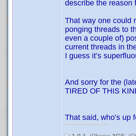
describe the reason f
That way one could re
ponging threads to t
even a couple of) po
current threads in t
I guess it's superfluo
And sorry for the (la
TIRED OF THIS K
That said, who's up 
1.0.1
, iPhone
3GS
, i