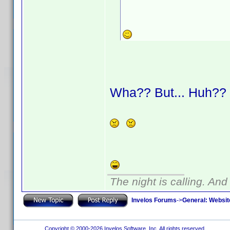
Wha?? But... Huh?
The night is calling. And
Invelos Forums
->
General: Websit
Copyright © 2000-2026 Invelos Software, Inc. All rights reserved.