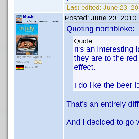
Last edited:
June 23, 2
Posted:
June 23, 2010
Muckl
That's my common name.
Quoting northbloke:
Quote:
It's an interesting 
they are to the red
Registered: April 9, 2009
Reputation:
effect.
Posts: 858
I do like the beer
That's an entirely dif
And I decided to go 