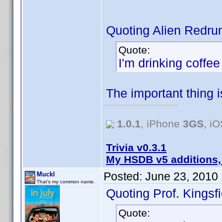
Quoting Alien Redru
Quote:
I'm drinking coffe
The important thing 
1.0.1
, iPhone
3GS
, i
Trivia v0.3.1
My HSDB v5 additions,
Posted:
June 23, 2010
Muckl
That's my common name.
Quoting Prof. Kingsfi
Quote: