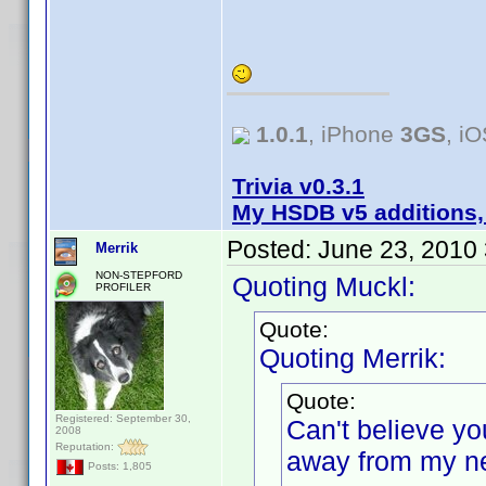
1.0.1
, iPhone
3GS
, i
Trivia v0.3.1
My HSDB v5 additions,
Posted:
June 23, 2010
Merrik
NON-STEPFORD
Quoting Muckl:
PROFILER
Quote:
Quoting Merrik:
Quote:
Registered: September 30,
Can't believe yo
2008
Reputation:
away from my ne
Posts: 1,805