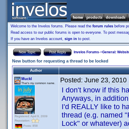
Welcome to the Invelos forums. Please read the
forum rules
before po
Read access to our public forums is open to everyone. To post messages
If you have an Invelos account,
sign in
to post.
Invelos Forums
->
General: Websit
New button for requesting a thread to be locked
Author
Posted:
June 23, 2010
Muckl
That's my common name.
I don't know if this
Anyways, in addition
I'd REALLY like to ha
thread (e.g. named "
Registered: April 9, 2009
Reputation:
Lock" or whatever) 
Posts: 858