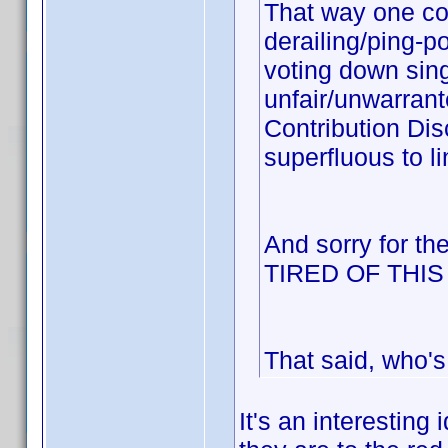
That way one cou
derailing/ping-p
voting down sing
unfair/unwarrant
Contribution Dis
superfluous to li
And sorry for th
TIRED OF THI
That said, who's
It's an interesting 