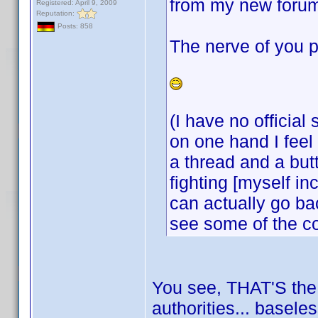
from my new forum
Registered: April 9, 2009
Reputation:
Posts: 858
The nerve of you p
(I have no official
on one hand I feel 
a thread and a but
fighting [myself i
can actually go bac
see some of the c
You see, THAT'S the k
authorities... basele