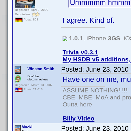
Ummmmm hmmm
Registered: April 9, 2009
Reputation:
I agree. Kind of.
Posts: 858
1.0.1
, iPhone
3GS
, i
Trivia v0.3.1
My HSDB v5 additions,
Posted:
June 23, 2010
Winston Smith
Don't be
Have one on me, mu
discommodious
Registered: March 13, 2007
ASSUME NOTHING!!!!!!
Posts: 21,610
CBE, MBE, MoA and prou
Outta here
Billy Video
Posted:
June 23, 2010
Muckl