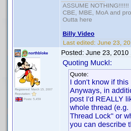
ASSUME NOTHING!!!!!!
CBE, MBE, MoA and prou
Outta here
Billy Video
Last edited:
June 23, 20
Posted:
June 23, 2010
northbloke
Quoting Muckl:
Quote:
I don't know if t
Anyways, in additi
Registered: March 15, 2007
Reputation:
post I'd REALLY lik
Posts: 5,459
whole thread (e.g
Thread Lock" or w
you can describe t