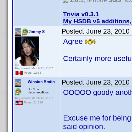
Trivia v0.3.1
My HSDB v5 additions,
Posted:
June 23, 2010
Jimmy S
Agree
Certainly more useful
Registered: March 15, 2007
Posts: 1,983
Posted:
June 23, 2010
Winston Smith
Don't be
OOOOO goody anothe
discommodious
Registered: March 13, 2007
Posts: 21,610
Excuse me for being 
said opinion.