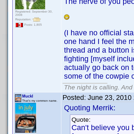
The nerve of you peo
Registered: September 30,
2008
Reputation:
Posts: 1,805
(I have no official s
one hand I feel the m
thread and a button 
fighting [myself incl
actually go back on t
some of the cowpie 
The night is calling. And
Posted:
June 23, 2010
Muckl
That's my common name.
Quoting Merrik:
Quote:
Can't believe you 