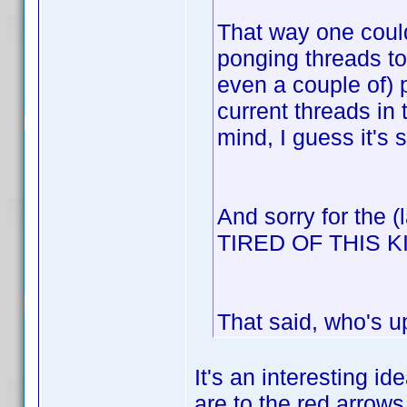
That way one could
ponging threads to
even a couple of) 
current threads in
mind, I guess it's 
And sorry for the 
TIRED OF THIS 
That said, who's u
It's an interesting id
are to the red arrows