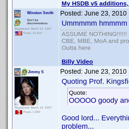
My HSDB v5 additions,
Posted:
June 23, 2010
Winston Smith
Don't be
Ummmmm hmmmm
discommodious
Registered: March 13, 2007
ASSUME NOTHING!!!!!!
Posts: 21,610
CBE, MBE, MoA and prou
Outta here
Billy Video
Posted:
June 23, 2010
Jimmy S
Quoting Prof. Kingsfi
Quote:
OOOOO goody anot
Registered: March 15, 2007
Posts: 1,983
Good lord... Everythi
problem...