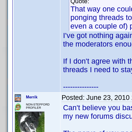
Quote:
That way one could
ponging threads to
even a couple of) 
I've got nothing agai
the moderators enoug
If I don't agree with
threads I need to sta
---------------
Posted:
June 23, 2010
Merrik
NON-STEPFORD
Can't believe you ba
PROFILER
my new forums discu