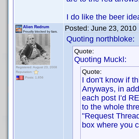
I do like the beer i
Posted:
June 23, 2010
Alien Redrum
Proudly blocked by liars.
Quoting northbloke:
Quote:
Quoting Muckl:
Registered: August 23, 2008
Quote:
Reputation:
I don't know if
Posts: 1,656
Anyways, in addi
each post I'd RE
to the whole thr
"Request Thread
box where you ca