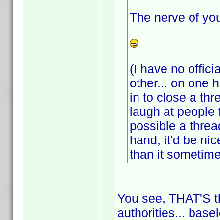
The nerve of you
(I have no offici
other... on one 
in to close a th
laugh at people 
possible a threa
hand, it'd be ni
than it sometim
You see, THAT'S th
authorities... base