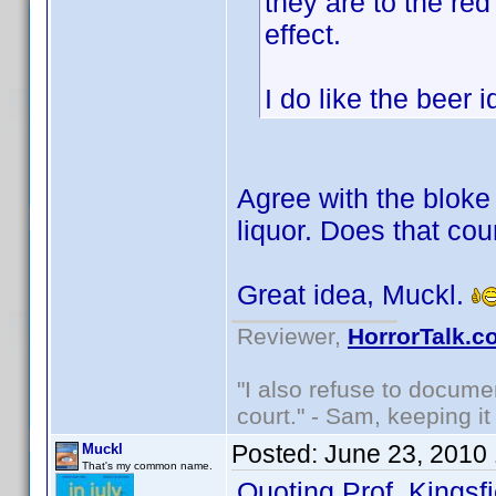
they are to the red
effect.
I do like the beer
Agree with the bloke 
liquor. Does that cou
Great idea, Muckl.
Reviewer,
HorrorTalk.c
"I also refuse to docume
court." - Sam, keeping it 
Posted:
June 23, 2010
Muckl
That's my common name.
Quoting Prof. Kingsfi