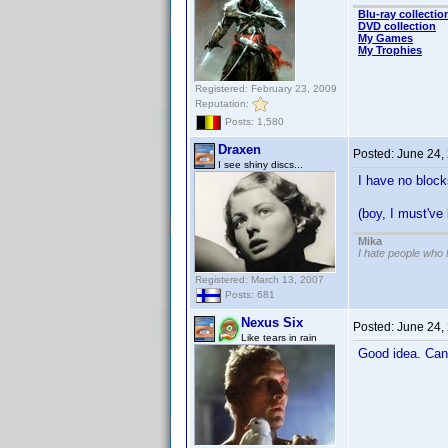
Blu-ray collectio
DVD collection
My Games
My Trophies
Registered: February 23, 2009
Reputation:
Posts: 1,580
Draxen
Posted:
June 24,
I see shiny discs...
I have no block
(boy, I must'v
Mika
I hate people who
Registered: March 13, 2007
Posts: 681
Nexus Six
Posted:
June 24,
Like tears in rain
Good idea. Can 