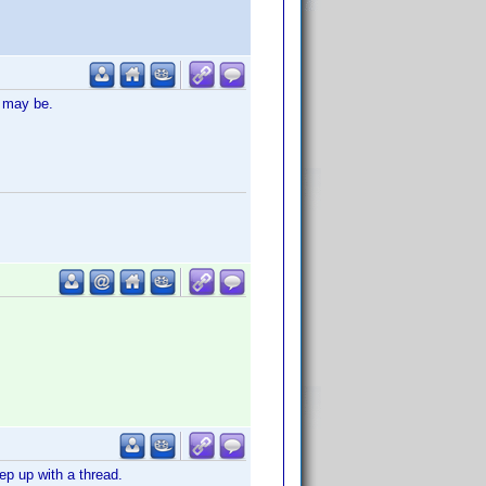
t may be.
ep up with a thread.