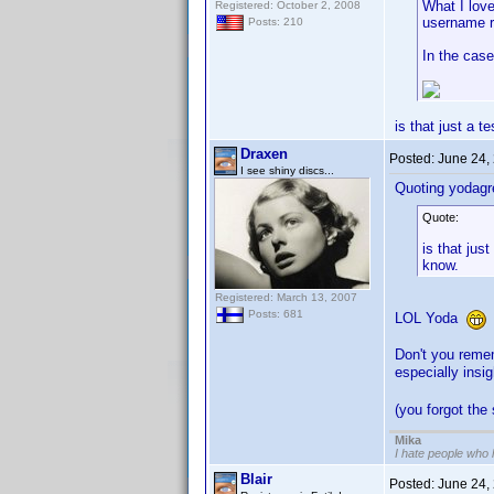
What I love
Registered: October 2, 2008
username r
Posts: 210
In the case
is that just a 
Draxen
Posted:
June 24,
I see shiny discs...
Quoting yodagr
Quote:
is that jus
know.
Registered: March 13, 2007
Posts: 681
LOL Yoda
Don't you reme
especially insi
(you forgot the
Mika
I hate people who
Blair
Posted:
June 24,