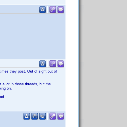
imes they post. Out of sight out of
a lot in those threads, but the
oing on.
ead.