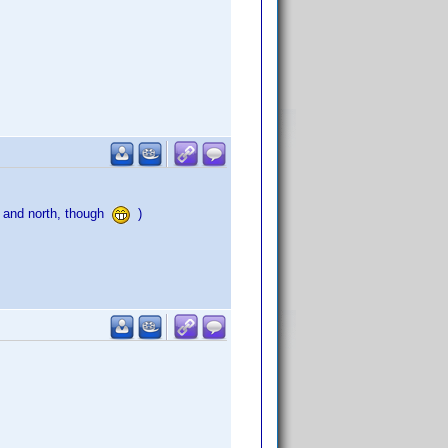
a and north, though
)