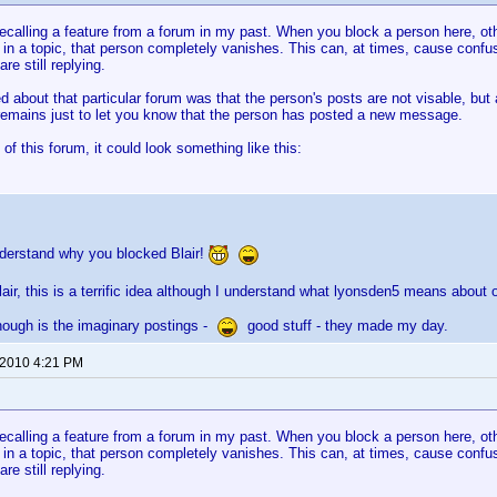
recalling a feature from a forum in my past. When you block a person here, ot
 in a topic, that person completely vanishes. This can, at times, cause confusi
re still replying.
d about that particular forum was that the person's posts are not visable, but 
emains just to let you know that the person has posted a new message.
 of this forum, it could look something like this:
nderstand why you blocked Blair!
lair, this is a terrific idea although I understand what lyonsden5 means about o
hough is the imaginary postings -
good stuff - they made my day.
 2010 4:21 PM
recalling a feature from a forum in my past. When you block a person here, ot
 in a topic, that person completely vanishes. This can, at times, cause confusi
re still replying.