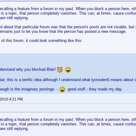
recalling a feature from a forum in my past. When you block a person here, ot
 in a topic, that person completely vanishes. This can, at times, cause confusi
re still replying.
d about that particular forum was that the person's posts are not visable, but 
emains just to let you know that the person has posted a new message.
 of this forum, it could look something like this:
nderstand why you blocked Blair!
lair, this is a terrific idea although I understand what lyonsden5 means about o
hough is the imaginary postings -
good stuff - they made my day.
 2010 4:21 PM
recalling a feature from a forum in my past. When you block a person here, ot
 in a topic, that person completely vanishes. This can, at times, cause confusi
re still replying.