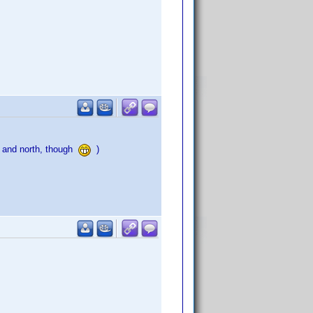
a and north, though
)