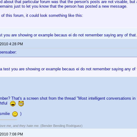
d about that particular forum was that the person's posts are not visable, but 
emains just to let you know that the person has posted a new message.
 of this forum, it could look something like this:
test you are showing or example becaus ei do not remember saying any of that. if
 2010 4:28 PM
eensaber:
t a test you are showing or example becaus ei do not remember saying any of that
mber? That's a screen shot from the thread "Most intelligent conversations 
ghtful
 smilie
)
 love me, and they hate me
. (Bender Bending Rodriguez)
 2010 7:08 PM