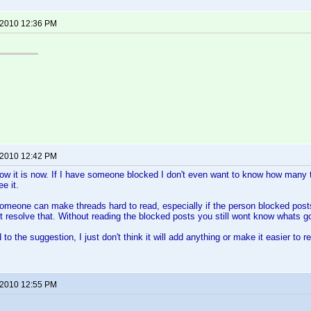
 2010 12:36 PM
 2010 12:42 PM
how it is now. If I have someone blocked I don't even want to know how many t
e it.
omeone can make threads hard to read, especially if the person blocked posts 
 resolve that. Without reading the blocked posts you still wont know whats g
to the suggestion, I just don't think it will add anything or make it easier to r
 2010 12:55 PM