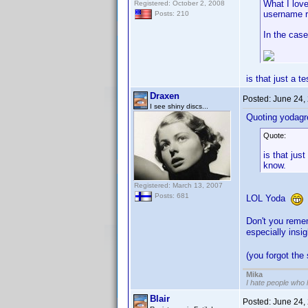
What I love
Registered: October 2, 2008
username r
Posts: 210
In the case
is that just a 
Draxen
Posted:
June 24,
I see shiny discs...
Quoting yodagr
Quote:
is that jus
know.
Registered: March 13, 2007
Posts: 681
LOL Yoda
Don't you reme
especially insi
(you forgot the
Mika
I hate people who
Blair
Posted:
June 24,