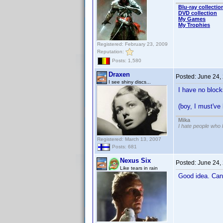
Blu-ray collectio
DVD collection
My Games
My Trophies
Registered: February 23, 2009
Reputation:
Posts: 1,580
Draxen
Posted:
June 24,
I see shiny discs...
I have no block
(boy, I must'v
Mika
I hate people who
Registered: March 13, 2007
Posts: 681
Nexus Six
Posted:
June 24,
Like tears in rain
Good idea. Can 