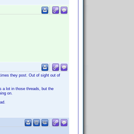
imes they post. Out of sight out of
a lot in those threads, but the
oing on.
ead.