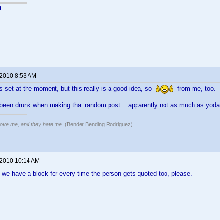
n
 2010 8:53 AM
s set at the moment, but this really is a good idea, so
from me, too.
e been drunk when making that random post... apparently not as much as yod
 love me, and they hate me
. (Bender Bending Rodriguez)
 2010 10:14 AM
we have a block for every time the person gets quoted too, please.