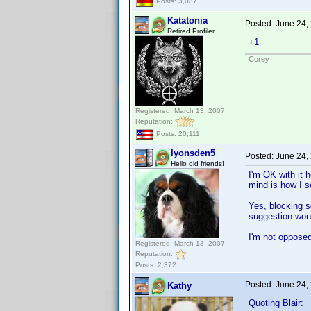
Posts: 3,087
Katatonia
Posted:
June 24,
Retired Profiler
+1
Corey
Registered: March 13, 2007
Reputation:
Posts: 20,111
lyonsden5
Posted:
June 24,
Hello old friends!
I'm OK with it 
mind is how I se
Yes, blocking s
suggestion wont
I'm not opposed 
Registered: March 13, 2007
Reputation:
Posts: 2,372
Posted:
June 24,
Kathy
Quoting Blair: