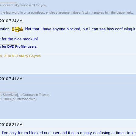
t succeed, skydiving isn't for you.
e last word in on a pointless, endless argument doesn't win. It makes him the bigger jerk.
 2010 7:24 AM
gestion
Not that I have anyone blocked, but I can see how confusing i
t for the nice mockup!
 for DVD Profiler users.
4, 2010 8:24 AM by GSyren
 2010 7:41 AM
hin//Nuo], a German in Taiwan.
, 2000 (at InterVocative)
 2010 8:21 AM
ea. I've only forum-blocked one user and it gets mighty confusing at times to ke