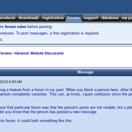
the
forum rules
before posting.
veryone. To post messages, a free registration is required.
t.
 Forums
->
General: Website Discussion
Message
 2010 6:00 AM
lling a feature from a forum in my past. When you block a person here, other t
t person completely vanishes. This can, at times, cause confusion since the pers
out that particular forum was that the person's posts are not visable, but a p
o let you know that the person has posted a new message.
his forum, it could look something like this: