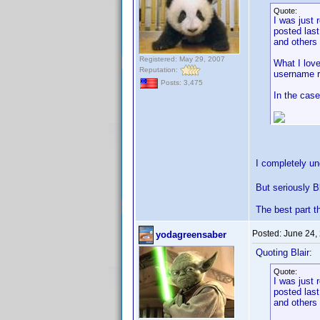
Quote:
I was just 
posted last
and others a
Registered: May 29, 2007
What I love
Reputation:
username r
Posts: 3,475
In the case
I completely u
But seriously B
The best part t
Posted:
June 24,
yodagreensaber
Quoting Blair:
Quote:
I was just 
posted last
and others a