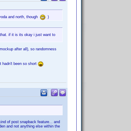
 yoda and north, though
)
. if it is its okay i just want to
a mockup after all), so randomness
t hadn't been so short
 kind of post snapback feature... and
den and not anything else within the