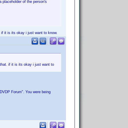
a placeholder of the person's
 it is its okay i just want to know.
. if it is its okay i just want to
in DVDP Forum". You were being