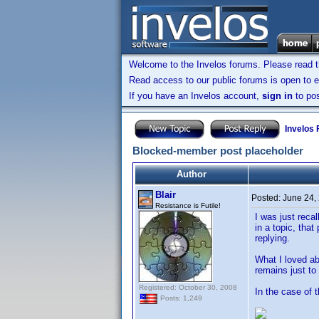
Welcome to the Invelos forums. Please read 
Read access to our public forums is open to e
If you have an Invelos account,
sign in
to pos
Invelos
Blocked-member post placeholder
Author
Blair
Posted:
June 24,
Resistance is Futile!
I was just reca
in a topic, tha
replying.
What I loved ab
remains just t
Registered: October 30, 2008
In the case of t
Posts: 1,249