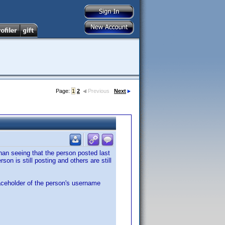
Page:
1
2
Previous
Next
han seeing that the person posted last
on is still posting and others are still
laceholder of the person's username