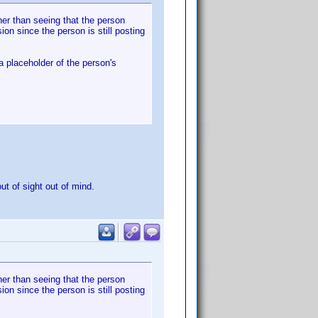
her than seeing that the person
on since the person is still posting
a placeholder of the person's
ut of sight out of mind.
her than seeing that the person
on since the person is still posting