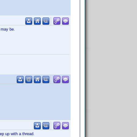
t may be.
ep up with a thread.