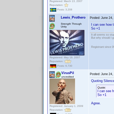
Registered: March 13, 2007
Reputation:
Posts: 3,208
Lewis_Prothero
Posted:
June 24,
Strength Through
I can see how t
Unity
So +1
It all seems so stu
But why should I g
Registrant since 
Registered: May 19, 2007
Reputation:
Posts: 6,730
VirusPil
Posted:
June 24,
uncredited
Quoting Silenc
Quote:
I can see h
So +1
Agree.
Registered: January 1, 2009
Reputation: