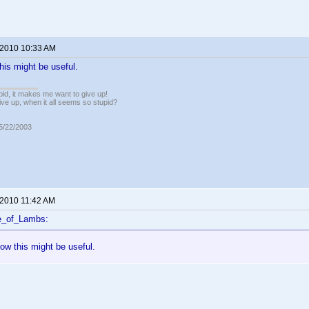
 2010 10:33 AM
his might be useful.
pid, it makes me want to give up!
ive up, when it all seems so stupid?
05/22/2003
 2010 11:42 AM
e_of_Lambs:
ow this might be useful.