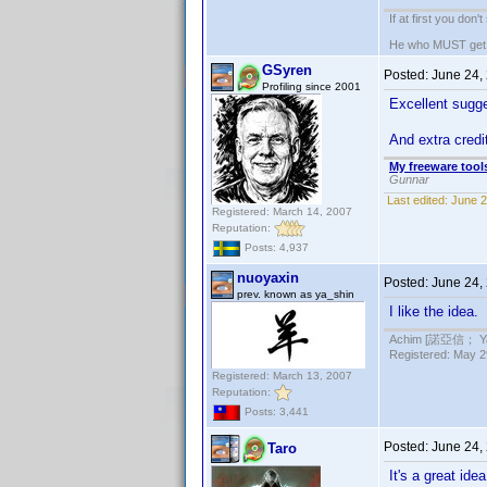
If at first you don'
He who MUST get th
GSyren
Posted:
June 24,
Profiling since 2001
Excellent sug
And extra credi
My freeware tools
Gunnar
Last edited:
June 2
Registered: March 14, 2007
Reputation:
Posts: 4,937
nuoyaxin
Posted:
June 24,
prev. known as ya_shin
I like the idea.
Achim [諾亞信； Ya-S
Registered: May 29
Registered: March 13, 2007
Reputation:
Posts: 3,441
Posted:
June 24,
Taro
It's a great id