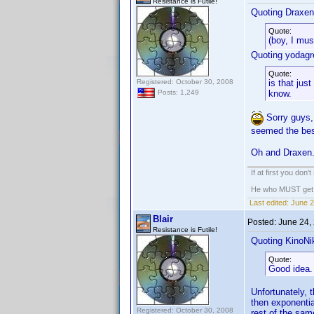
Resistance is Futile!
Quoting Draxen
Quote:
(boy, I mu
Quoting yodagr
Quote:
Registered: October 30, 2008
is that jus
know.
Posts: 1,249
Sorry guys, 
seemed the bes
Oh and Draxen..
If at first you don'
He who MUST get th
Last edited:
June 2
Blair
Posted:
June 24,
Resistance is Futile!
Quoting KinoNik
Quote:
Good idea.
Unfortunately, t
then exponentia
Registered: October 30, 2008
rest of the sam