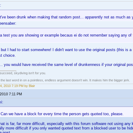
:
st've been drunk when making that random post... apparently not as much as
eensaber:
t a test you are showing or example becaus ei do not remember saying any of that
but I had to start somewhere! I didn't want to use the original posts (this is 
t choice.
. you would have received the same level of drunkenness if your original pos
t succeed, skydiving isn't for you.
e last word in on a pointless, endless argument doesn't win. It makes him the bigger jerk.
4, 2010 7:19 PM by Blair
 2010 7:11 PM
i:
 Can we have a block for every time the person gets quoted too, please.
hat is far, far more difficult, especially with this forum software not using any
lly more difficult if you only wanted quoted text from a blocked user to be hid
e post.