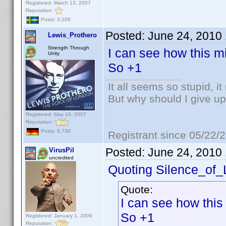
Registered: March 13, 2007
Reputation:
Posts: 3,208
Posted:
June 24, 2010
Lewis_Prothero
Strength Through
I can see how this mi
Unity
So +1
It all seems so stupid, 
But why should I give up
Registered: May 19, 2007
Reputation:
Posts: 6,730
Registrant since 05/22/
Posted:
June 24, 2010
VirusPil
uncredited
Quoting Silence_of
Quote:
I can see how this
So +1
Registered: January 1, 2009
Reputation: