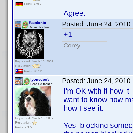
Posts: 3,087
Agree.
Posted:
June 24, 2010
Katatonia
Retired Profiler
+1
Corey
Registered: March 13, 2007
Reputation:
Posts: 20,111
Posted:
June 24, 2010
lyonsden5
Hello old friends!
I'm OK with it how it
want to know how man
how I see it.
Registered: March 13, 2007
Reputation:
Yes, blocking someon
Posts: 2,372