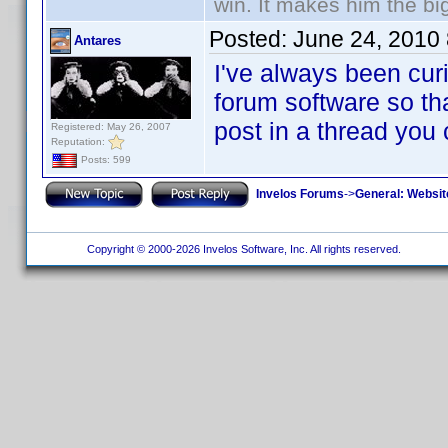
win. It makes him the big
Posted:
June 24, 2010
Antares
I've always been curi
forum software so tha
post in a thread you
Registered: May 26, 2007
Reputation:
Posts: 599
Invelos Forums
->
General: Websit
Copyright © 2000-2026 Invelos Software, Inc. All rights reserved.