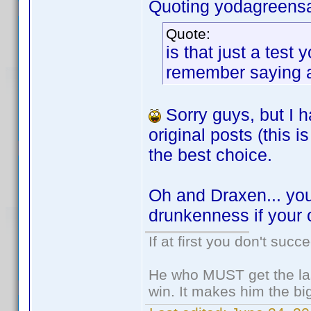
Quoting yodagreens
Quote:
is that just a tes
remember saying any
Sorry guys, but I h
original posts (this
the best choice.
Oh and Draxen... you
drunkenness if your 
If at first you don't succ
He who MUST get the las
win. It makes him the big