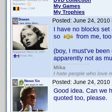
Registered: February 23, 2009
Reputation:
My Games
Posts: 1,580
My Trophies
Posted:
June 24, 2010
Draxen
I see shiny discs...
I have no blocks set 
so
from me, too
(boy, I must've been
Registered: March 13, 2007
Posts: 681
apparently not as m
Mika
I hate people who love 
Posted:
June 24, 2010
Nexus Six
Like tears in rain
Good idea. Can we ha
quoted too, please.