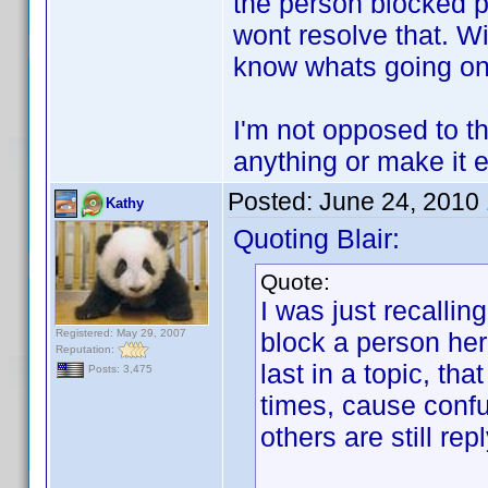
the person blocked po
wont resolve that. Wi
know whats going on
I'm not opposed to the
anything or make it e
Posted:
June 24, 2010
Kathy
Quoting Blair:
Quote:
I was just recalli
Registered: May 29, 2007
block a person her
Reputation:
last in a topic, th
Posts: 3,475
times, cause confu
others are still rep