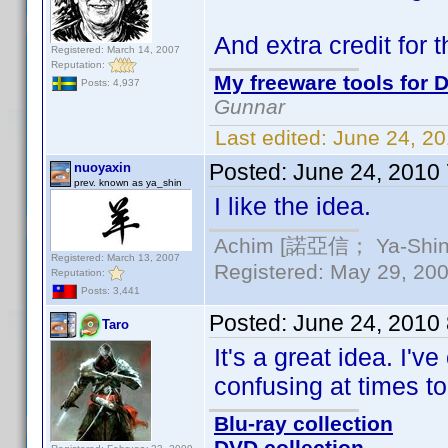
And extra credit for 
Registered: March 14, 2007
Reputation:
My freeware tools for D
Posts: 4,937
Gunnar
Last edited:
June 24, 2
Posted:
June 24, 2010
nuoyaxin
prev. known as ya_shin
I like the idea.
Achim [諾亞信； Ya-Shin//
Registered: March 13, 2007
Registered: May 29, 2000
Reputation:
Posts: 3,441
Posted:
June 24, 2010
Taro
It's a great idea. I'
confusing at times to
Blu-ray collection
DVD collection