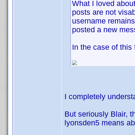
What I loved about
posts are not visab
username remains j
posted a new mes
In the case of this
I completely underst
But seriously Blair, t
lyonsden5 means abou