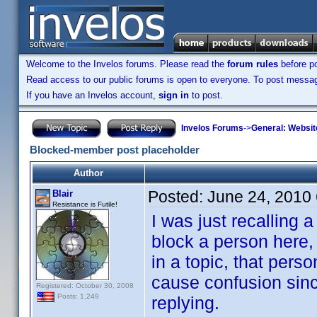
Welcome to the Invelos forums. Please read the
forum rules
before po
Read access to our public forums is open to everyone. To post messages
If you have an Invelos account,
sign in
to post.
Invelos Forums
->
General: Websit
Blocked-member post placeholder
Author
Posted:
June 24, 2010
Blair
Resistance is Futile!
I was just recalling
block a person here,
in a topic, that pers
cause confusion since
Registered: October 30, 2008
Posts: 1,249
replying.