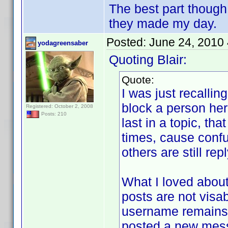
The best part though
they made my day.
Posted:
June 24, 2010
yodagreensaber
Quoting Blair:
Quote:
I was just recalli
block a person her
Registered: October 2, 2008
Posts: 210
last in a topic, th
times, cause confu
others are still rep
What I loved about
posts are not visab
username remains j
posted a new mes