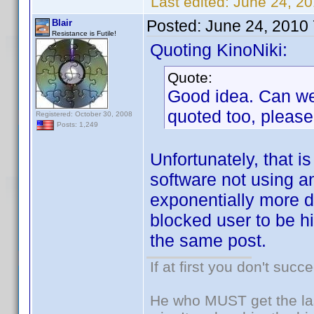
Last edited:
June 24, 20
Posted:
June 24, 2010
Blair
Resistance is Futile!
Quoting KinoNiki:
Quote:
Good idea. Can we 
quoted too, please
Registered: October 30, 2008
Posts: 1,249
Unfortunately, that is
software not using a
exponentially more di
blocked user to be hi
the same post.
If at first you don't succ
He who MUST get the las