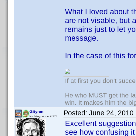
What I loved about th
are not visable, but
remains just to let 
message.
In the case of this fo
If at first you don't succ
He who MUST get the las
win. It makes him the big
Posted:
June 24, 2010
GSyren
Profiling since 2001
Excellent suggesti
see how confusing it