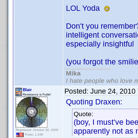
LOL Yoda
Don't you remember? 
intelligent conversa
especially insightfu
(you forgot the smil
Mika
I hate people who love 
Posted:
June 24, 2010
Blair
Resistance is Futile!
Quoting Draxen:
Quote:
(boy, I must've be
apparently not as
Registered: October 30, 2008
Posts: 1,249