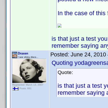
In the case of this
is that just a test y
remember saying any of
Posted:
June 24, 2010
Draxen
I see shiny discs...
Quoting yodagreens
Quote:
is that just a tes
Registered: March 13, 2007
Posts: 681
remember saying any