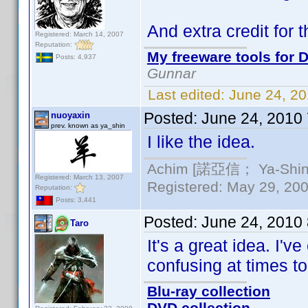
And extra credit for 
Registered: March 14, 2007
Reputation:
My freeware tools for D
Posts: 4,937
Gunnar
Last edited:
June 24, 2
Posted:
June 24, 2010
nuoyaxin
prev. known as ya_shin
I like the idea.
Achim [諾亞信； Ya-Shin//
Registered: March 13, 2007
Registered: May 29, 2000
Reputation:
Posts: 3,441
Posted:
June 24, 2010
Taro
It's a great idea. I'
confusing at times to
Blu-ray collection
DVD collection