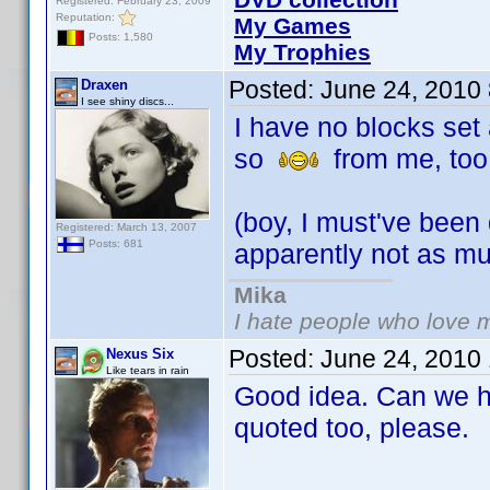
Registered: February 23, 2009
Reputation:
My Games
Posts: 1,580
My Trophies
Posted:
June 24, 2010
Draxen
I see shiny discs...
I have no blocks set 
so
from me, too
(boy, I must've been
Registered: March 13, 2007
Posts: 681
apparently not as m
Mika
I hate people who love 
Posted:
June 24, 2010
Nexus Six
Like tears in rain
Good idea. Can we ha
quoted too, please.