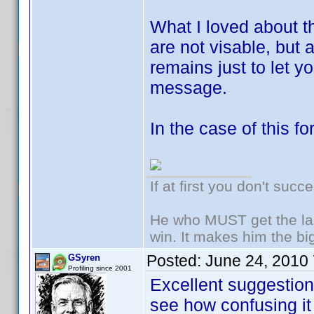
What I loved about th
are not visable, but
remains just to let 
message.
In the case of this fo
If at first you don't succ
He who MUST get the las
win. It makes him the big
Posted:
June 24, 2010
GSyren
Profiling since 2001
Excellent suggesti
see how confusing it