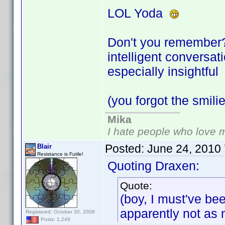
LOL Yoda
Don't you remember? 
intelligent conversa
especially insightfu
(you forgot the smil
Mika
I hate people who love 
Posted:
June 24, 2010
Blair
Resistance is Futile!
Quoting Draxen:
Quote:
(boy, I must've be
apparently not as
Registered: October 30, 2008
Posts: 1,249