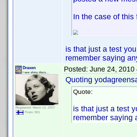
In the case of this
is that just a test y
remember saying any of
Posted:
June 24, 2010
Draxen
I see shiny discs...
Quoting yodagreens
Quote:
is that just a tes
Registered: March 13, 2007
Posts: 681
remember saying any