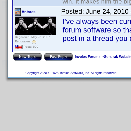
win. It makes him the big
Posted:
June 24, 2010
Antares
I've always been curi
forum software so tha
post in a thread you
Registered: May 26, 2007
Reputation:
Posts: 599
Invelos Forums
->
General: Websit
Copyright © 2000-2026 Invelos Software, Inc. All rights reserved.