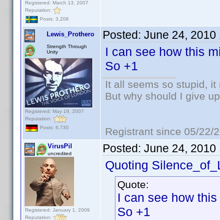
Registered: March 13, 2007
Reputation:
Posts: 3,208
Posted:
June 24, 2010
Lewis_Prothero
Strength Through
I can see how this mi
Unity
So +1
It all seems so stupid, 
But why should I give up
Registered: May 19, 2007
Reputation:
Posts: 6,730
Registrant since 05/22/
Posted:
June 24, 2010
VirusPil
uncredited
Quoting Silence_of
Quote:
I can see how this
So +1
Registered: January 1, 2009
Reputation: