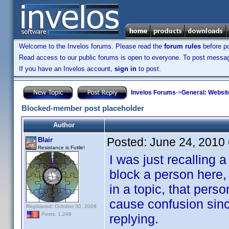
Welcome to the Invelos forums. Please read the
forum rules
before po
Read access to our public forums is open to everyone. To post messages
If you have an Invelos account,
sign in
to post.
Invelos Forums
->
General: Websit
Blocked-member post placeholder
Author
Posted:
June 24, 2010
Blair
Resistance is Futile!
I was just recalling
block a person here,
in a topic, that pers
cause confusion since
Registered: October 30, 2008
Posts: 1,249
replying.