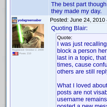
The best part though
they made my day.
Posted:
June 24, 2010
yodagreensaber
Quoting Blair:
Quote:
I was just recalli
block a person her
Registered: October 2, 2008
Posts: 210
last in a topic, th
times, cause confu
others are still rep
What I loved about
posts are not visab
username remains j
posted a new mes