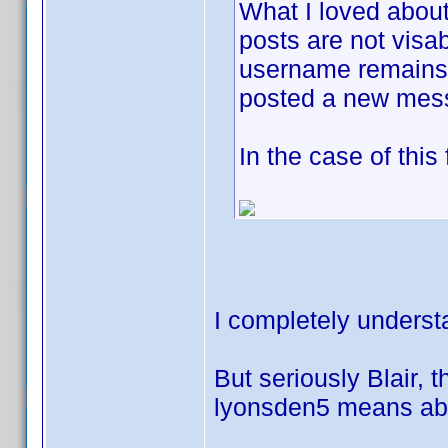
What I loved about
posts are not visab
username remains j
posted a new mes
In the case of this
I completely underst
But seriously Blair, t
lyonsden5 means abou