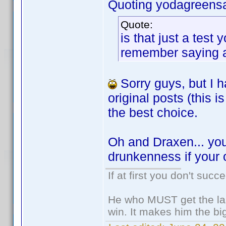
Quoting yodagreens
Quote:
is that just a tes
remember saying any
Sorry guys, but I h
original posts (this
the best choice.
Oh and Draxen... you
drunkenness if your 
If at first you don't succ
He who MUST get the las
win. It makes him the big