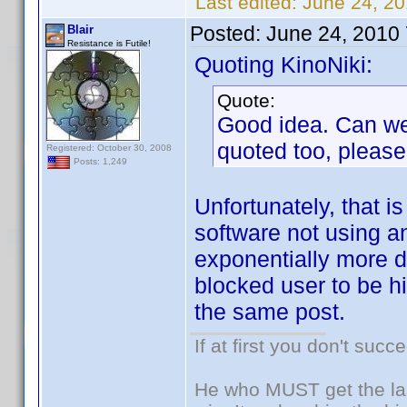
Last edited:
June 24, 20
Posted:
June 24, 2010
Blair
Resistance is Futile!
Quoting KinoNiki:
Quote:
Good idea. Can we 
quoted too, please
Registered: October 30, 2008
Posts: 1,249
Unfortunately, that is
software not using a
exponentially more di
blocked user to be hi
the same post.
If at first you don't succ
He who MUST get the las