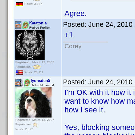
Posts: 3,087
Agree.
Posted:
June 24, 2010
Katatonia
Retired Profiler
+1
Corey
Registered: March 13, 2007
Reputation:
Posts: 20,111
Posted:
June 24, 2010
lyonsden5
Hello old friends!
I'm OK with it how it
want to know how man
how I see it.
Registered: March 13, 2007
Reputation:
Yes, blocking someon
Posts: 2,372