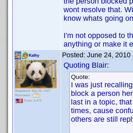
the person blocked po
wont resolve that. Wi
know whats going on
I'm not opposed to the
anything or make it e
Posted:
June 24, 2010
Kathy
Quoting Blair:
Quote:
I was just recalli
Registered: May 29, 2007
block a person her
Reputation:
last in a topic, th
Posts: 3,475
times, cause confu
others are still rep