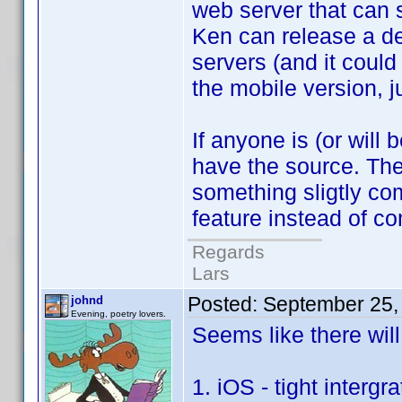
web server that can s
Ken can release a de
servers (and it could
the mobile version, j
If anyone is (or wil
have the source. The
something sligtly co
feature instead of 
Regards
Lars
Posted:
September 25,
johnd
Evening, poetry lovers.
Seems like there wil
1. iOS - tight inter