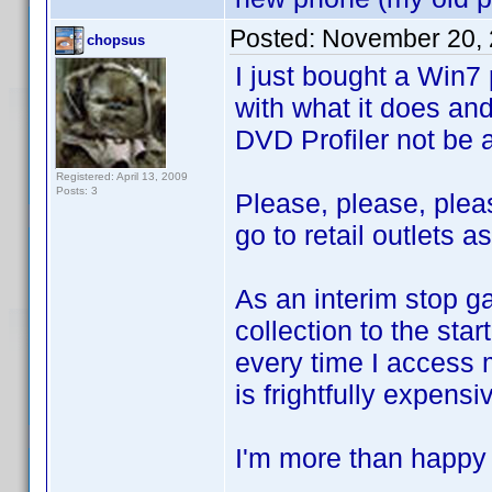
Posted:
November 20, 
chopsus
I just bought a Win7
with what it does and 
DVD Profiler not be 
Registered: April 13, 2009
Posts: 3
Please, please, pleas
go to retail outlets a
As an interim stop g
collection to the star
every time I access m
is frightfully expensi
I'm more than happy t