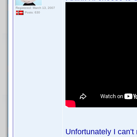
Registered: March 13, 2007
Posts: 630
Unfortunately I can't 