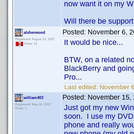
now want it on my W
Will there be suppor
Posted:
November 6, 2
alsherwood
Registered: August 10, 2007
It would be nice...
Posts: 21
BTW, on a related no
BlackBerry and going
Pro...
Last edited:
November 6
Posted:
November 15, 
william403
Registered: May 18, 2007
Just got my new Wind
Posts: 1
soon. I use my DVD 
phone and really woul
new phone (my old p