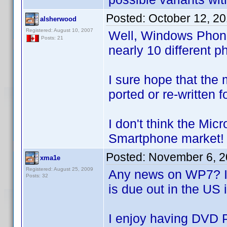
Posted:
October 12, 2
alsherwood
Registered: August 10, 2007
Well, Windows Phone
Posts: 21
nearly 10 different 
I sure hope that the 
ported or re-written 
I don't think the Mic
Smartphone market!
Posted:
November 6, 2
xma1e
Registered: August 25, 2009
Any news on WP7? It'
Posts: 32
is due out in the US 
I enjoy having DVD 