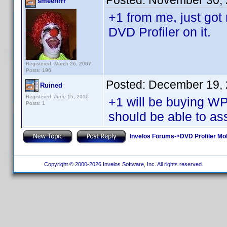
Posted:
November 30, 
smeehrrr
+1 from me, just go
DVD Profiler on it.
Registered: March 26, 2007
Posts: 196
Posted:
December 19, 
Ruined
Registered: June 15, 2010
+1 will be buying 
Posts: 1
should be able to ass
Invelos Forums
->
DVD Profiler Mo
Copyright © 2000-2026 Invelos Software, Inc. All rights reserved.