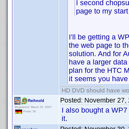
I second chopsu
page to my start
I'll be getting a W
the web page to th
solution. And for 
have a larger data
plan for the HTC 
it seems you have 
HD DVD should have wo
Posted:
November 27, 
Reihnold
Registered: March 20, 2007
I also bought a WP7 
Posts: 56
it.