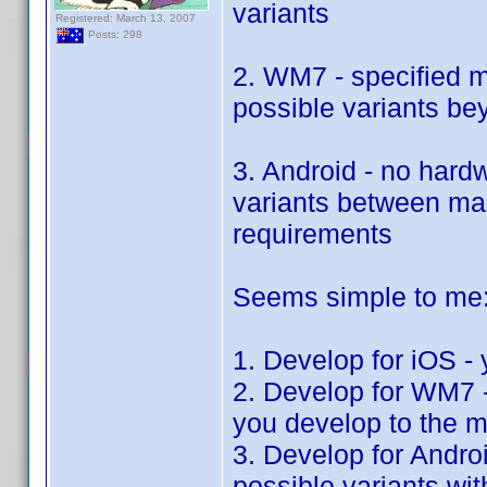
variants
Registered: March 13, 2007
Posts: 298
2. WM7 - specified 
possible variants b
3. Android - no hard
variants between man
requirements
Seems simple to me
1. Develop for iOS - 
2. Develop for WM7 - 
you develop to the 
3. Develop for Androi
possible variants wi