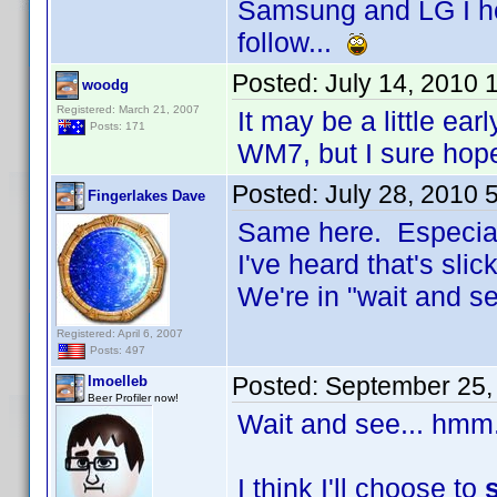
Samsung and LG I ho
follow...
Posted:
July 14, 2010 
woodg
Registered: March 21, 2007
It may be a little ear
Posts: 171
WM7, but I sure hop
Posted:
July 28, 2010 
Fingerlakes Dave
Same here. Especiall
I've heard that's slick
We're in "wait and 
Registered: April 6, 2007
Posts: 497
Posted:
September 25,
lmoelleb
Beer Profiler now!
Wait and see... hmm
I think I'll choose to