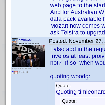
web page to the star
And for Australian W
data pack available 
Mozart now comes wi
ask Telstra to upgrad
Posted:
November 27, 
KevinCol
HD optical disc lover...
I also add in the re
Invelos at least proiv
not? If so, when wou
Registered: March 1, 2008
Posts: 3
quoting woodg:
Quote:
Quoting timleonard
Quote: