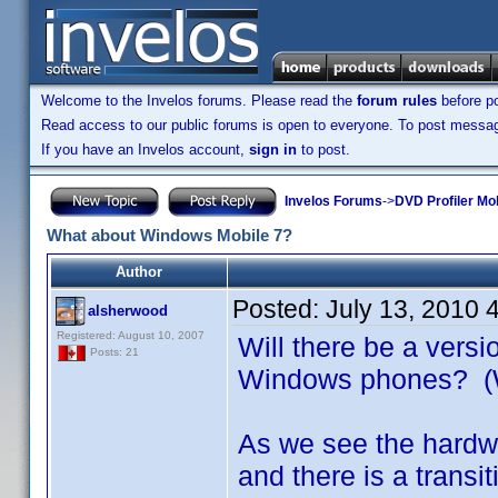
Welcome to the Invelos forums. Please read the
forum rules
before po
Read access to our public forums is open to everyone. To post messages
If you have an Invelos account,
sign in
to post.
Invelos Forums
->
DVD Profiler Mo
What about Windows Mobile 7?
Author
Posted:
July 13, 2010 
alsherwood
Registered: August 10, 2007
Will there be a versi
Posts: 21
Windows phones? 
As we see the hardwa
and there is a tran