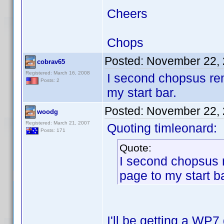
Cheers
Chops
Posted:
November 22, 
cobrav65
Registered: March 16, 2008
I second chopsus re
Posts: 2
my start bar.
Posted:
November 22, 
woodg
Registered: March 21, 2007
Quoting timleonard:
Posts: 171
Quote:
I second chopsus 
page to my start ba
I'll be getting a WP7