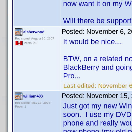
now want it on my W
Will there be suppor
Posted:
November 6, 2
alsherwood
Registered: August 10, 2007
It would be nice...
Posts: 21
BTW, on a related no
BlackBerry and going
Pro...
Last edited:
November 6
Posted:
November 15, 
william403
Registered: May 18, 2007
Just got my new Wind
Posts: 1
soon. I use my DVD 
phone and really woul
new phone (my old p