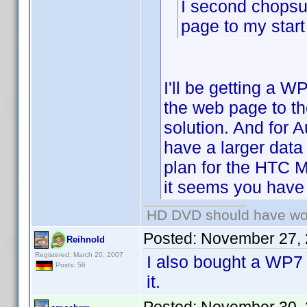
I second chopsu
page to my start
I'll be getting a W
the web page to th
solution. And for 
have a larger data
plan for the HTC 
it seems you have 
HD DVD should have wo
Posted:
November 27, 
Reihnold
Registered: March 20, 2007
I also bought a WP7 
Posts: 56
it.