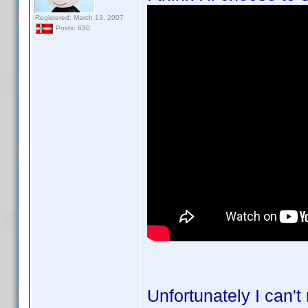
Registered: March 13, 2007
Posts: 630
Unfortunately I can't 