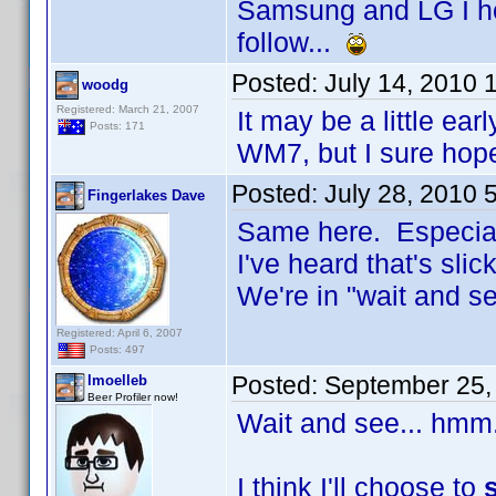
Samsung and LG I ho
follow...
Posted:
July 14, 2010 
woodg
Registered: March 21, 2007
It may be a little ear
Posts: 171
WM7, but I sure hop
Posted:
July 28, 2010 
Fingerlakes Dave
Same here. Especiall
I've heard that's slick
We're in "wait and 
Registered: April 6, 2007
Posts: 497
Posted:
September 25,
lmoelleb
Beer Profiler now!
Wait and see... hmm
I think I'll choose to