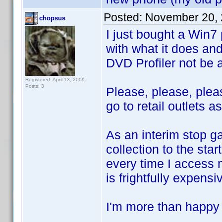
Posted:
November 20, 
chopsus
I just bought a Win7
with what it does and 
DVD Profiler not be 
Registered: April 13, 2009
Posts: 3
Please, please, pleas
go to retail outlets a
As an interim stop g
collection to the star
every time I access m
is frightfully expensi
I'm more than happy t