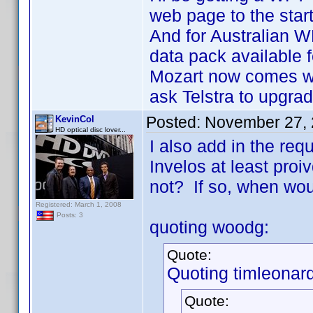
web page to the star
And for Australian W
data pack available 
Mozart now comes wi
ask Telstra to upgrad
Posted:
November 27, 
KevinCol
HD optical disc lover...
I also add in the re
Invelos at least proiv
not? If so, when wou
Registered: March 1, 2008
Posts: 3
quoting woodg:
Quote:
Quoting timleonard
Quote: