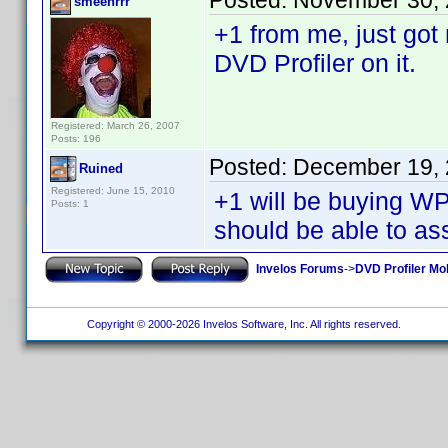
Posted:
November 30, 
smeehrrr
+1 from me, just go
DVD Profiler on it.
Registered: March 26, 2007
Posts: 196
Posted:
December 19, 
Ruined
Registered: June 15, 2010
+1 will be buying 
Posts: 1
should be able to ass
Invelos Forums
->
DVD Profiler Mo
Copyright © 2000-2026 Invelos Software, Inc. All rights reserved.