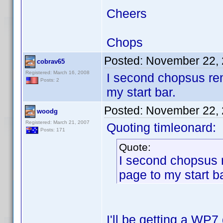
Cheers
Chops
Posted:
November 22, 
cobrav65
Registered: March 16, 2008
I second chopsus re
Posts: 2
my start bar.
Posted:
November 22, 
woodg
Registered: March 21, 2007
Quoting timleonard:
Posts: 171
Quote:
I second chopsus 
page to my start ba
I'll be getting a WP7