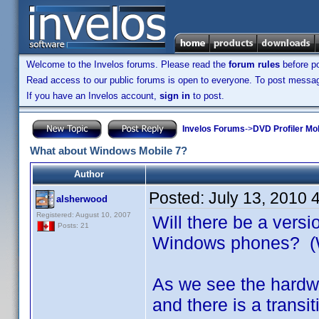
Welcome to the Invelos forums. Please read the
forum rules
before po
Read access to our public forums is open to everyone. To post messages
If you have an Invelos account,
sign in
to post.
Invelos Forums
->
DVD Profiler Mo
What about Windows Mobile 7?
Author
Posted:
July 13, 2010 
alsherwood
Registered: August 10, 2007
Will there be a versi
Posts: 21
Windows phones? 
As we see the hardwa
and there is a tran