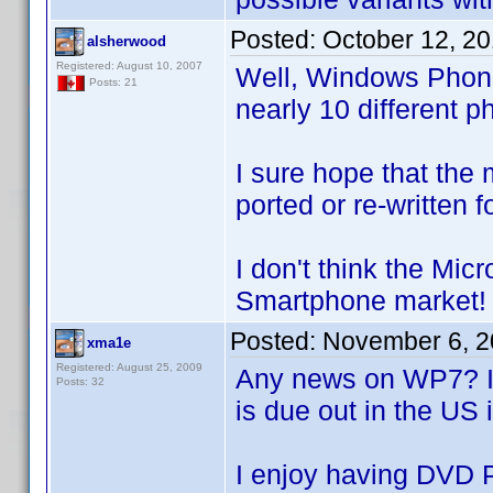
Posted:
October 12, 2
alsherwood
Registered: August 10, 2007
Well, Windows Phone
Posts: 21
nearly 10 different 
I sure hope that the 
ported or re-written 
I don't think the Mic
Smartphone market!
Posted:
November 6, 2
xma1e
Registered: August 25, 2009
Any news on WP7? It'
Posts: 32
is due out in the US 
I enjoy having DVD 