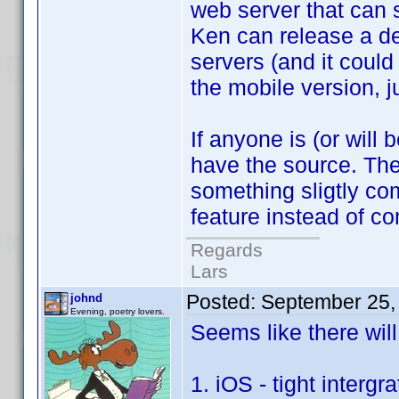
web server that can s
Ken can release a de
servers (and it could
the mobile version, j
If anyone is (or wil
have the source. The
something sligtly co
feature instead of 
Regards
Lars
Posted:
September 25,
johnd
Evening, poetry lovers.
Seems like there wil
1. iOS - tight inter