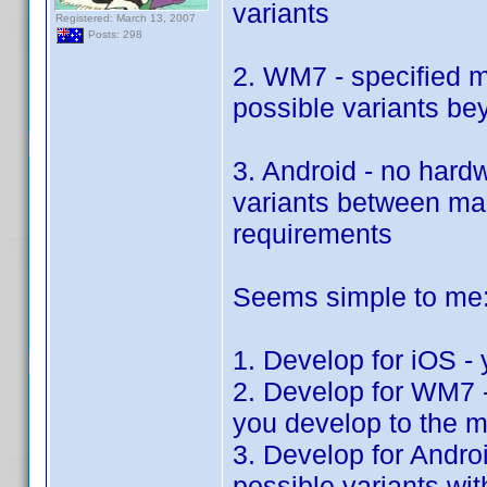
variants
Registered: March 13, 2007
Posts: 298
2. WM7 - specified 
possible variants b
3. Android - no hard
variants between man
requirements
Seems simple to me
1. Develop for iOS - 
2. Develop for WM7 - 
you develop to the 
3. Develop for Androi
possible variants wi